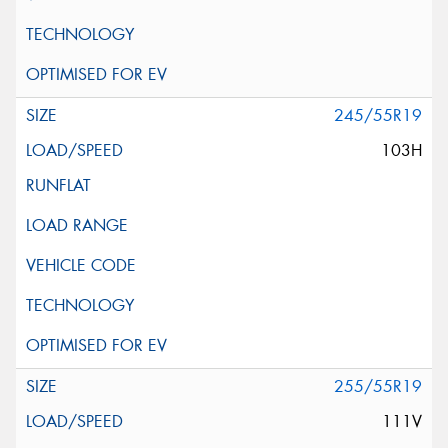
245/55R19
103H
255/55R19
111V