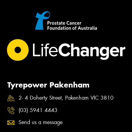
Tyrepower Pakenham
2- 4 Doherty Street, Pakenham VIC 3810
(03) 5941 4443
Send us a message