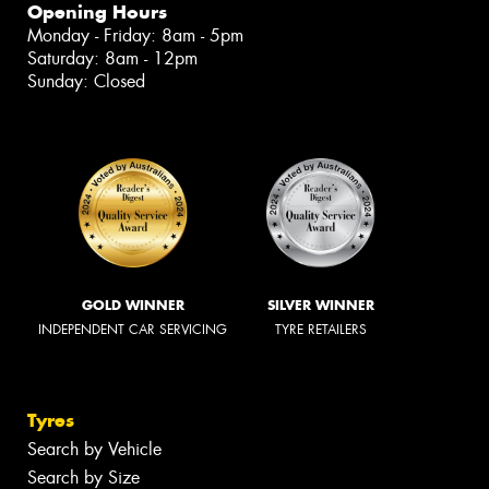
Opening Hours
Monday - Friday: 8am - 5pm
Saturday: 8am - 12pm
Sunday: Closed
GOLD WINNER
SILVER WINNER
INDEPENDENT CAR SERVICING
TYRE RETAILERS
Tyres
Search by Vehicle
Search by Size