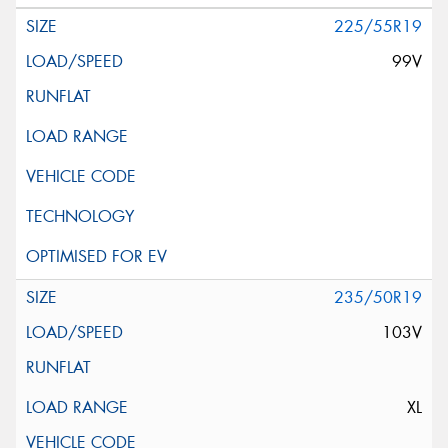
225/55R19
99V
235/50R19
103V
XL