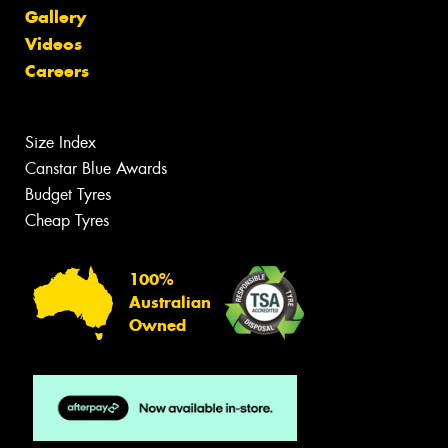
Gallery
Videos
Careers
Size Index
Canstar Blue Awards
Budget Tyres
Cheap Tyres
100%
Australian
Owned