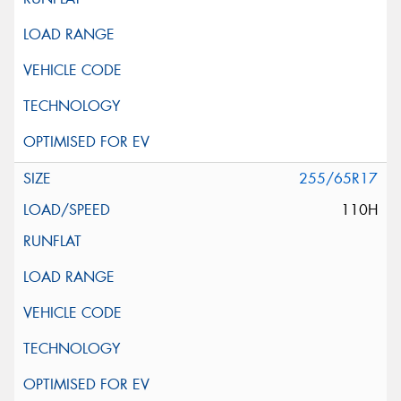
255/65R17
110H