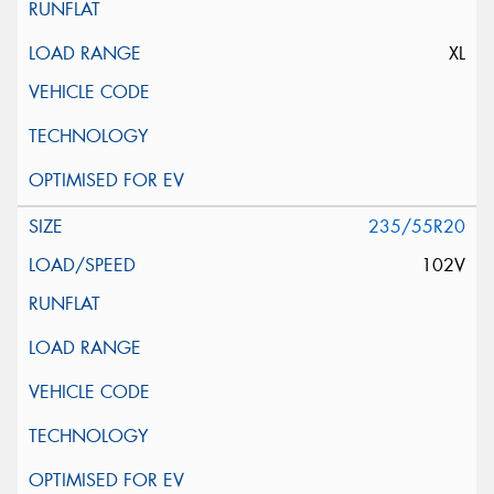
XL
235/55R20
102V