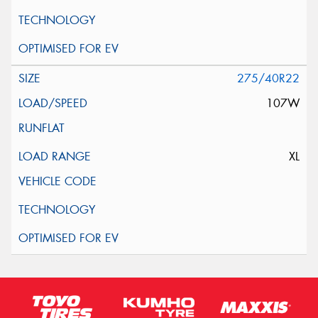
275/40R22
107W
XL