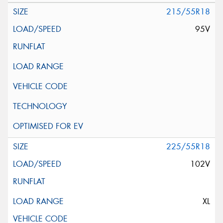
215/55R18
95V
225/55R18
102V
XL