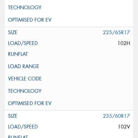
225/65R17
102H
235/60R17
102V