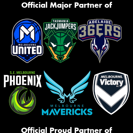
Official Major Partner of
Official Proud Partner of