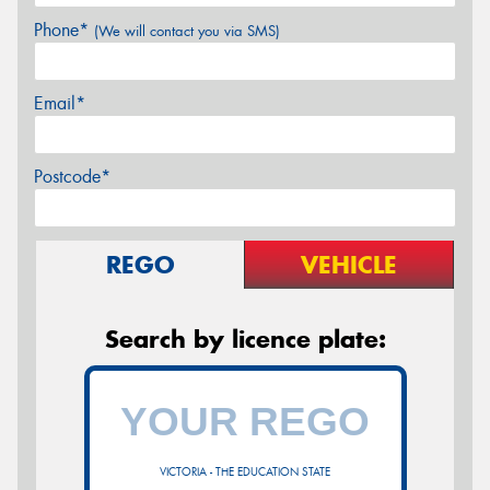
Phone*
(We will contact you via SMS)
Email*
Postcode*
REGO
VEHICLE
Search by licence plate:
VICTORIA - THE EDUCATION STATE