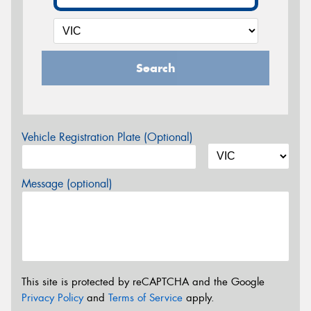
Search
Vehicle Registration Plate (Optional)
Message (optional)
This site is protected by reCAPTCHA and the Google
Privacy Policy
and
Terms of Service
apply.