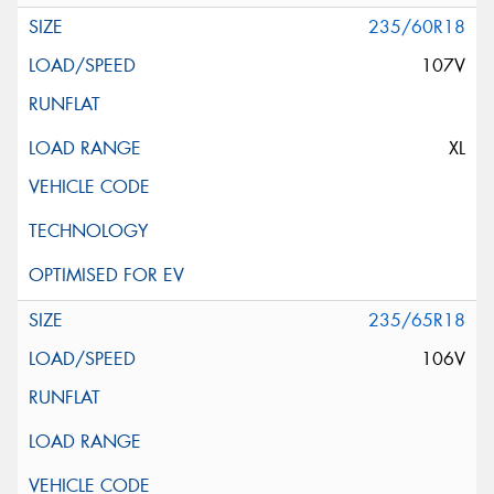
235/60R18
107V
XL
235/65R18
106V