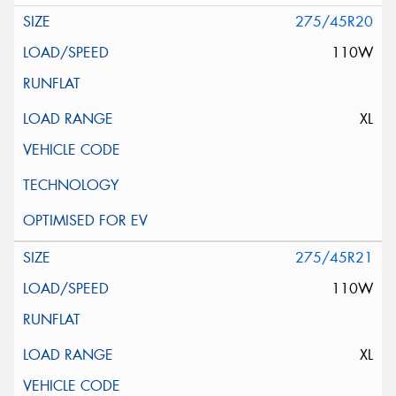
275/45R20
110W
XL
275/45R21
110W
XL