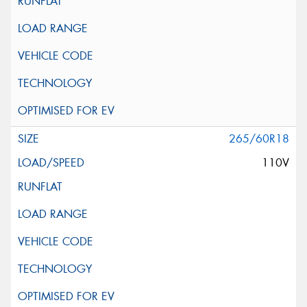
265/60R18
110V