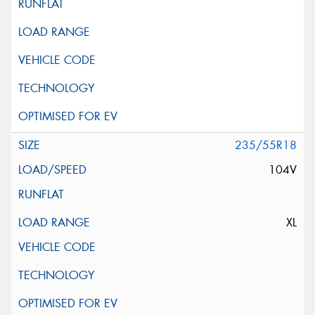
235/55R18
104V
XL