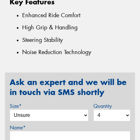
Key Features
Enhanced Ride Comfort
High Grip & Handling
Steering Stability
Noise Reduction Technology
Ask an expert and we will be
in touch via SMS shortly
Size*
Quantity
Name*