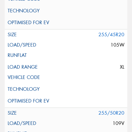
255/45R20
105W
XL
255/50R20
109V