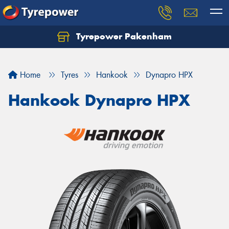
Tyrepower Pakenham
Let us know what you need, and our team will
text you shortly.
Home
Tyres
Hankook
Dynapro HPX
Your details
Hankook Dynapro HPX