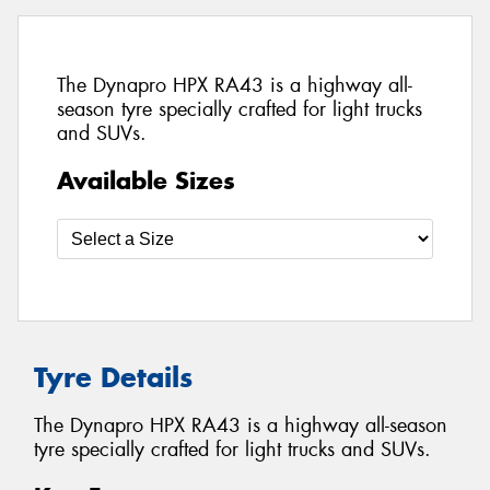
The Dynapro HPX RA43 is a highway all-
season tyre specially crafted for light trucks
and SUVs.
Available Sizes
Tyre Details
The Dynapro HPX RA43 is a highway all-season
tyre specially crafted for light trucks and SUVs.