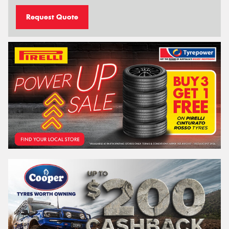
Request Quote