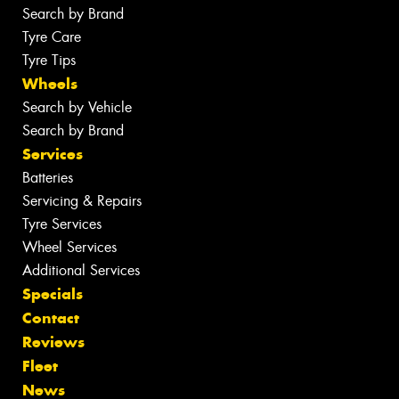
Search by Brand
Tyre Care
Tyre Tips
Wheels
Search by Vehicle
Search by Brand
Services
Batteries
Servicing & Repairs
Tyre Services
Wheel Services
Additional Services
Specials
Contact
Reviews
Fleet
News