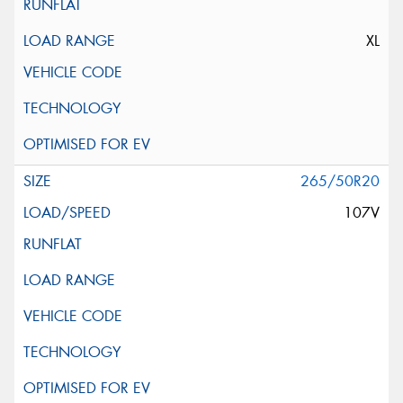
XL
265/50R20
107V