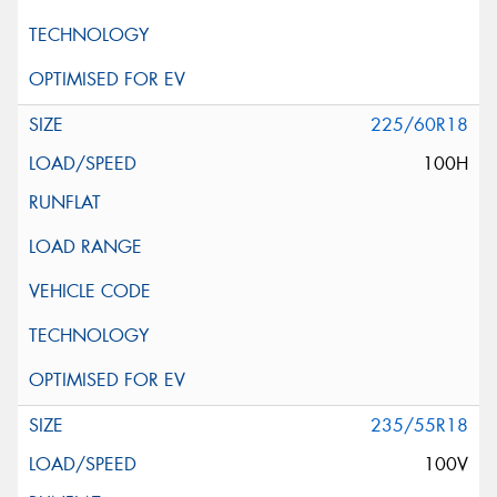
225/60R18
100H
235/55R18
100V