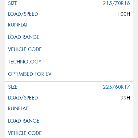
215/70R16
100H
225/60R17
99H