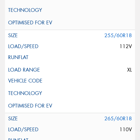
255/60R18
112V
XL
265/60R18
110V