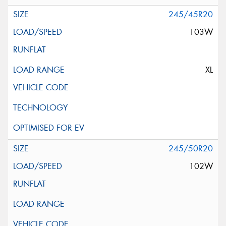
245/45R20
103W
XL
245/50R20
102W