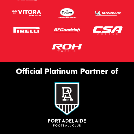
Official Platinum Partner of