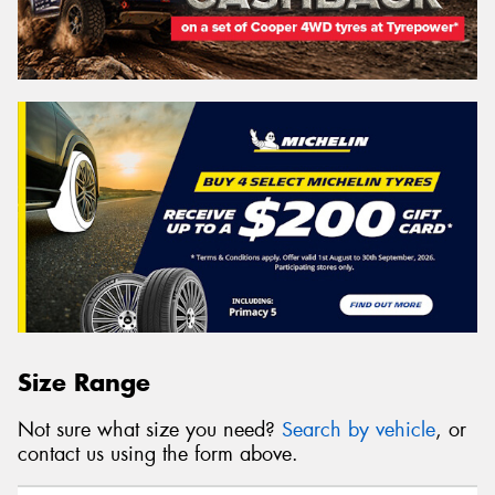
Size Range
Not sure what size you need?
Search by vehicle
, or
contact us using the form above.