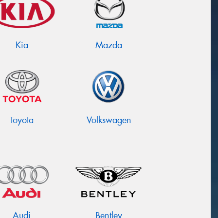
Kia
Mazda
Toyota
Volkswagen
Audi
Bentley