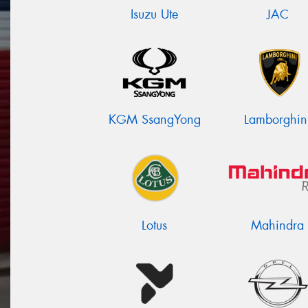
Isuzu Ute
JAC
KGM SsangYong
Lamborghin
Lotus
Mahindra