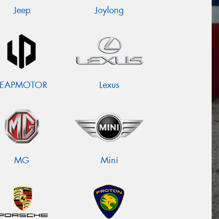
Jeep
Joylong
LEAPMOTOR
Lexus
MG
Mini