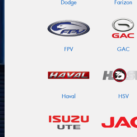
Dodge
Farizon
FPV
GAC
Haval
HSV