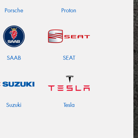
Porsche
Proton
SAAB
SEAT
Suzuki
Tesla