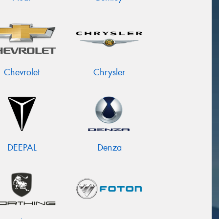
Chevrolet
Chrysler
DEEPAL
Denza