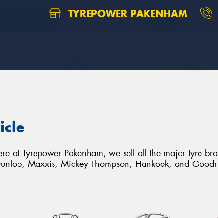
TYREPOWER PAKENHAM
icle
. Here at Tyrepower Pakenham, we sell all the major tyre b
unlop, Maxxis, Mickey Thompson, Hankook, and Goodr