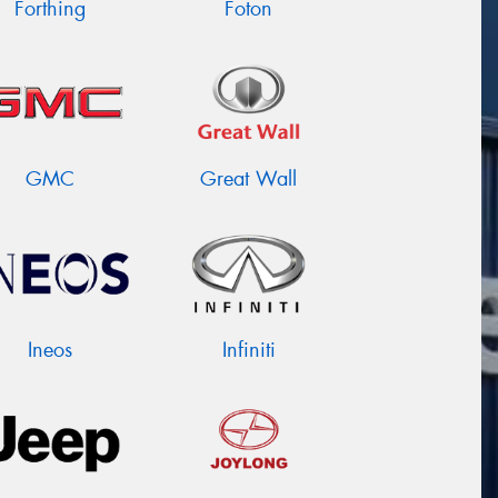
Forthing
Foton
GMC
Great Wall
Ineos
Infiniti