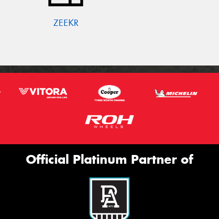
ZEEKR
Official Platinum Partner of