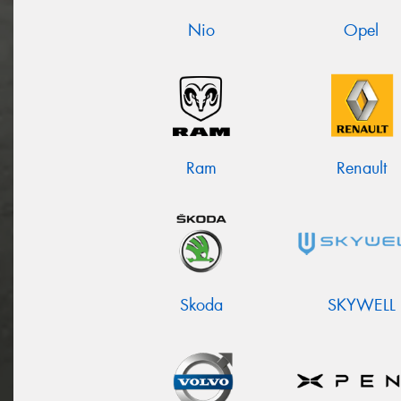
Nio
Opel
Ram
Renault
Skoda
SKYWELL