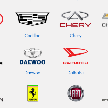
Cadillac
Chery
Daewoo
Daihatsu