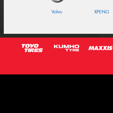
Volvo
XPENG