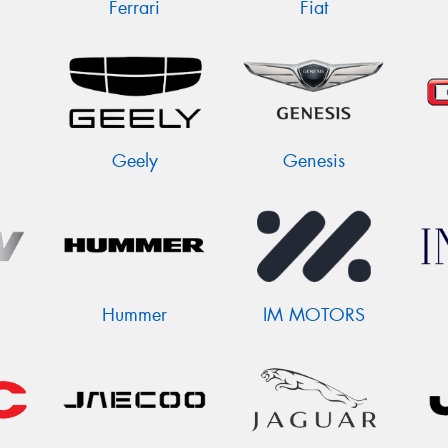
Ferrari
Fiat
Geely
Genesis
Hummer
IM MOTORS