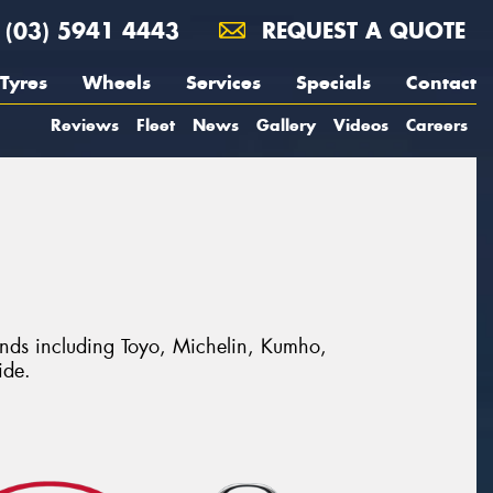
(03) 5941 4443
REQUEST A QUOTE
Tyres
Wheels
Services
Specials
Contact
Reviews
Fleet
News
Gallery
Videos
Careers
rands including Toyo, Michelin, Kumho,
ide.