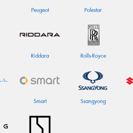
Peugeot
Polestar
Riddara
Rolls-Royce
Smart
Ssangyong