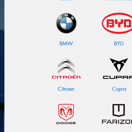
BMW
BYD
Citroen
Cupra