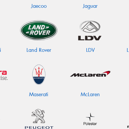
Jaecoo
Jaguar
i
Land Rover
LDV
Maserati
McLaren