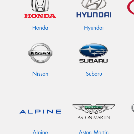
Honda
Hyundai
Nissan
Subaru
o
Alpine
Aston Martin