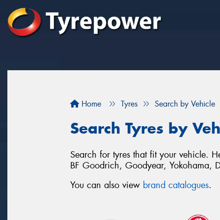
Home
Tyres
Search by Vehicle
Search Tyres by Veh
Search for tyres that fit your vehicle
BF Goodrich, Goodyear, Yokohama, D
You can also view
brand catalogues
.