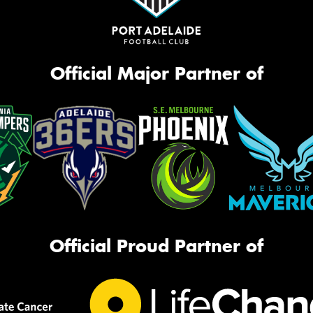
Official Major Partner of
Official Proud Partner of