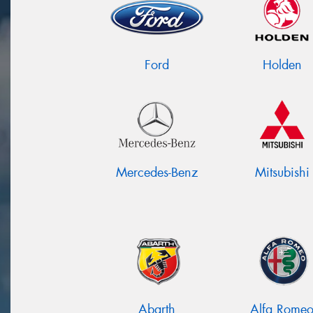
Ford
Holden
Mercedes-Benz
Mitsubishi
Abarth
Alfa Rome