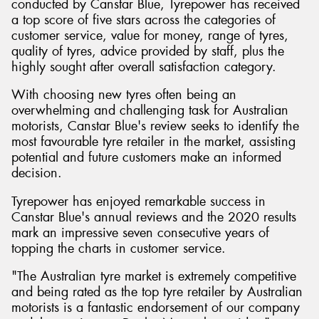
conducted by Canstar Blue, Tyrepower has received
a top score of five stars across the categories of
customer service, value for money, range of tyres,
quality of tyres, advice provided by staff, plus the
highly sought after overall satisfaction category.
Send
With choosing new tyres often being an
overwhelming and challenging task for Australian
motorists, Canstar Blue's review seeks to identify the
most favourable tyre retailer in the market, assisting
potential and future customers make an informed
decision.
Tyrepower has enjoyed remarkable success in
Canstar Blue's annual reviews and the 2020 results
mark an impressive seven consecutive years of
topping the charts in customer service.
"The Australian tyre market is extremely competitive
and being rated as the top tyre retailer by Australian
motorists is a fantastic endorsement of our company