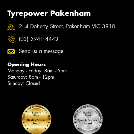
Tyrepower Pakenham
2- 4 Doherty Street, Pakenham VIC 3810
(03) 5941 4443
Send us a message
Opening Hours
Monday - Friday: 8am - 5pm
Saturday: 8am - 12pm
Sunday: Closed