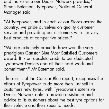
and the service our Dealer Network provides,"
Simon Bateman, Tyrepower, National General
Manager said.
"At Tyrepower, and in each of our Stores across the
country, we pride ourselves on quality customer
service and providing our customers with the very
best products at competitive prices."
"We are extremely proud to have won the very
prestigious Canstar Blue Most Satisfied Customers
award. It is an absolute credit to our dedicated
Tyrepower Dealers and all their hard work and
commitment." Mr Bateman said.
The results of the Canstar Blue report, recognises the
efforts of Tyrepower to do more than just sell its
customers new tyres, with Tyrepower's extensive
Dealer Network able to provide assistance and
advice to its customers about the best tyre options for
their vehicle and their specific needs.