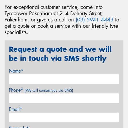
For exceptional customer service, come into
Tyrepower Pakenham at 2- 4 Doherty Street,
Pakenham, or give us a call on
(03) 5941 4443
to
get a quote or book a service with our friendly tyre
specialists.
Request a quote and we will
be in touch via SMS shortly
Name*
Phone*
(We will contact you via SMS)
Email*