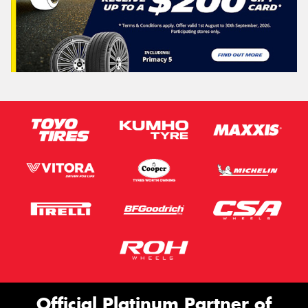
Official Platinum Partner of