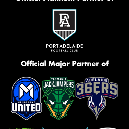
Official Major Partner of