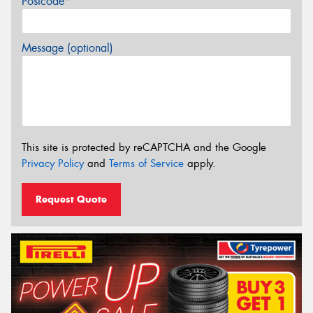
Postcode*
Message (optional)
This site is protected by reCAPTCHA and the Google
Privacy Policy
and
Terms of Service
apply.
Request Quote