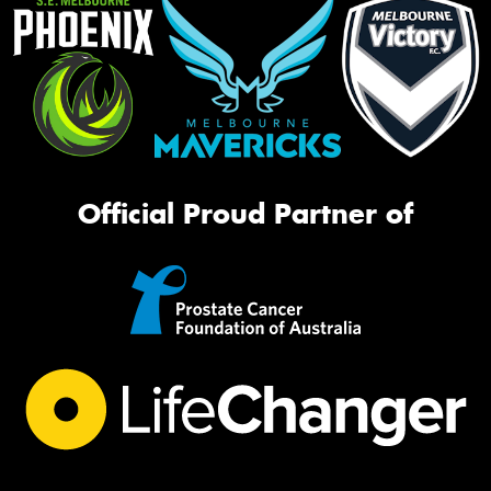
Official Proud Partner of