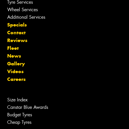
Tyre Services
Wheel Services
Additional Services
Specials
Contact
Reviews
Fleet
News
Gallery
Videos
Careers
Size Index
Canstar Blue Awards
Budget Tyres
Cheap Tyres