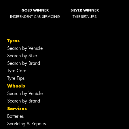
GOLD WINNER
SILVER WINNER
INDEPENDENT CAR SERVICING
TYRE RETAILERS
Tyres
Search by Vehicle
Search by Size
Search by Brand
Tyre Care
Tyre Tips
Wheels
Search by Vehicle
Search by Brand
Services
Batteries
Servicing & Repairs