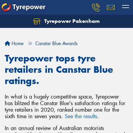
Tyrepower Pakenham
Let us know what you need, and our team will
text you shortly.
Home
Canstar Blue Awards
Your details
Tyrepower tops tyre
retailers in Canstar Blue
ratings.
In what is a hugely competitive space, Tyrepower
has blitzed the Canstar Blue's satisfaction ratings for
tyre retailers in 2020, ranked number one for the
sixth time in seven years.
See the results
.
In an annual review of Australian motorists