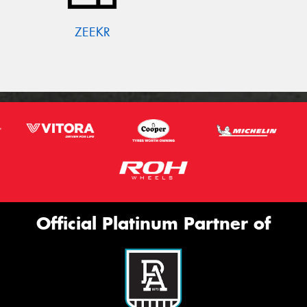
ZEEKR
Official Platinum Partner of