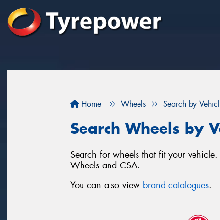
Home
Wheels
Search by Vehicl
Search Wheels by V
Search for wheels that fit your vehic
Wheels and CSA.
You can also view
brand catalogues
.