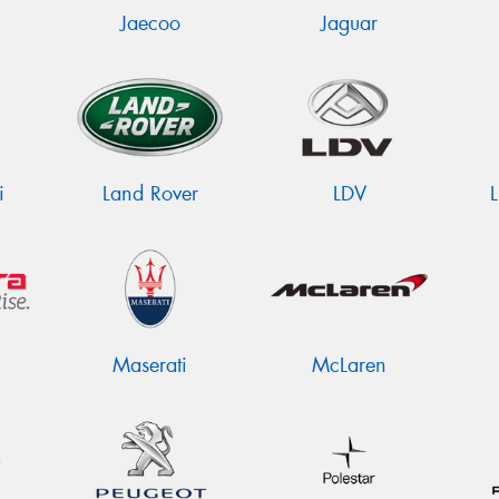
Jaecoo
Jaguar
i
Land Rover
LDV
Maserati
McLaren