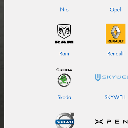
Nio
Opel
Ram
Renault
Skoda
SKYWELL