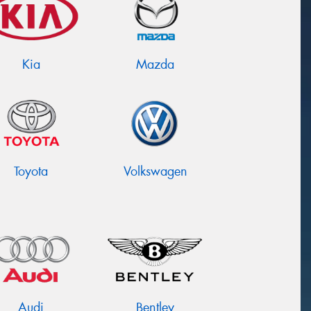
Kia
Mazda
Toyota
Volkswagen
Audi
Bentley