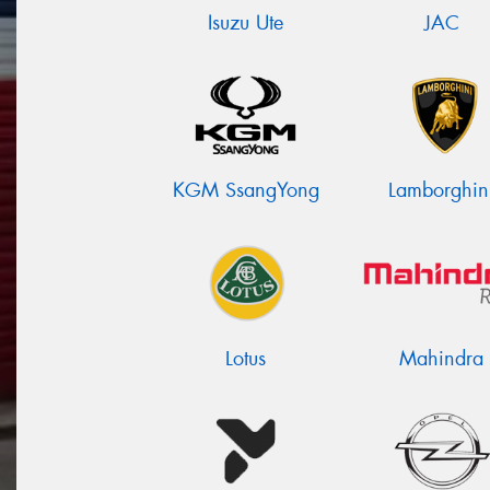
Isuzu Ute
JAC
KGM SsangYong
Lamborghin
Lotus
Mahindra