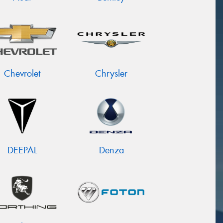
Chevrolet
Chrysler
DEEPAL
Denza