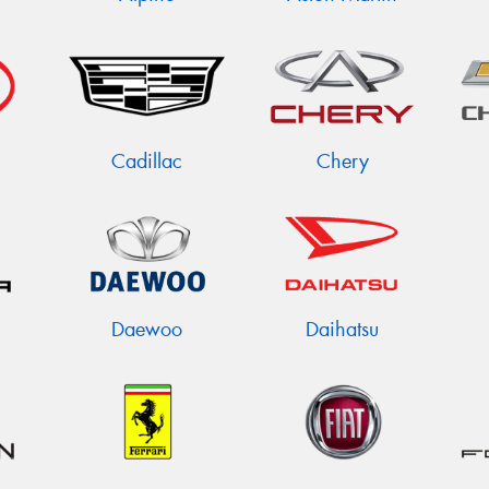
Cadillac
Chery
Daewoo
Daihatsu