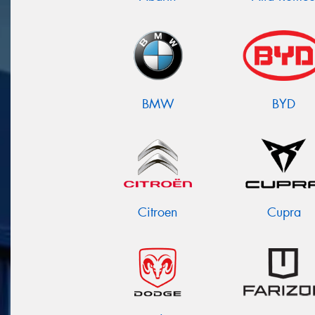
BMW
BYD
Citroen
Cupra