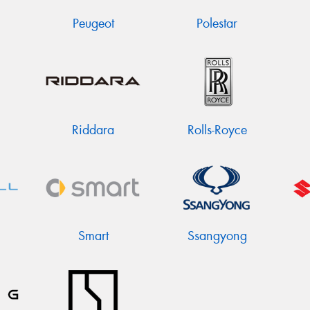
Peugeot
Polestar
Riddara
Rolls-Royce
Smart
Ssangyong