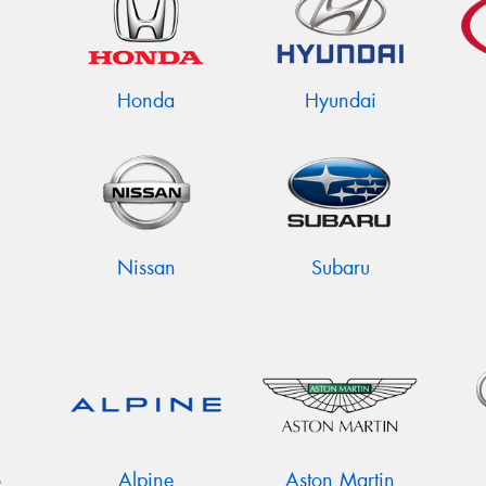
Honda
Hyundai
Nissan
Subaru
o
Alpine
Aston Martin