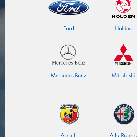
Ford
Holden
Mercedes-Benz
Mitsubishi
Abarth
Alfa Rome