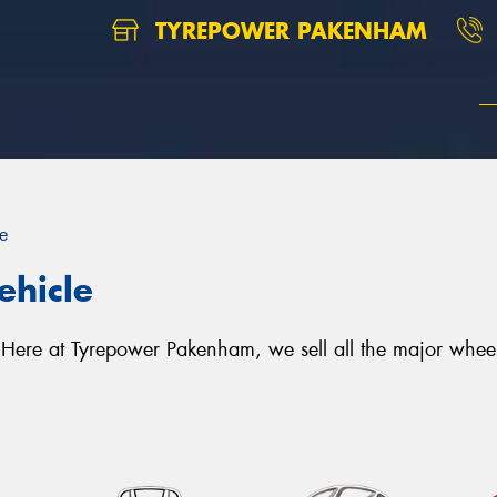
TYREPOWER PAKENHAM
e
ehicle
le. Here at Tyrepower Pakenham, we sell all the major wh