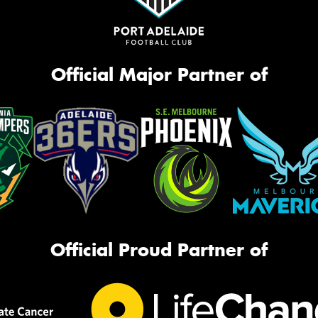
Official Major Partner of
Official Proud Partner of