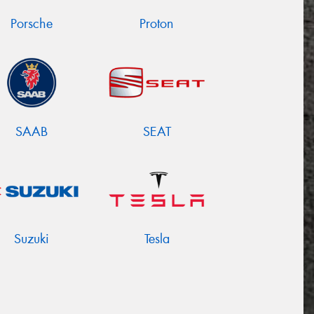
Porsche
Proton
SAAB
SEAT
Suzuki
Tesla