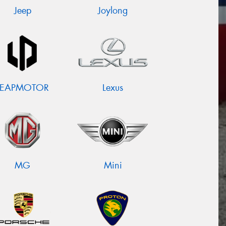
Jeep
Joylong
LEAPMOTOR
Lexus
MG
Mini