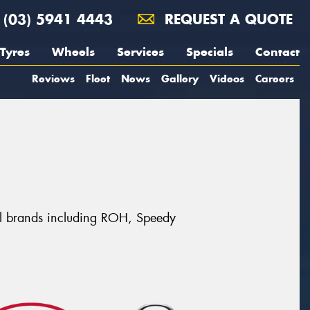
(03) 5941 4443
REQUEST A QUOTE
Tyres
Wheels
Services
Specials
Contact
Reviews
Fleet
News
Gallery
Videos
Careers
eel brands including ROH, Speedy