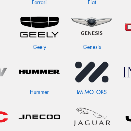
Ferrari
Fiat
Geely
Genesis
Hummer
IM MOTORS