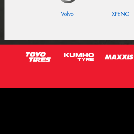
Volvo
XPENG