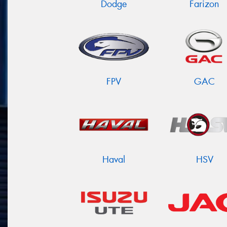
Dodge
Farizon
FPV
GAC
Haval
HSV