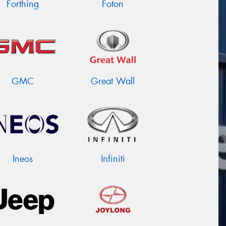
Forthing
Foton
GMC
Great Wall
Ineos
Infiniti