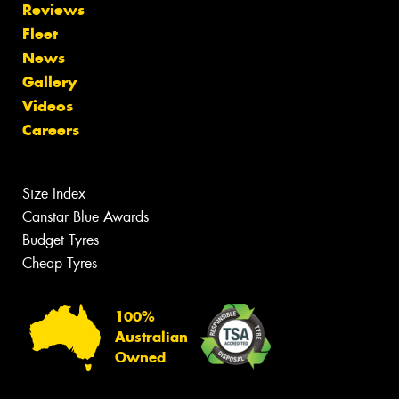
Reviews
Fleet
News
Gallery
Videos
Careers
Size Index
Canstar Blue Awards
Budget Tyres
Cheap Tyres
100%
Australian
Owned