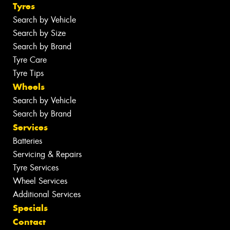
Tyres
Search by Vehicle
Search by Size
Search by Brand
Tyre Care
Tyre Tips
Wheels
Search by Vehicle
Search by Brand
Services
Batteries
Servicing & Repairs
Tyre Services
Wheel Services
Additional Services
Specials
Contact