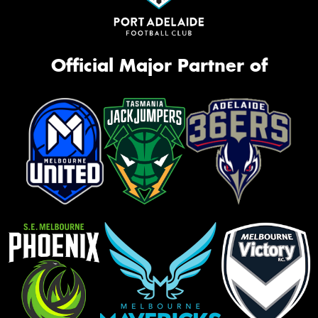
Official Major Partner of