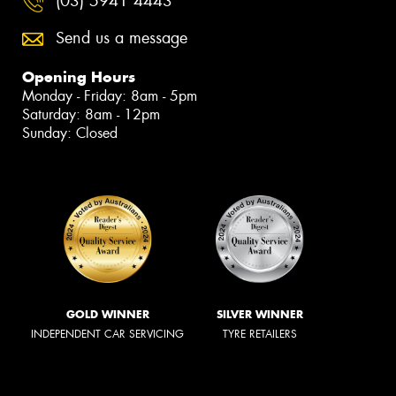
(03) 5941 4443
Send us a message
Opening Hours
Monday - Friday: 8am - 5pm
Saturday: 8am - 12pm
Sunday: Closed
GOLD WINNER
SILVER WINNER
INDEPENDENT CAR SERVICING
TYRE RETAILERS