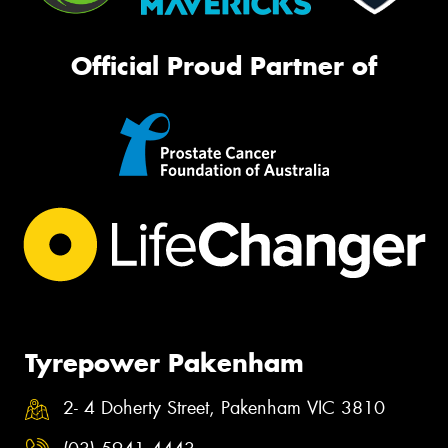
Official Proud Partner of
Tyrepower Pakenham
2- 4 Doherty Street, Pakenham VIC 3810