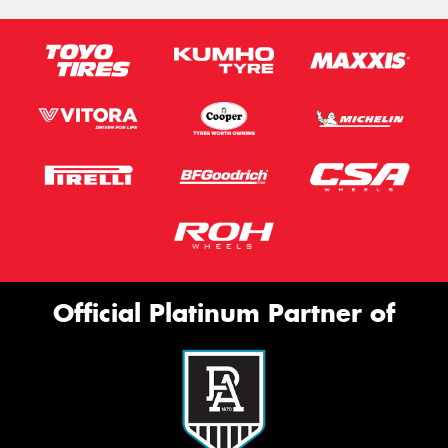
Official Platinum Partner of