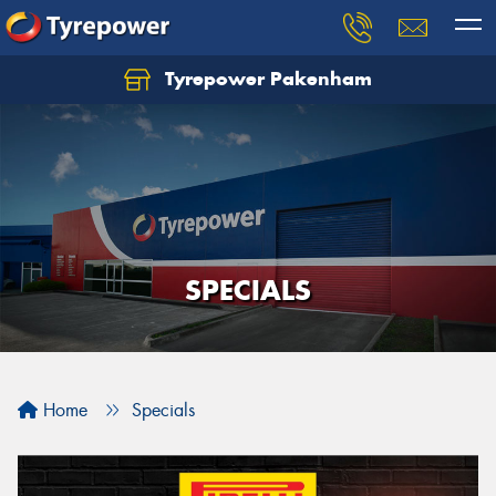
Tyrepower Pakenham
Let us know what you need, and our team will
text you shortly.
Your details
SPECIALS
Home
Specials