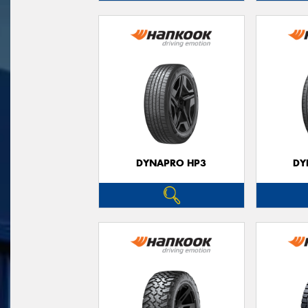
DYNAPRO HP3
DY