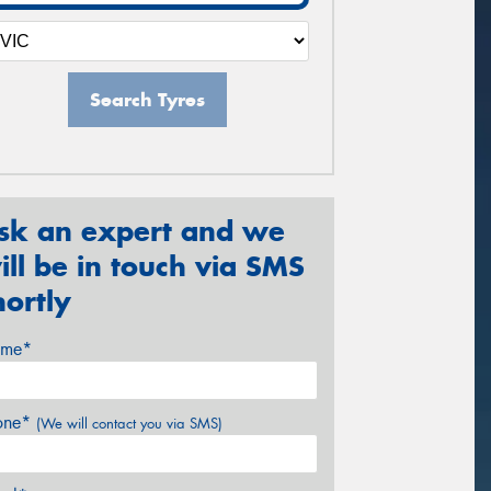
Search Tyres
sk an expert and we
ill be in touch via SMS
hortly
me*
one*
(We will contact you via SMS)