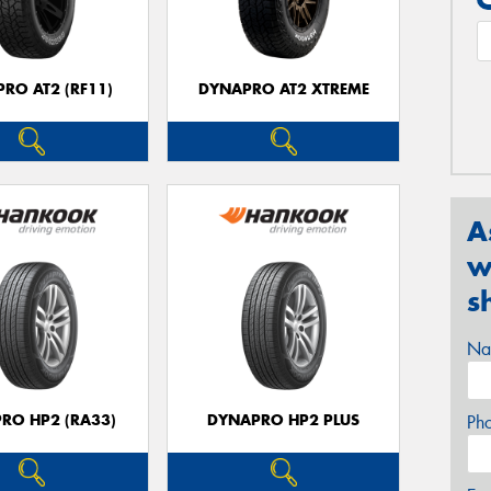
RO AT2 (RF11)
DYNAPRO AT2 XTREME
A
w
s
Na
RO HP2 (RA33)
DYNAPRO HP2 PLUS
Ph