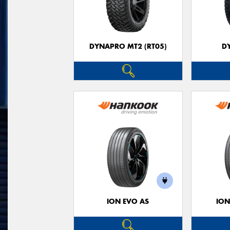
DYNAPRO MT2 (RT05)
D
ION EVO AS
ION