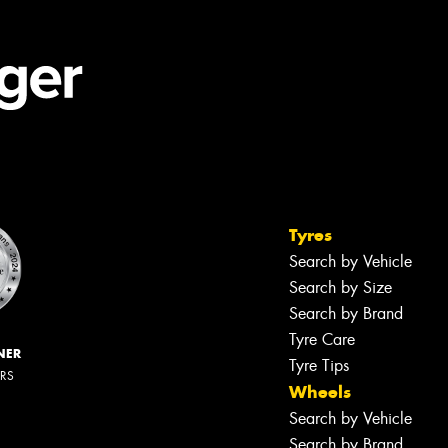
Tyres
Search by Vehicle
Search by Size
Search by Brand
Tyre Care
NER
Tyre Tips
ERS
Wheels
Search by Vehicle
Search by Brand