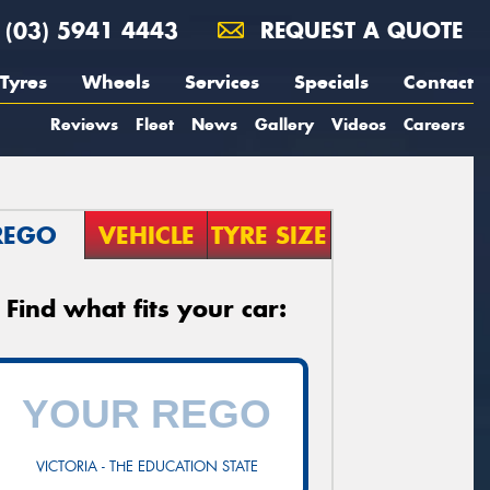
(03) 5941 4443
REQUEST A QUOTE
Tyres
Wheels
Services
Specials
Contact
Reviews
Fleet
News
Gallery
Videos
Careers
REGO
VEHICLE
TYRE SIZE
Find what fits your car:
VICTORIA - THE EDUCATION STATE