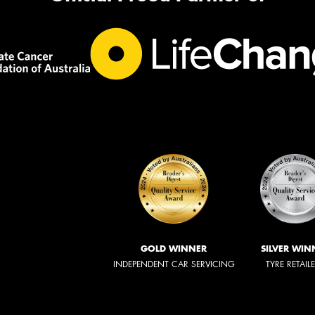
GOLD WINNER
SILVER WIN
INDEPENDENT CAR SERVICING
TYRE RETAIL