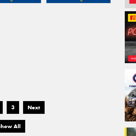
3
Next
Show All