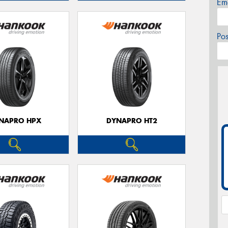
Em
Po
NAPRO HPX
DYNAPRO HT2