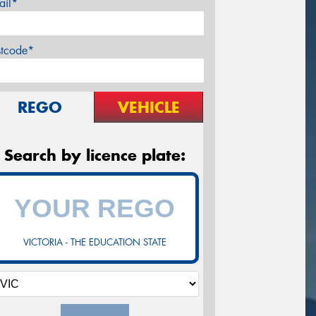
ail*
stcode*
REGO
VEHICLE
Search by licence plate:
VICTORIA - THE EDUCATION STATE