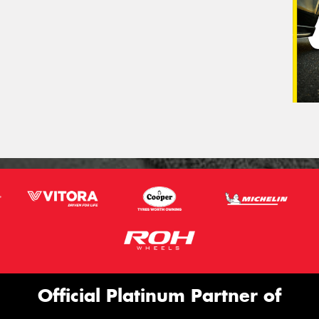
Official Platinum Partner of