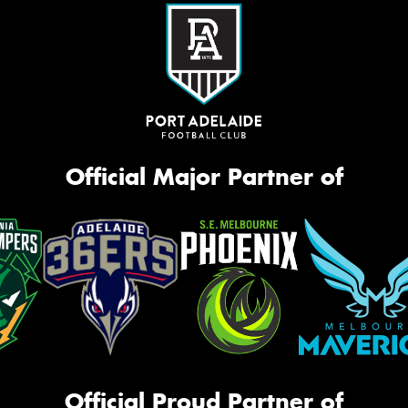
Official Major Partner of
Official Proud Partner of