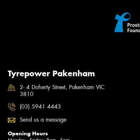
Tyrepower Pakenham
2- 4 Doherty Street, Pakenham VIC
3810
(03) 5941 4443
Send us a message
Opening Hours