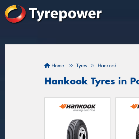
Home
Tyres
Hankook
Hankook Tyres in 