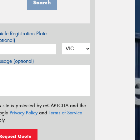
Search
icle Registration Plate
tional)
sage (optional)
s site is protected by reCAPTCHA and the
ogle
Privacy Policy
and
Terms of Service
ly.
Request Quote