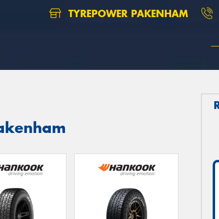
TYREPOWER PAKENHAM
Pakenham