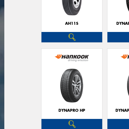
AH11S
DYNAP
DYNAPRO HP
DYNAP