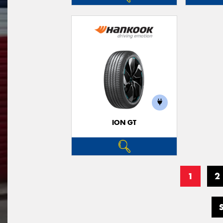
ION GT
1
2