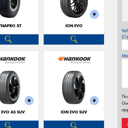
YNAPRO XT
ION EVO
Veh
(Op
Mes
Thi
Go
app
 EVO AS SUV
ION EVO SUV