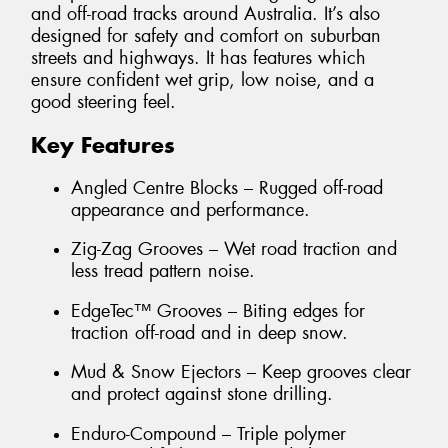
and off-road tracks around Australia. It’s also
designed for safety and comfort on suburban
streets and highways. It has features which
ensure confident wet grip, low noise, and a
good steering feel.
Key Features
Angled Centre Blocks – Rugged off-road
appearance and performance.
Zig-Zag Grooves – Wet road traction and
less tread pattern noise.
EdgeTec™ Grooves – Biting edges for
traction off-road and in deep snow.
Mud & Snow Ejectors – Keep grooves clear
and protect against stone drilling.
Enduro-Compound – Triple polymer