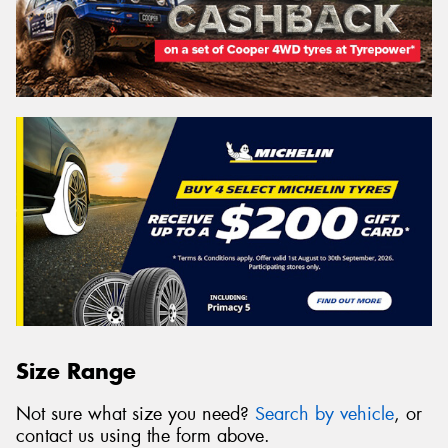
Size Range
Not sure what size you need?
Search by vehicle
, or
contact us using the form above.