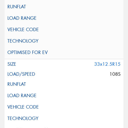
33x12.5R15
108S