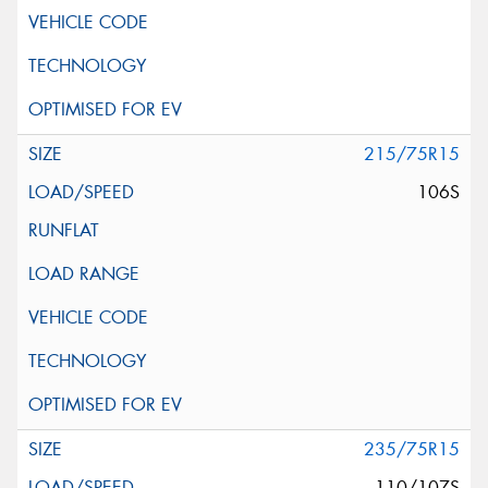
215/75R15
106S
235/75R15
110/107S