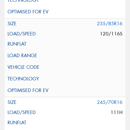
235/85R16
120/116S
245/70R16
111H