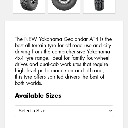
The NEW Yokohama Geolandar AT4 is the
best all terrain tyre for off-road use and city
driving from the comprehensive Yokohama
4x4 tyre range. Ideal for family four-wheel
drives and dual-cab work utes that require
high level performance on and off-road,
this tyre offers spirited drivers the best of
both worlds.
Available Sizes