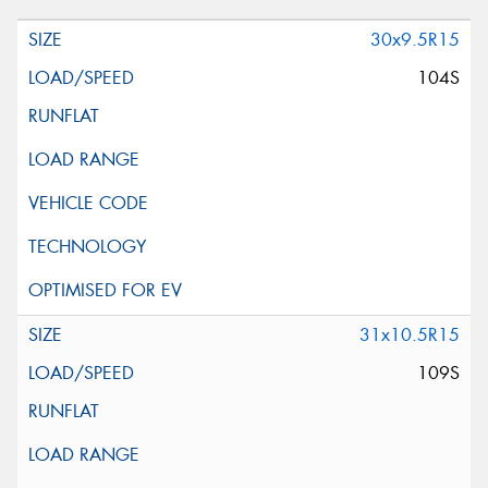
30x9.5R15
104S
31x10.5R15
109S