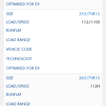
255/70R15
112/110S
265/70R15
112H