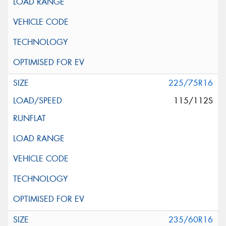
225/75R16
115/112S
235/60R16