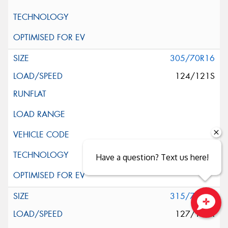
305/70R16
124/121S
Have a question? Text us here!
315/75R16
127/124R
Close sales faster