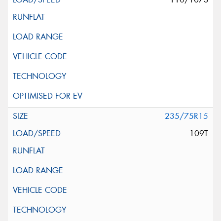
235/75R15
109T