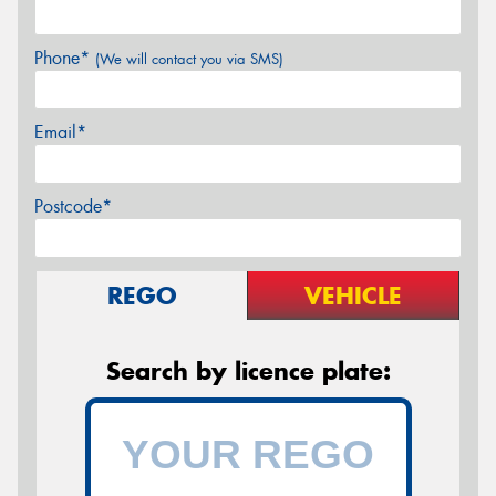
Phone*
(We will contact you via SMS)
Email*
Postcode*
REGO
VEHICLE
Search by licence plate: