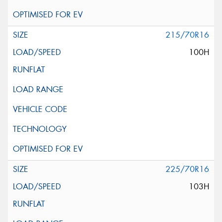
215/70R16
100H
225/70R16
103H