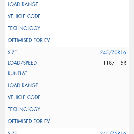
245/70R16
118/115R
245/75R16