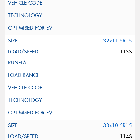
32x11.5R15
113S
33x10.5R15
114S