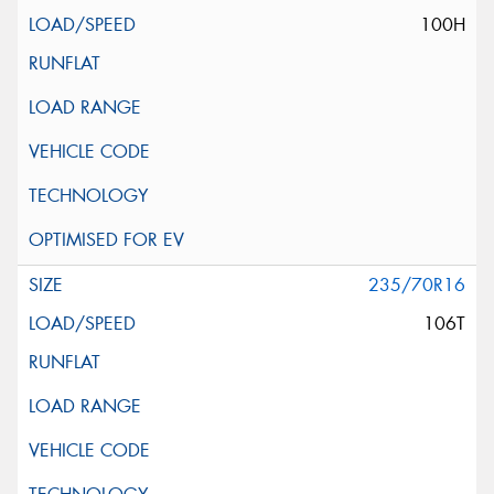
100H
235/70R16
106T