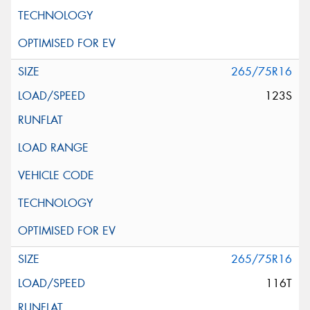
265/75R16
123S
265/75R16
116T