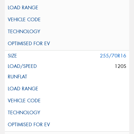
255/70R16
120S