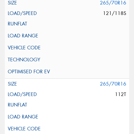
265/70R16
121/118S
265/70R16
112T