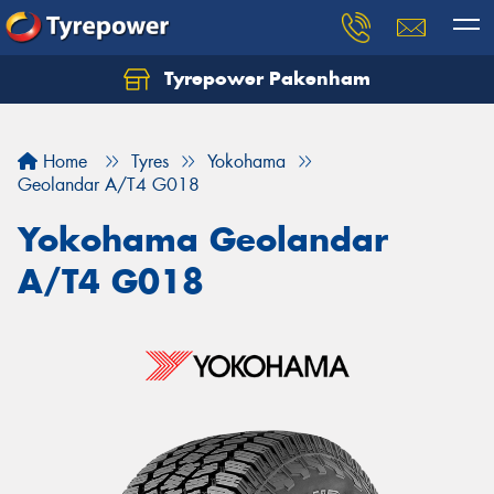
Tyrepower Pakenham
Let us know what you need, and our team will
text you shortly.
Home
Tyres
Yokohama
Your details
Geolandar A/T4 G018
Yokohama Geolandar
A/T4 G018