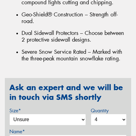
compound fights cutting and chipping.
Geo-Shield® Construction – Strength off-
road.
Dual Sidewall Protectors – Choose between
2 protective sidewall designs.
Severe Snow Service Rated – Marked with
the three-peak mountain snowflake rating.
Ask an expert and we will be
in touch via SMS shortly
Size*
Quantity
Name*