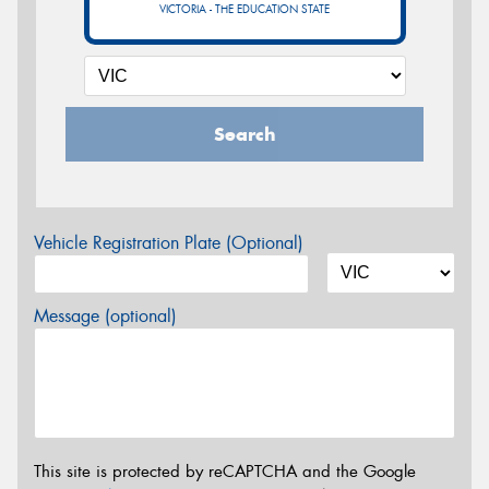
VICTORIA - THE EDUCATION STATE
Search
Vehicle Registration Plate (Optional)
Message (optional)
This site is protected by reCAPTCHA and the Google