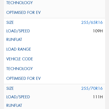
255/65R16
109H
255/70R16
111H