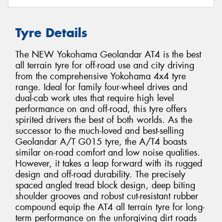
Tyre Details
The NEW Yokohama Geolandar AT4 is the best
all terrain tyre for off-road use and city driving
from the comprehensive Yokohama 4x4 tyre
range. Ideal for family four-wheel drives and
dual-cab work utes that require high level
performance on and off-road, this tyre offers
spirited drivers the best of both worlds. As the
successor to the much-loved and best-selling
Geolandar A/T G015 tyre, the A/T4 boasts
similar on-road comfort and low noise qualities.
However, it takes a leap forward with its rugged
design and off-road durability. The precisely
spaced angled tread block design, deep biting
shoulder grooves and robust cut-resistant rubber
compound equip the AT4 all terrain tyre for long-
term performance on the unforgiving dirt roads