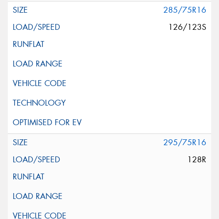
285/75R16
126/123S
295/75R16
128R