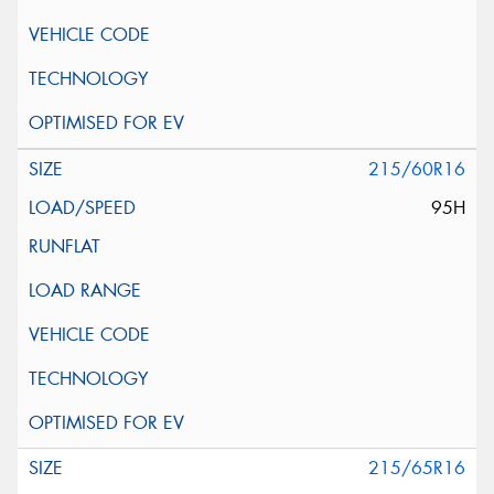
215/60R16
95H
215/65R16