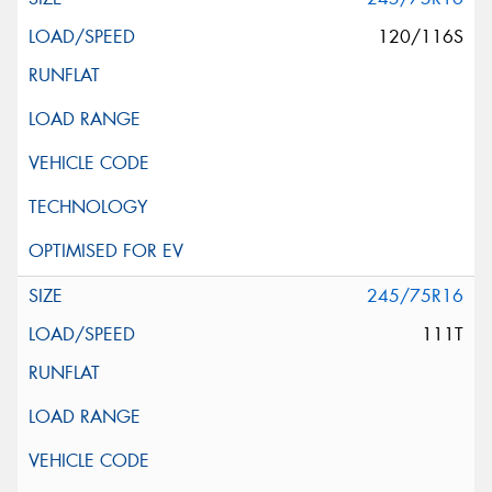
120/116S
245/75R16
111T