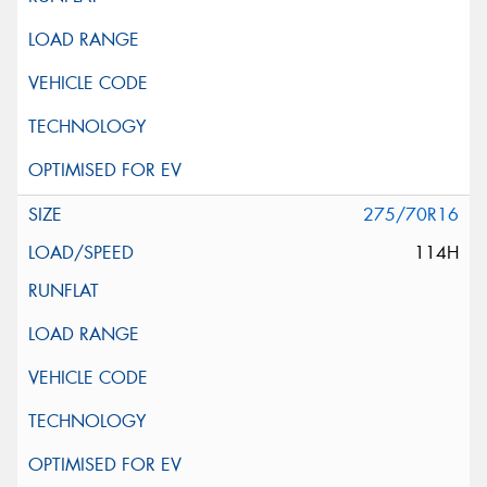
275/70R16
114H