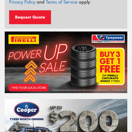
Privacy Policy
and
Terms of Service
apply.
Request Quote