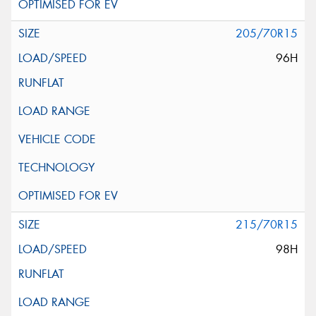
205/70R15
96H
215/70R15
98H