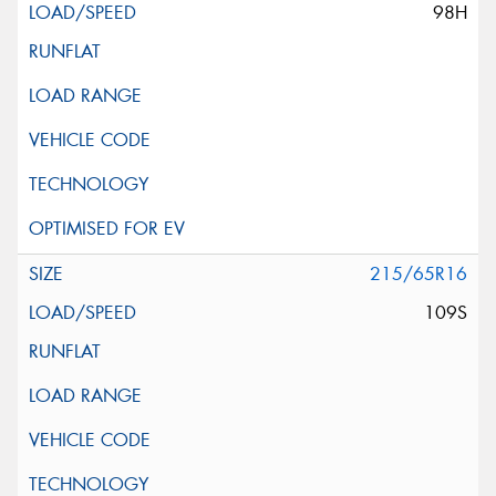
98H
215/65R16
109S