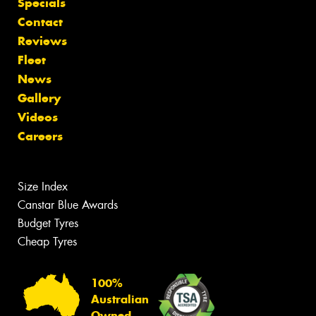
Specials
Contact
Reviews
Fleet
News
Gallery
Videos
Careers
Size Index
Canstar Blue Awards
Budget Tyres
Cheap Tyres
100%
Australian
Owned