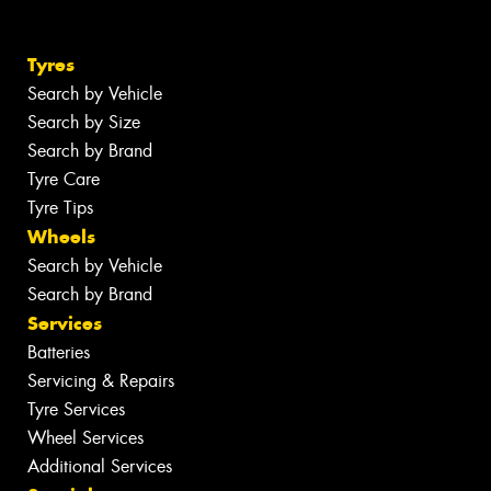
Tyres
Search by Vehicle
Search by Size
Search by Brand
Tyre Care
Tyre Tips
Wheels
Search by Vehicle
Search by Brand
Services
Batteries
Servicing & Repairs
Tyre Services
Wheel Services
Additional Services