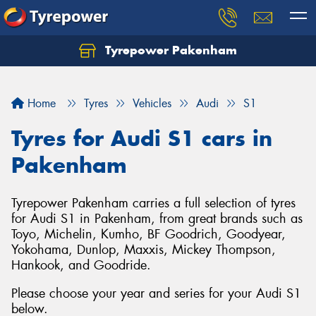
Tyrepower Pakenham
Let us know what you need, and our team will
text you shortly.
Home
Tyres
Vehicles
Audi
S1
Your details
Tyres for Audi S1 cars in
Pakenham
Tyrepower Pakenham carries a full selection of tyres
for Audi S1 in Pakenham, from great brands such as
Toyo, Michelin, Kumho, BF Goodrich, Goodyear,
Yokohama, Dunlop, Maxxis, Mickey Thompson,
Hankook, and Goodride.
Please choose your year and series for your Audi S1
below.