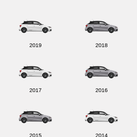
Send
2019
2018
2017
2016
2015
2014