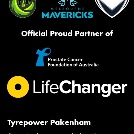
Official Proud Partner of
Tyrepower Pakenham