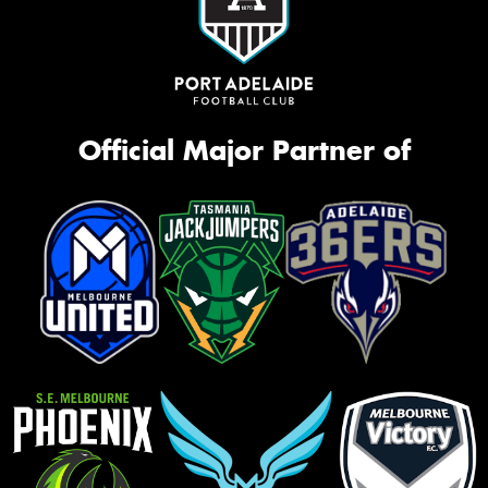
Official Major Partner of