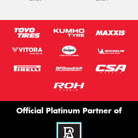
Official Platinum Partner of