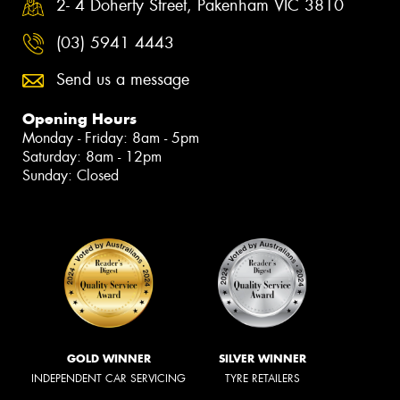
2- 4 Doherty Street, Pakenham VIC 3810
(03) 5941 4443
Send us a message
Opening Hours
Monday - Friday: 8am - 5pm
Saturday: 8am - 12pm
Sunday: Closed
GOLD WINNER
SILVER WINNER
INDEPENDENT CAR SERVICING
TYRE RETAILERS