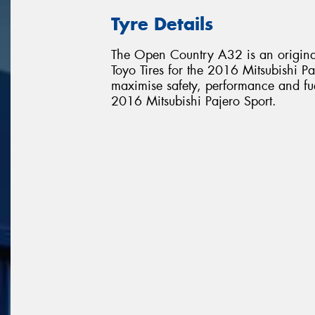
Tyre Details
The Open Country A32 is an original
Toyo Tires for the 2016 Mitsubishi Paj
maximise safety, performance and fuel 
2016 Mitsubishi Pajero Sport.