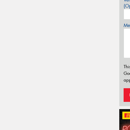
(Op
Mes
Thi
Go
app