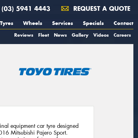
(03) 5941 4443
REQUEST A QUOTE
Tyres
Wheels
Services
Specials
Contact
Reviews
Fleet
News
Gallery
Videos
Careers
nal equipment car tyre designed
2016 Mitsubishi Pajero Sport.