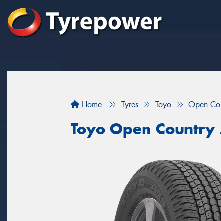
Home
Tyres
Toyo
Open Co
Toyo Open Country