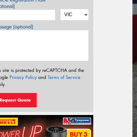
tional)
sage (optional)
s site is protected by reCAPTCHA and the
ogle
Privacy Policy
and
Terms of Service
ly.
Request Quote