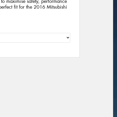
gy to maximise safety, performance
perfect fit for the 2016 Mitsubishi