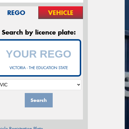
REGO
VEHICLE
Search by licence plate:
VICTORIA - THE EDUCATION STATE
Search
icle Registration Plate