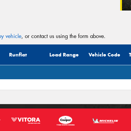
y vehicle
, or contact us using the form above.
Runflat
Load Range
Vehicle Code