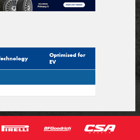
Optimised for
Technology
EV