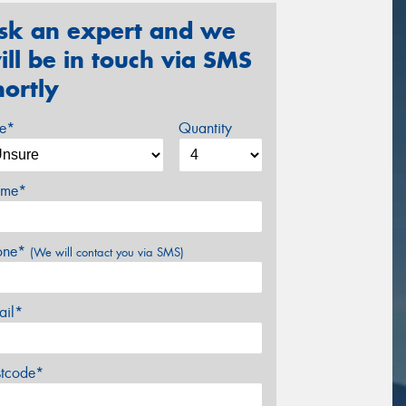
sk an expert and we
ill be in touch via SMS
hortly
ze*
Quantity
me*
one*
(We will contact you via SMS)
ail*
stcode*