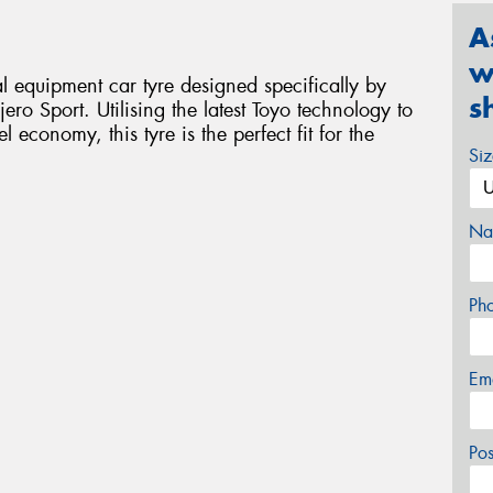
A
w
 equipment car tyre designed specifically by
s
ero Sport. Utilising the latest Toyo technology to
economy, this tyre is the perfect fit for the
Si
Na
Ph
Em
Po