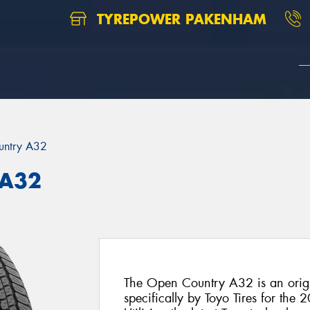
TYREPOWER PAKENHAM
untry A32
 A32
The Open Country A32 is an origi
specifically by Toyo Tires for the 