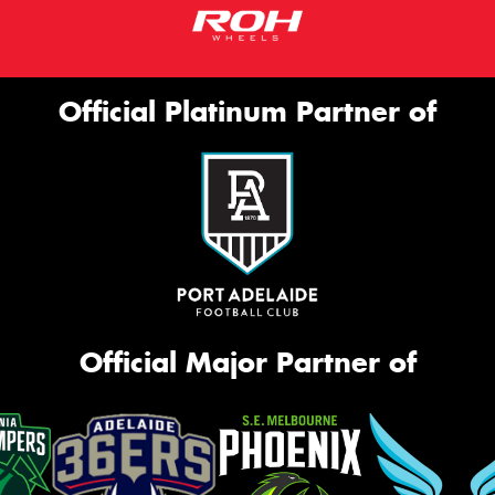
Official Platinum Partner of
Official Major Partner of