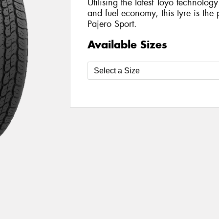
Utilising the latest Toyo technolo
and fuel economy, this tyre is the 
Pajero Sport.
Available Sizes