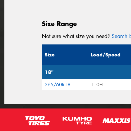
Size Range
Not sure what size you need?
Search b
Size
Load/Speed
18"
265/60R18
110H