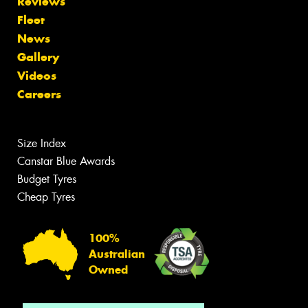
Reviews
Fleet
News
Gallery
Videos
Careers
Size Index
Canstar Blue Awards
Budget Tyres
Cheap Tyres
100%
Australian
Owned