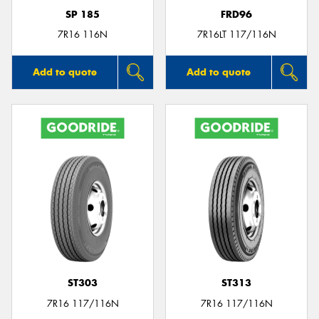
SP 185
FRD96
7R16 116N
7R16LT 117/116N
Add to quote
Add to quote
ST303
ST313
7R16 117/116N
7R16 117/116N