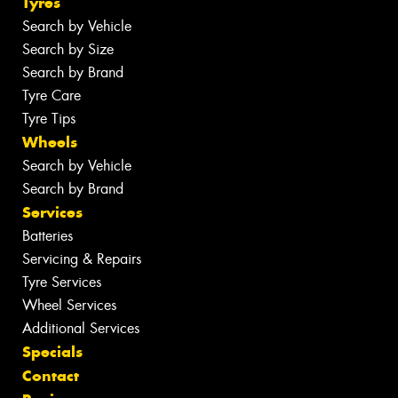
Tyres
Search by Vehicle
Search by Size
Search by Brand
Tyre Care
Tyre Tips
Wheels
Search by Vehicle
Search by Brand
Services
Batteries
Servicing & Repairs
Tyre Services
Wheel Services
Additional Services
Specials
Contact