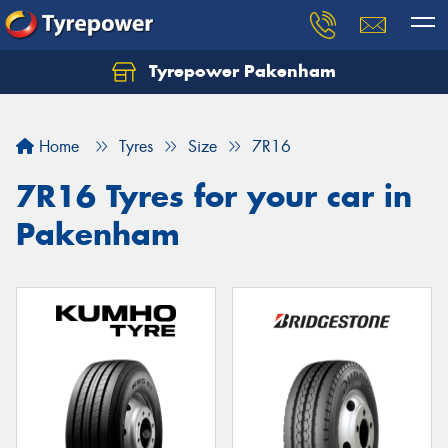
Tyrepower Pakenham
Let us know what you need, and our team will
text you shortly.
Home
Tyres
Size
7R16
Your details
7R16 Tyres for your car in
Pakenham