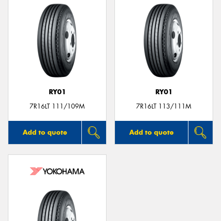
RY01
RY01
7R16LT 111/109M
7R16LT 113/111M
Add to quote
Add to quote