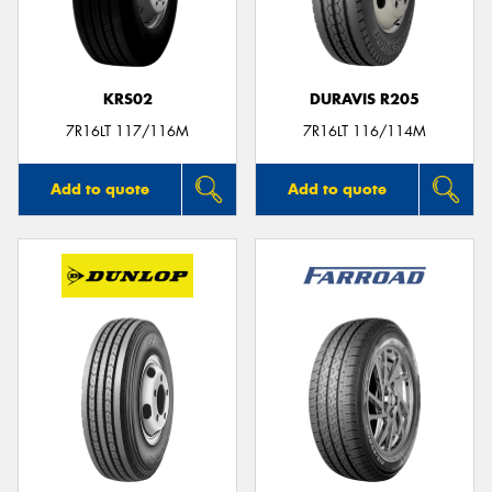
KRS02
DURAVIS R205
Send
7R16LT 117/116M
7R16LT 116/114M
Add to quote
Add to quote