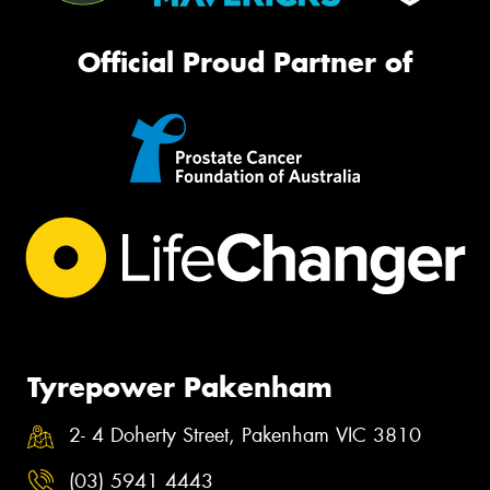
Official Proud Partner of
Tyrepower Pakenham
2- 4 Doherty Street, Pakenham VIC 3810
(03) 5941 4443