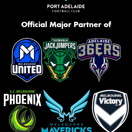
Official Major Partner of