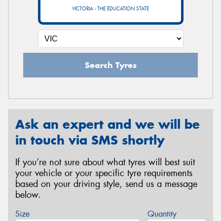
VICTORIA - THE EDUCATION STATE
Search Tyres
Ask an expert and we will be
in touch via SMS shortly
If you’re not sure about what tyres will best suit
your vehicle or your specific tyre requirements
based on your driving style, send us a message
below.
Size
Quantity