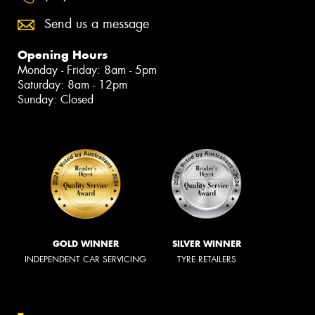
Send us a message
Opening Hours
Monday - Friday: 8am - 5pm
Saturday: 8am - 12pm
Sunday: Closed
GOLD WINNER
SILVER WINNER
INDEPENDENT CAR SERVICING
TYRE RETAILERS