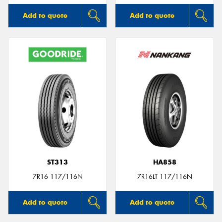
Add to quote
Add to quote
ST313
HA858
7R16 117/116N
7R16LT 117/116N
Add to quote
Add to quote