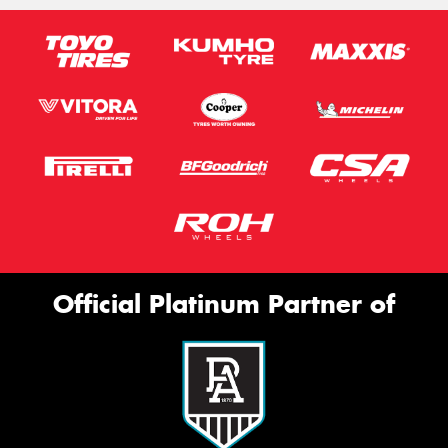
Official Platinum Partner of