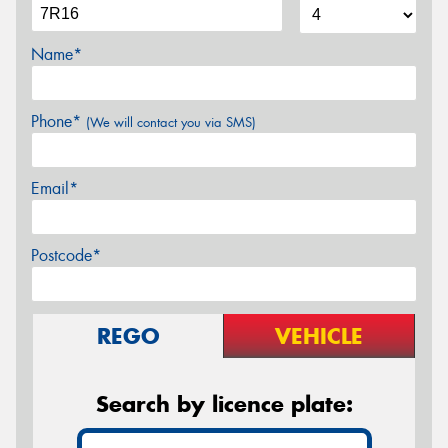
Name*
Phone*
(We will contact you via SMS)
Email*
Postcode*
REGO
VEHICLE
Search by licence plate: