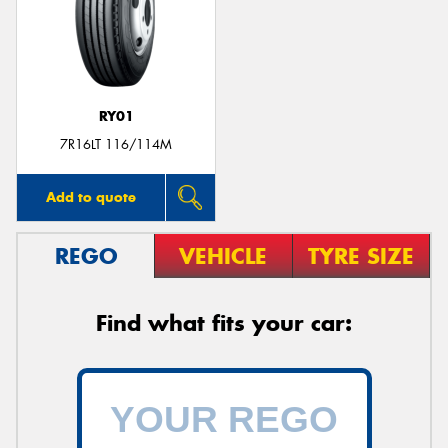
RY01
7R16LT 116/114M
Add to quote
REGO
VEHICLE
TYRE SIZE
Find what fits your car: