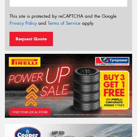
This site is protected by reCAPTCHA and the Google
Privacy Policy
and
Terms of Service
apply.
Request Quote