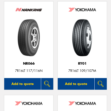
NR066
RY01
7R16LT 117/116N
7R16LT 109/107M
Add to quote
Add to quote