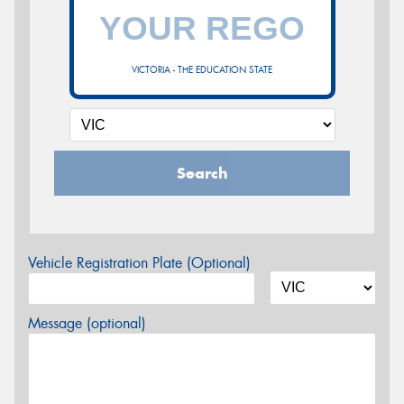
VICTORIA - THE EDUCATION STATE
Search
Vehicle Registration Plate (Optional)
Message (optional)