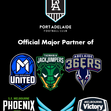
Official Major Partner of