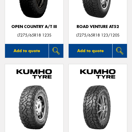
OPEN COUNTRY A/T III
ROAD VENTURE AT52
Send
LT275/65R18 123S
LT275/65R18 123/120S
Add to quote
Add to quote