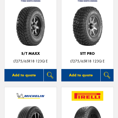
S/T MAXX
STT PRO
LT275/65R18 123Q E
LT275/65R18 123Q E
Add to quote
Add to quote