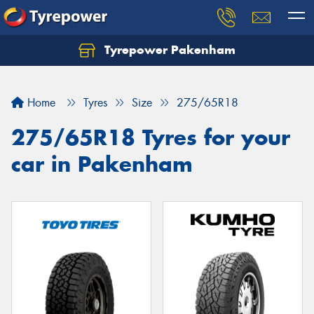
Tyrepower Pakenham
Let us know what you need, and our team will
text you shortly.
Home
Tyres
Size
275/65R18
Your details
275/65R18 Tyres for your
car in Pakenham