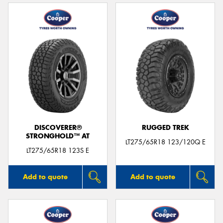
DISCOVERER®
RUGGED TREK
STRONGHOLD™ AT
LT275/65R18 123/120Q E
LT275/65R18 123S E
Add to quote
Add to quote