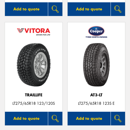
Add to quote
Add to quote
TRAILLIFE
AT3-LT
LT275/65R18 123/120S
LT275/65R18 123S E
Add to quote
Add to quote