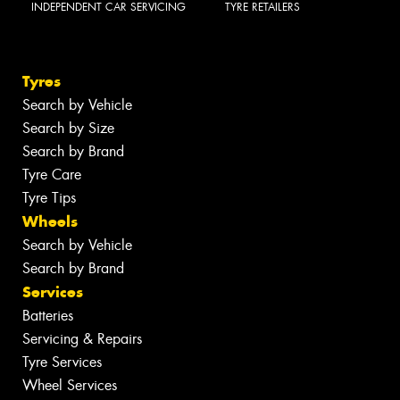
INDEPENDENT CAR SERVICING
TYRE RETAILERS
Tyres
Search by Vehicle
Search by Size
Search by Brand
Tyre Care
Tyre Tips
Wheels
Search by Vehicle
Search by Brand
Services
Batteries
Servicing & Repairs
Tyre Services
Wheel Services