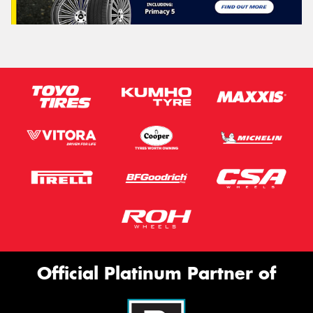
Official Platinum Partner of