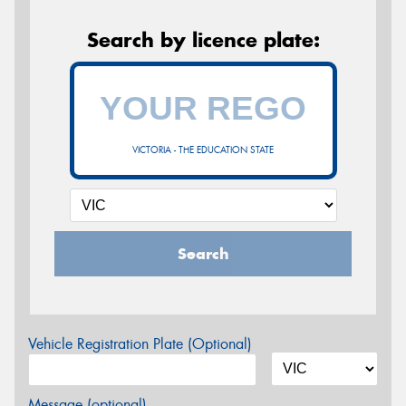
Search by licence plate:
VICTORIA - THE EDUCATION STATE
Search
Vehicle Registration Plate (Optional)
Message (optional)