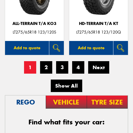
ALL-TERRAIN T/A KO3
HD-TERRAIN T/A KT
LT275/65R18 123/120S
LT275/65R18 123/120Q
Add to quote
Add to quote
1
2
3
4
Next
Show All
REGO
VEHICLE
TYRE SIZE
Find what fits your car: