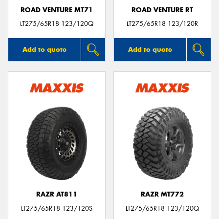
ROAD VENTURE MT71
ROAD VENTURE RT
LT275/65R18 123/120Q
LT275/65R18 123/120R
Add to quote
Add to quote
RAZR AT811
RAZR MT772
LT275/65R18 123/120S
LT275/65R18 123/120Q