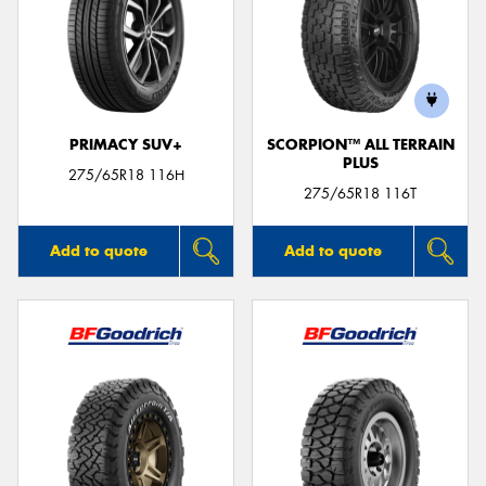
PRIMACY SUV+
SCORPION™ ALL TERRAIN
PLUS
275/65R18 116H
275/65R18 116T
Add to quote
Add to quote