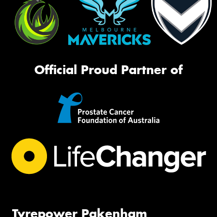
Official Proud Partner of
Tyrepower Pakenham