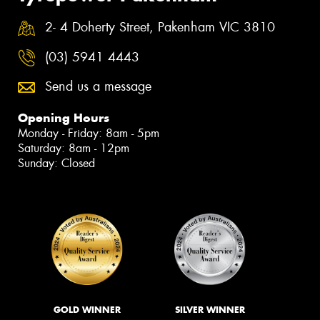
2- 4 Doherty Street, Pakenham VIC 3810
(03) 5941 4443
Send us a message
Opening Hours
Monday - Friday: 8am - 5pm
Saturday: 8am - 12pm
Sunday: Closed
GOLD WINNER
SILVER WINNER