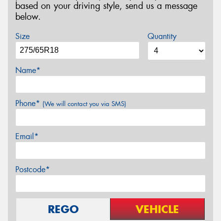
based on your driving style, send us a message
below.
Size
Quantity
Name*
Phone*
(We will contact you via SMS)
Email*
Postcode*
REGO
VEHICLE