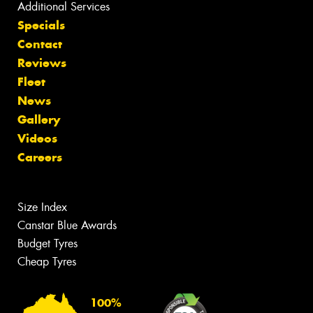
Additional Services
Specials
Contact
Reviews
Fleet
News
Gallery
Videos
Careers
Size Index
Canstar Blue Awards
Budget Tyres
Cheap Tyres
100%