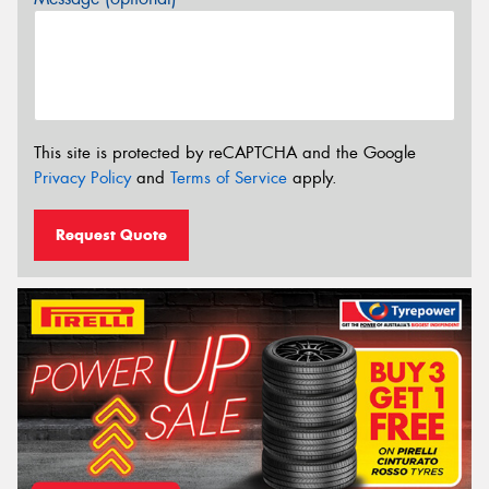
This site is protected by reCAPTCHA and the Google
Privacy Policy
and
Terms of Service
apply.
Request Quote