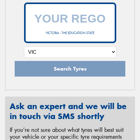
VICTORIA - THE EDUCATION STATE
Search Tyres
Ask an expert and we will be
in touch via SMS shortly
If you’re not sure about what tyres will best suit
your vehicle or your specific tyre requirements