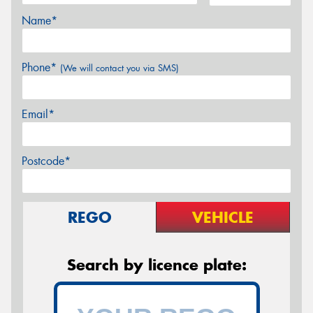
Name*
Phone*
(We will contact you via SMS)
Email*
Postcode*
REGO
VEHICLE
Search by licence plate: