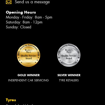
Send us a message
Opening Hours
Monday - Friday: 8am - 5pm
Saturday: 8am - 12pm
Sunday: Closed
GOLD WINNER
SILVER WINNER
INDEPENDENT CAR SERVICING
TYRE RETAILERS
Tyres