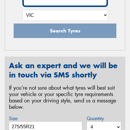
Search Tyres
Ask an expert and we will be
in touch via SMS shortly
If you’re not sure about what tyres will best suit
your vehicle or your specific tyre requirements
based on your driving style, send us a message
below.
Size
Quantity