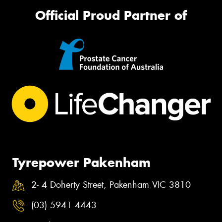
Official Proud Partner of
Tyrepower Pakenham
2- 4 Doherty Street, Pakenham VIC 3810
(03) 5941 4443