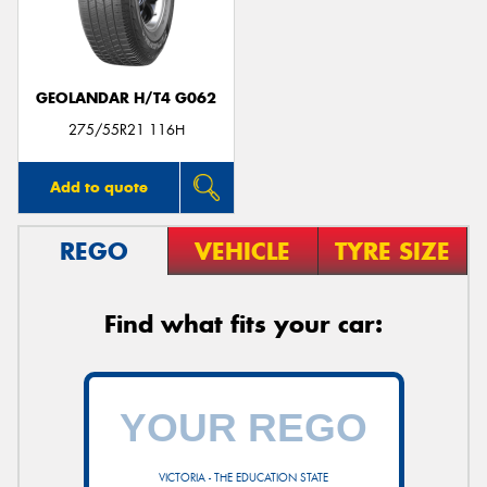
GEOLANDAR H/T4 G062
Send
275/55R21 116H
Add to quote
REGO
VEHICLE
TYRE SIZE
Find what fits your car:
VICTORIA - THE EDUCATION STATE