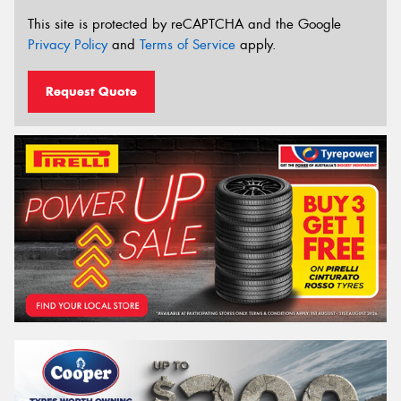
This site is protected by reCAPTCHA and the Google
Privacy Policy
and
Terms of Service
apply.
Request Quote