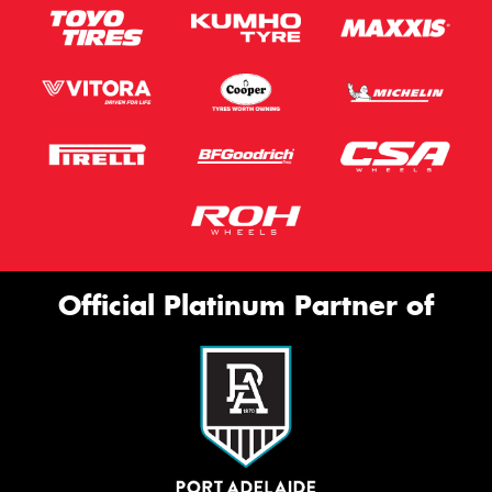
Official Platinum Partner of