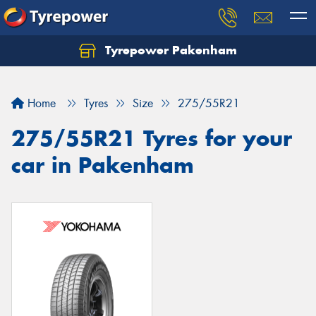
Tyrepower Pakenham
Let us know what you need, and our team will
text you shortly.
Home
Tyres
Size
275/55R21
Your details
275/55R21 Tyres for your
car in Pakenham