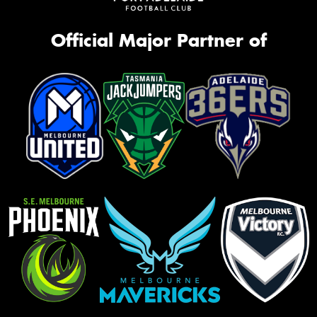
Official Major Partner of