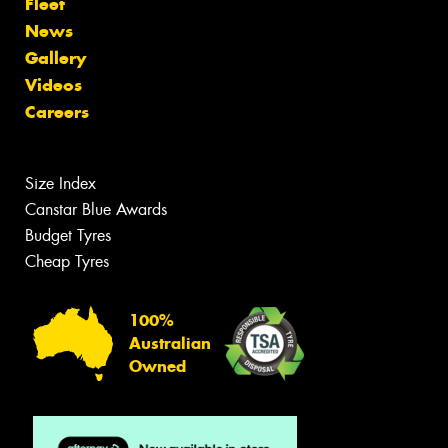
Fleet
News
Gallery
Videos
Careers
Size Index
Canstar Blue Awards
Budget Tyres
Cheap Tyres
100%
Australian
Owned