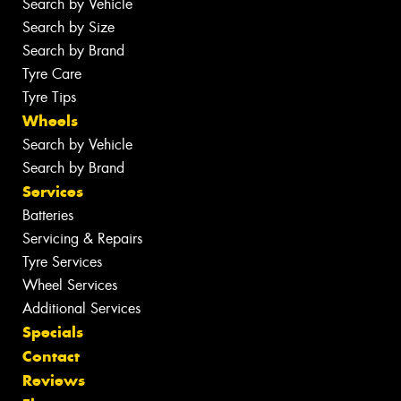
Search by Vehicle
Search by Size
Search by Brand
Tyre Care
Tyre Tips
Wheels
Search by Vehicle
Search by Brand
Services
Batteries
Servicing & Repairs
Tyre Services
Wheel Services
Additional Services
Specials
Contact
Reviews