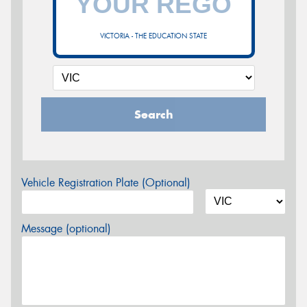
VICTORIA - THE EDUCATION STATE
Search
Vehicle Registration Plate (Optional)
Message (optional)