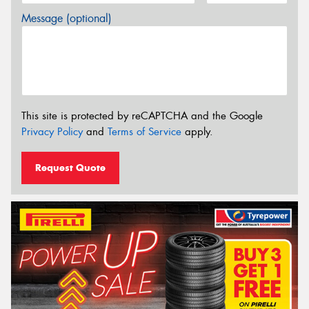
Message (optional)
This site is protected by reCAPTCHA and the Google
Privacy Policy
and
Terms of Service
apply.
Request Quote