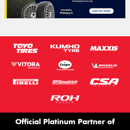
Official Platinum Partner of