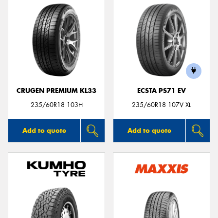
CRUGEN PREMIUM KL33
ECSTA PS71 EV
235/60R18 103H
235/60R18 107V XL
Add to quote
Add to quote