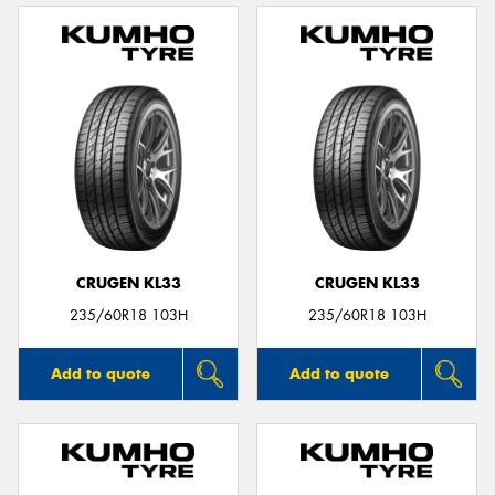
CRUGEN KL33
CRUGEN KL33
235/60R18 103H
235/60R18 103H
Add to quote
Add to quote