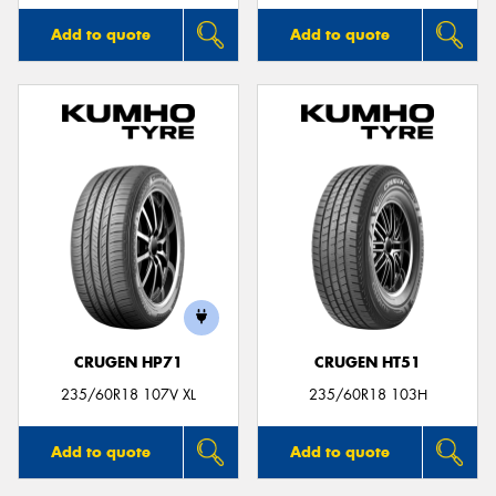
Add to quote
Add to quote
CRUGEN HP71
CRUGEN HT51
235/60R18 107V XL
235/60R18 103H
Add to quote
Add to quote