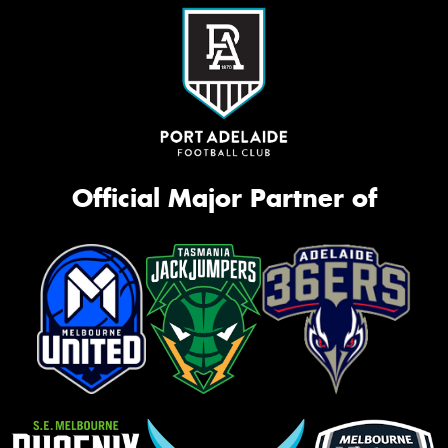
Official Major Partner of