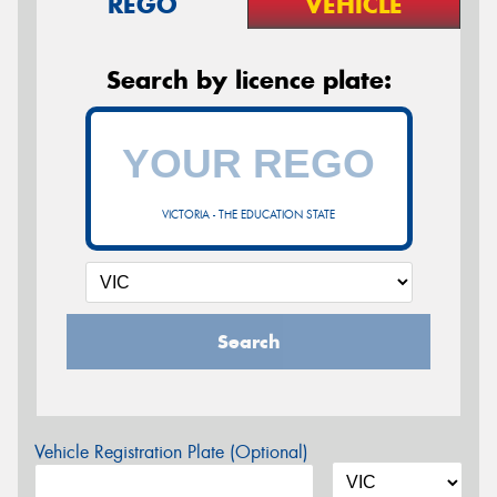
REGO
VEHICLE
Search by licence plate:
VICTORIA - THE EDUCATION STATE
Search
Vehicle Registration Plate (Optional)