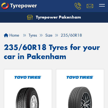
Tyrepower Pakenham
Let us know what you need, and our team will
text you shortly.
Home
Tyres
Size
235/60R18
Your details
235/60R18 Tyres for your
car in Pakenham