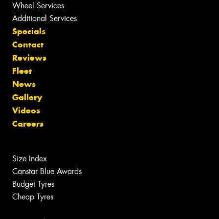
Wheel Services
Additional Services
Specials
Contact
Reviews
Fleet
News
Gallery
Videos
Careers
Size Index
Canstar Blue Awards
Budget Tyres
Cheap Tyres