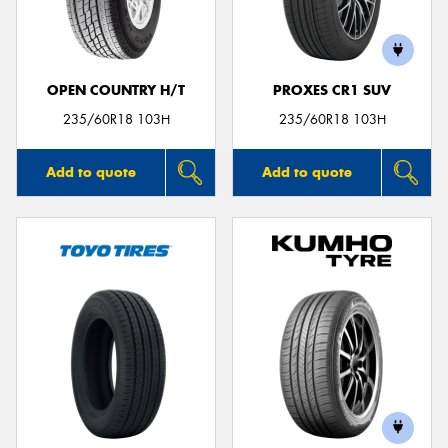
OPEN COUNTRY H/T
PROXES CR1 SUV
Send
235/60R18 103H
235/60R18 103H
Add to quote
Add to quote