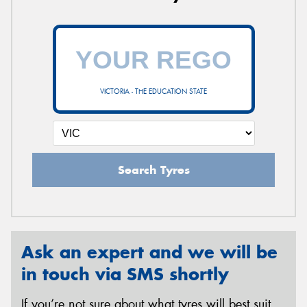
VICTORIA - THE EDUCATION STATE
Search Tyres
Ask an expert and we will be
in touch via SMS shortly
If you’re not sure about what tyres will best suit