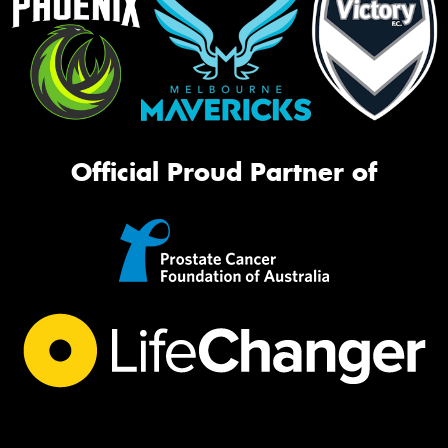
Official Proud Partner of