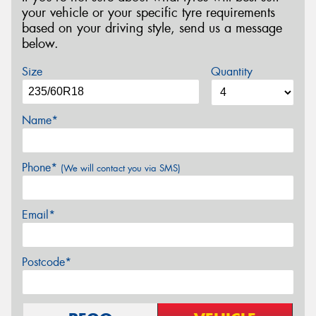
your vehicle or your specific tyre requirements
based on your driving style, send us a message
below.
Size
Quantity
Name*
Phone*
(We will contact you via SMS)
Email*
Postcode*