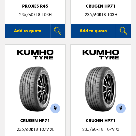
PROXES R45
CRUGEN HP71
235/60R18 103H
235/60R18 103H
Add to quote
Add to quote
CRUGEN HP71
CRUGEN HP71
235/60R18 107V XL
235/60R18 107V XL