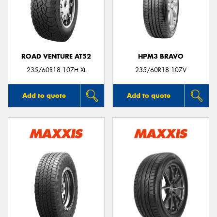
ROAD VENTURE AT52
HPM3 BRAVO
235/60R18 107H XL
235/60R18 107V
Add to quote
Add to quote