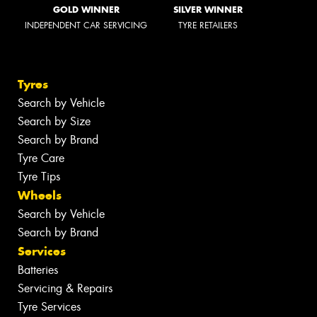
GOLD WINNER
SILVER WINNER
INDEPENDENT CAR SERVICING
TYRE RETAILERS
Tyres
Search by Vehicle
Search by Size
Search by Brand
Tyre Care
Tyre Tips
Wheels
Search by Vehicle
Search by Brand
Services
Batteries
Servicing & Repairs
Tyre Services