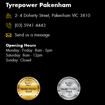
Tyrepower Pakenham
2- 4 Doherty Street, Pakenham VIC 3810
(03) 5941 4443
Send us a message
Opening Hours
Monday - Friday: 8am - 5pm
Saturday: 8am - 12pm
Sunday: Closed