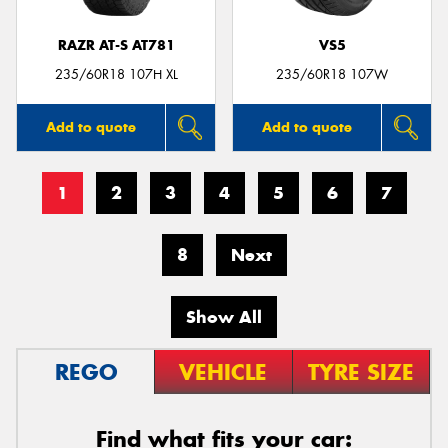
RAZR AT-S AT781
VS5
235/60R18 107H XL
235/60R18 107W
Add to quote
Add to quote
1
2
3
4
5
6
7
8
Next
Show All
REGO
VEHICLE
TYRE SIZE
Find what fits your car: