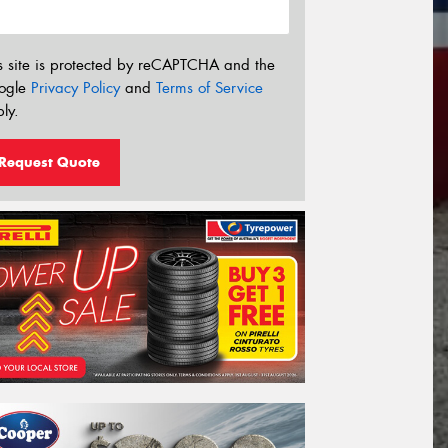
s site is protected by reCAPTCHA and the
ogle
Privacy Policy
and
Terms of Service
ly.
Request Quote