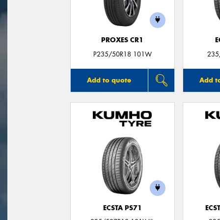
PROXES CR1
E
P235/50R18 101W
235
Add to quote
Add t
ECSTA PS71
ECS