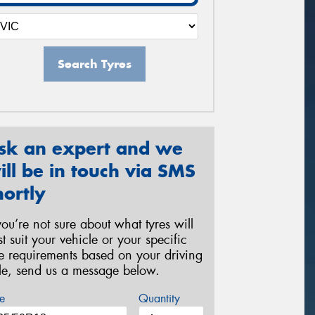
Search Tyres
sk an expert and we
ill be in touch via SMS
hortly
 you’re not sure about what tyres will
st suit your vehicle or your specific
re requirements based on your driving
yle, send us a message below.
e
Quantity