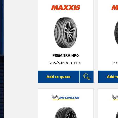
PREMITRA HP6
235/50R18 101Y XL
23
Add to quote
Add t