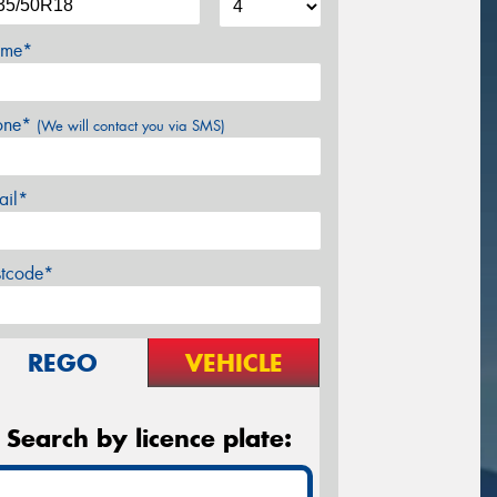
me*
one*
(We will contact you via SMS)
ail*
stcode*
REGO
VEHICLE
Search by licence plate: