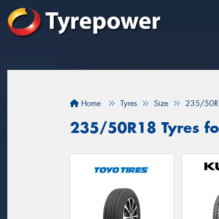
Home
Tyres
Size
235/50R
235/50R18 Tyres fo