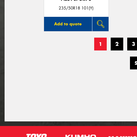
235/50R18 101(Y)
Add to quote
1
2
3