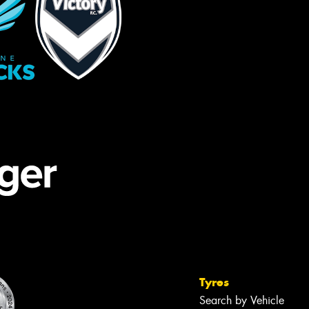
Tyres
Search by Vehicle