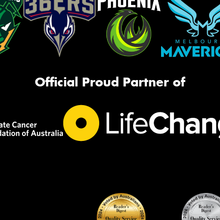
Official Proud Partner of