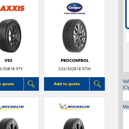
VS5
PROCONTROL
5/50R18 97Y
235/50ZR18 97W
Veh
o quote
Add to quote
(Op
Mes