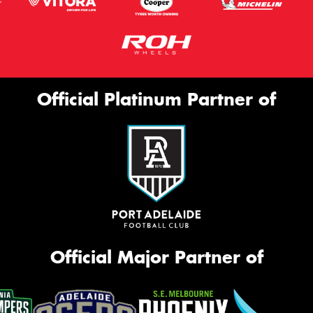
Official Platinum Partner of
Official Major Partner of