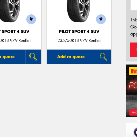
Thi
Go
T SPORT 4 SUV
PILOT SPORT 4 SUV
app
R18 97V Runflat
235/50R18 97V Runflat
o quote
Add to quote