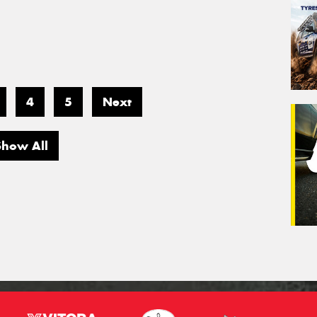
4
5
Next
Show All