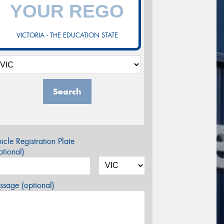
VICTORIA - THE EDUCATION STATE
Search
icle Registration Plate
tional)
sage (optional)