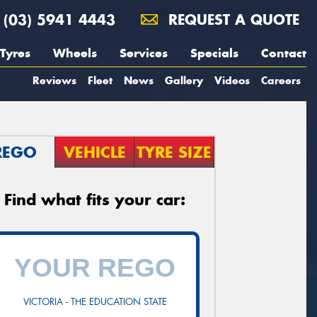
(03) 5941 4443
REQUEST A QUOTE
Tyres
Wheels
Services
Specials
Contact
Reviews
Fleet
News
Gallery
Videos
Careers
REGO
VEHICLE
TYRE SIZE
Find what fits your car:
VICTORIA - THE EDUCATION STATE