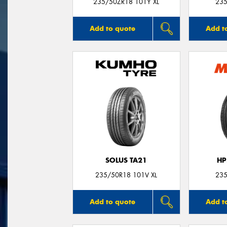
235/50ZR18 101Y XL
235
Add to quote
Add t
SOLUS TA21
HP
235/50R18 101V XL
235
Add to quote
Add t