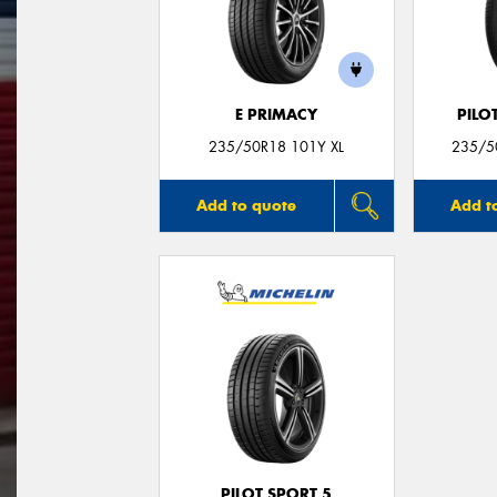
E PRIMACY
PILO
235/50R18 101Y XL
235/50
Add to quote
Add t
PILOT SPORT 5