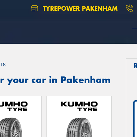
TYREPOWER PAKENHAM
18
r your car in Pakenham