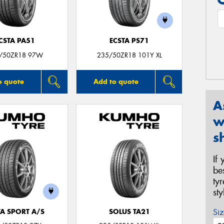
CSTA PA51
ECSTA PS71
/50ZR18 97W
235/50ZR18 101Y XL
o quote
Add to quote
A
w
s
If
be
ty
st
Siz
TA SPORT A/S
SOLUS TA21