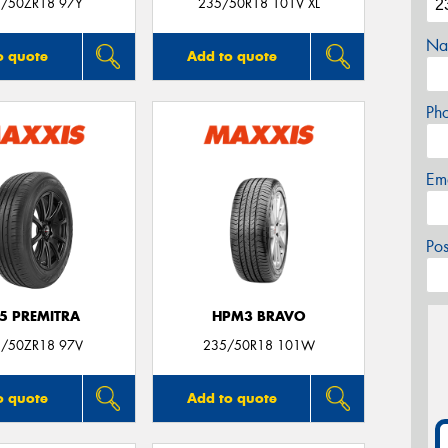
/50ZR18 97Y
235/50R18 101V XL
Na
o quote
Add to quote
Ph
Em
Po
5 PREMITRA
HPM3 BRAVO
/50ZR18 97V
235/50R18 101W
o quote
Add to quote