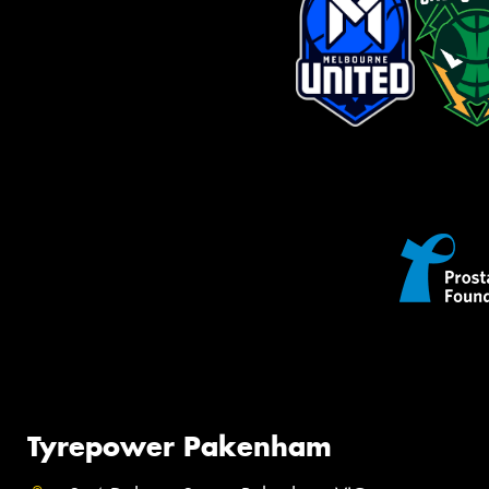
Tyrepower Pakenham