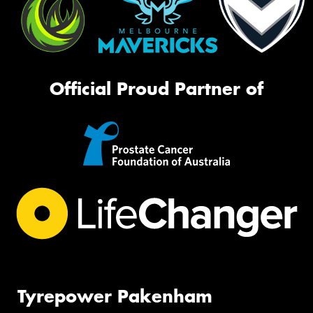
Official Proud Partner of
Tyrepower Pakenham