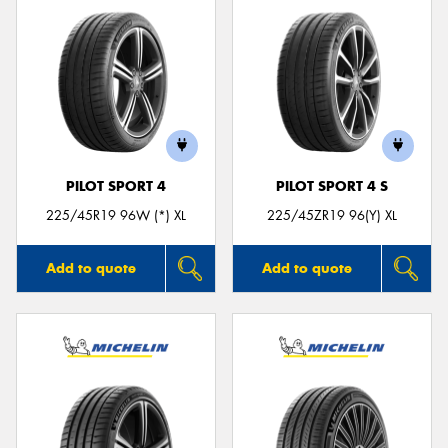
PILOT SPORT 4
PILOT SPORT 4 S
225/45R19 96W (*) XL
225/45ZR19 96(Y) XL
Add to quote
Add to quote