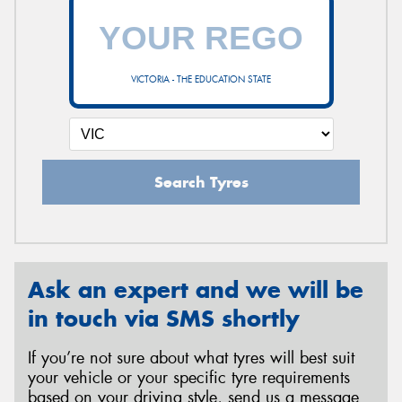
VICTORIA - THE EDUCATION STATE
Search Tyres
Ask an expert and we will be
in touch via SMS shortly
If you’re not sure about what tyres will best suit
your vehicle or your specific tyre requirements
based on your driving style, send us a message