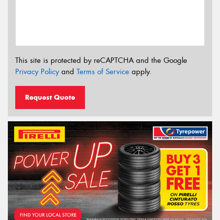
This site is protected by reCAPTCHA and the Google
Privacy Policy
and
Terms of Service
apply.
Request Quote