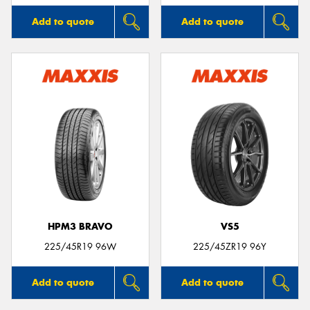
Add to quote
Add to quote
HPM3 BRAVO
VS5
225/45R19 96W
225/45ZR19 96Y
Add to quote
Add to quote