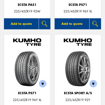
ECSTA PA51
ECSTA PS71
225/45ZR19 92W
225/45ZR19 96Y XL
Add to quote
Add to quote
ECSTA PS71
ECSTA SPORT A/S
225/45ZR19 96Y XL
225/45ZR19 92Y