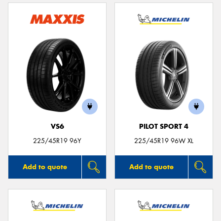
VS6
PILOT SPORT 4
225/45R19 96Y
225/45R19 96W XL
Add to quote
Add to quote