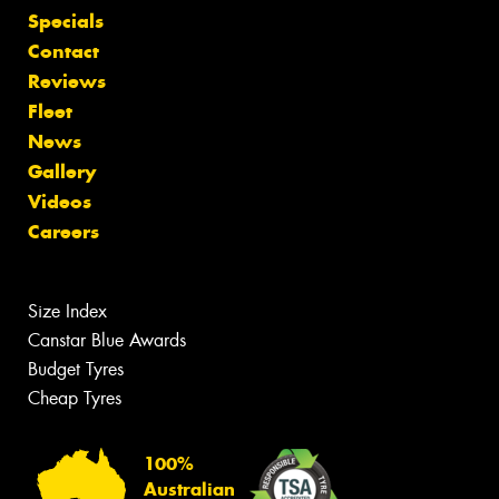
Specials
Contact
Reviews
Fleet
News
Gallery
Videos
Careers
Size Index
Canstar Blue Awards
Budget Tyres
Cheap Tyres
100%
Australian