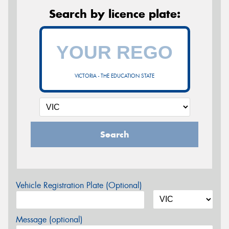
Search by licence plate:
VICTORIA - THE EDUCATION STATE
Search
Vehicle Registration Plate (Optional)
Message (optional)