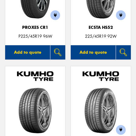
PROXES CR1
ECSTA HS52
Send
P225/45R19 96W
225/45R19 92W
Add to quote
Add to quote