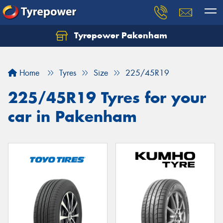
Tyrepower Pakenham
Let us know what you need, and our team will
text you shortly.
Home
Tyres
Size
225/45R19
Your details
225/45R19 Tyres for your
car in Pakenham