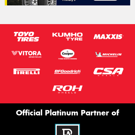
Official Platinum Partner of