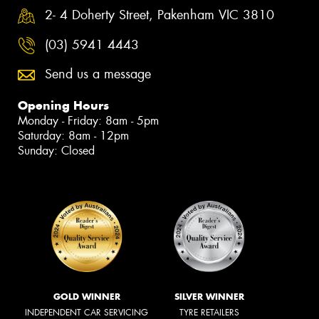
2- 4 Doherty Street, Pakenham VIC 3810
(03) 5941 4443
Send us a message
Opening Hours
Monday - Friday: 8am - 5pm
Saturday: 8am - 12pm
Sunday: Closed
GOLD WINNER
SILVER WINNER
INDEPENDENT CAR SERVICING
TYRE RETAILERS