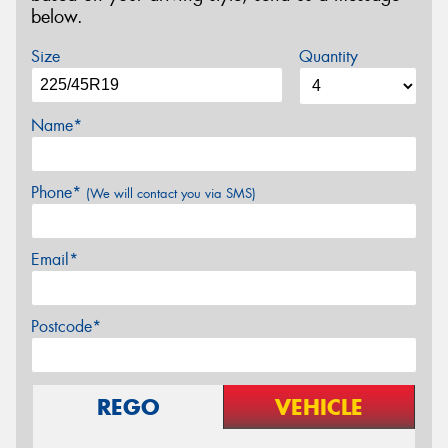
below.
Size
Quantity
Name*
Phone*
(We will contact you via SMS)
Email*
Postcode*
REGO
VEHICLE