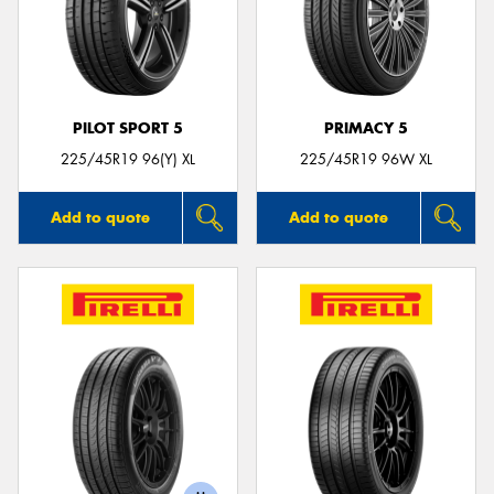
PILOT SPORT 5
PRIMACY 5
225/45R19 96(Y) XL
225/45R19 96W XL
Add to quote
Add to quote