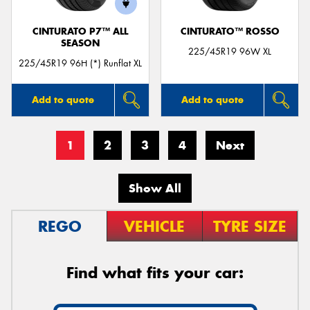
CINTURATO P7™ ALL
CINTURATO™ ROSSO
SEASON
225/45R19 96W XL
225/45R19 96H (*) Runflat XL
Add to quote
Add to quote
1
2
3
4
Next
Show All
REGO
VEHICLE
TYRE SIZE
Find what fits your car: