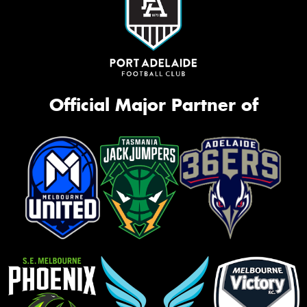
Official Major Partner of