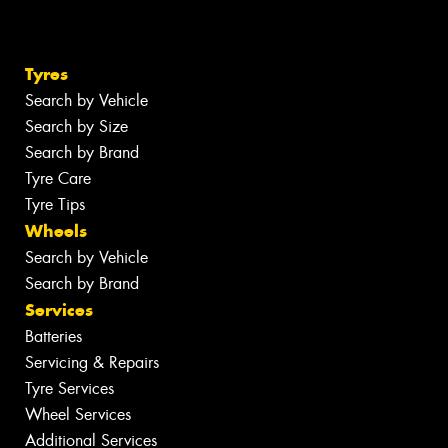
Tyres
Search by Vehicle
Search by Size
Search by Brand
Tyre Care
Tyre Tips
Wheels
Search by Vehicle
Search by Brand
Services
Batteries
Servicing & Repairs
Tyre Services
Wheel Services
Additional Services