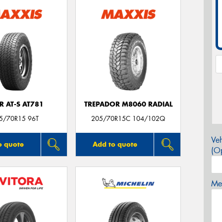
R AT-S AT781
TREPADOR M8060 RADIAL
5/70R15 96T
205/70R15C 104/102Q
Veh
o quote
Add to quote
(Op
Mes