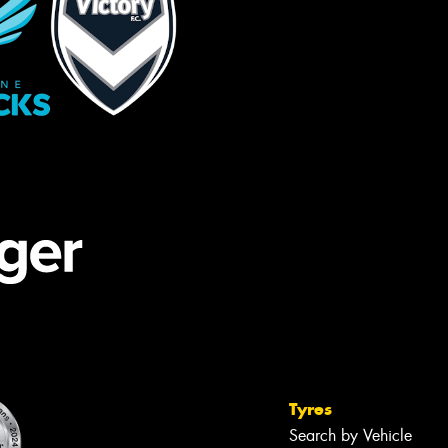
Tyres
Search by Vehicle