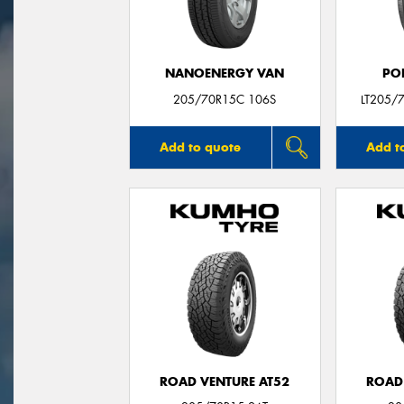
NANOENERGY VAN
PO
205/70R15C 106S
LT205/
Add to quote
Add t
ROAD VENTURE AT52
ROAD