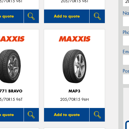
5/70R15 96T
205/70R15 96T
Na
o quote
Add to quote
Ph
Em
Po
771 BRAVO
MAP3
5/70R15 96T
205/70R15 96H
o quote
Add to quote