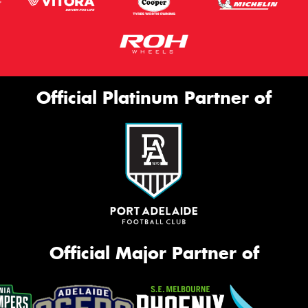
Official Platinum Partner of
Official Major Partner of