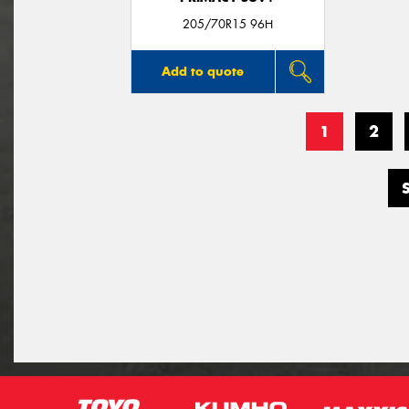
205/70R15 96H
Add to quote
1
2