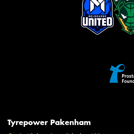
Tyrepower Pakenham