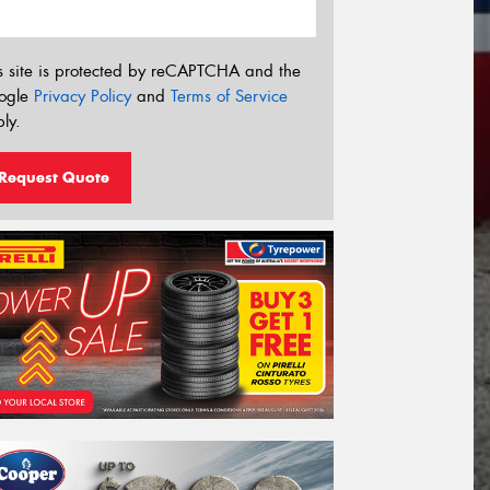
s site is protected by reCAPTCHA and the
ogle
Privacy Policy
and
Terms of Service
ly.
Request Quote