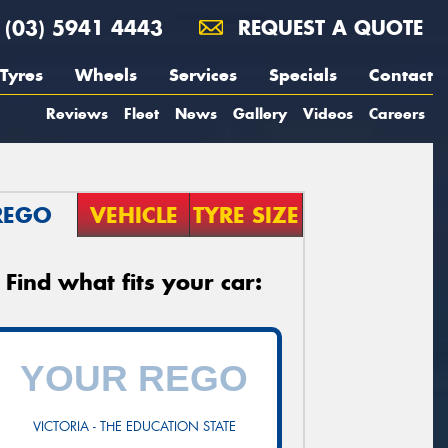
(03) 5941 4443
REQUEST A QUOTE
Tyres
Wheels
Services
Specials
Contact
Reviews
Fleet
News
Gallery
Videos
Careers
REGO
VEHICLE
TYRE SIZE
Find what fits your car:
VICTORIA - THE EDUCATION STATE