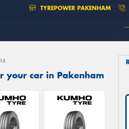
TYREPOWER PAKENHAM
15
r your car in Pakenham