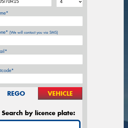
me*
one*
(We will contact you via SMS)
ail*
stcode*
REGO
VEHICLE
Search by licence plate: