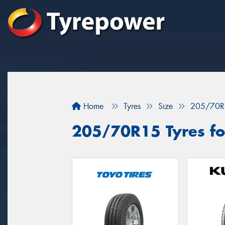
Home
Tyres
Size
205/70R
205/70R15 Tyres fo