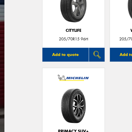
CITYLIFE
205/70R15 96H
205/7
Add to quote
Add t
PRIMACY SUV+