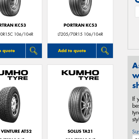
RTRAN KC53
PORTRAN KC53
70R15C 106/104R
LT205/70R15 106/104R
o quote
Add to quote
A
w
s
If
be
ty
st
Siz
 VENTURE AT52
SOLUS TA21