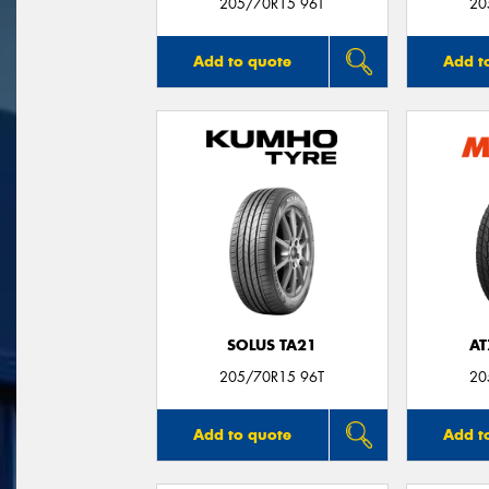
205/70R15 96T
20
Add to quote
Add t
SOLUS TA21
AT
205/70R15 96T
20
Add to quote
Add t