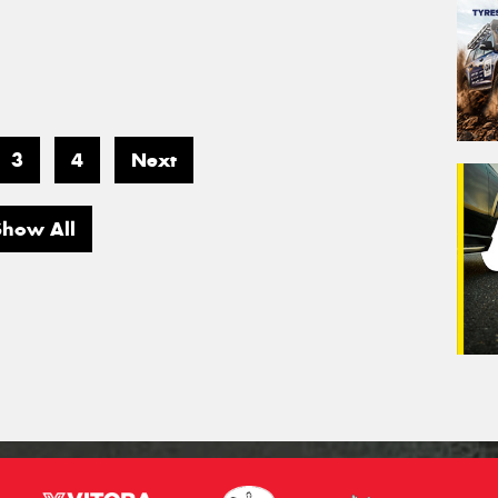
3
4
Next
Show All