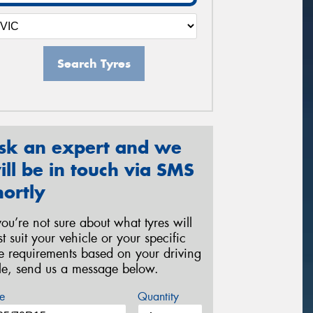
Search Tyres
sk an expert and we
ill be in touch via SMS
hortly
 you’re not sure about what tyres will
st suit your vehicle or your specific
re requirements based on your driving
yle, send us a message below.
e
Quantity