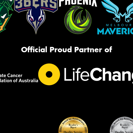
Official Proud Partner of