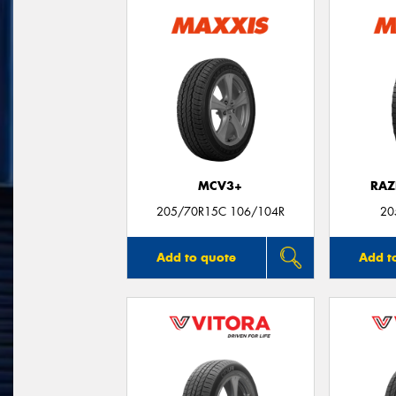
MCV3+
RAZ
205/70R15C 106/104R
20
Add to quote
Add t