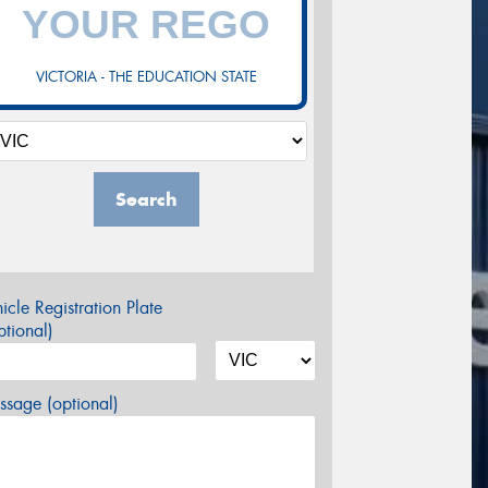
VICTORIA - THE EDUCATION STATE
Search
icle Registration Plate
tional)
sage (optional)