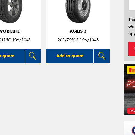
Thi
Go
WORKLIFE
AGILIS 3
app
0R15C 106/104R
205/70R15 106/104S
o quote
Add to quote