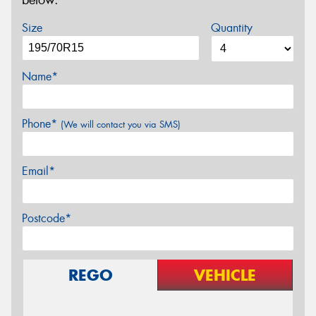
below.
Size
Quantity
Name*
Phone*
(We will contact you via SMS)
Email*
Postcode*
REGO
VEHICLE