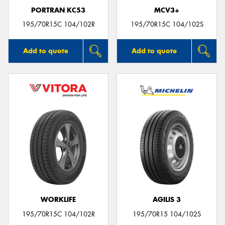
PORTRAN KC53
MCV3+
195/70R15C 104/102R
195/70R15C 104/102S
Add to quote
Add to quote
WORKLIFE
AGILIS 3
195/70R15C 104/102R
195/70R15 104/102S