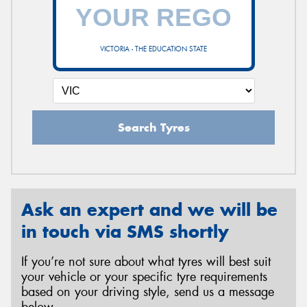
VICTORIA - THE EDUCATION STATE
Search Tyres
Ask an expert and we will be
in touch via SMS shortly
If you’re not sure about what tyres will best suit
your vehicle or your specific tyre requirements
based on your driving style, send us a message