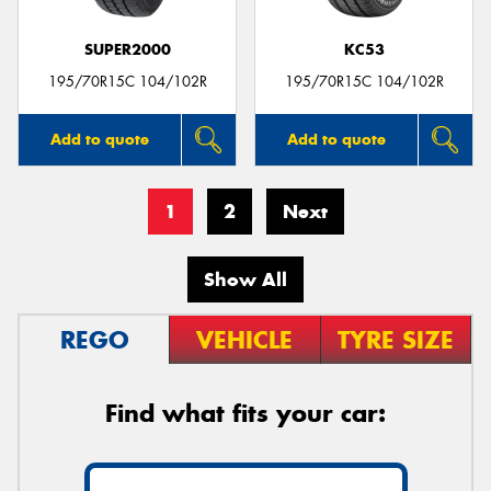
SUPER2000
KC53
195/70R15C 104/102R
195/70R15C 104/102R
Add to quote
Add to quote
1
2
Next
Show All
REGO
VEHICLE
TYRE SIZE
Find what fits your car: