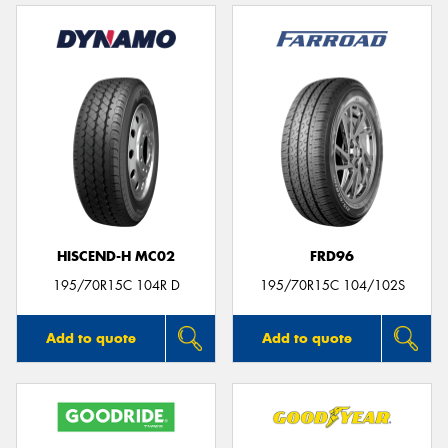
HISCEND-H MC02
FRD96
195/70R15C 104R D
195/70R15C 104/102S
Add to quote
Add to quote