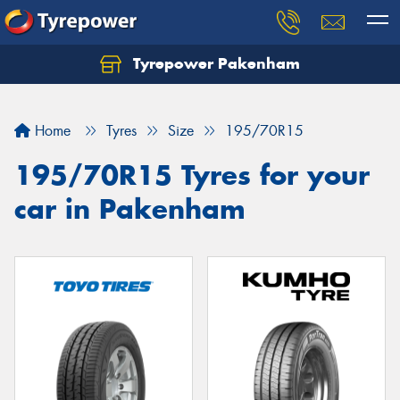
Tyrepower Pakenham
Let us know what you need, and our team will
text you shortly.
Home
Tyres
Size
195/70R15
Your details
195/70R15 Tyres for your
car in Pakenham