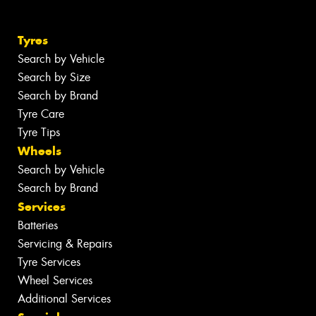
Tyres
Search by Vehicle
Search by Size
Search by Brand
Tyre Care
Tyre Tips
Wheels
Search by Vehicle
Search by Brand
Services
Batteries
Servicing & Repairs
Tyre Services
Wheel Services
Additional Services