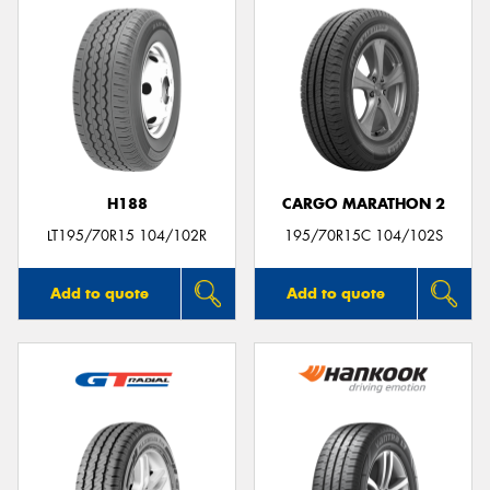
H188
CARGO MARATHON 2
LT195/70R15 104/102R
195/70R15C 104/102S
Add to quote
Add to quote