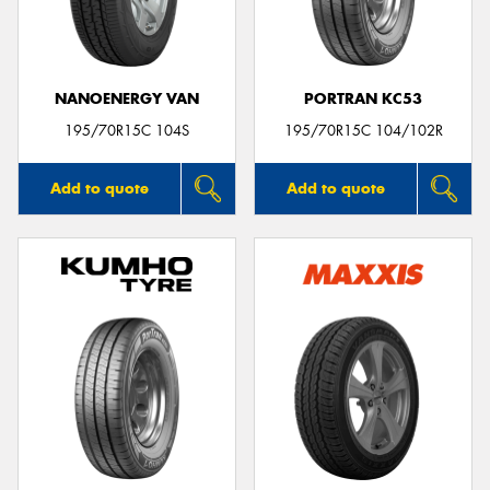
NANOENERGY VAN
PORTRAN KC53
Send
195/70R15C 104S
195/70R15C 104/102R
Add to quote
Add to quote