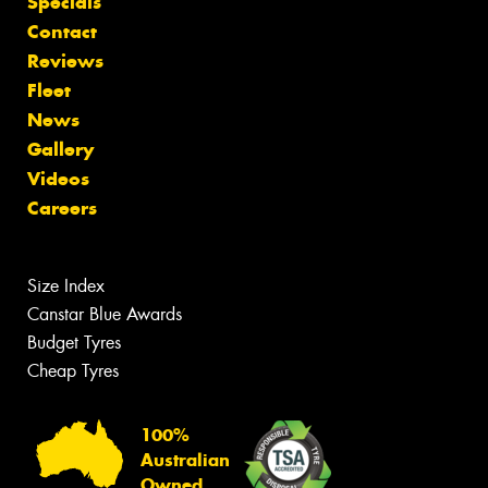
Specials
Contact
Reviews
Fleet
News
Gallery
Videos
Careers
Size Index
Canstar Blue Awards
Budget Tyres
Cheap Tyres
100%
Australian
Owned