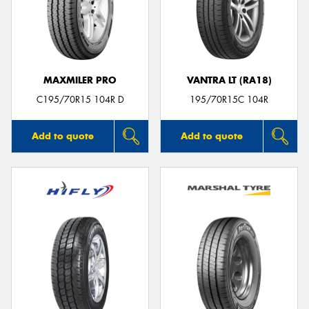
MAXMILER PRO
VANTRA LT (RA18)
C195/70R15 104R D
195/70R15C 104R
Add to quote
Add to quote