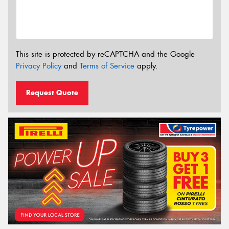
This site is protected by reCAPTCHA and the Google
Privacy Policy
and
Terms of Service
apply.
Request Quote