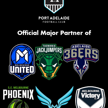
Official Major Partner of