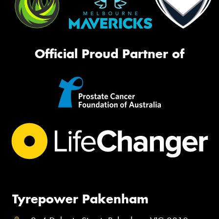
Official Proud Partner of
Tyrepower Pakenham