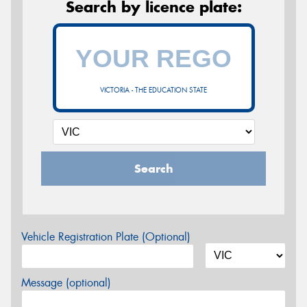
Search by licence plate:
VICTORIA - THE EDUCATION STATE
Search
Vehicle Registration Plate (Optional)
Message (optional)