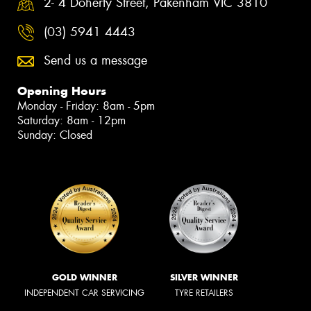
2- 4 Doherty Street, Pakenham VIC 3810
(03) 5941 4443
Send us a message
Opening Hours
Monday - Friday: 8am - 5pm
Saturday: 8am - 12pm
Sunday: Closed
GOLD WINNER
SILVER WINNER
INDEPENDENT CAR SERVICING
TYRE RETAILERS