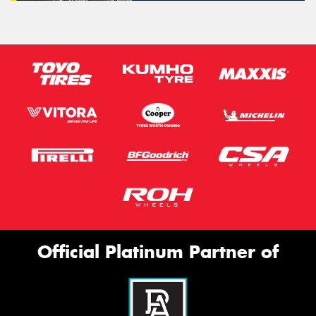
Official Platinum Partner of