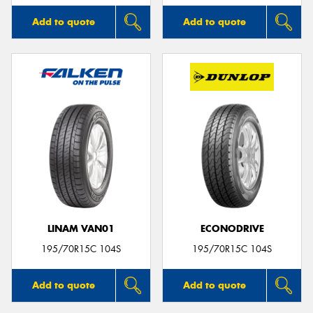
Add to quote
Add to quote
LINAM VAN01
ECONODRIVE
195/70R15C 104S
195/70R15C 104S
Add to quote
Add to quote