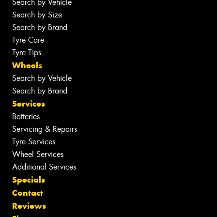
Search by Vehicle
Search by Size
Search by Brand
Tyre Care
Tyre Tips
Wheels
Search by Vehicle
Search by Brand
Services
Batteries
Servicing & Repairs
Tyre Services
Wheel Services
Additional Services
Specials
Contact
Reviews