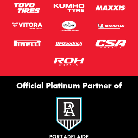
Official Platinum Partner of