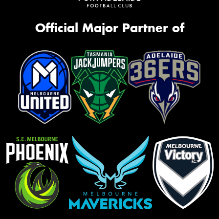
Official Major Partner of