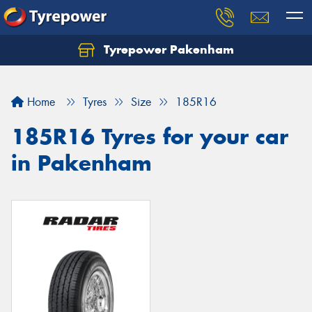
Tyrepower Pakenham
Let us know what you need, and our team will
text you shortly.
Home
Tyres
Size
185R16
Your details
185R16 Tyres for your car
in Pakenham