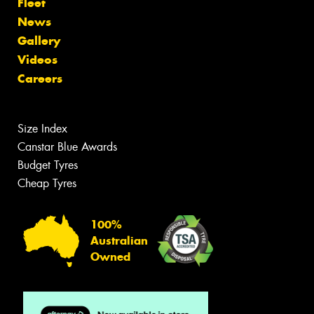
Fleet
News
Gallery
Videos
Careers
Size Index
Canstar Blue Awards
Budget Tyres
Cheap Tyres
100%
Australian
Owned