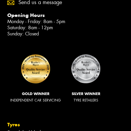
Send us a message
Opening Hours
Monday - Friday: 8am - 5pm
Saturday: 8am - 12pm
Sunday: Closed
GOLD WINNER
SILVER WINNER
INDEPENDENT CAR SERVICING
TYRE RETAILERS
Tyres