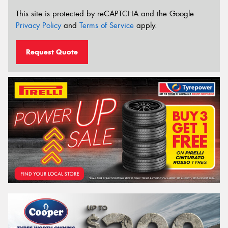
This site is protected by reCAPTCHA and the Google
Privacy Policy
and
Terms of Service
apply.
Request Quote