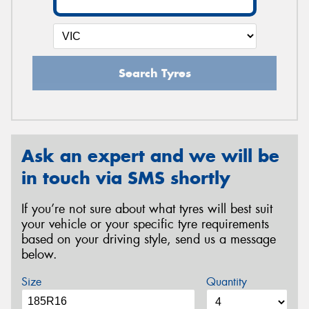
Search Tyres
Ask an expert and we will be
in touch via SMS shortly
If you’re not sure about what tyres will best suit
your vehicle or your specific tyre requirements
based on your driving style, send us a message
below.
Size
Quantity