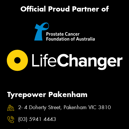
Official Proud Partner of
Tyrepower Pakenham
2- 4 Doherty Street, Pakenham VIC 3810
(03) 5941 4443