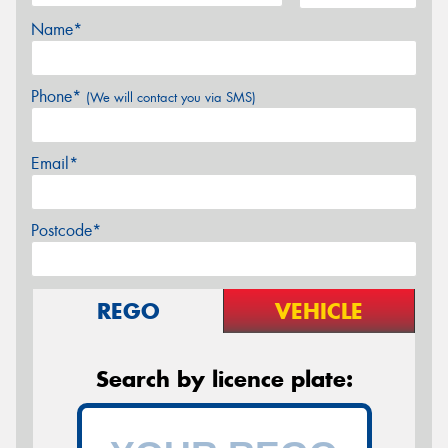
Name*
Phone*
(We will contact you via SMS)
Email*
Postcode*
REGO
VEHICLE
Search by licence plate: