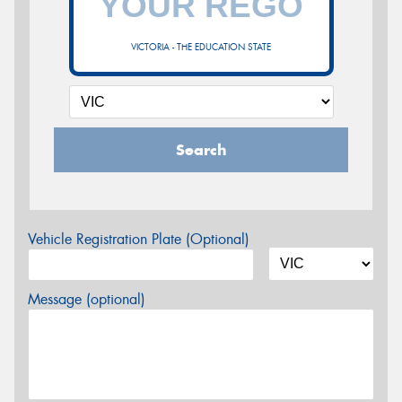
VICTORIA - THE EDUCATION STATE
Search
Vehicle Registration Plate (Optional)
Message (optional)