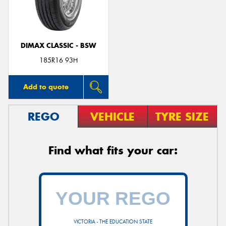
DIMAX CLASSIC - BSW
Send
185R16 93H
Add to quote
REGO
VEHICLE
TYRE SIZE
Find what fits your car:
VICTORIA - THE EDUCATION STATE