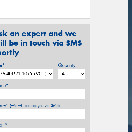
sk an expert and we
ill be in touch via SMS
hortly
ze*
Quantity
me*
one*
(We will contact you via SMS)
ail*