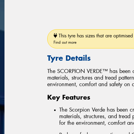
This tyre has sizes that are optimised 
Find out more
Tyre Details
The SCORPION VERDE™ has been create
materials, structures and tread patter
environment, comfort and safety on a
Key Features
The Scorpion Verde has been creat
materials, structures, and tread 
for the environment, comfort and