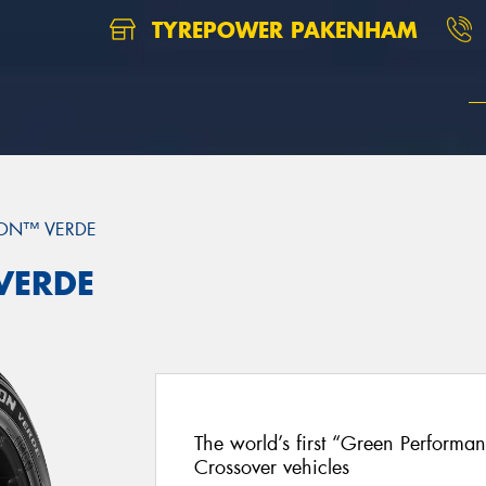
TYREPOWER PAKENHAM
ON™ VERDE
 VERDE
The world’s first “Green Performa
Crossover vehicles