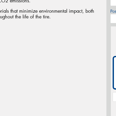
CO2 emissions.
ials that minimize environmental impact, both
Po
ghout the life of the tire.