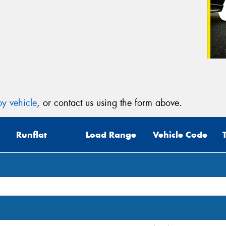
y vehicle
, or contact us using the form above.
Runflat
Load Range
Vehicle Code