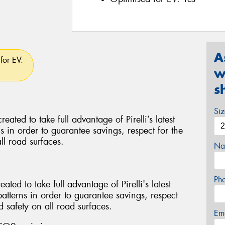
A
for EV.
w
s
Si
d to take full advantage of Pirelli’s latest
ns in order to guarantee savings, respect for the
ll road surfaces.
Na
Ph
ed to take full advantage of Pirelli's latest
patterns in order to guarantee savings, respect
 safety on all road surfaces.
Em