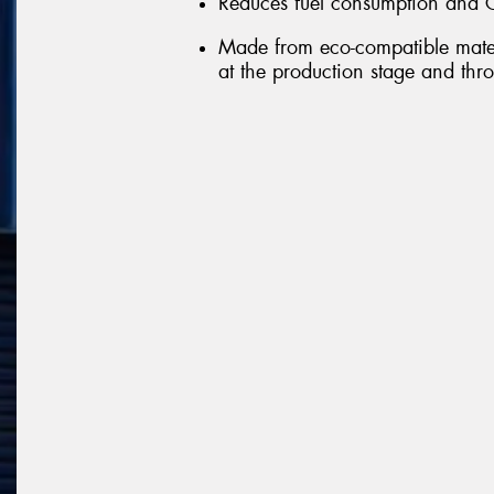
Reduces fuel consumption and 
Made from eco-compatible mater
at the production stage and throu