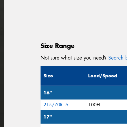
Size Range
Not sure what size you need?
Search b
Size
Load/Speed
16"
215/70R16
100H
17"