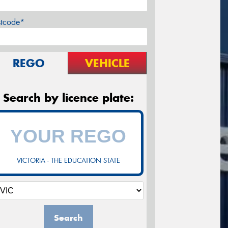
stcode*
REGO
VEHICLE
Search by licence plate:
VICTORIA - THE EDUCATION STATE
Search