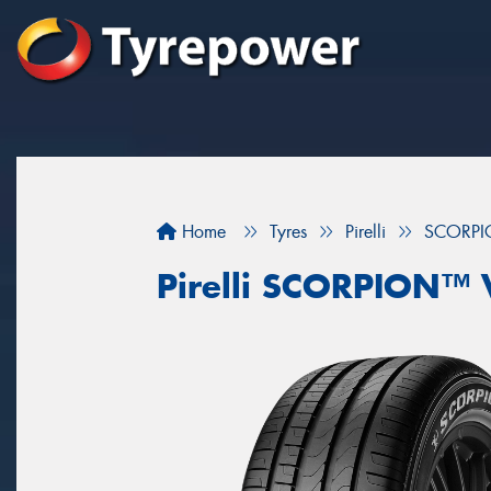
Home
Tyres
Pirelli
SCORPI
Pirelli SCORPION™