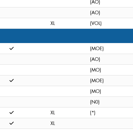
(AO)
(AO)
XL
(VOL)
(MOE)
(AO)
(MO)
(MOE)
(MO)
(N0)
XL
(*)
XL