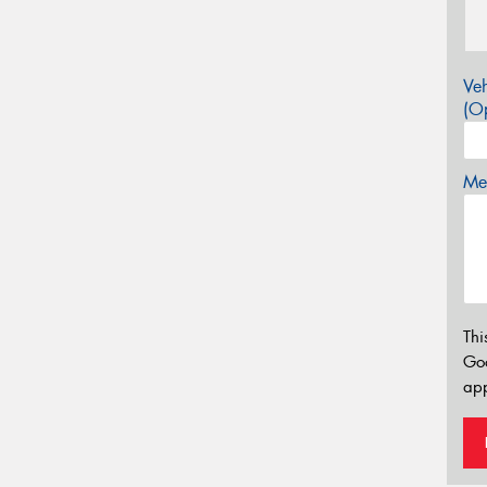
Veh
(Op
Mes
Thi
Go
app