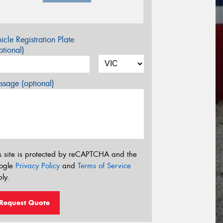
icle Registration Plate
tional)
sage (optional)
s site is protected by reCAPTCHA and the
ogle
Privacy Policy
and
Terms of Service
ly.
Request Quote