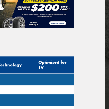
Optimised for
Technology
EV