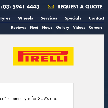
(03) 5941 4443
REQUEST A QUOTE
Tyres
Wheels
Services
Specials
Contact
Reviews
Fleet
News
Gallery
Videos
Careers
nce” summer tyre for SUV’s and