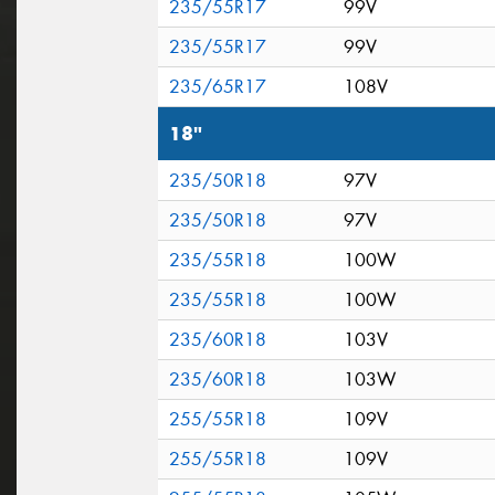
235/55R17
99V
235/55R17
99V
235/65R17
108V
18"
235/50R18
97V
235/50R18
97V
235/55R18
100W
235/55R18
100W
235/60R18
103V
235/60R18
103W
255/55R18
109V
255/55R18
109V