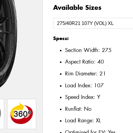
Available Sizes
Specs:
Section Width:
275
Aspect Ratio:
40
Rim Diameter:
21
Load Index:
107
Speed Index:
Y
Runflat:
No
Load Range:
XL
Optimised for EV:
Yes