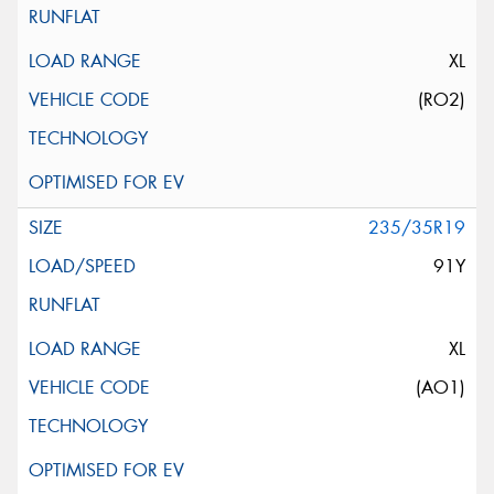
XL
(RO2)
235/35R19
91Y
XL
(AO1)