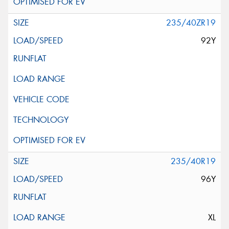
235/40ZR19
92Y
235/40R19
96Y
XL