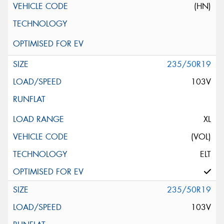
(HN)
235/50R19
103V
XL
(VOL)
ELT
235/50R19
103V