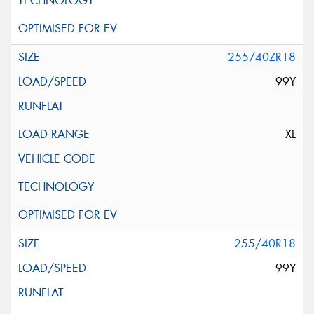
255/40ZR18
99Y
XL
255/40R18
99Y