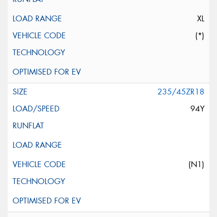
XL
(*)
235/45ZR18
94Y
(N1)