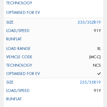
235/35ZR19
91Y
XL
(MC-C)
NCS
235/35R19
91Y