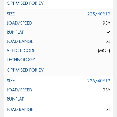
225/40R19
93Y
XL
(MOE)
225/40R19
93Y
XL