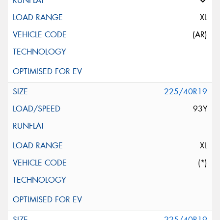
XL
(AR)
225/40R19
93Y
XL
(*)
225/40R19