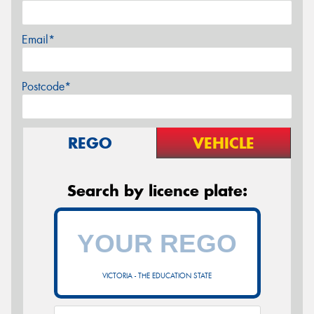
Email*
Postcode*
REGO
VEHICLE
Search by licence plate:
VICTORIA - THE EDUCATION STATE