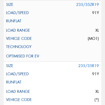
235/35ZR19
91Y
XL
(MO1)
235/35R19
91Y
XL
(*)