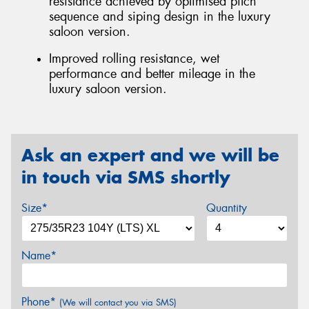
resistance achieved by optimised pitch
sequence and siping design in the luxury
saloon version.
Improved rolling resistance, wet
performance and better mileage in the
luxury saloon version.
Ask an expert and we will be
in touch via SMS shortly
Size*
Quantity
Name*
Phone*
(We will contact you via SMS)