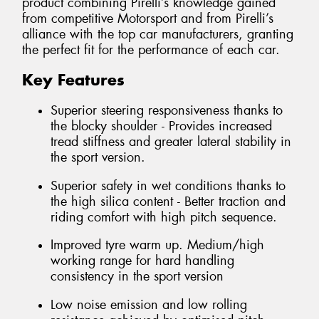
product combining Pirelli’s knowledge gained
from competitive Motorsport and from Pirelli’s
alliance with the top car manufacturers, granting
the perfect fit for the performance of each car.
Key Features
Superior steering responsiveness thanks to
the blocky shoulder - Provides increased
tread stiffness and greater lateral stability in
the sport version.
Superior safety in wet conditions thanks to
the high silica content - Better traction and
riding comfort with high pitch sequence.
Improved tyre warm up. Medium/high
working range for hard handling
consistency in the sport version
Low noise emission and low rolling