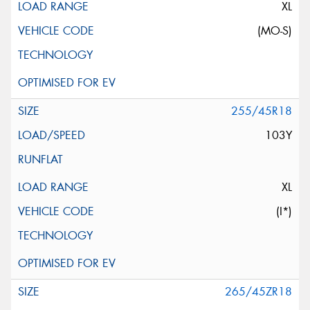
XL
(MO-S)
255/45R18
103Y
XL
(I*)
265/45ZR18