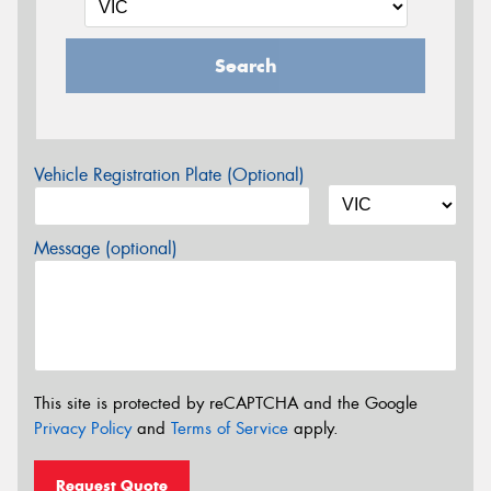
Search
Vehicle Registration Plate (Optional)
Message (optional)
This site is protected by reCAPTCHA and the Google
Privacy Policy
and
Terms of Service
apply.
Request Quote