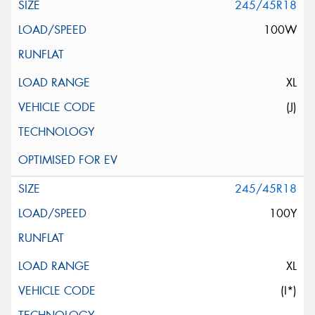
245/45R18
100W
XL
(J)
245/45R18
100Y
XL
(I*)