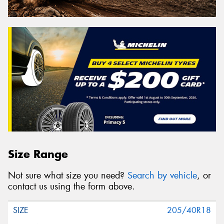
Size Range
Not sure what size you need?
Search by vehicle
, or
contact us using the form above.
205/40R18