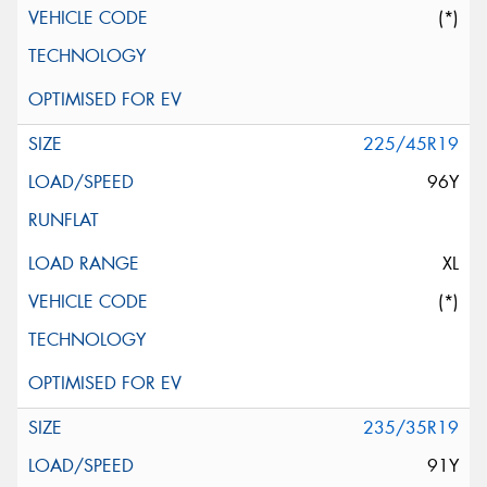
(*)
225/45R19
96Y
XL
(*)
235/35R19
91Y