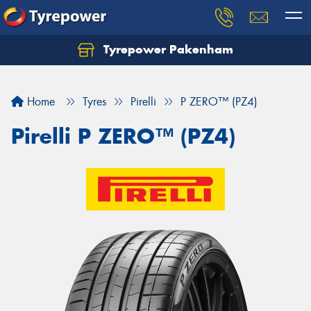
Tyrepower Pakenham
Let us know what you need, and our team will
text you shortly.
Home
Tyres
Pirelli
P ZERO™ (PZ4)
Your details
Pirelli P ZERO™ (PZ4)