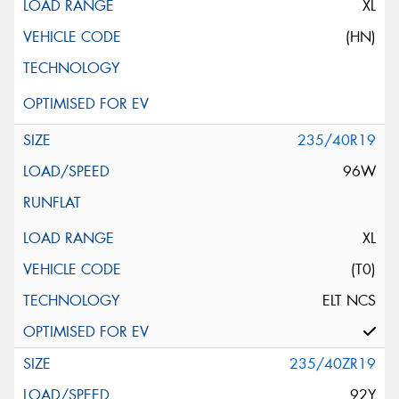
XL
(HN)
235/40R19
96W
XL
(T0)
ELT NCS
235/40ZR19
92Y