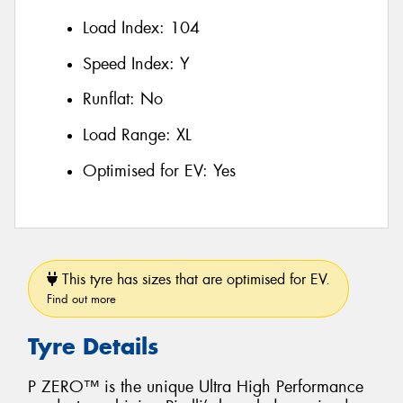
Load Index:
104
Speed Index:
Y
Runflat:
No
Load Range:
XL
Optimised for EV:
Yes
This tyre has sizes that are optimised for EV.
Find out more
Tyre Details
P ZERO™ is the unique Ultra High Performance