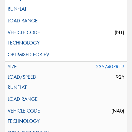
(N1)
235/40ZR19
92Y
(NA0)