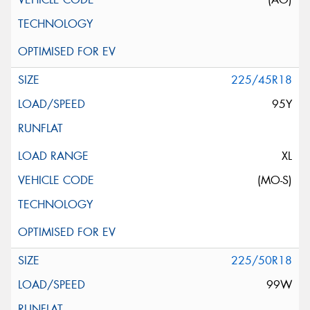
225/45R18
95Y
XL
(MO-S)
225/50R18
99W