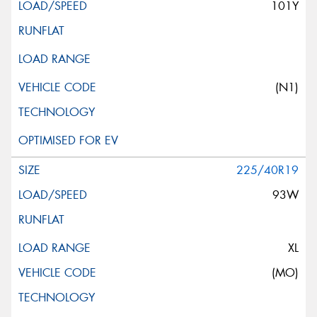
101Y
(N1)
225/40R19
93W
XL
(MO)