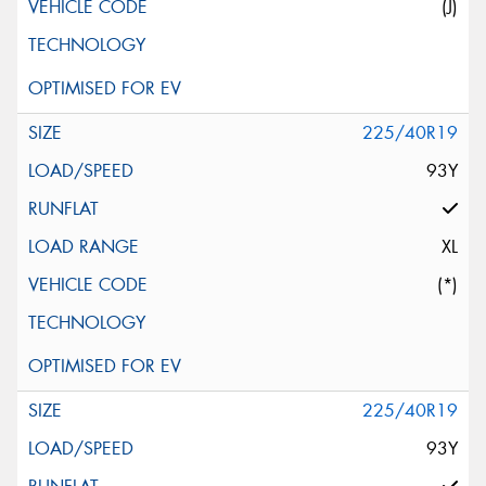
(J)
225/40R19
93Y
XL
(*)
225/40R19
93Y