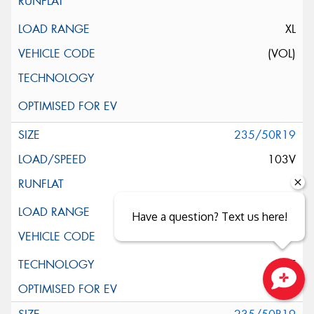
XL
(VOL)
235/50R19
103V
XL
Have a question? Text us here!
ELT
Close sales faster