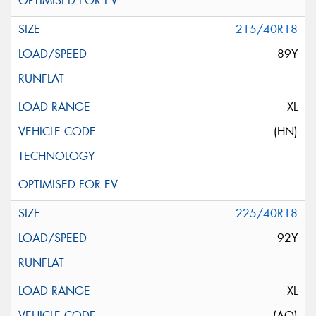
215/40R18
89Y
XL
(HN)
225/40R18
92Y
XL
(AO)