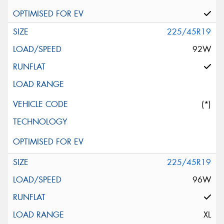
225/45R19
92W
(*)
225/45R19
96W
XL