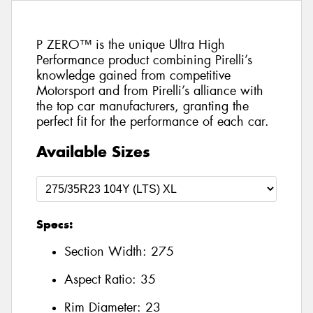
P ZERO™ is the unique Ultra High
Performance product combining Pirelli’s
knowledge gained from competitive
Motorsport and from Pirelli’s alliance with
the top car manufacturers, granting the
perfect fit for the performance of each car.
Available Sizes
Specs:
Section Width:
275
Aspect Ratio:
35
Rim Diameter:
23