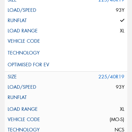
93Y
XL
225/40R19
93Y
XL
(MO-S)
NCS