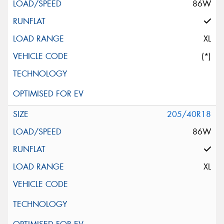
86W
XL
(*)
205/40R18
86W
XL