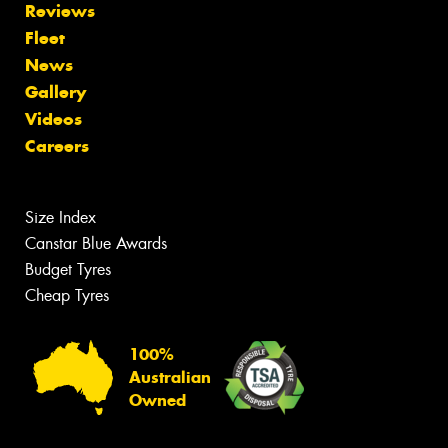
Reviews
Fleet
News
Gallery
Videos
Careers
Size Index
Canstar Blue Awards
Budget Tyres
Cheap Tyres
100%
Australian
Owned