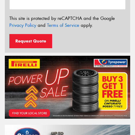
This site is protected by reCAPTCHA and the Google
Privacy Policy
and
Terms of Service
apply.
Request Quote