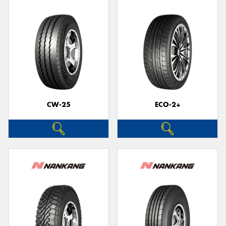
CW-25
ECO-2+