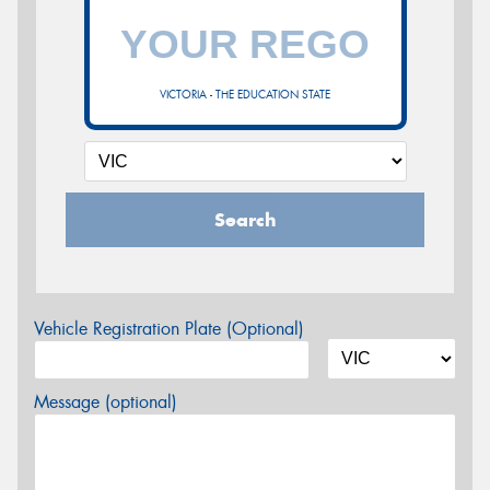
VICTORIA - THE EDUCATION STATE
Search
Vehicle Registration Plate (Optional)
Message (optional)