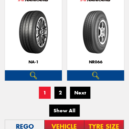
NA-1
NR066
1
2
Next
Show All
REGO
VEHICLE
TYRE SIZE