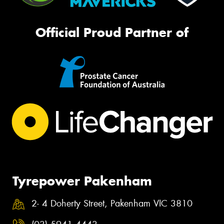
Official Proud Partner of
Tyrepower Pakenham
2- 4 Doherty Street, Pakenham VIC 3810