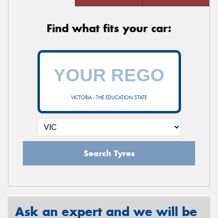
Find what fits your car:
VICTORIA - THE EDUCATION STATE
Search Tyres
Ask an expert and we will be