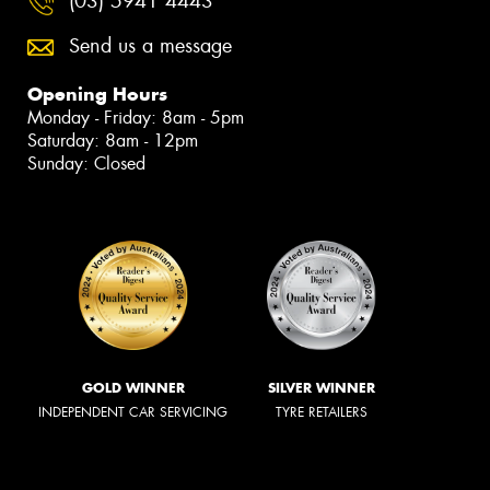
(03) 5941 4443
Send us a message
Opening Hours
Monday - Friday: 8am - 5pm
Saturday: 8am - 12pm
Sunday: Closed
GOLD WINNER
SILVER WINNER
INDEPENDENT CAR SERVICING
TYRE RETAILERS