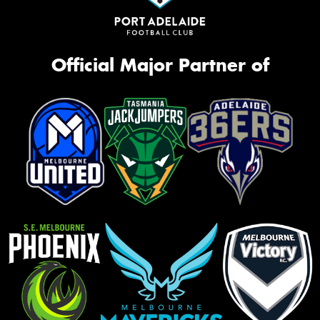
Official Major Partner of