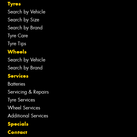
Tyres
Search by Vehicle
Search by Size
Search by Brand
Tyre Care
Tyre Tips
Wheels
Search by Vehicle
Search by Brand
Services
Batteries
Servicing & Repairs
Tyre Services
Wheel Services
Additional Services
Specials
Contact