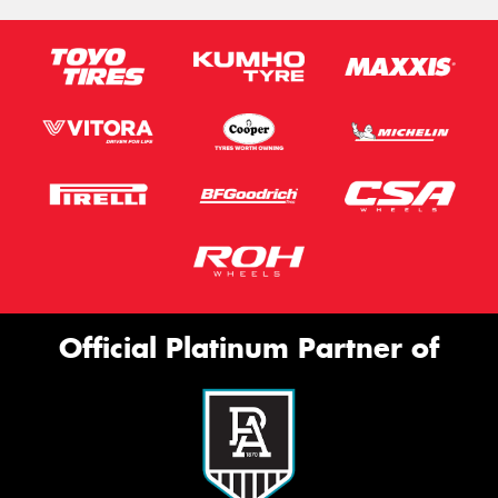
Official Platinum Partner of