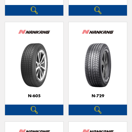
N-605
N-729