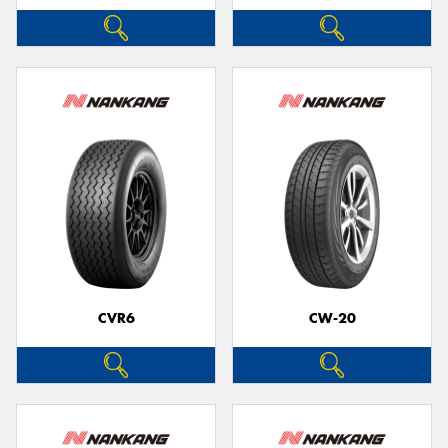
CVR6
CW-20