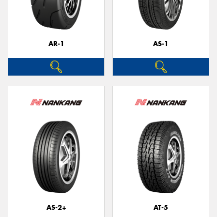
AR-1
AS-1
Send
AS-2+
AT-5