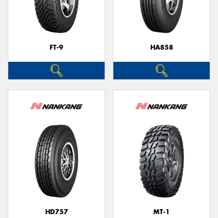
FT-9
HA858
HD757
MT-1