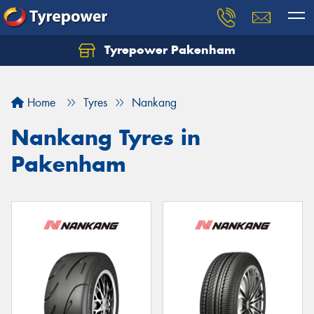
Tyrepower Pakenham
Let us know what you need, and our team will
text you shortly.
Home
Tyres
Nankang
Your details
Nankang Tyres in
Pakenham