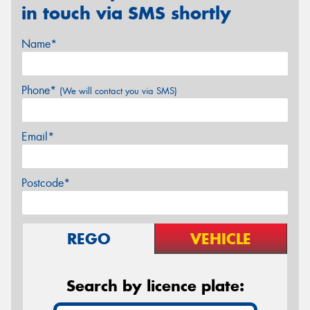
in touch via SMS shortly
Name*
Phone*
(We will contact you via SMS)
Email*
Postcode*
REGO
VEHICLE
Search by licence plate: