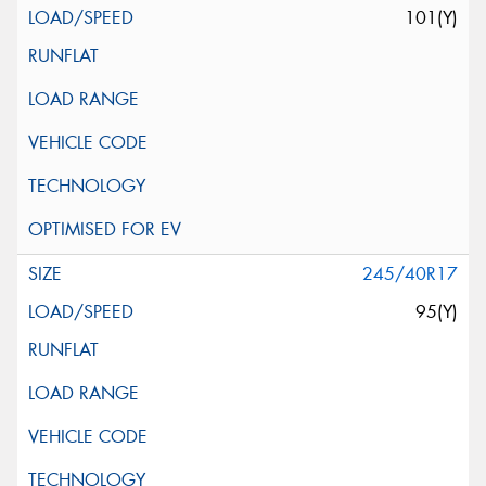
101(Y)
245/40R17
95(Y)