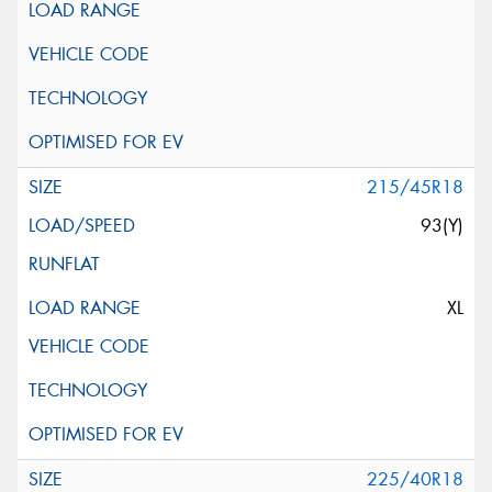
215/45R18
93(Y)
XL
225/40R18