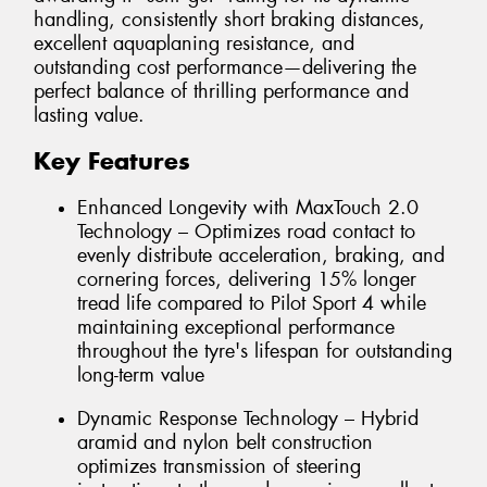
handling, consistently short braking distances,
excellent aquaplaning resistance, and
outstanding cost performance—delivering the
perfect balance of thrilling performance and
lasting value.
Key Features
Enhanced Longevity with MaxTouch 2.0
Technology – Optimizes road contact to
evenly distribute acceleration, braking, and
cornering forces, delivering 15% longer
tread life compared to Pilot Sport 4 while
maintaining exceptional performance
throughout the tyre's lifespan for outstanding
long-term value
Dynamic Response Technology – Hybrid
aramid and nylon belt construction
optimizes transmission of steering