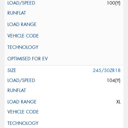
100(Y)
245/50ZR18
104(Y)
XL