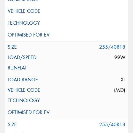
255/40R18
99W
XL
(MO)
255/40R18