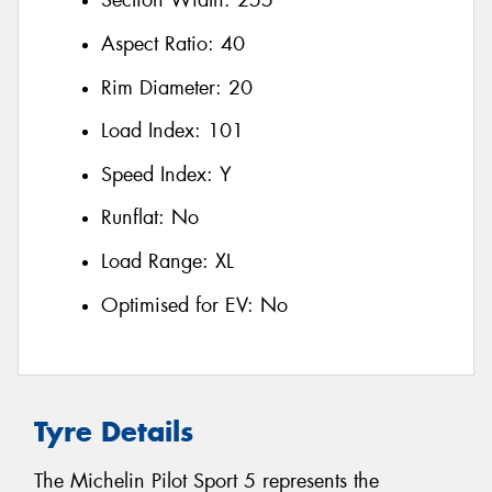
Section Width:
255
Aspect Ratio:
40
Rim Diameter:
20
Load Index:
101
Speed Index:
Y
Runflat:
No
Load Range:
XL
Optimised for EV:
No
Tyre Details
The Michelin Pilot Sport 5 represents the