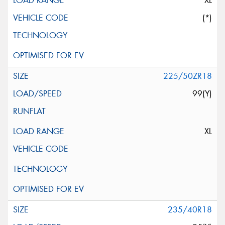
XL
(*)
225/50ZR18
99(Y)
XL
235/40R18