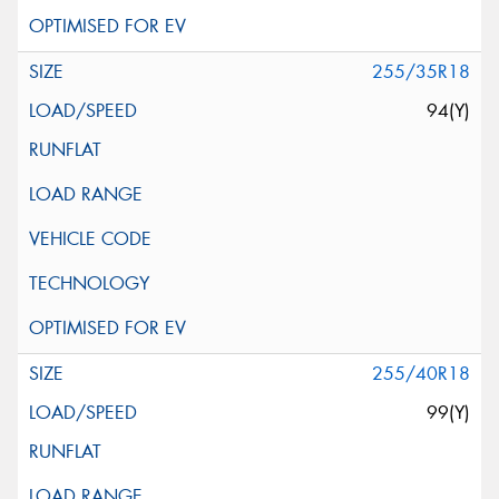
255/35R18
94(Y)
255/40R18
99(Y)