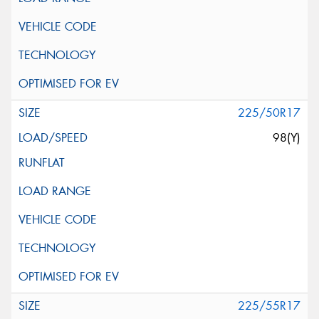
225/50R17
98(Y)
225/55R17