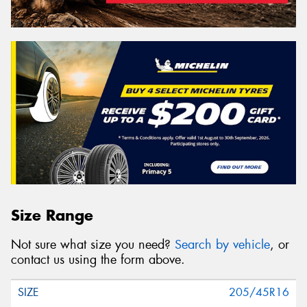
Size Range
Not sure what size you need?
Search by vehicle
, or
contact us using the form above.
205/45R16