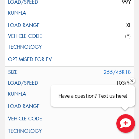
99Y
XL
(*)
255/45R18
103(Y)
Have a question? Text us here!
Close sales faster