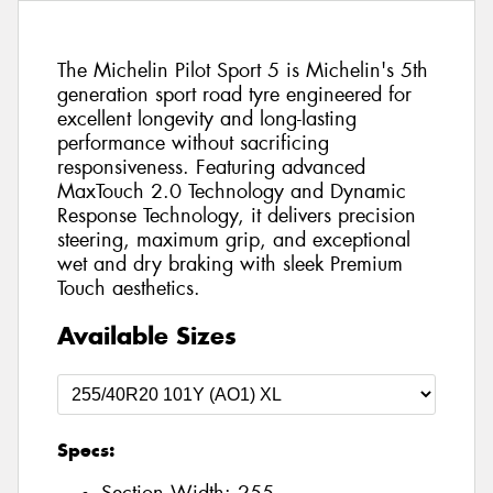
The Michelin Pilot Sport 5 is Michelin's 5th
generation sport road tyre engineered for
excellent longevity and long-lasting
performance without sacrificing
responsiveness. Featuring advanced
MaxTouch 2.0 Technology and Dynamic
Response Technology, it delivers precision
steering, maximum grip, and exceptional
wet and dry braking with sleek Premium
Touch aesthetics.
Available Sizes
Specs: