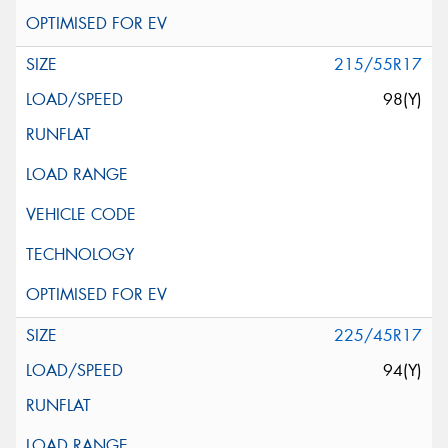
215/55R17
98(Y)
225/45R17
94(Y)