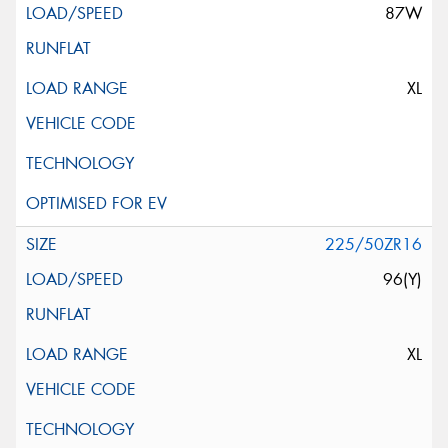
87W
XL
225/50ZR16
96(Y)
XL