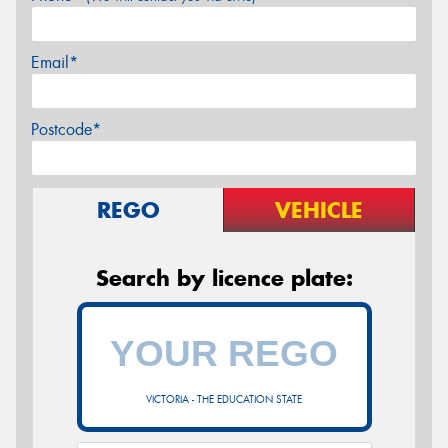
Email*
Postcode*
REGO
VEHICLE
Search by licence plate:
VICTORIA - THE EDUCATION STATE