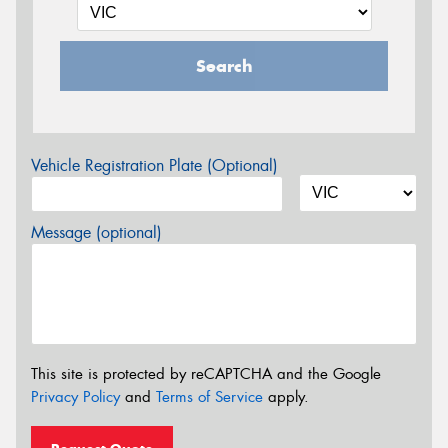
Search
Vehicle Registration Plate (Optional)
Message (optional)
This site is protected by reCAPTCHA and the Google
Privacy Policy
and
Terms of Service
apply.