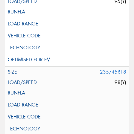
95(Y)
235/45R18
98(Y)