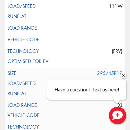
111W
(FRV)
295/45R19
113Y
Have a question? Text us here!
XL
Close sales faster