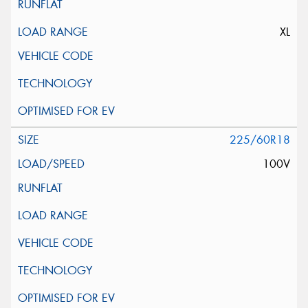
XL
225/60R18
100V