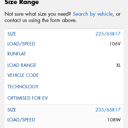
Size Range
Not sure what size you need?
Search by vehicle
, or
contact us using the form above.
225/65R17
106V
XL
235/65R17
108W