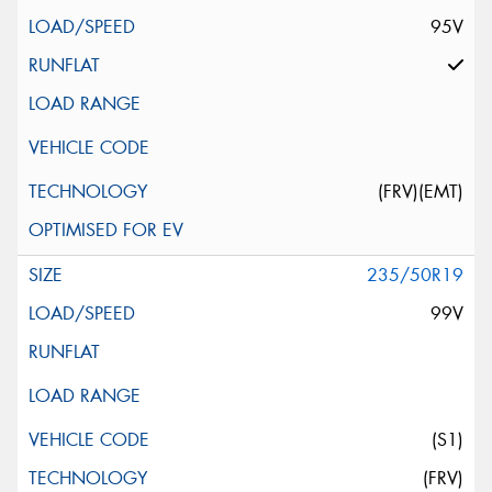
95V
(FRV)(EMT)
235/50R19
99V
(S1)
(FRV)