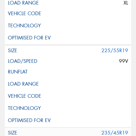
XL
225/55R19
99V
235/45R19