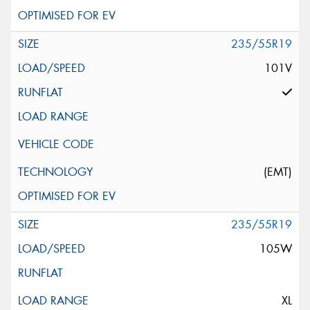
235/55R19
101V
(EMT)
235/55R19
105W
XL