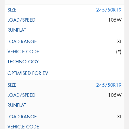
245/50R19
105W
XL
(*)
245/50R19
105W
XL