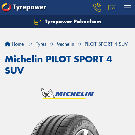
Tyrepower Pakenham
Let us know what you need, and our team will
text you shortly.
Home
Tyres
Michelin
PILOT SPORT 4 SUV
Your details
Michelin PILOT SPORT 4
SUV