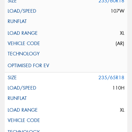
235/60R18
107W
XL
(AR)
235/65R18
110H
XL