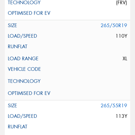
(FRV)
265/50R19
110Y
XL
265/55R19
113Y