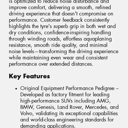
is optimized to reduce noise disturbance and
improve comfort, delivering a smooth, refined
driving experience that doesn't compromise on
performance. Customer feedback consistently
highlights the tyre's superb grip in both wet and
dry conditions, confidence-inspiring handling
through winding roads, effortless aquaplaning
resistance, smooth ride quality, and minimal
noise levels—transforming the driving experience
while maintaining even wear and consistent
performance over extended distances.
Key Features
Original Equipment Performance Pedigree –
Developed as factory fitment for leading
high-performance SUVs including AMG,
BMW, Genesis, Land Rover, Mercedes, and
Volvo, validating its exceptional capabilities
and world-class engineering standards for
demanding applications.