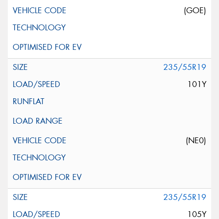
(GOE)
235/55R19
101Y
(NE0)
235/55R19
105Y