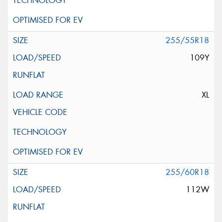
255/55R18
109Y
XL
255/60R18
112W