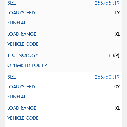
255/55R19
111Y
XL
(FRV)
265/50R19
110Y
XL