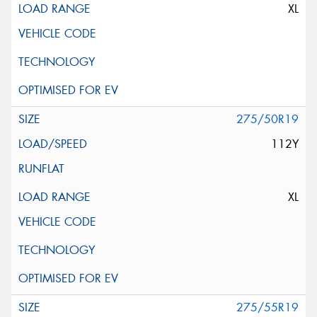
XL
275/50R19
112Y
XL
275/55R19