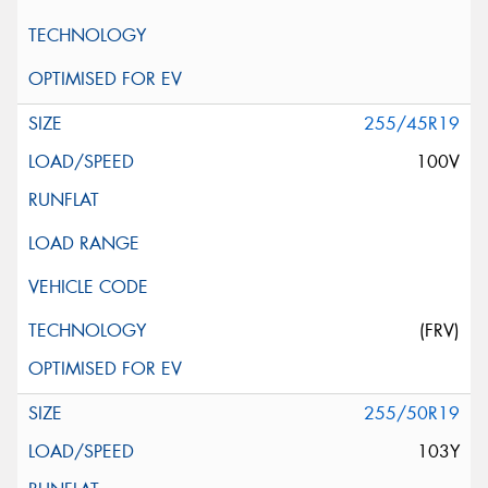
255/45R19
100V
(FRV)
255/50R19
103Y