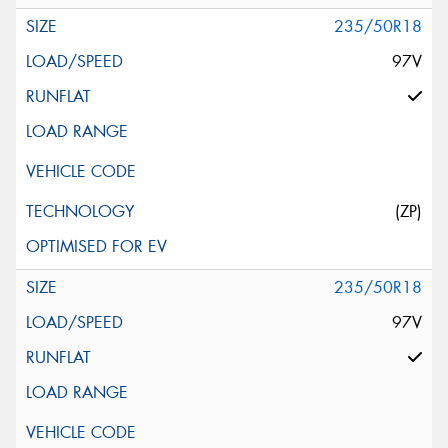
235/50R18
97V
(ZP)
235/50R18
97V