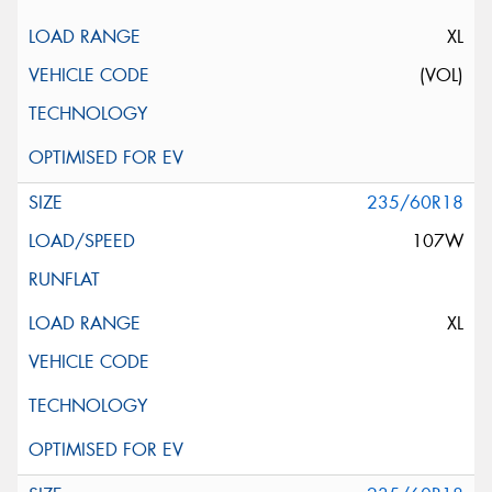
XL
(VOL)
235/60R18
107W
XL