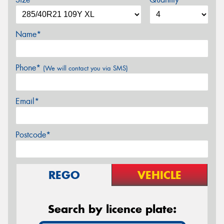
Name*
Phone*
(We will contact you via SMS)
Email*
Postcode*
REGO
VEHICLE
Search by licence plate: