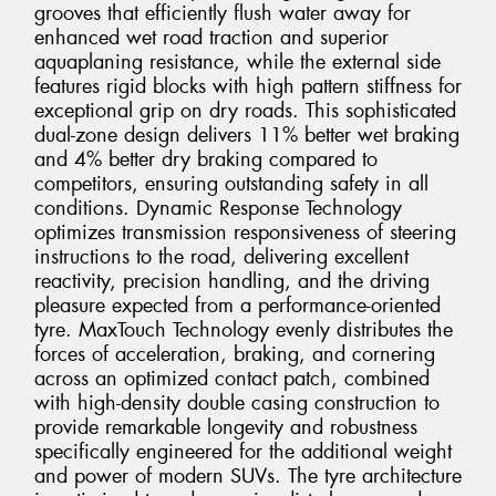
grooves that efficiently flush water away for
enhanced wet road traction and superior
aquaplaning resistance, while the external side
features rigid blocks with high pattern stiffness for
exceptional grip on dry roads. This sophisticated
dual-zone design delivers 11% better wet braking
and 4% better dry braking compared to
competitors, ensuring outstanding safety in all
conditions. Dynamic Response Technology
optimizes transmission responsiveness of steering
instructions to the road, delivering excellent
reactivity, precision handling, and the driving
pleasure expected from a performance-oriented
tyre. MaxTouch Technology evenly distributes the
forces of acceleration, braking, and cornering
across an optimized contact patch, combined
with high-density double casing construction to
provide remarkable longevity and robustness
specifically engineered for the additional weight
and power of modern SUVs. The tyre architecture