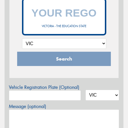
VICTORIA - THE EDUCATION STATE
Search
Vehicle Registration Plate (Optional)
Message (optional)