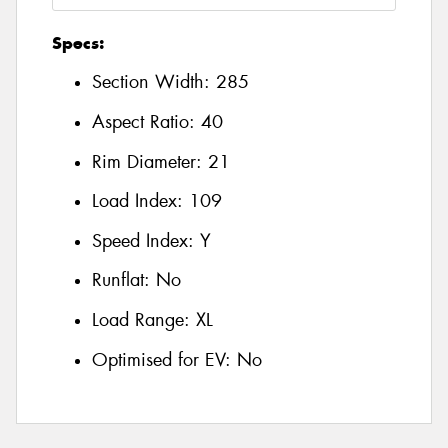
Specs:
Section Width:
285
Aspect Ratio:
40
Rim Diameter:
21
Load Index:
109
Speed Index:
Y
Runflat:
No
Load Range:
XL
Optimised for EV:
No