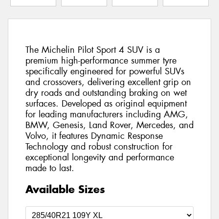
The Michelin Pilot Sport 4 SUV is a
premium high-performance summer tyre
specifically engineered for powerful SUVs
and crossovers, delivering excellent grip on
dry roads and outstanding braking on wet
surfaces. Developed as original equipment
for leading manufacturers including AMG,
BMW, Genesis, Land Rover, Mercedes, and
Volvo, it features Dynamic Response
Technology and robust construction for
exceptional longevity and performance
made to last.
Available Sizes