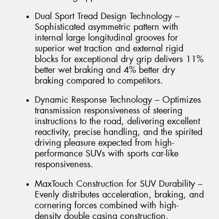
Dual Sport Tread Design Technology –
Sophisticated asymmetric pattern with
internal large longitudinal grooves for
superior wet traction and external rigid
blocks for exceptional dry grip delivers 11%
better wet braking and 4% better dry
braking compared to competitors.
Dynamic Response Technology – Optimizes
transmission responsiveness of steering
instructions to the road, delivering excellent
reactivity, precise handling, and the spirited
driving pleasure expected from high-
performance SUVs with sports car-like
responsiveness.
MaxTouch Construction for SUV Durability –
Evenly distributes acceleration, braking, and
cornering forces combined with high-
density double casing construction,