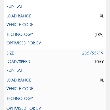
XL
(FRV)
235/55R19
105Y
XL