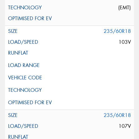
(EMT)
235/60R18
103V
235/60R18
107V