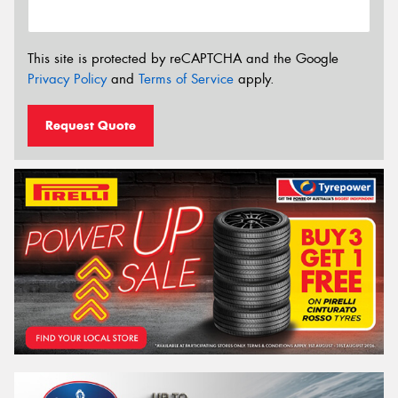
This site is protected by reCAPTCHA and the Google
Privacy Policy
and
Terms of Service
apply.
Request Quote