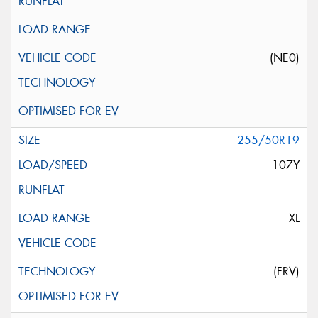
(NE0)
255/50R19
107Y
XL
(FRV)