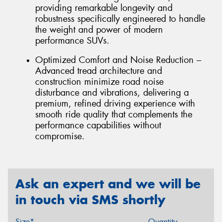
providing remarkable longevity and
robustness specifically engineered to handle
the weight and power of modern
performance SUVs.
Optimized Comfort and Noise Reduction –
Advanced tread architecture and
construction minimize road noise
disturbance and vibrations, delivering a
premium, refined driving experience with
smooth ride quality that complements the
performance capabilities without
compromise.
Ask an expert and we will be
in touch via SMS shortly
Size*
Quantity