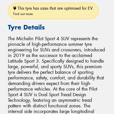
This tyre has sizes that are optimised for EV.
Find out more
Tyre Details
The Michelin Pilot Sport 4 SUV represents the
pinnacle of high-performance summer tyre
engineering for SUVs and crossovers, introduced
in 2019 as the successor to the acclaimed
Latitude Sport 3. Specifically designed to handle
large, powerful, and sporty SUVs, this premium
tyre delivers the perfect balance of sporting
performance, safety, comfort, and durability that
demanding drivers expect from their high-
performance vehicles. At the core of the Pilot
Sport 4 SUV is Dual Sport Tread Design
Technology, featuring an asymmetric tread
pattern with distinct functional zones. The
internal side incorporates large longitudinal