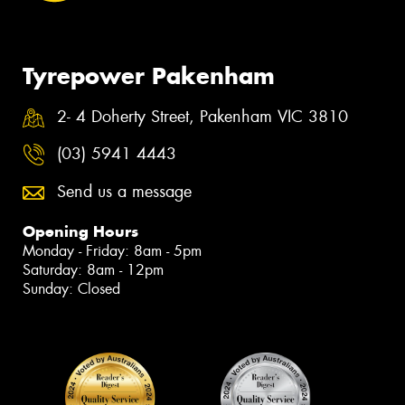
Tyrepower Pakenham
2- 4 Doherty Street, Pakenham VIC 3810
(03) 5941 4443
Send us a message
Opening Hours
Monday - Friday: 8am - 5pm
Saturday: 8am - 12pm
Sunday: Closed