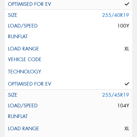
255/40R19
100Y
XL
255/45R19
104Y
XL