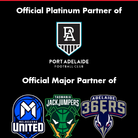
Official Platinum Partner of
Official Major Partner of