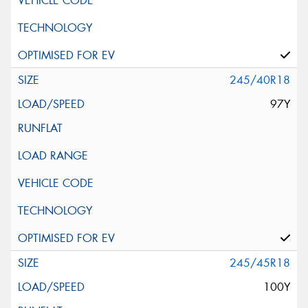
245/40R18
97Y
245/45R18
100Y