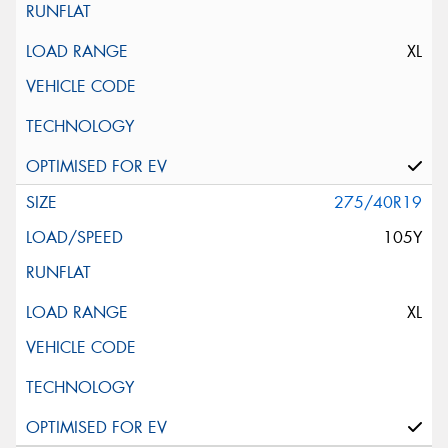
XL
275/40R19
105Y
XL