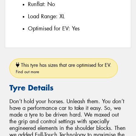
Runflat:
No
Load Range:
XL
Optimised for EV:
Yes
This tyre has sizes that are optimised for EV.
Find out more
Tyre Details
Don’t hold your horses. Unleash them. You don’t
have a performance car to take it easy. So, we
made a tyre to be driven hard. We maxed out
the grip and control settings with specially
engineered elements in the shoulder blocks. Then
we added Full-Touch Technology to maximise the