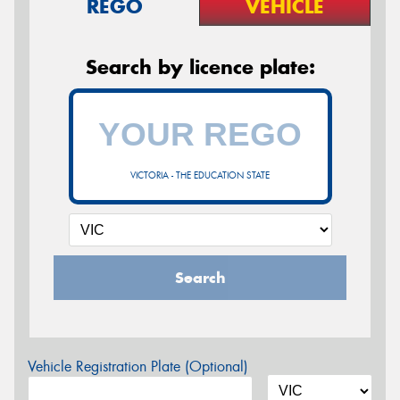
REGO
VEHICLE
Search by licence plate:
VICTORIA - THE EDUCATION STATE
Search
Vehicle Registration Plate (Optional)