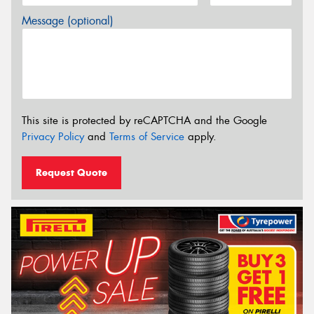
Message (optional)
This site is protected by reCAPTCHA and the Google
Privacy Policy
and
Terms of Service
apply.
Request Quote