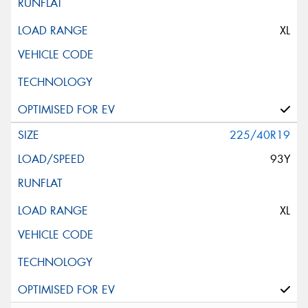
XL
225/40R19
93Y
XL