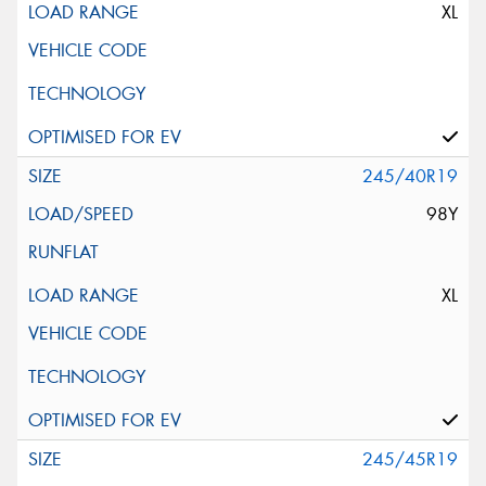
XL
245/40R19
98Y
XL
245/45R19