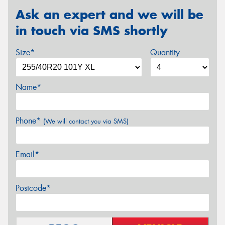
Ask an expert and we will be
in touch via SMS shortly
Size*
Quantity
Name*
Phone*
(We will contact you via SMS)
Email*
Postcode*