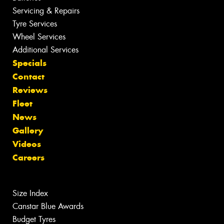
Servicing & Repairs
Tyre Services
Wheel Services
Additional Services
Specials
Contact
Reviews
Fleet
News
Gallery
Videos
Careers
Size Index
Canstar Blue Awards
Budget Tyres