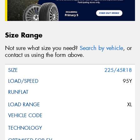
Size Range
Not sure what size you need?
Search by vehicle
, or
contact us using the form above.
225/45R18
95Y
XL