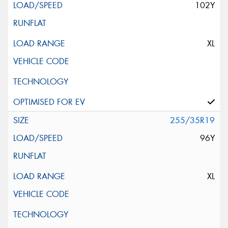
102Y
XL
255/35R19
96Y
XL