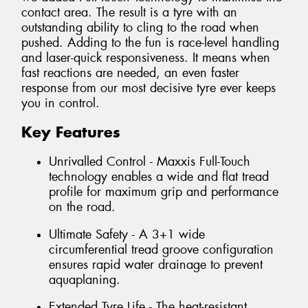
contact area. The result is a tyre with an
outstanding ability to cling to the road when
pushed. Adding to the fun is race-level handling
and laser-quick responsiveness. It means when
fast reactions are needed, an even faster
response from our most decisive tyre ever keeps
you in control.
Key Features
Unrivalled Control - Maxxis Full-Touch
technology enables a wide and flat tread
profile for maximum grip and performance
on the road.
Ultimate Safety - A 3+1 wide
circumferential tread groove configuration
ensures rapid water drainage to prevent
aquaplaning.
Extended Tyre Life - The heat-resistant