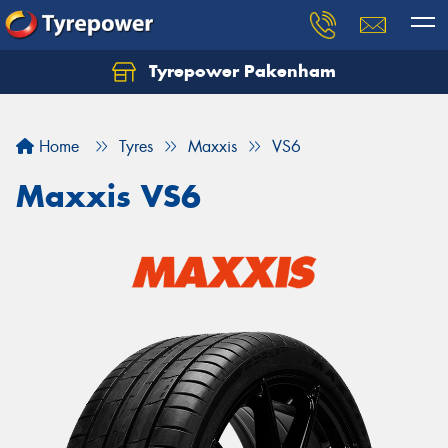
Tyrepower Pakenham
Let us know what you need, and our team will
text you shortly.
Home
Tyres
Maxxis
VS6
Your details
Maxxis VS6