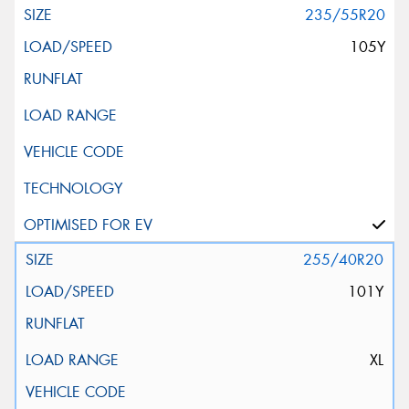
235/55R20
105Y
255/40R20
101Y
XL