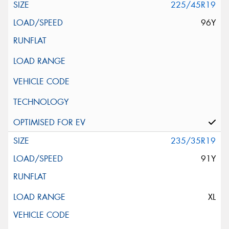
225/45R19
96Y
235/35R19
91Y
XL