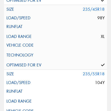
235/45R18
98Y
XL
235/55R18
104Y