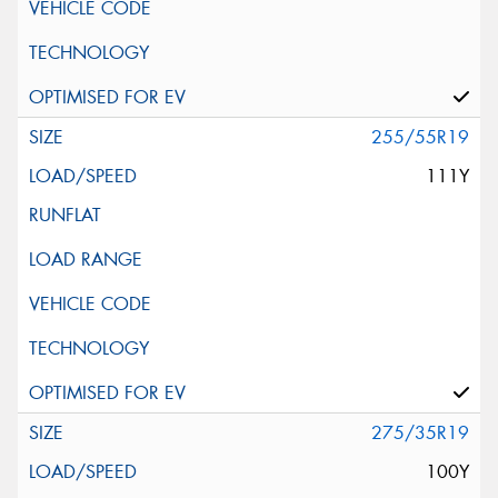
255/55R19
111Y
275/35R19
100Y