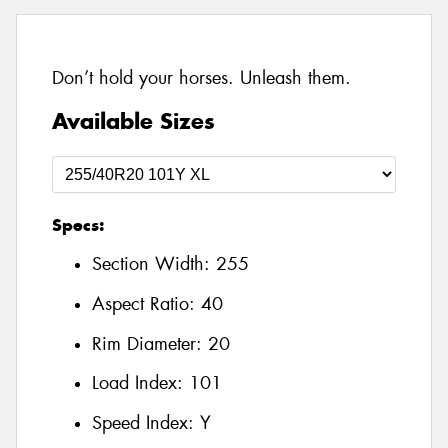
Don’t hold your horses. Unleash them.
Available Sizes
Specs:
Section Width:
255
Aspect Ratio:
40
Rim Diameter:
20
Load Index:
101
Speed Index:
Y