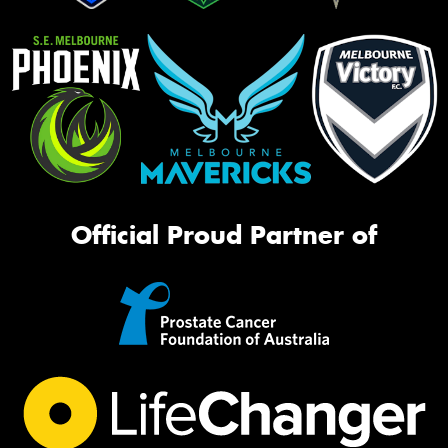
Official Proud Partner of