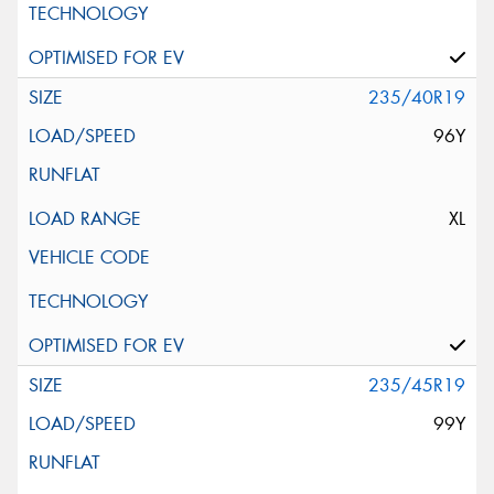
235/40R19
96Y
XL
235/45R19
99Y