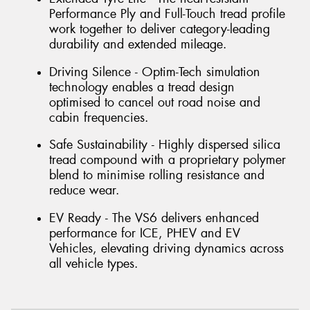
Performance Ply and Full-Touch tread profile
work together to deliver category-leading
durability and extended mileage.
Driving Silence - Optim-Tech simulation
technology enables a tread design
optimised to cancel out road noise and
cabin frequencies.
Safe Sustainability - Highly dispersed silica
tread compound with a proprietary polymer
blend to minimise rolling resistance and
reduce wear.
EV Ready - The VS6 delivers enhanced
performance for ICE, PHEV and EV
Vehicles, elevating driving dynamics across
all vehicle types.