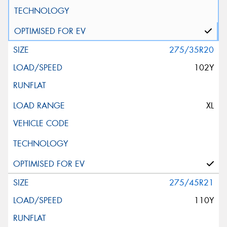
275/35R20
102Y
XL
275/45R21
110Y