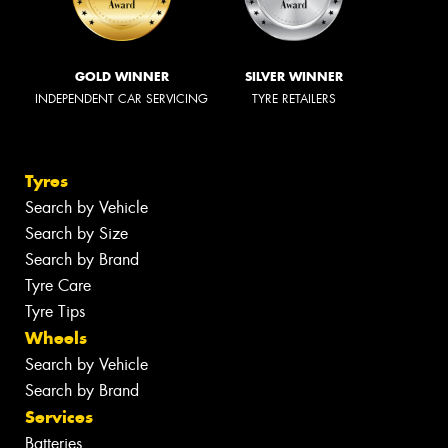
GOLD WINNER
SILVER WINNER
INDEPENDENT CAR SERVICING
TYRE RETAILERS
Tyres
Search by Vehicle
Search by Size
Search by Brand
Tyre Care
Tyre Tips
Wheels
Search by Vehicle
Search by Brand
Services
Batteries