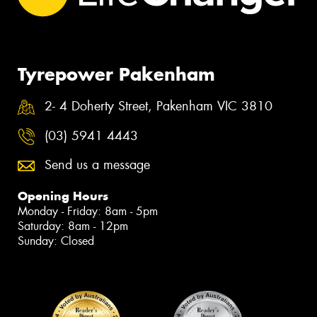
Tyrepower Pakenham
2- 4 Doherty Street, Pakenham VIC 3810
(03) 5941 4443
Send us a message
Opening Hours
Monday - Friday: 8am - 5pm
Saturday: 8am - 12pm
Sunday: Closed