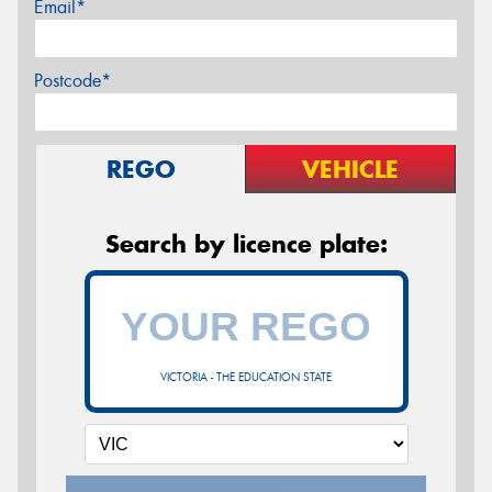
Email*
Postcode*
REGO
VEHICLE
Search by licence plate:
VICTORIA - THE EDUCATION STATE