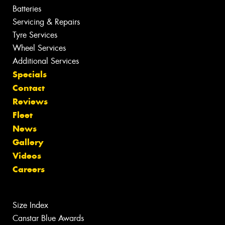
Batteries
Servicing & Repairs
Tyre Services
Wheel Services
Additional Services
Specials
Contact
Reviews
Fleet
News
Gallery
Videos
Careers
Size Index
Canstar Blue Awards