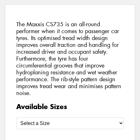
The Maxxis CS735 is an all-round
performer when it comes to passenger car
tyres. Its optimised tread width design
improves overall traction and handling for
increased driver and occupant safety.
Furthermore, the tyre has four
circumferential grooves that improve
hydroplaning resistance and wet weather
performance. The rib-style pattern design
improves tread wear and minimises pattern
noise.
Available Sizes