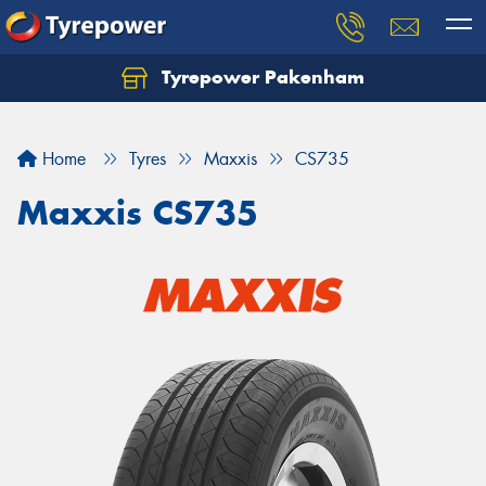
Tyrepower Pakenham
Let us know what you need, and our team will
text you shortly.
Home
Tyres
Maxxis
CS735
Your details
Maxxis CS735