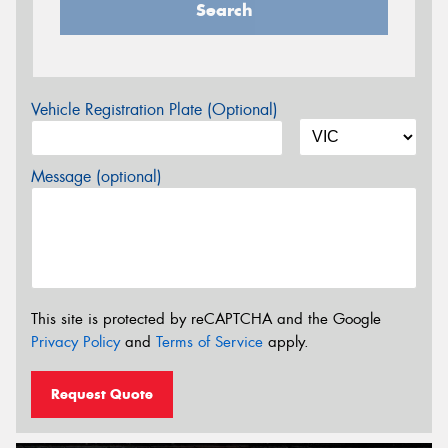
Search
Vehicle Registration Plate (Optional)
Message (optional)
This site is protected by reCAPTCHA and the Google
Privacy Policy
and
Terms of Service
apply.
Request Quote