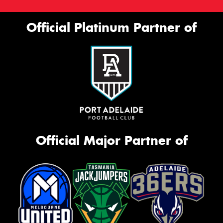
Official Platinum Partner of
Official Major Partner of