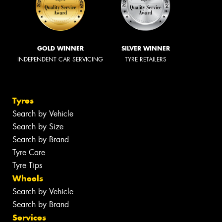
GOLD WINNER
SILVER WINNER
INDEPENDENT CAR SERVICING
TYRE RETAILERS
Tyres
Search by Vehicle
Search by Size
Search by Brand
Tyre Care
Tyre Tips
Wheels
Search by Vehicle
Search by Brand
Services