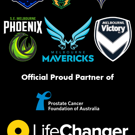
Official Proud Partner of