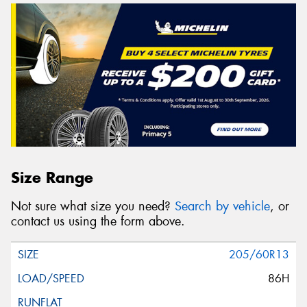
Size Range
Not sure what size you need?
Search by vehicle
, or
contact us using the form above.
205/60R13
86H