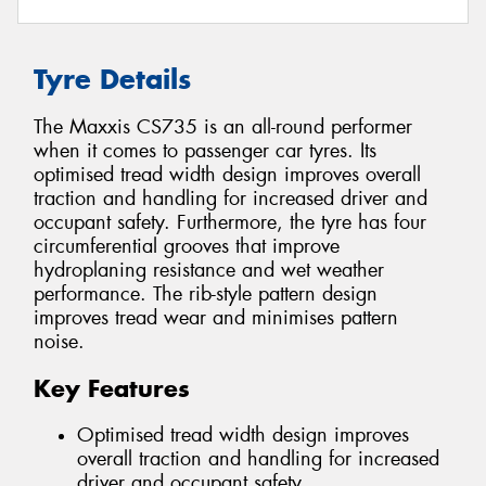
Tyre Details
The Maxxis CS735 is an all-round performer
when it comes to passenger car tyres. Its
optimised tread width design improves overall
traction and handling for increased driver and
occupant safety. Furthermore, the tyre has four
circumferential grooves that improve
hydroplaning resistance and wet weather
performance. The rib-style pattern design
improves tread wear and minimises pattern
noise.
Key Features
Optimised tread width design improves
overall traction and handling for increased
driver and occupant safety.