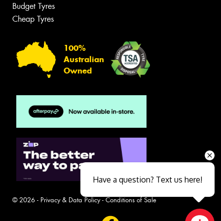
Budget Tyres
Cheap Tyres
100%
Australian
Owned
Have a question? Text us here!
© 2026 -
Privacy & Data Policy
-
Conditions of Sale