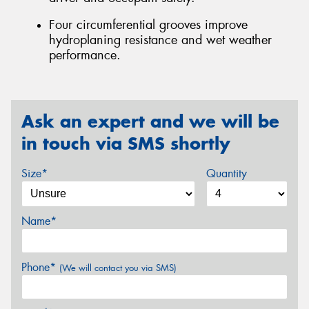
Four circumferential grooves improve
hydroplaning resistance and wet weather
performance.
Ask an expert and we will be
in touch via SMS shortly
Size*
Quantity
Name*
Phone*
(We will contact you via SMS)