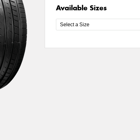
Available Sizes