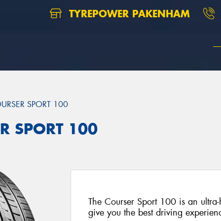
TYREPOWER PAKENHAM
URSER SPORT 100
ER SPORT 100
The Courser Sport 100 is an ultra
give you the best driving experien