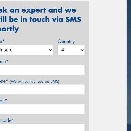
sk an expert and we
ill be in touch via SMS
hortly
ze*
Quantity
me*
one*
(We will contact you via SMS)
ail*
stcode*