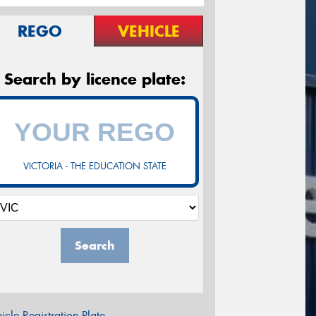
REGO
VEHICLE
Search by licence plate:
VICTORIA - THE EDUCATION STATE
Search
icle Registration Plate