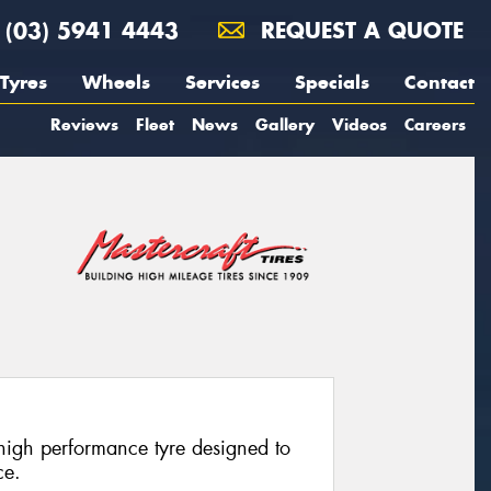
(03) 5941 4443
REQUEST A QUOTE
Tyres
Wheels
Services
Specials
Contact
Reviews
Fleet
News
Gallery
Videos
Careers
-high performance tyre designed to
ce.