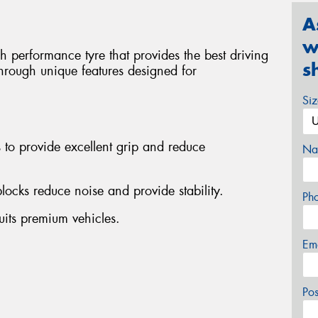
A
w
h performance tyre that provides the best driving
s
through unique features designed for
Si
 to provide excellent grip and reduce
Na
ocks reduce noise and provide stability.
Ph
its premium vehicles.
Em
Po