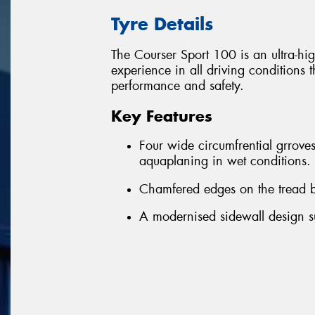
Tyre Details
The Courser Sport 100 is an ultra-hig
experience in all driving conditions 
performance and safety.
Key Features
Four wide circumfrential grroves
aquaplaning in wet conditions.
Chamfered edges on the tread bl
A modernised sidewall design su