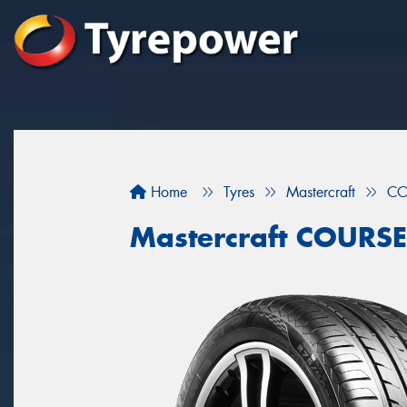
Home
Tyres
Mastercraft
CO
Mastercraft COURS