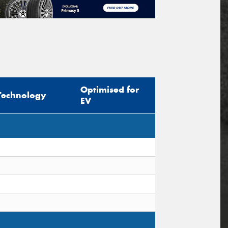
Optimised for
Technology
EV