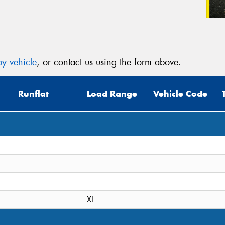
y vehicle
, or contact us using the form above.
Runflat
Load Range
Vehicle Code
XL