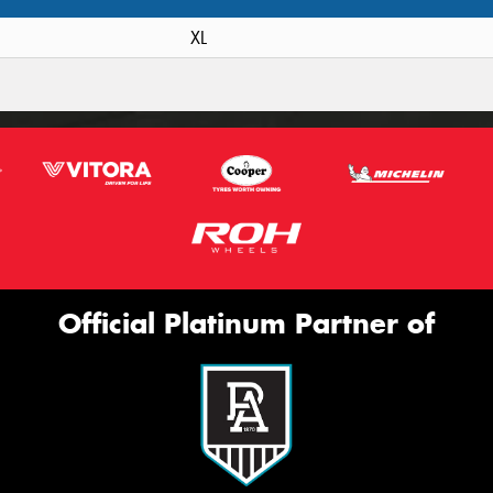
XL
Official Platinum Partner of