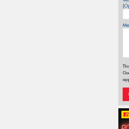
(Op
Mes
Thi
Go
app