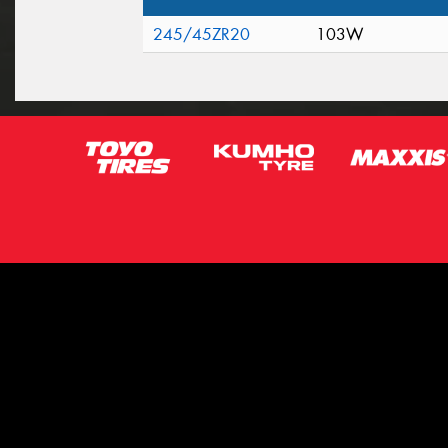
245/45ZR20
103W