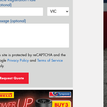
tional)
sage (optional)
s site is protected by reCAPTCHA and the
ogle
Privacy Policy
and
Terms of Service
ly.
Request Quote