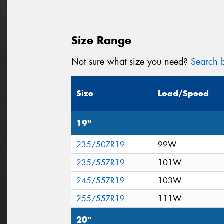
Size Range
Not sure what size you need?
Search b
Size
Load/Speed
19"
235/50ZR19
99W
235/55ZR19
101W
245/55ZR19
103W
255/55ZR19
111W
20"