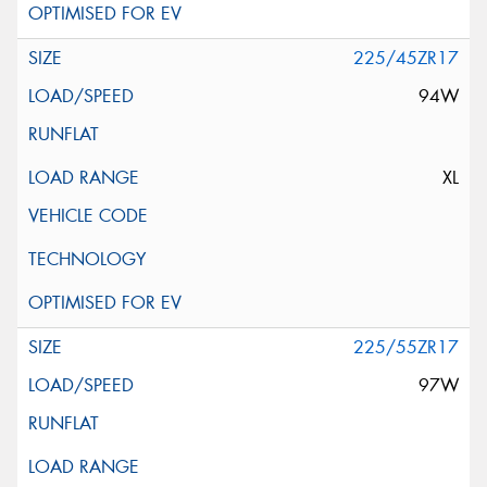
225/45ZR17
94W
XL
225/55ZR17
97W