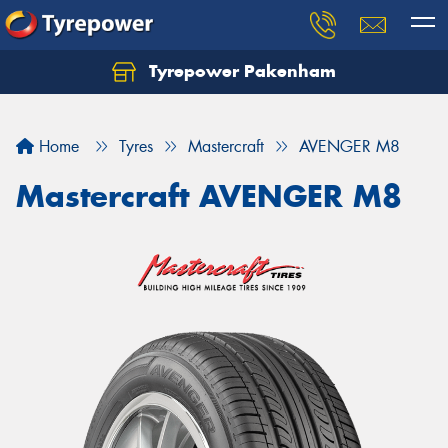
Tyrepower Pakenham
Let us know what you need, and our team will
text you shortly.
Home
Tyres
Mastercraft
AVENGER M8
Your details
Mastercraft AVENGER M8