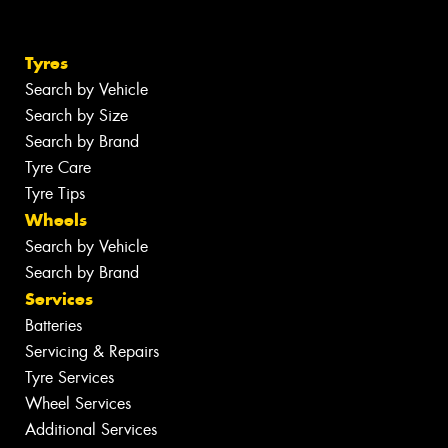
Tyres
Search by Vehicle
Search by Size
Search by Brand
Tyre Care
Tyre Tips
Wheels
Search by Vehicle
Search by Brand
Services
Batteries
Servicing & Repairs
Tyre Services
Wheel Services
Additional Services