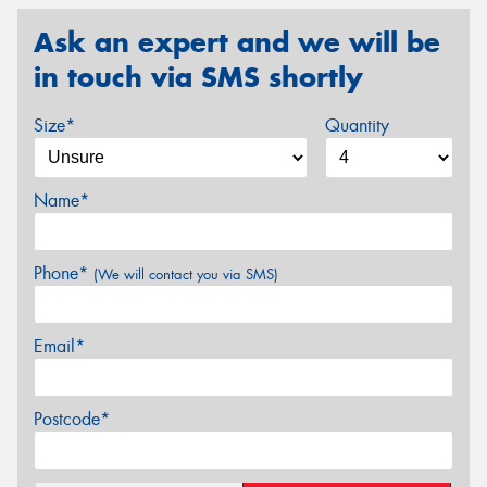
Ask an expert and we will be
in touch via SMS shortly
Size*
Quantity
Name*
Phone*
(We will contact you via SMS)
Email*
Postcode*