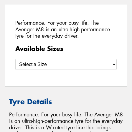
Performance. For your busy life. The
Avenger M8 is an ultra-high-performance
tyre for the everyday driver.
Available Sizes
Tyre Details
Performance. For your busy life. The Avenger M8
is an ultra-high-performance tyre for the everyday
driver. This is a W-rated tyre line that brings