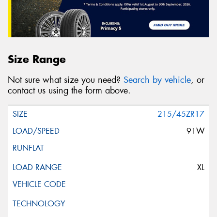
Size Range
Not sure what size you need?
Search by vehicle
, or
contact us using the form above.
215/45ZR17
91W
XL