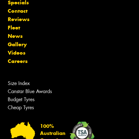
Specials
Contact
Reviews
Fleet
News
Gallery
Videos
Careers
Size Index
Canstar Blue Awards
Budget Tyres
Cheap Tyres
100%
Australian