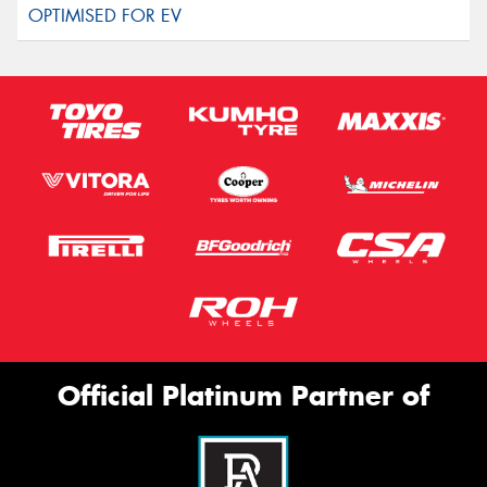
Official Platinum Partner of