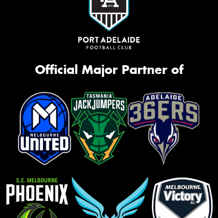
Official Major Partner of