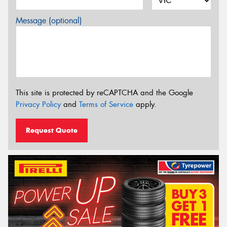
Message (optional)
This site is protected by reCAPTCHA and the Google
Privacy Policy
and
Terms of Service
apply.
Request Quote