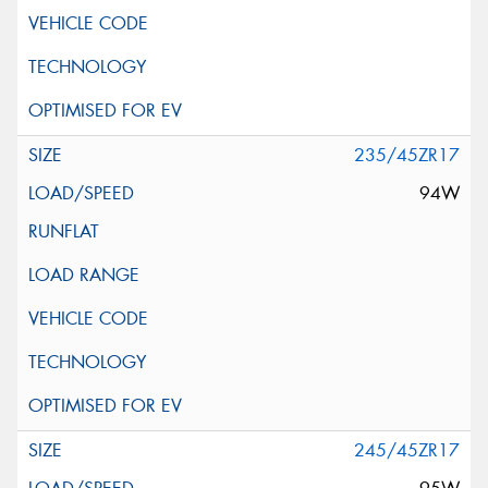
235/45ZR17
94W
245/45ZR17