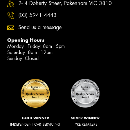
2- 4 Doherty Street, Pakenham VIC 3810
(03) 5941 4443
Send us a message
Opening Hours
Monday - Friday: 8am - 5pm
Saturday: 8am - 12pm
Sunday: Closed
GOLD WINNER
SILVER WINNER
INDEPENDENT CAR SERVICING
TYRE RETAILERS