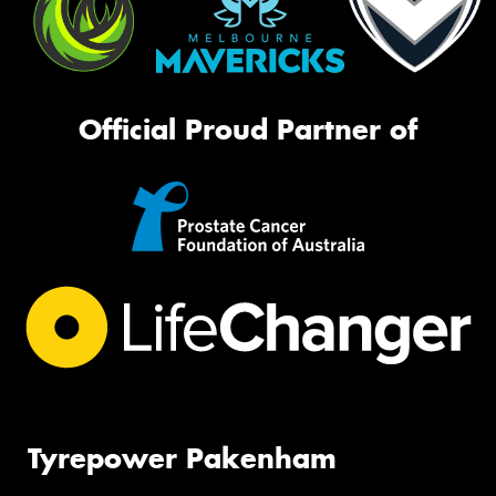
Official Proud Partner of
Tyrepower Pakenham