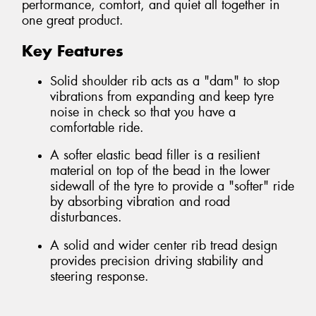
performance, comfort, and quiet all together in
one great product.
Key Features
Solid shoulder rib acts as a "dam" to stop
vibrations from expanding and keep tyre
noise in check so that you have a
comfortable ride.
A softer elastic bead filler is a resilient
material on top of the bead in the lower
sidewall of the tyre to provide a "softer" ride
by absorbing vibration and road
disturbances.
A solid and wider center rib tread design
provides precision driving stability and
steering response.