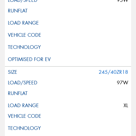
95W
245/40ZR18
97W
XL