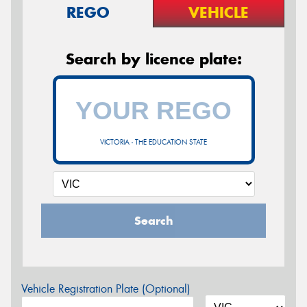
REGO
VEHICLE
Search by licence plate:
VICTORIA - THE EDUCATION STATE
Search
Vehicle Registration Plate (Optional)