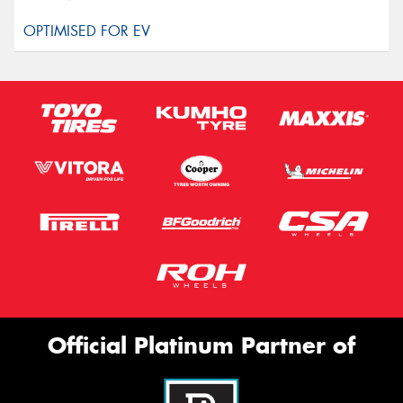
Official Platinum Partner of