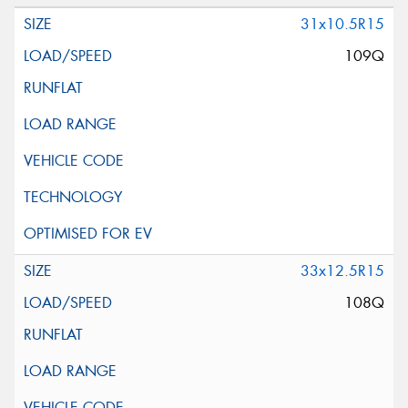
31x10.5R15
109Q
33x12.5R15
108Q