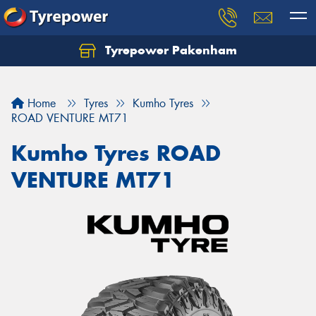
Tyrepower Pakenham
Let us know what you need, and our team will
text you shortly.
Home
Tyres
Kumho Tyres
Your details
ROAD VENTURE MT71
Kumho Tyres ROAD
VENTURE MT71