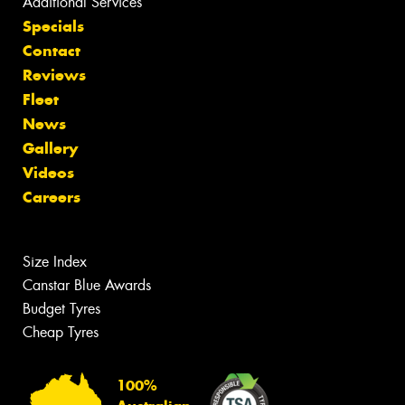
Additional Services
Specials
Contact
Reviews
Fleet
News
Gallery
Videos
Careers
Size Index
Canstar Blue Awards
Budget Tyres
Cheap Tyres
100%