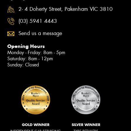
2- 4 Doherty Street, Pakenham VIC 3810
(03) 5941 4443
Send us a message
Opening Hours
Monday - Friday: 8am - 5pm
Saturday: 8am - 12pm
Sunday: Closed
GOLD WINNER
SILVER WINNER