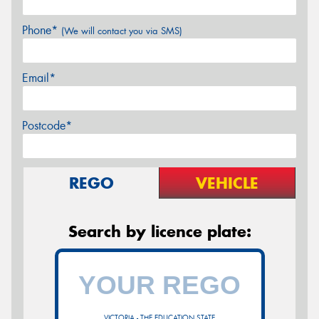
Phone*
(We will contact you via SMS)
Email*
Postcode*
REGO
VEHICLE
Search by licence plate:
VICTORIA - THE EDUCATION STATE