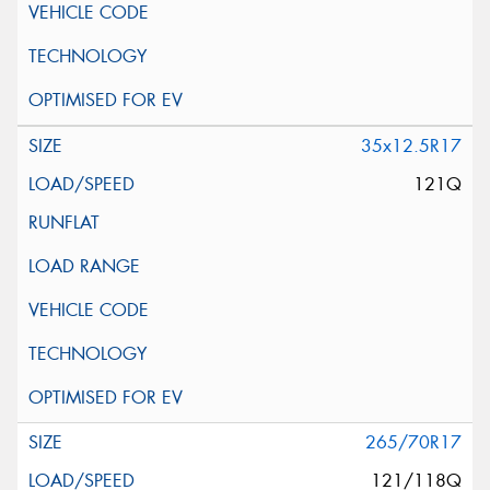
35x12.5R17
121Q
265/70R17
121/118Q