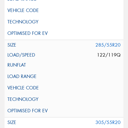
285/55R20
122/119Q
305/55R20