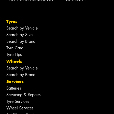
INDEPENDENT CAR SERVICING
TYRE RETAILERS
Tyres
Search by Vehicle
Search by Size
Search by Brand
Tyre Care
Tyre Tips
Wheels
Search by Vehicle
Search by Brand
Services
Batteries
Servicing & Repairs
Tyre Services
Wheel Services