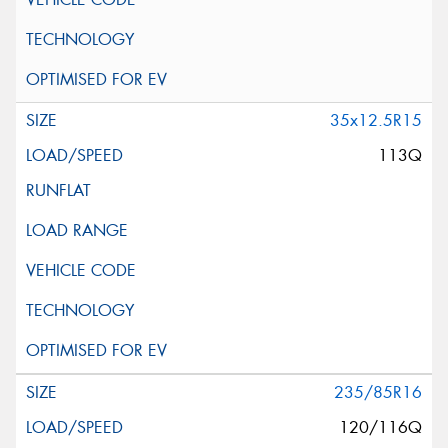
35x12.5R15
113Q
235/85R16
120/116Q