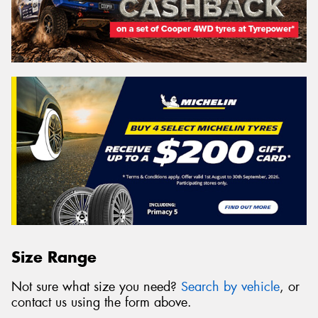
Size Range
Not sure what size you need?
Search by vehicle
, or
contact us using the form above.