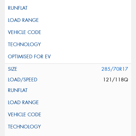
285/70R17
121/118Q