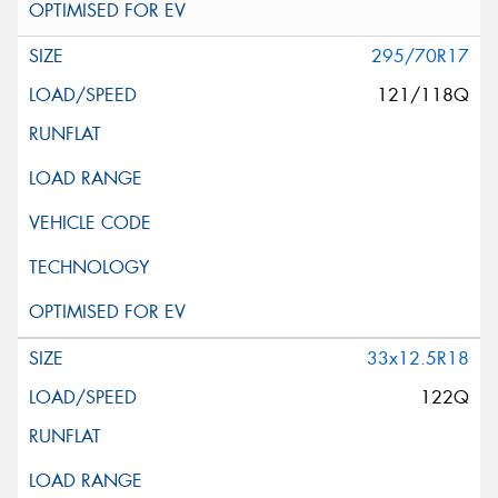
295/70R17
121/118Q
33x12.5R18
122Q