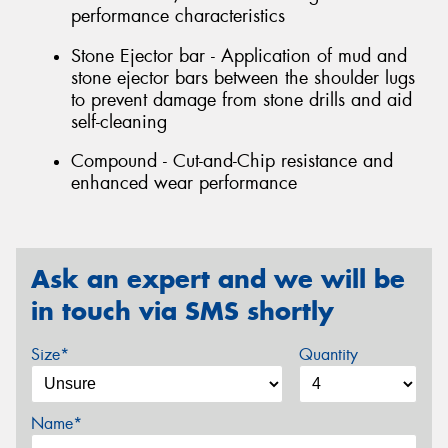
performance characteristics
Stone Ejector bar - Application of mud and
stone ejector bars between the shoulder lugs
to prevent damage from stone drills and aid
self-cleaning
Compound - Cut-and-Chip resistance and
enhanced wear performance
Ask an expert and we will be
in touch via SMS shortly
Size*
Quantity
Name*