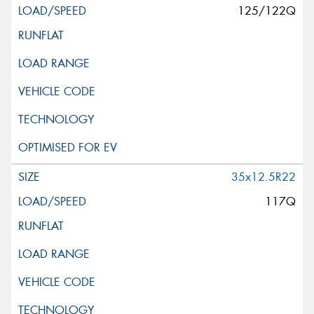
125/122Q
35x12.5R22
117Q