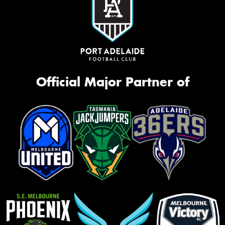
Official Major Partner of