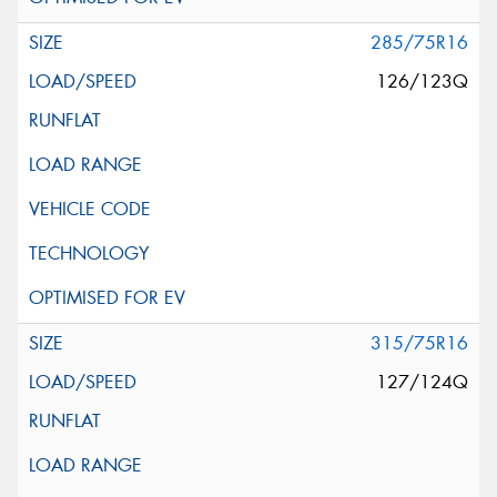
285/75R16
126/123Q
315/75R16
127/124Q