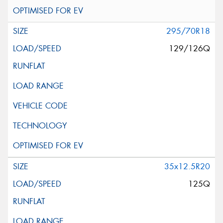
295/70R18
129/126Q
35x12.5R20
125Q