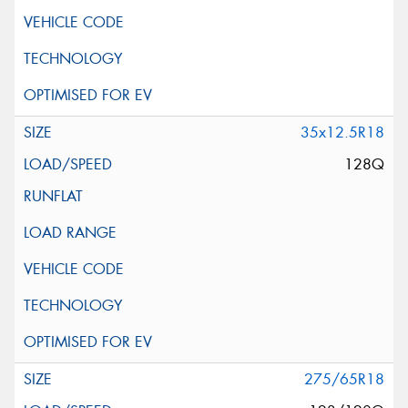
35x12.5R18
128Q
275/65R18