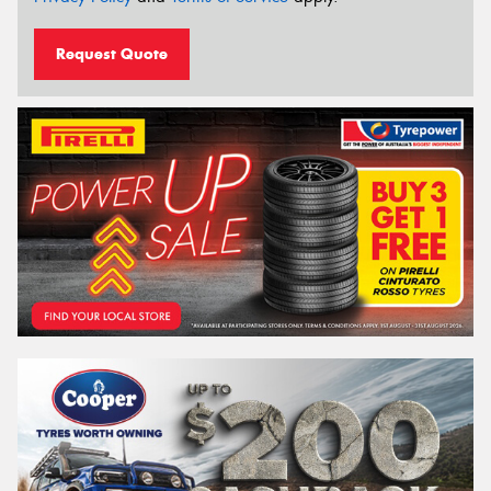
Request Quote