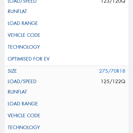
123/120Q
275/70R18
125/122Q