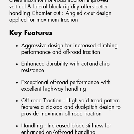
offers maximum off-road traction Improved
vertical & lateral block rigidity offers better
handling Chamfer cut : Angled c-cut design
applied for maximum traction
Key Features
Aggressive design for increased climbing
performance and off-road traction
Enhanced durability with cut-and-chip
resistance
Exceptional off-road performance with
excellent highway handling
Off road Traction - High-void tread pattern
features a zig-zag and dual-pitch design to
provide maximum off-road traction
Handling - Increased block stiffness for
enhanced on/off-road handling