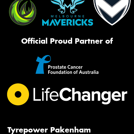
Official Proud Partner of
Tyrepower Pakenham