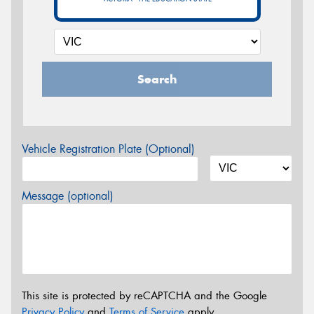
Search
Vehicle Registration Plate (Optional)
Message (optional)
This site is protected by reCAPTCHA and the Google
Privacy Policy
and
Terms of Service
apply.