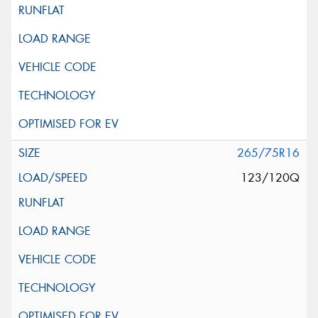
265/75R16
123/120Q