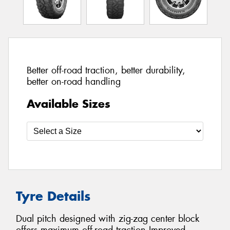
Better off-road traction, better durability,
better on-road handling
Available Sizes
Tyre Details
Dual pitch designed with zig-zag center block