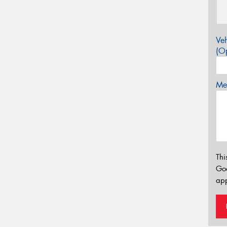
Veh
(Op
Mes
Thi
Go
app