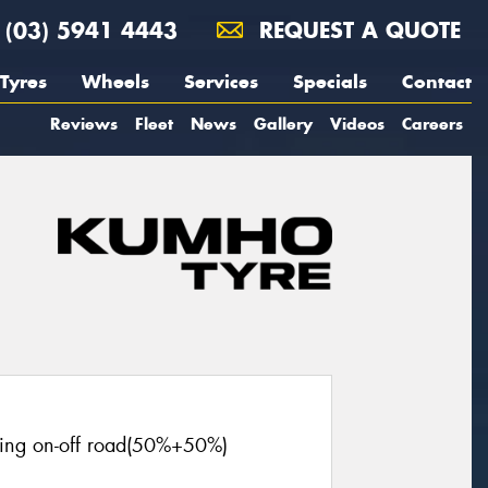
(03) 5941 4443
REQUEST A QUOTE
Tyres
Wheels
Services
Specials
Contact
Reviews
Fleet
News
Gallery
Videos
Careers
cing on-off road(50%+50%)