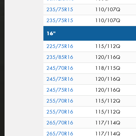
235/75R15
110/107Q
235/75R15
110/107Q
16"
225/75R16
115/112Q
235/85R16
120/116Q
245/70R16
118/115Q
245/75R16
120/116Q
245/75R16
120/116Q
255/70R16
115/112Q
255/70R16
115/112Q
265/70R16
117/114Q
265/70R16
117/114Q