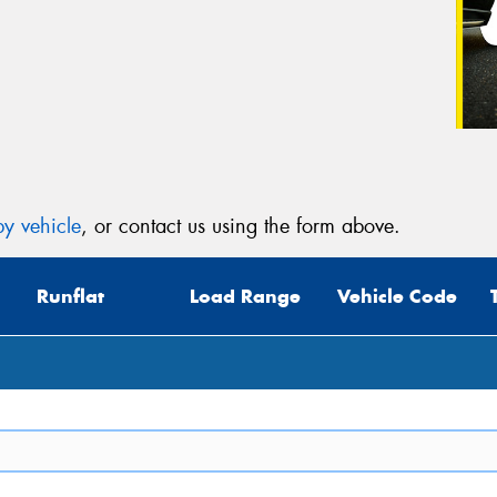
y vehicle
, or contact us using the form above.
Runflat
Load Range
Vehicle Code