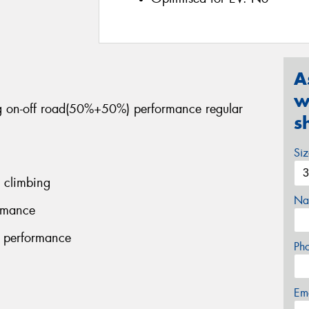
A
w
ng on-off road(50%+50%) performance regular
s
Si
 climbing
Na
ormance
g performance
Ph
Em