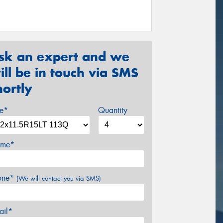
sk an expert and we
ill be in touch via SMS
hortly
ze*
Quantity
me*
one*
(We will contact you via SMS)
ail*