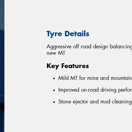
Tyre Details
Aggressive off road design balanci
new MT
Key Features
Mild MT for mine and mountain
Improved on-road driving perf
Stone ejector and mud cleanin