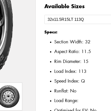
Available Sizes
Specs:
Section Width:
32
Aspect Ratio:
11.5
Rim Diameter:
15
Load Index:
113
Speed Index:
Q
Runflat:
No
Load Range:
Optimised for EV:
No