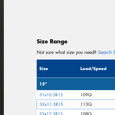
Size Range
Not sure what size you need?
Search b
Size
Load/Speed
15"
31x10.5R15
109Q
32x11.5R15
113Q
33x12.5R15
108Q