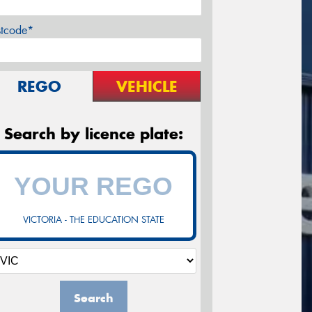
stcode*
REGO
VEHICLE
Search by licence plate:
VICTORIA - THE EDUCATION STATE
Search