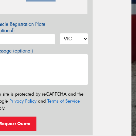
icle Registration Plate
tional)
sage (optional)
s site is protected by reCAPTCHA and the
ogle
Privacy Policy
and
Terms of Service
ly.
Request Quote