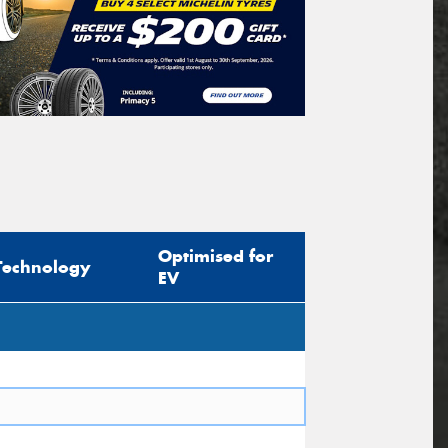
Optimised for
Technology
EV