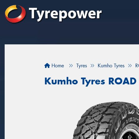
Home
Tyres
Kumho Tyres
R
Kumho Tyres ROAD