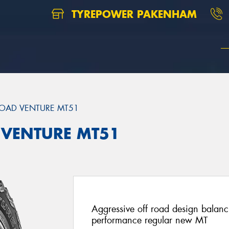
TYREPOWER PAKENHAM
OAD VENTURE MT51
 VENTURE MT51
Aggressive off road design balan
performance regular new MT