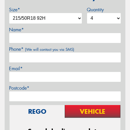
Size*
Quantity
Name*
Phone*
(We will contact you via SMS)
Email*
Postcode*
REGO
VEHICLE