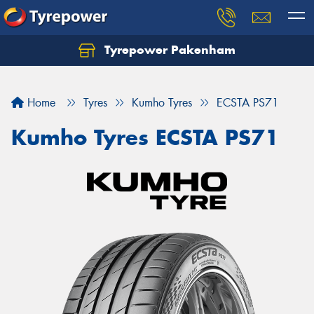
Tyrepower Pakenham
Let us know what you need, and our team will
text you shortly.
Home
Tyres
Kumho Tyres
ECSTA PS71
Your details
Kumho Tyres ECSTA PS71