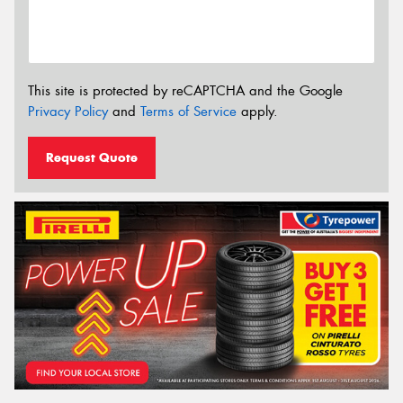
This site is protected by reCAPTCHA and the Google
Privacy Policy
and
Terms of Service
apply.
Request Quote