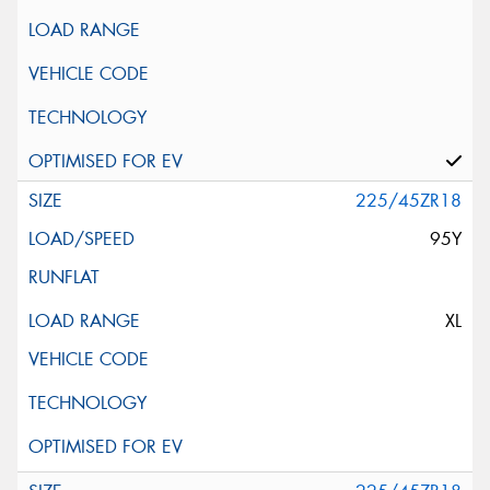
225/45ZR18
95Y
XL