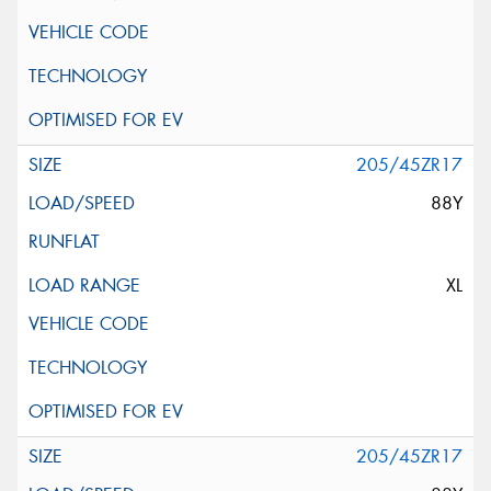
205/45ZR17
88Y
XL
205/45ZR17