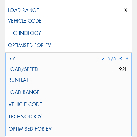
XL
215/50R18
92H