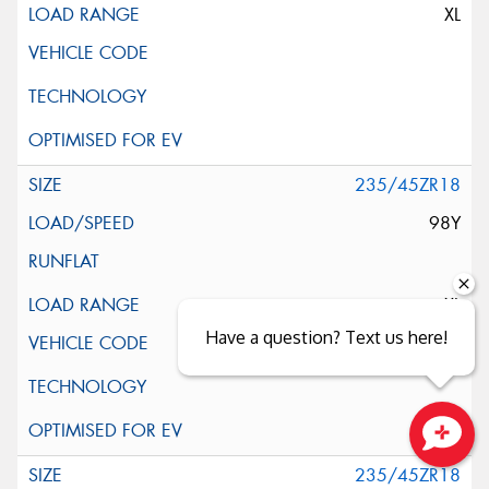
XL
235/45ZR18
98Y
XL
Have a question? Text us here!
Close sales faster
235/45ZR18