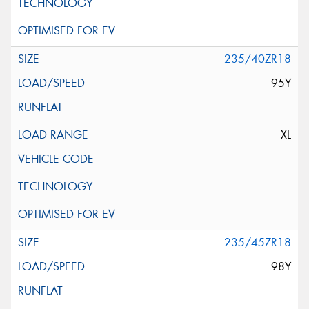
235/40ZR18
95Y
XL
235/45ZR18
98Y