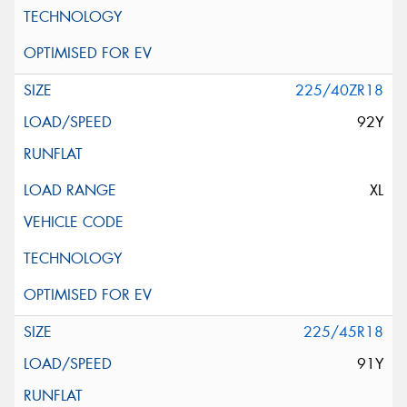
225/40ZR18
92Y
XL
225/45R18
91Y