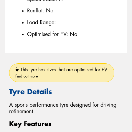
Runflat:
No
Load Range:
Optimised for EV:
No
This tyre has sizes that are optimised for EV.
Find out more
Tyre Details
A sports performance tyre designed for driving
refinement
Key Features