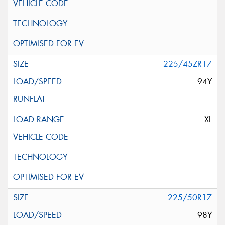
225/45ZR17
94Y
XL
225/50R17
98Y