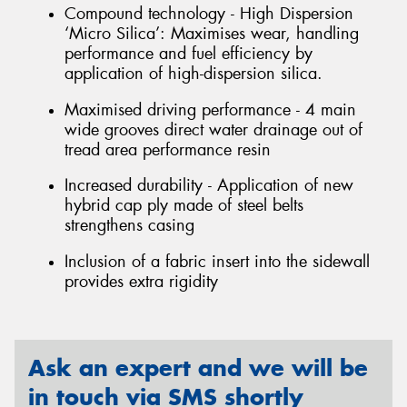
Compound technology - High Dispersion
‘Micro Silica’: Maximises wear, handling
performance and fuel efficiency by
application of high-dispersion silica.
Maximised driving performance - 4 main
wide grooves direct water drainage out of
tread area performance resin
Increased durability - Application of new
hybrid cap ply made of steel belts
strengthens casing
Inclusion of a fabric insert into the sidewall
provides extra rigidity
Ask an expert and we will be
in touch via SMS shortly