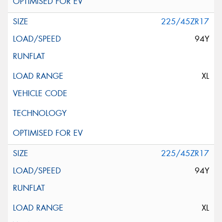
225/45ZR17
94Y
XL
225/45ZR17
94Y
XL