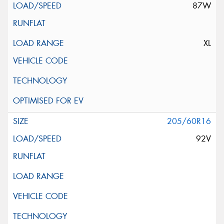
87W
XL
205/60R16
92V