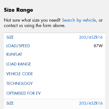
Size Range
Not sure what size you need?
Search by vehicle
, or
contact us using the form above.
205/45ZR16
87W
205/45ZR16