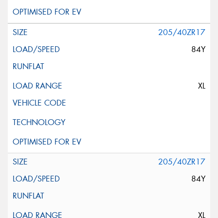
205/40ZR17
84Y
XL
205/40ZR17
84Y
XL