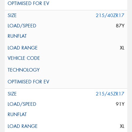
215/40ZR17
87Y
XL
215/45ZR17
91Y
XL