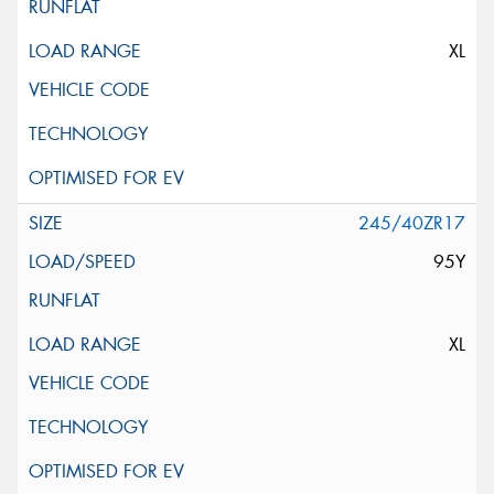
XL
245/40ZR17
95Y
XL