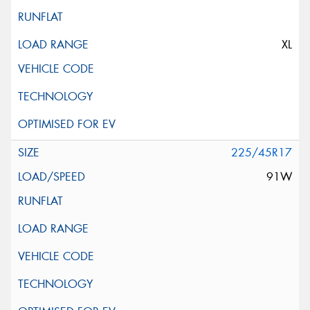
XL
225/45R17
91W