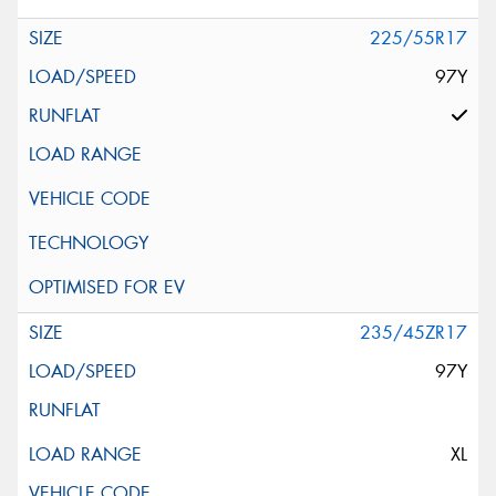
225/55R17
97Y
235/45ZR17
97Y
XL