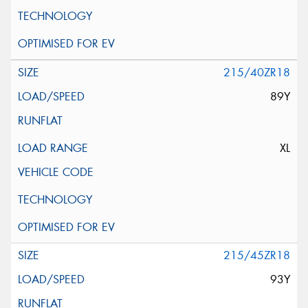
215/40ZR18
89Y
XL
215/45ZR18
93Y