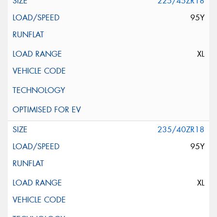
225/45ZR18
95Y
XL
235/40ZR18
95Y
XL