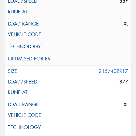
88Y
XL
215/40ZR17
87Y
XL