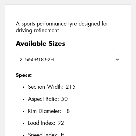
A sports performance tyre designed for
driving refinement
Available Sizes
Specs:
Section Width:
215
Aspect Ratio:
50
Rim Diameter:
18
Load Index:
92
Speed Index:
H