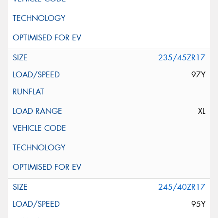
235/45ZR17
97Y
XL
245/40ZR17
95Y