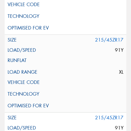
215/45ZR17
91Y
XL
215/45ZR17
91Y