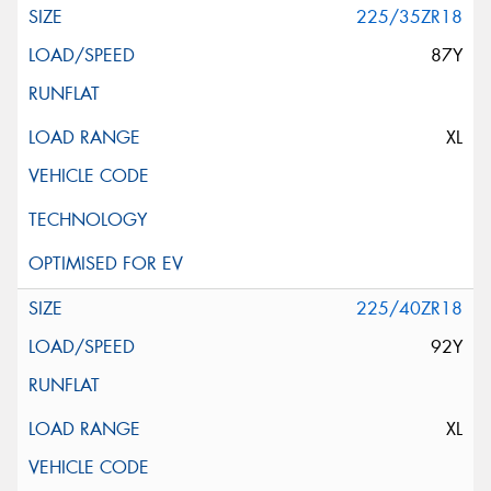
225/35ZR18
87Y
XL
225/40ZR18
92Y
XL