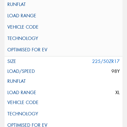
225/50ZR17
98Y
XL