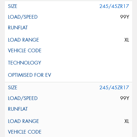
245/45ZR17
99Y
XL
245/45ZR17
99Y
XL