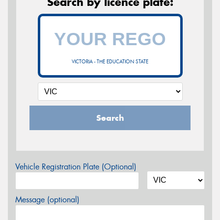
Search by licence plate:
VICTORIA - THE EDUCATION STATE
Search
Vehicle Registration Plate (Optional)
Message (optional)