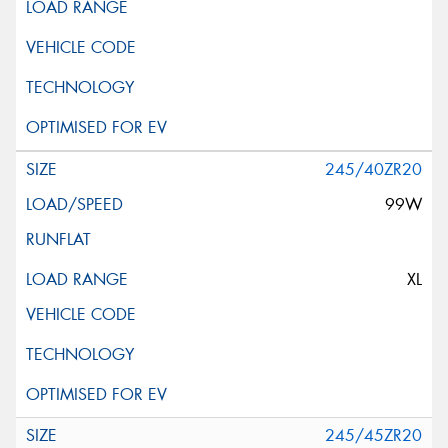
245/40ZR20
99W
XL
245/45ZR20