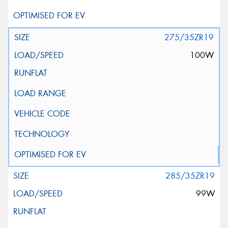
275/35ZR19
100W
285/35ZR19
99W