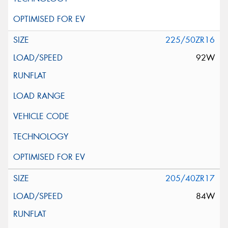
225/50ZR16
92W
205/40ZR17
84W