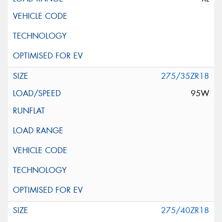
275/35ZR18
95W
275/40ZR18