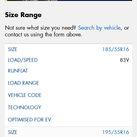
Size Range
Not sure what size you need?
Search by vehicle
, or
contact us using the form above.
185/55R16
83V
195/55R16