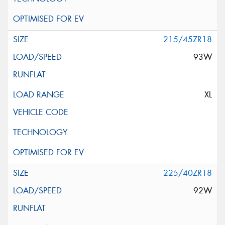
215/45ZR18
93W
XL
225/40ZR18
92W