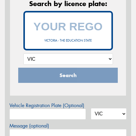
Search by licence plate:
VICTORIA - THE EDUCATION STATE
Search
Vehicle Registration Plate (Optional)
Message (optional)