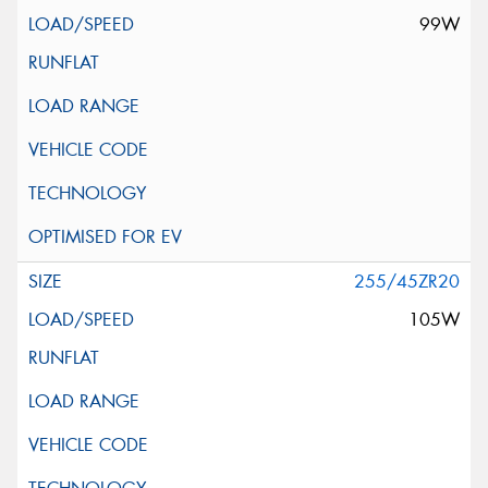
99W
255/45ZR20
105W