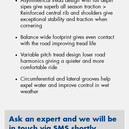
Asymmetrical tread design with full depth
sipes give superb all season traction >
Reinforced central rib and shoulders give
exceptional stability and traction when
cornering
Balance wide footprint gives even contact
with the road improving tread life
Variable pitch tread design loser road
harmonics giving a quieter and more
comfortable ride
Circumferential and lateral grooves help
expel water and improve control in wet
weather
Ask an expert and we will be
in touch via SMS shortly