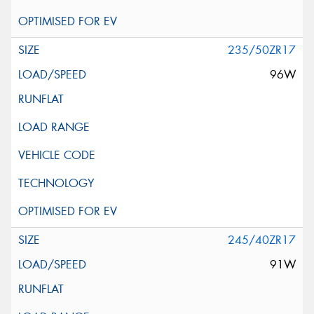
235/50ZR17
96W
245/40ZR17
91W