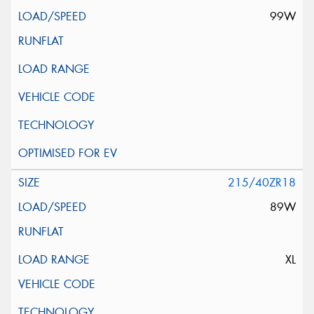
99W
215/40ZR18
89W
XL