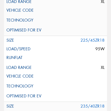
XL
225/45ZR18
95W
XL
235/40ZR18