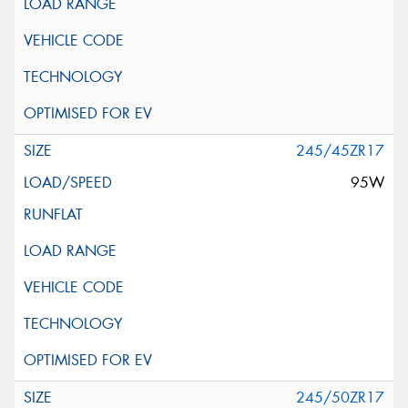
245/45ZR17
95W
245/50ZR17