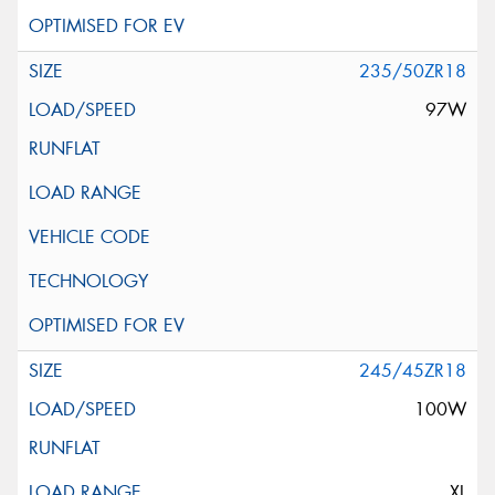
235/50ZR18
97W
245/45ZR18
100W
XL