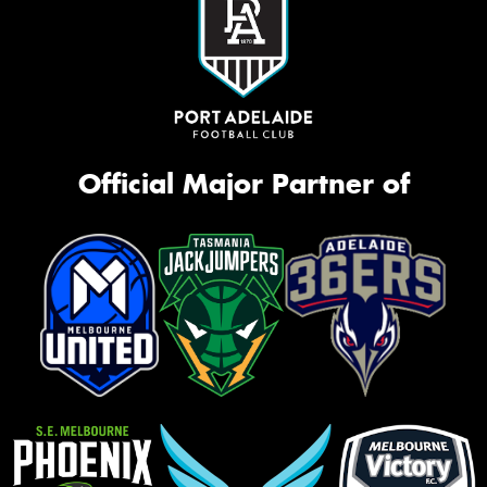
Official Major Partner of