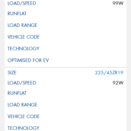
99W
225/45ZR19
92W