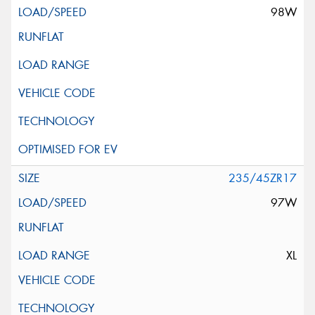
98W
235/45ZR17
97W
XL