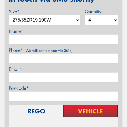
Size*
Quantity
Name*
Phone*
(We will contact you via SMS)
Email*
Postcode*
REGO
VEHICLE