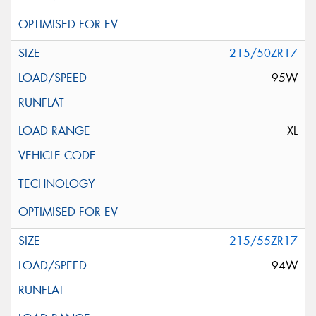
215/50ZR17
95W
XL
215/55ZR17
94W