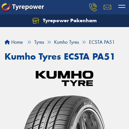
Tyrepower Pakenham
Let us know what you need, and our team will
text you shortly.
Home
Tyres
Kumho Tyres
ECSTA PA51
Your details
Kumho Tyres ECSTA PA51