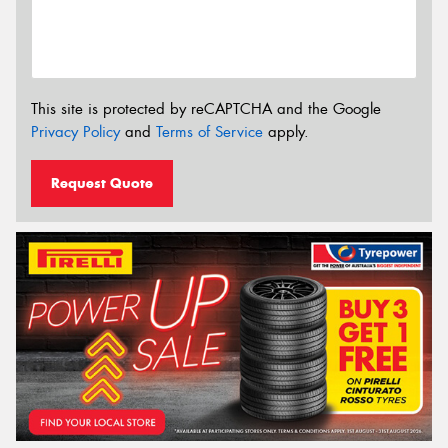
This site is protected by reCAPTCHA and the Google
Privacy Policy
and
Terms of Service
apply.
Request Quote