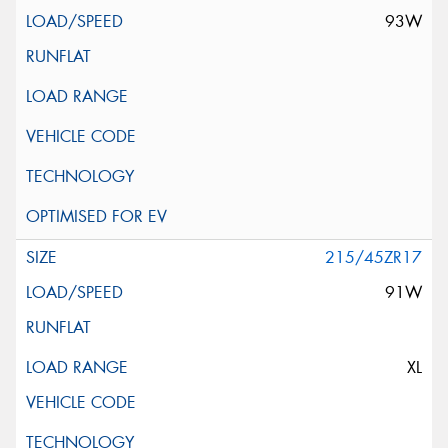
93W
215/45ZR17
91W
XL