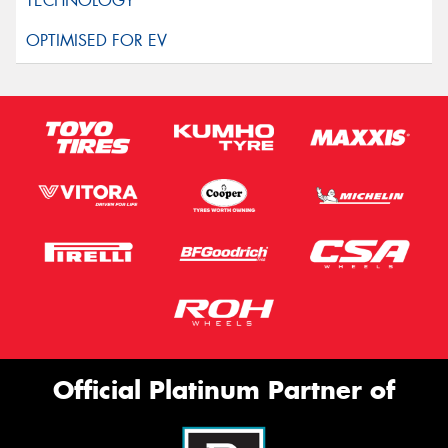
Official Platinum Partner of