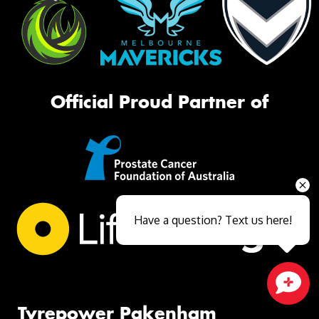
Official Proud Partner of
Have a question? Text us here!
Close sales faster
Tyrepower Pakenham