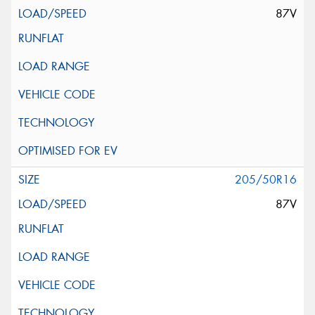
87V
205/50R16
87V