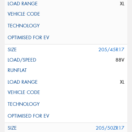
XL
205/45R17
88V
XL
205/50ZR17