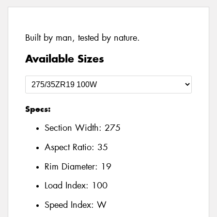
Built by man, tested by nature.
Available Sizes
Specs:
Section Width:
275
Aspect Ratio:
35
Rim Diameter:
19
Load Index:
100
Speed Index:
W