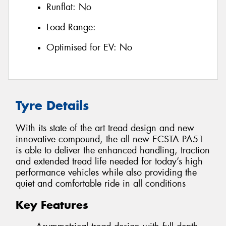
Runflat:
No
Load Range:
Optimised for EV:
No
Tyre Details
With its state of the art tread design and new
innovative compound, the all new ECSTA PA51
is able to deliver the enhanced handling, traction
and extended tread life needed for today’s high
performance vehicles while also providing the
quiet and comfortable ride in all conditions
Key Features