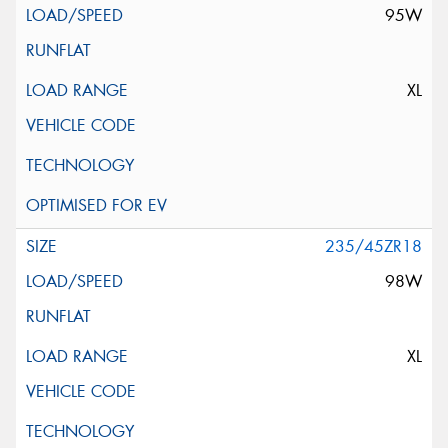
95W
XL
235/45ZR18
98W
XL