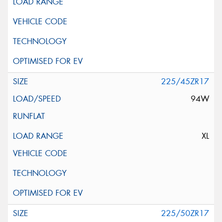
225/45ZR17
94W
XL
225/50ZR17