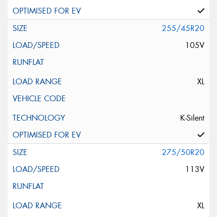
255/45R20
105V
XL
K-Silent
275/50R20
113V
XL