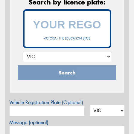
Search by licence plate:
VICTORIA - THE EDUCATION STATE
Search
Vehicle Registration Plate (Optional)
Message (optional)