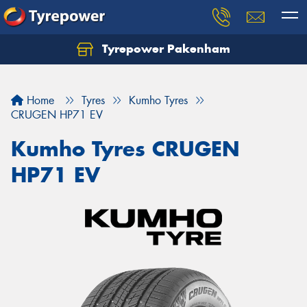
Tyrepower Pakenham
Let us know what you need, and our team will
text you shortly.
Home
Tyres
Kumho Tyres
Your details
CRUGEN HP71 EV
Kumho Tyres CRUGEN
HP71 EV