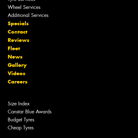
Wheel Services
Additional Services
Specials
Contact
Reviews
Fleet
News
Gallery
Videos
Careers
Size Index
Canstar Blue Awards
Budget Tyres
Cheap Tyres