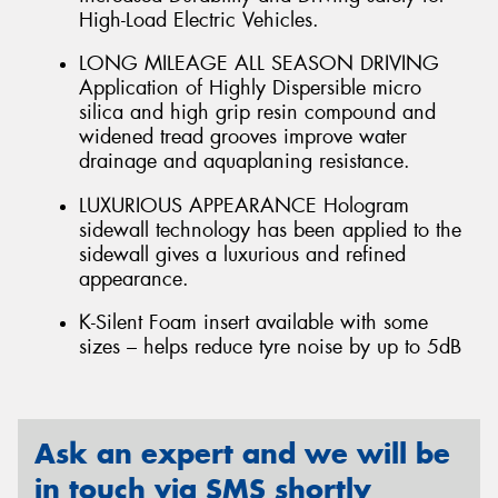
High-Load Electric Vehicles.
LONG MILEAGE ALL SEASON DRIVING
Application of Highly Dispersible micro
silica and high grip resin compound and
widened tread grooves improve water
drainage and aquaplaning resistance.
LUXURIOUS APPEARANCE Hologram
sidewall technology has been applied to the
sidewall gives a luxurious and refined
appearance.
K-Silent Foam insert available with some
sizes – helps reduce tyre noise by up to 5dB
Ask an expert and we will be
in touch via SMS shortly