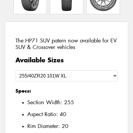
The HP71 SUV patern now available for EV
SUV & Crossover vehicles
Available Sizes
Specs:
Section Width:
255
Aspect Ratio:
40
Rim Diameter:
20