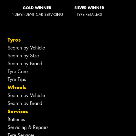
GOLD WINNER
SILVER WINNER
INDEPENDENT CAR SERVICING
TYRE RETAILERS
Tyres
Search by Vehicle
Search by Size
Search by Brand
Tyre Care
Tyre Tips
Wheels
Search by Vehicle
Search by Brand
Services
Batteries
Servicing & Repairs
Tyre Services