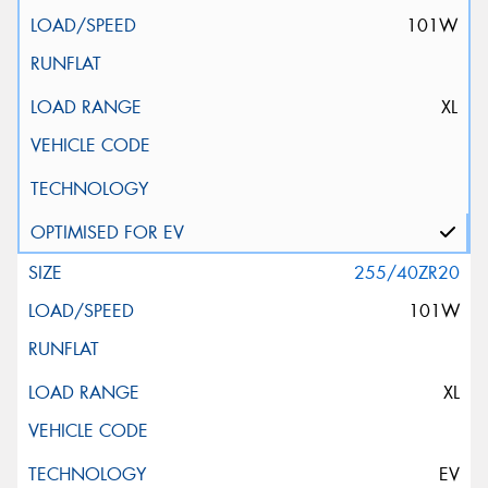
101W
XL
255/40ZR20
101W
XL
EV