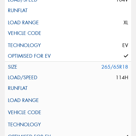
XL
EV
265/65R18
114H