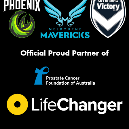
Official Proud Partner of