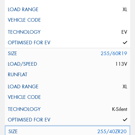
XL
EV
255/60R19
113V
XL
K-Silent
255/40ZR20