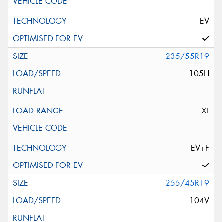
EV
235/55R19
105H
XL
EV+F
255/45R19
104V