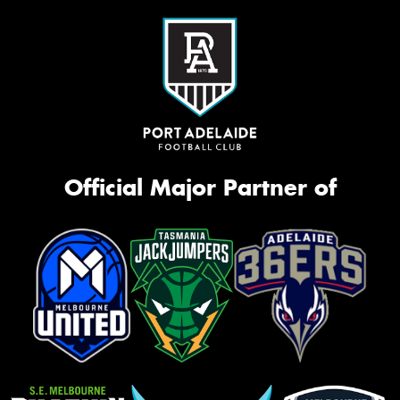
Official Major Partner of