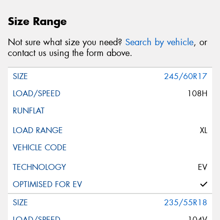
Size Range
Not sure what size you need?
Search by vehicle
, or
contact us using the form above.
245/60R17
108H
XL
EV
235/55R18
104V