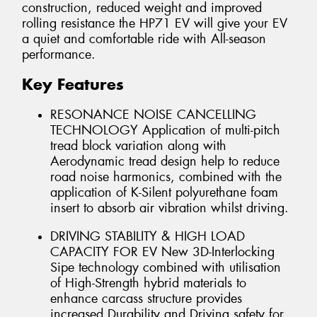
construction, reduced weight and improved
rolling resistance the HP71 EV will give your EV
a quiet and comfortable ride with All-season
performance.
Key Features
RESONANCE NOISE CANCELLING
TECHNOLOGY Application of multi-pitch
tread block variation along with
Aerodynamic tread design help to reduce
road noise harmonics, combined with the
application of K-Silent polyurethane foam
insert to absorb air vibration whilst driving.
DRIVING STABILITY & HIGH LOAD
CAPACITY FOR EV New 3D-Interlocking
Sipe technology combined with utilisation
of High-Strength hybrid materials to
enhance carcass structure provides
increased Durability and Driving safety for