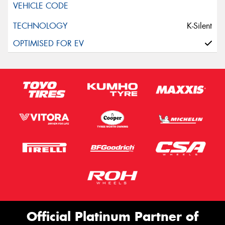
K-Silent
Official Platinum Partner of