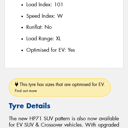
Load Index:
101
Speed Index:
W
Runflat:
No
Load Range:
XL
Optimised for EV:
Yes
This tyre has sizes that are optimised for EV.
Find out more
Tyre Details
The new HP71 SUV pattern is also now available
for EV SUV & Crossover vehicles. With upgraded