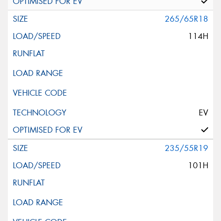
265/65R18
114H
EV
235/55R19
101H