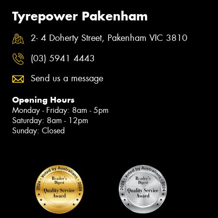
Tyrepower Pakenham
2- 4 Doherty Street, Pakenham VIC 3810
(03) 5941 4443
Send us a message
Opening Hours
Monday - Friday: 8am - 5pm
Saturday: 8am - 12pm
Sunday: Closed