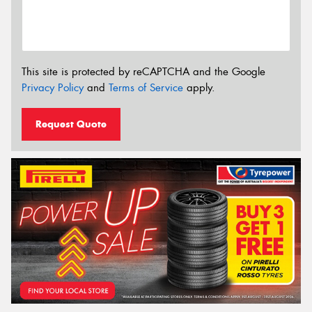
This site is protected by reCAPTCHA and the Google
Privacy Policy
and
Terms of Service
apply.
Request Quote