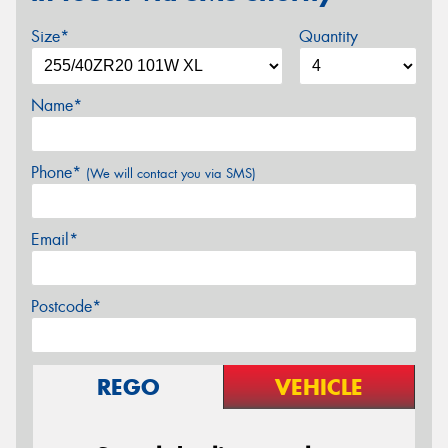
Size*
Quantity
Name*
Phone*
(We will contact you via SMS)
Email*
Postcode*
REGO
VEHICLE