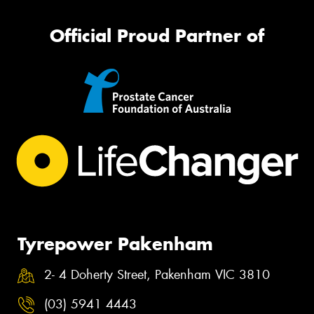
Official Proud Partner of
Tyrepower Pakenham
2- 4 Doherty Street, Pakenham VIC 3810
(03) 5941 4443