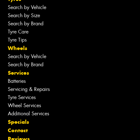
Search by Vehicle
Search by Size
Search by Brand
Tyre Care
Tyre Tips
Wheels
Search by Vehicle
Search by Brand
Services
Batteries
Servicing & Repairs
Tyre Services
Wheel Services
Additional Services
Specials
Contact
Reviews