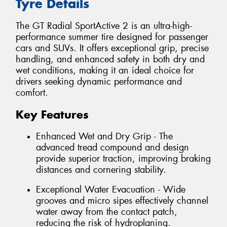
Tyre Details
The GT Radial SportActive 2 is an ultra-high-
performance summer tire designed for passenger
cars and SUVs. It offers exceptional grip, precise
handling, and enhanced safety in both dry and
wet conditions, making it an ideal choice for
drivers seeking dynamic performance and
comfort.
Key Features
Enhanced Wet and Dry Grip - The
advanced tread compound and design
provide superior traction, improving braking
distances and cornering stability.
Exceptional Water Evacuation - Wide
grooves and micro sipes effectively channel
water away from the contact patch,
reducing the risk of hydroplaning.