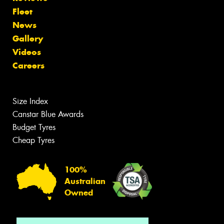
Fleet
News
Gallery
Videos
Careers
Size Index
Canstar Blue Awards
Budget Tyres
Cheap Tyres
100%
Australian
Owned