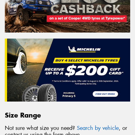
Size Range
Not sure what size you need?
Search by vehicle
, or
contact us using the form above.