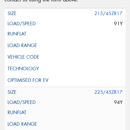
215/45ZR17
91Y
225/45ZR17
94Y