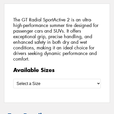
The GT Radial SportActive 2 is an ultra-
high-performance summer tire designed for
passenger cars and SUVs. It offers
exceptional grip, precise handling, and
enhanced safety in both dry and wet
conditions, making it an ideal choice for
drivers seeking dynamic performance and
comfort.
Available Sizes