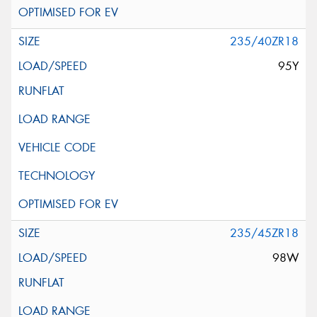
235/40ZR18
95Y
235/45ZR18
98W