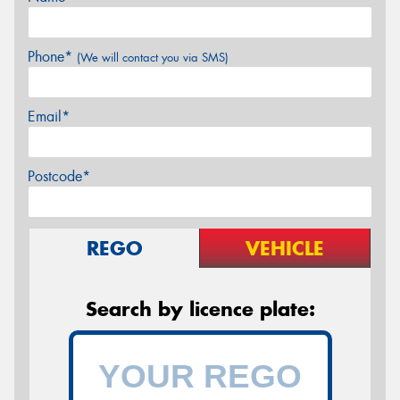
Phone*
(We will contact you via SMS)
Email*
Postcode*
REGO
VEHICLE
Search by licence plate: