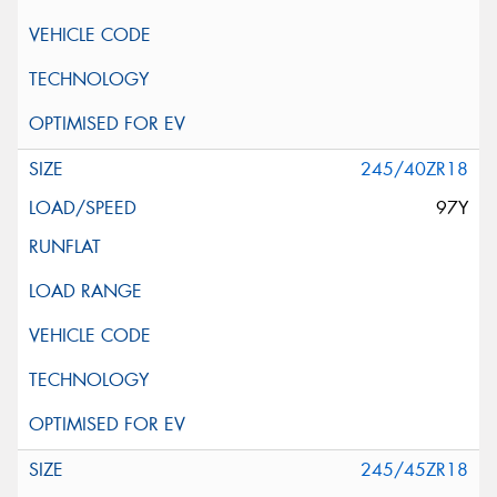
245/40ZR18
97Y
245/45ZR18