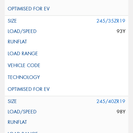
245/35ZR19
93Y
245/40ZR19
98Y