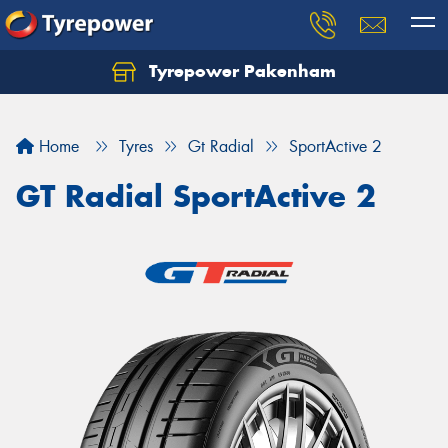
Tyrepower Pakenham
Let us know what you need, and our team will
text you shortly.
Home
Tyres
Gt Radial
SportActive 2
Your details
GT Radial SportActive 2