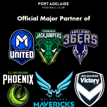
Official Major Partner of