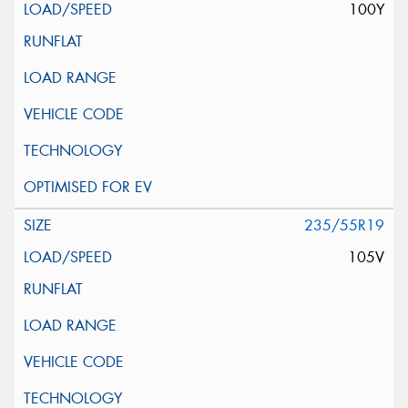
100Y
235/55R19
105V