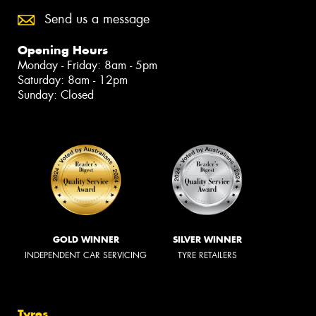
Send us a message
Opening Hours
Monday - Friday: 8am - 5pm
Saturday: 8am - 12pm
Sunday: Closed
GOLD WINNER
SILVER WINNER
INDEPENDENT CAR SERVICING
TYRE RETAILERS
Tyres