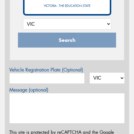
VICTORIA - THE EDUCATION STATE
Search
Vehicle Registration Plate (Optional)
Message (optional)
This site is protected by reCAPTCHA and the Google