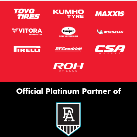
Official Platinum Partner of