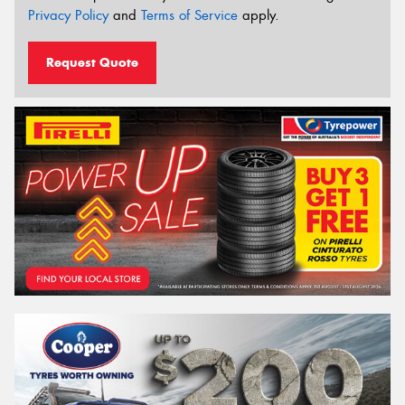
Privacy Policy
and
Terms of Service
apply.
Request Quote