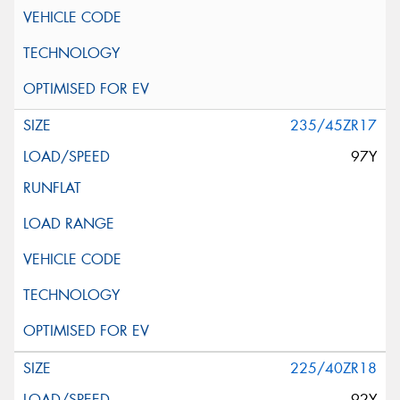
235/45ZR17
97Y
225/40ZR18
92Y