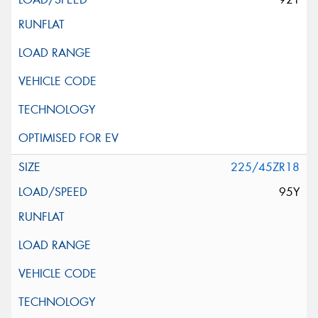
225/45ZR18
95Y