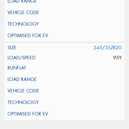
245/35ZR20
95Y