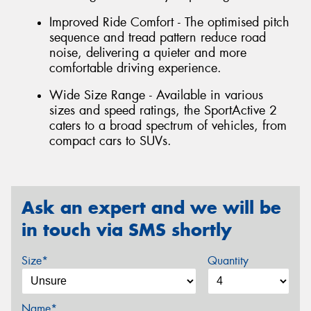
Improved Ride Comfort - The optimised pitch
sequence and tread pattern reduce road
noise, delivering a quieter and more
comfortable driving experience.
Wide Size Range - Available in various
sizes and speed ratings, the SportActive 2
caters to a broad spectrum of vehicles, from
compact cars to SUVs.
Ask an expert and we will be
in touch via SMS shortly
Size*
Quantity
Name*