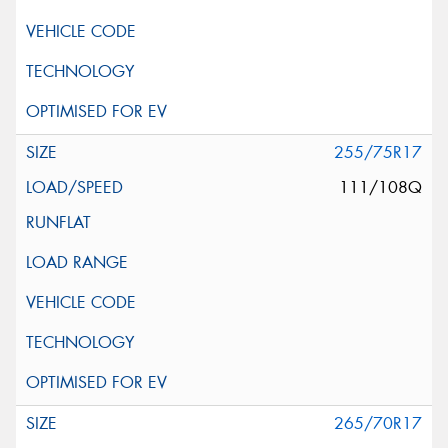
255/75R17
111/108Q
265/70R17