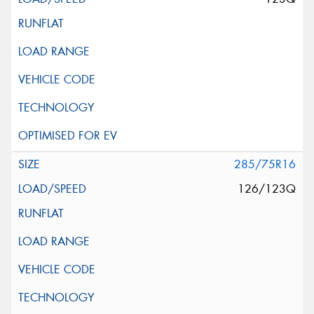
285/75R16
126/123Q