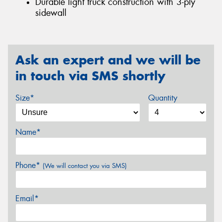
Durable light truck construction with 3-ply
sidewall
Ask an expert and we will be
in touch via SMS shortly
Size*
Quantity
Name*
Phone*
(We will contact you via SMS)
Email*