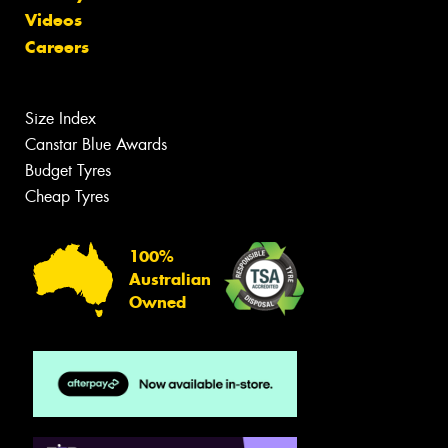
Videos
Careers
Size Index
Canstar Blue Awards
Budget Tyres
Cheap Tyres
100%
Australian
Owned