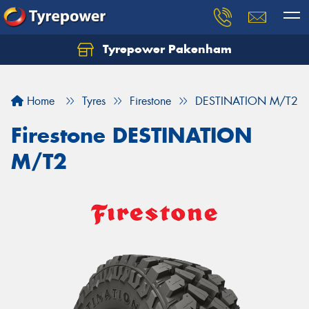
Tyrepower Pakenham
Let us know what you need, and our team will
text you shortly.
Home
Tyres
Firestone
DESTINATION M/T2
Your details
Firestone DESTINATION
M/T2