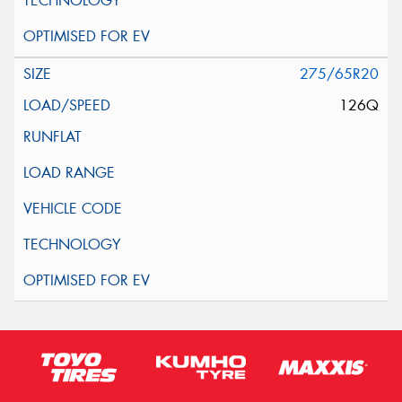
275/65R20
126Q