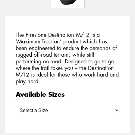
The Firestone Destination M/T2 is a
‘Maximum-Traction’ product which has
been engineered to endure the demands of
rugged off-road terrain, while still
performing on-road. Designed to go to go
where the trail takes you – the Destination
M/T2 is ideal for those who work hard and
play hard.
Available Sizes