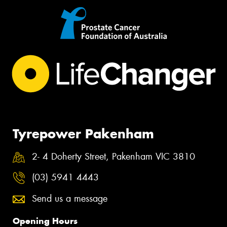
Tyrepower Pakenham
2- 4 Doherty Street, Pakenham VIC 3810
(03) 5941 4443
Send us a message
Opening Hours