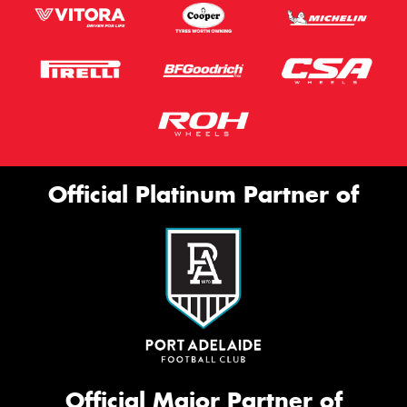
Official Platinum Partner of
Official Major Partner of