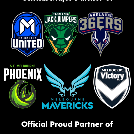
Official Proud Partner of