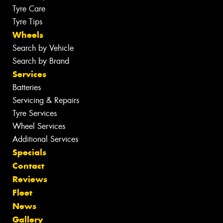
Tyre Care
Tyre Tips
Wheels
Search by Vehicle
Search by Brand
Services
Batteries
Servicing & Repairs
Tyre Services
Wheel Services
Additional Services
Specials
Contact
Reviews
Fleet
News
Gallery