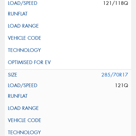
121/118Q
285/70R17
121Q