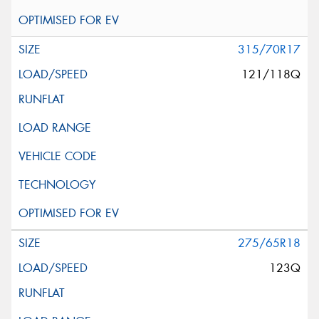
315/70R17
121/118Q
275/65R18
123Q