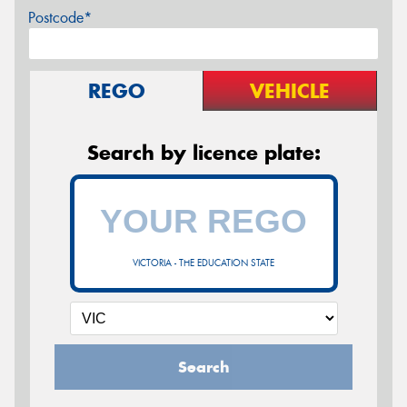
Postcode*
REGO
VEHICLE
Search by licence plate:
VICTORIA - THE EDUCATION STATE
Search