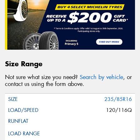
Size Range
Not sure what size you need?
Search by vehicle
, or
contact us using the form above.
235/85R16
120/116Q