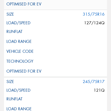
315/75R16
127/124Q
245/75R17
121Q