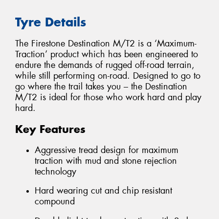
Tyre Details
The Firestone Destination M/T2 is a ‘Maximum-
Traction’ product which has been engineered to
endure the demands of rugged off-road terrain,
while still performing on-road. Designed to go to
go where the trail takes you – the Destination
M/T2 is ideal for those who work hard and play
hard.
Key Features
Aggressive tread design for maximum
traction with mud and stone rejection
technology
Hard wearing cut and chip resistant
compound