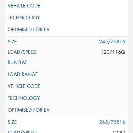
245/75R16
120/116Q
265/75R16
123Q