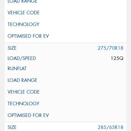
275/70R18
125Q
285/65R18