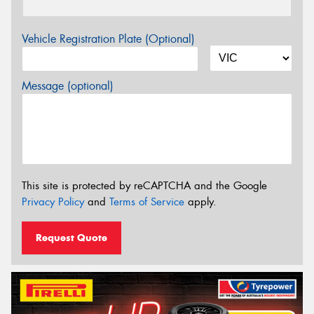
Vehicle Registration Plate (Optional)
Message (optional)
This site is protected by reCAPTCHA and the Google
Privacy Policy
and
Terms of Service
apply.
Request Quote