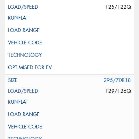
125/122Q
295/70R18
129/126Q