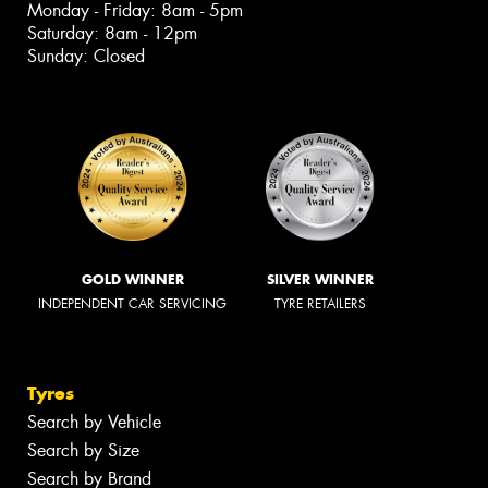
Monday - Friday: 8am - 5pm
Saturday: 8am - 12pm
Sunday: Closed
GOLD WINNER
SILVER WINNER
INDEPENDENT CAR SERVICING
TYRE RETAILERS
Tyres
Search by Vehicle
Search by Size
Search by Brand