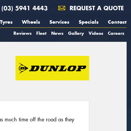
(03) 5941 4443
REQUEST A QUOTE
Tyres
Wheels
Services
Specials
Contact
Reviews
Fleet
News
Gallery
Videos
Careers
as much time off the road as they