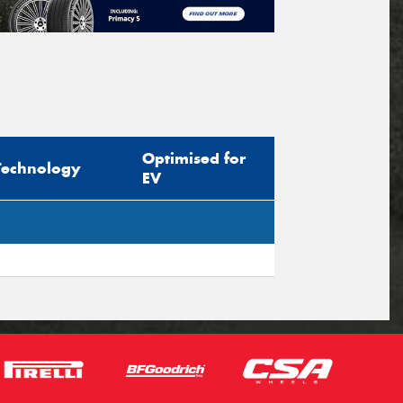
Optimised for
Technology
EV