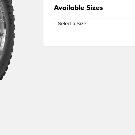
Available Sizes