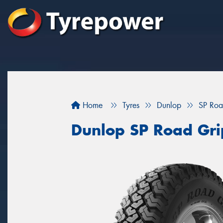
Home
Tyres
Dunlop
SP Roa
Dunlop SP Road Gri