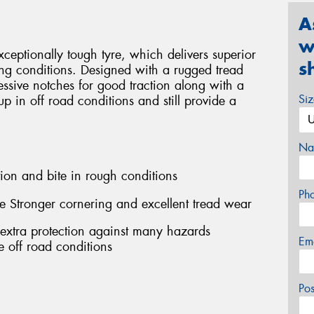
A
w
eptionally tough tyre, which delivers superior
s
ng conditions. Designed with a rugged tread
ssive notches for good traction along with a
Si
 up in off road conditions and still provide a
Na
ion and bite in rough conditions
Ph
e Stronger cornering and excellent tread wear
 extra protection against many hazards
Em
 off road conditions
Po