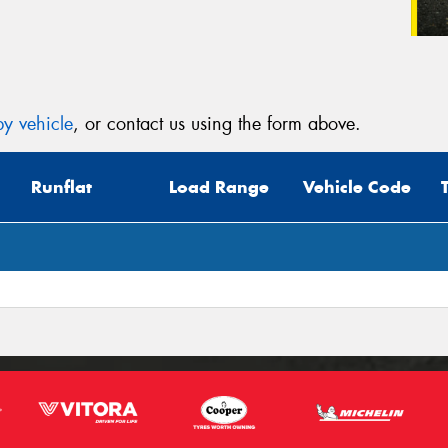
y vehicle
, or contact us using the form above.
Runflat
Load Range
Vehicle Code