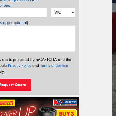
tional)
sage (optional)
s site is protected by reCAPTCHA and the
ogle
Privacy Policy
and
Terms of Service
ly.
Request Quote