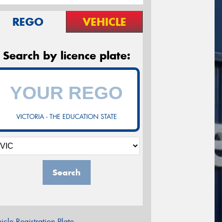
REGO
VEHICLE
Search by licence plate:
VICTORIA - THE EDUCATION STATE
Search
icle Registration Plate