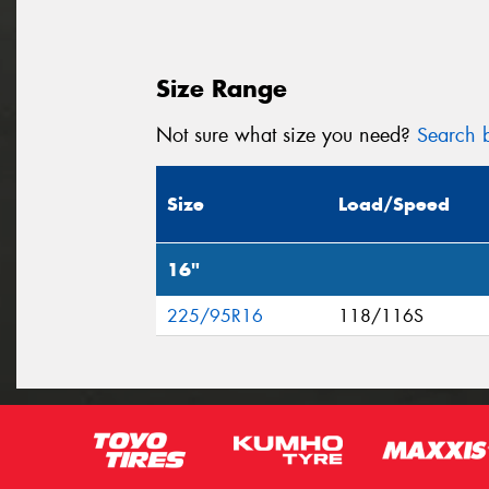
Size Range
Not sure what size you need?
Search b
Size
Load/Speed
16"
225/95R16
118/116S