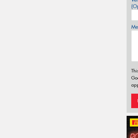
(Op
Mes
Thi
Go
app