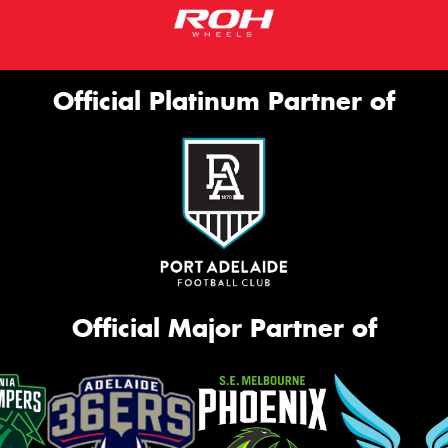
Official Platinum Partner of
Official Major Partner of