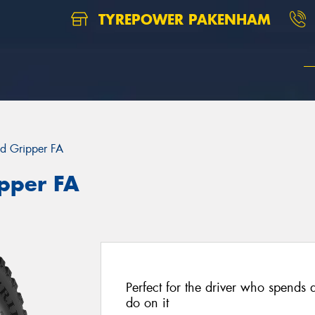
TYREPOWER PAKENHAM
d Gripper FA
pper FA
Perfect for the driver who spends 
do on it