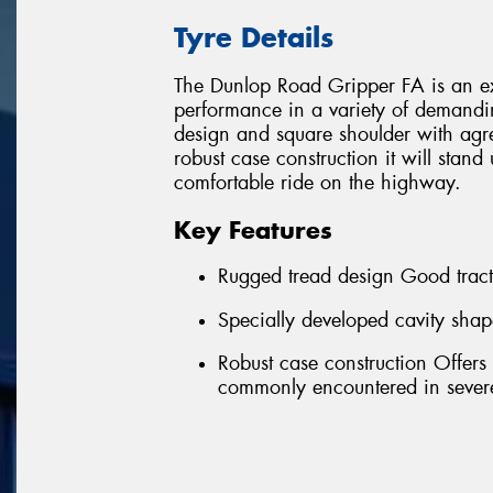
Tyre Details
The Dunlop Road Gripper FA is an exc
performance in a variety of demandi
design and square shoulder with agre
robust case construction it will stand
comfortable ride on the highway.
Key Features
Rugged tread design Good tract
Specially developed cavity shap
Robust case construction Offers
commonly encountered in severe