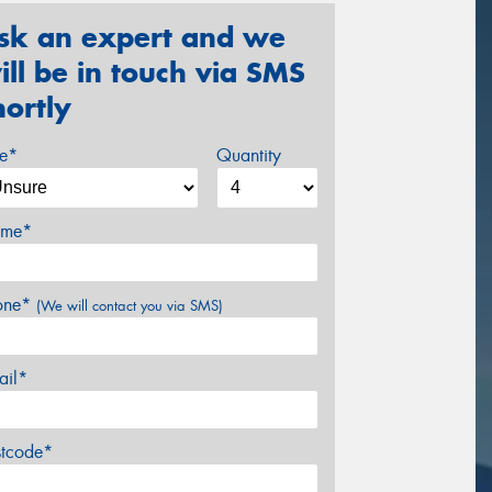
sk an expert and we
ill be in touch via SMS
hortly
ze*
Quantity
me*
one*
(We will contact you via SMS)
ail*
stcode*