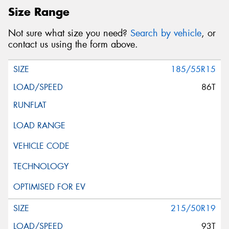
Size Range
Not sure what size you need?
Search by vehicle
, or
contact us using the form above.
185/55R15
86T
215/50R19
93T