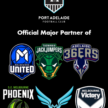
Official Major Partner of