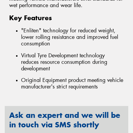
wet performance and wear life.
Key Features
"Enliten" technology for reduced weight,
lower rolling resistance and improved fuel
consumption
Virtual Tyre Development technology
reduces resource consumption during
development
Original Equipment product meeting vehicle
manufacturer's strict requirements
Ask an expert and we will be
in touch via SMS shortly