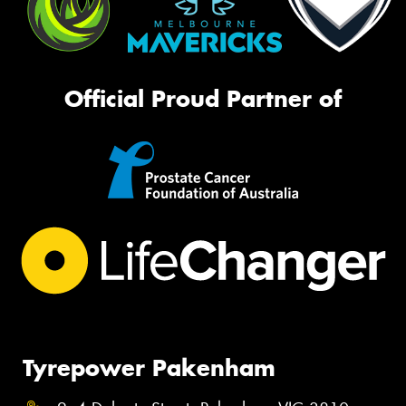
Official Proud Partner of
Tyrepower Pakenham