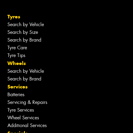
Tyres
Search by Vehicle
Search by Size
Search by Brand
Tyre Care
Tyre Tips
Wheels
Search by Vehicle
Search by Brand
Services
Batteries
Servicing & Repairs
Tyre Services
Wheel Services
Additional Services