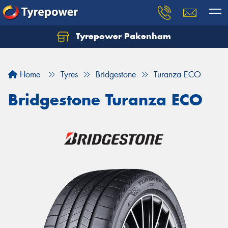
Tyrepower Pakenham
Let us know what you need, and our team will
text you shortly.
Home
Tyres
Bridgestone
Turanza ECO
Your details
Bridgestone Turanza ECO