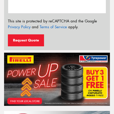
This site is protected by reCAPTCHA and the Google
Privacy Policy
and
Terms of Service
apply.
Request Quote