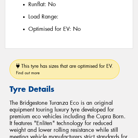
Runflat:
No
Load Range:
Optimised for EV:
No
This tyre has sizes that are optimised for EV.
Find out more
Tyre Details
The Bridgestone Turanza Eco is an original
equipment touring luxury tyre developed for
premium eco vehicles including the Cupra Born.
It features "Enliten" technology for reduced
weight and lower rolling resistance while still
meeting vehicle manufacturers strict standards for