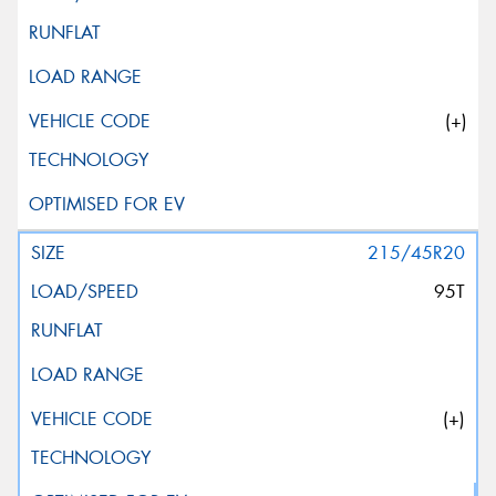
(+)
215/45R20
95T
(+)