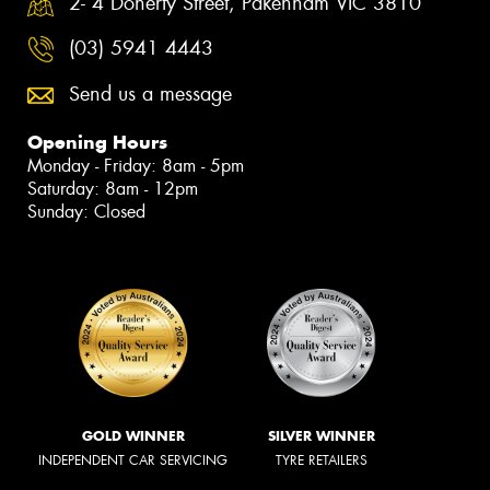
2- 4 Doherty Street, Pakenham VIC 3810
(03) 5941 4443
Send us a message
Opening Hours
Monday - Friday: 8am - 5pm
Saturday: 8am - 12pm
Sunday: Closed
GOLD WINNER
SILVER WINNER
INDEPENDENT CAR SERVICING
TYRE RETAILERS