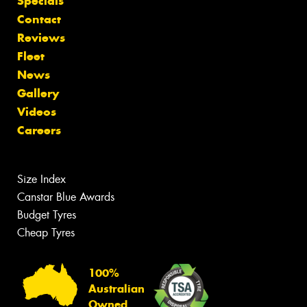
Specials
Contact
Reviews
Fleet
News
Gallery
Videos
Careers
Size Index
Canstar Blue Awards
Budget Tyres
Cheap Tyres
100%
Australian
Owned