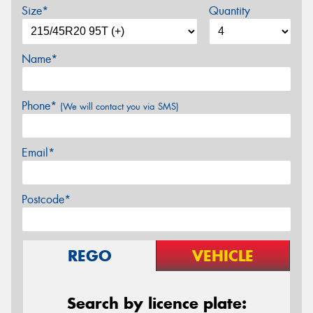
Size*
Quantity
Name*
Phone*
(We will contact you via SMS)
Email*
Postcode*
REGO
VEHICLE
Search by licence plate: