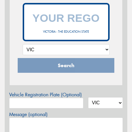
VICTORIA - THE EDUCATION STATE
Search
Vehicle Registration Plate (Optional)
Message (optional)