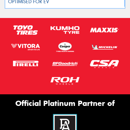
Official Platinum Partner of