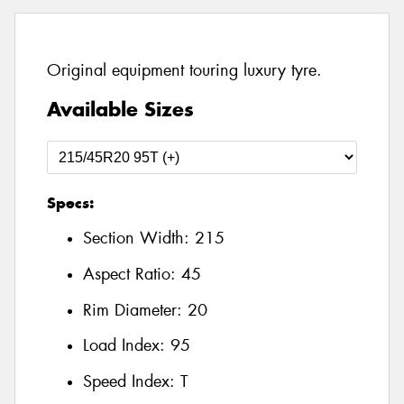
Original equipment touring luxury tyre.
Available Sizes
Specs:
Section Width:
215
Aspect Ratio:
45
Rim Diameter:
20
Load Index:
95
Speed Index:
T