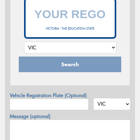
VICTORIA - THE EDUCATION STATE
Search
Vehicle Registration Plate (Optional)
Message (optional)