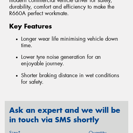
modern commercial vehicle driver for safety,
durability, comfort and efficiency to make the
R660A perfect workmate.
Key Features
Longer wear life minimising vehicle down
time.
Lower tyre noise generation for an
enjoyable journey.
Shorter braking distance in wet conditions
for safety.
Ask an expert and we will be
in touch via SMS shortly
Size*
Quantity