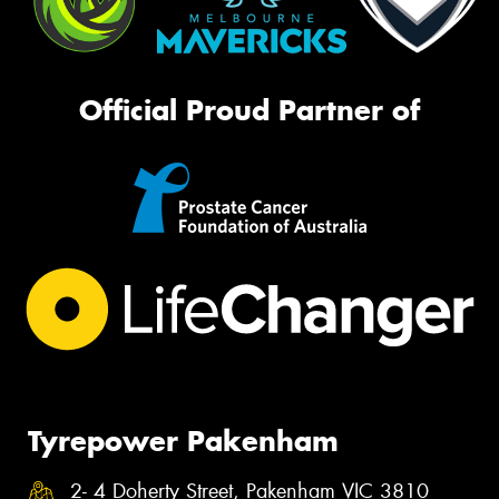
Official Proud Partner of
Tyrepower Pakenham
2- 4 Doherty Street, Pakenham VIC 3810