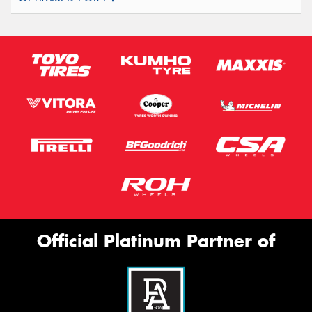
Official Platinum Partner of