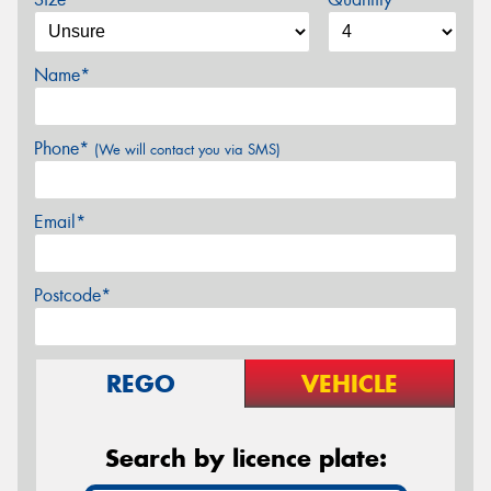
Name*
Phone*
(We will contact you via SMS)
Email*
Postcode*
REGO
VEHICLE
Search by licence plate: