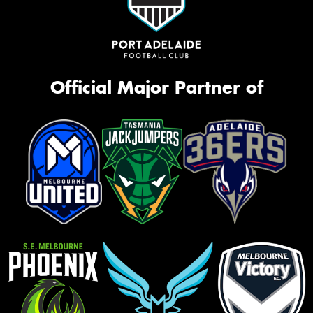
Official Major Partner of