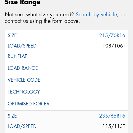
Size Range
Not sure what size you need?
Search by vehicle
, or
contact us using the form above.
215/70R16
108/106T
235/65R16
115/113T