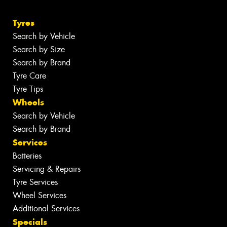
Tyres
Search by Vehicle
Search by Size
Search by Brand
Tyre Care
Tyre Tips
Wheels
Search by Vehicle
Search by Brand
Services
Batteries
Servicing & Repairs
Tyre Services
Wheel Services
Additional Services
Specials