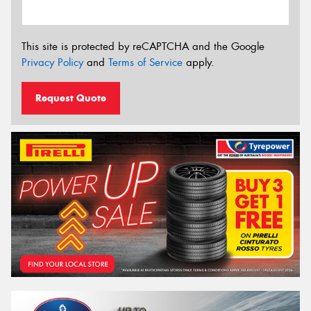
This site is protected by reCAPTCHA and the Google
Privacy Policy
and
Terms of Service
apply.
Request Quote