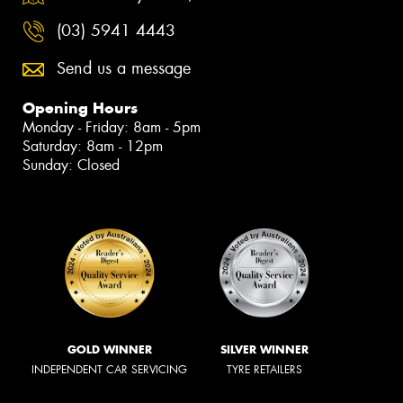
(03) 5941 4443
Send us a message
Opening Hours
Monday - Friday: 8am - 5pm
Saturday: 8am - 12pm
Sunday: Closed
GOLD WINNER
SILVER WINNER
INDEPENDENT CAR SERVICING
TYRE RETAILERS