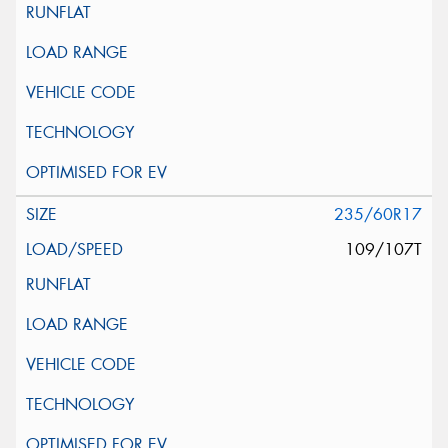
235/60R17
109/107T