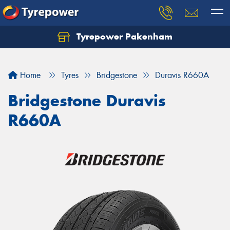
Tyrepower Pakenham
Let us know what you need, and our team will
text you shortly.
Home
Tyres
Bridgestone
Duravis R660A
Your details
Bridgestone Duravis
R660A