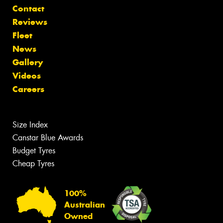
Contact
Reviews
Fleet
News
Gallery
Videos
Careers
Size Index
Canstar Blue Awards
Budget Tyres
Cheap Tyres
100%
Australian
Owned