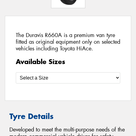
The Duravis R660A is a premium van tyre
fitted as original equipment only on selected
vehicles including Toyota HiAce.
Available Sizes
Tyre Details
Developed to meet the multi-purpose needs of the