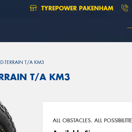
TYREPOWER PAKENHAM
D-TERRAIN T/A KM3
ERRAIN T/A KM3
ALL OBSTACLES. ALL POSSIBILITIE