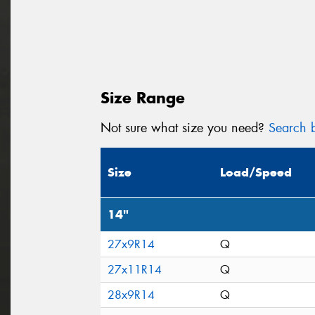
Size Range
Not sure what size you need?
Search b
Size
Load/Speed
14"
27x9R14
Q
27x11R14
Q
28x9R14
Q