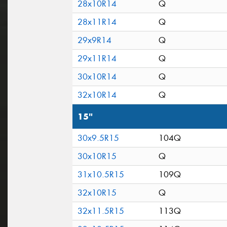
28x10R14
Q
28x11R14
Q
29x9R14
Q
29x11R14
Q
30x10R14
Q
32x10R14
Q
15"
30x9.5R15
104Q
30x10R15
Q
31x10.5R15
109Q
32x10R15
Q
32x11.5R15
113Q