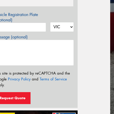
icle Registration Plate
tional)
sage (optional)
s site is protected by reCAPTCHA and the
ogle
Privacy Policy
and
Terms of Service
ly.
Request Quote