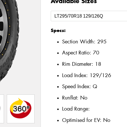
Available Sizes
Specs:
Section Width:
295
Aspect Ratio:
70
Rim Diameter:
18
Load Index:
129/126
Speed Index:
Q
Runflat:
No
Load Range:
Optimised for EV:
No