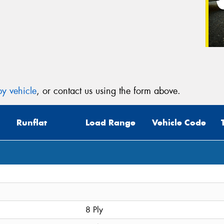
y vehicle
, or contact us using the form above.
Runflat
Load Range
Vehicle Code
8 Ply