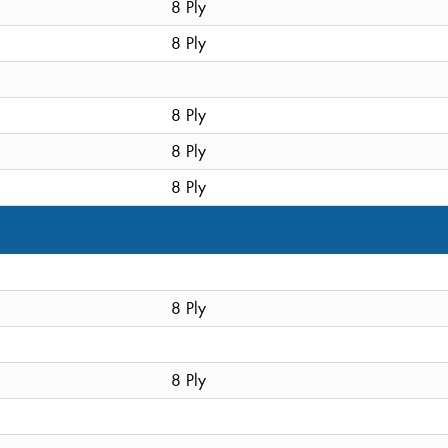
8 Ply
8 Ply
8 Ply
8 Ply
8 Ply
8 Ply
8 Ply