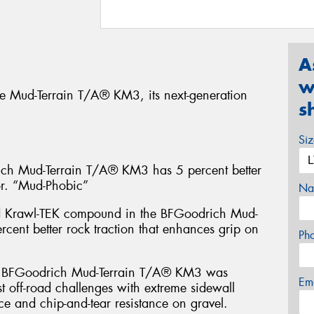
A
w
e Mud-Terrain T/A® KM3, its next-generation
s
Si
 Mud-Terrain T/A® KM3 has 5 percent better
or. “Mud-Phobic”
Na
d Krawl-TEK compound in the BFGoodrich Mud-
cent better rock traction that enhances grip on
Ph
FGoodrich Mud-Terrain T/A® KM3 was
Em
t off-road challenges with extreme sidewall
ce and chip-and-tear resistance on gravel.