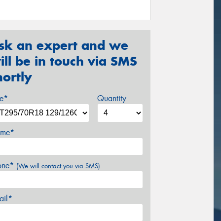
sk an expert and we
ill be in touch via SMS
hortly
ze*
Quantity
me*
one*
(We will contact you via SMS)
ail*