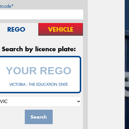
stcode*
REGO
VEHICLE
Search by licence plate:
VICTORIA - THE EDUCATION STATE
Search