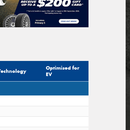
Optimised for
Technology
EV