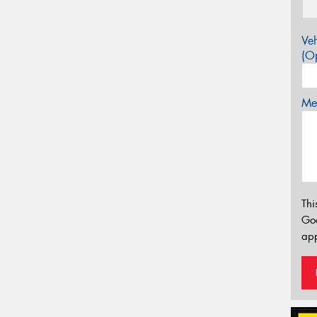
Veh
(Op
Mes
Thi
Go
app