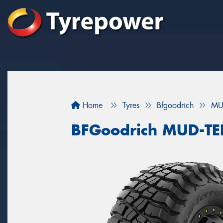
Home
Tyres
Bfgoodrich
MU
BFGoodrich MUD-T