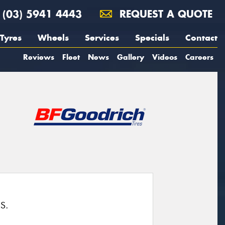
(03) 5941 4443
REQUEST A QUOTE
Tyres
Wheels
Services
Specials
Contact
Reviews
Fleet
News
Gallery
Videos
Careers
S.