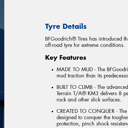
Tyre Details
BFGoodrich® Tires has introduced th
off-road tyre for extreme conditions.
Key Features
MADE TO MUD - The BFGoodrich
mud traction than its predecess
BUILT TO CLIMB - The advance
Terrain T/A® KM3 delivers 8 per
rock and other slick surfaces.
CREATED TO CONQUER - The B
designed to conquer the toughes
protection, pinch shock resistan