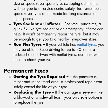
size or space-saver spare tyre, swapping out the flat
will get you to a service centre safely. Just remember,
space-saver tyres aren’t made for long distances or
high speeds.
Tyre Sealant or Inflator –
For small punctures, a
quick fix like tyre sealant or an emergency inflator can
help. It won’t permanently repair the tyre, but it may
be enough to get you to a nearby Tyrepower store.
Run Flat Tyres –
If your vehicle has
runflat tyres
, you
may be able to keep driving for up to 80 km at a
reduced speed. Even with runflat tyres, our team will
need to check your tyre.
Permanent Fixes
Getting the Tyre Repaired –
If the puncture is
minor and in the tread area, a professional repair can
safely extend the life of your tyre.
Replacing the Tyre –
If the damage is severe—like
a blowout or a sidewall tear—your only safe option is
to replace the tyre.