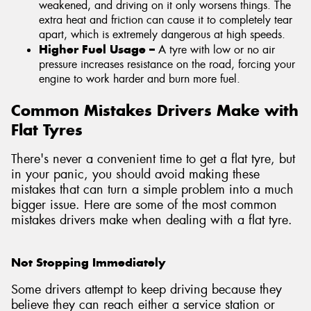
weakened, and driving on it only worsens things. The
extra heat and friction can cause it to completely tear
apart, which is extremely dangerous at high speeds.
Higher Fuel Usage –
A tyre with low or no air
pressure increases resistance on the road, forcing your
engine to work harder and burn more fuel.
Common Mistakes Drivers Make with
Flat Tyres
There's never a convenient time to get a flat tyre, but
in your panic, you should avoid making these
mistakes that can turn a simple problem into a much
bigger issue. Here are some of the most common
mistakes drivers make when dealing with a flat tyre.
Not Stopping Immediately
Some drivers attempt to keep driving because they
believe they can reach either a service station or