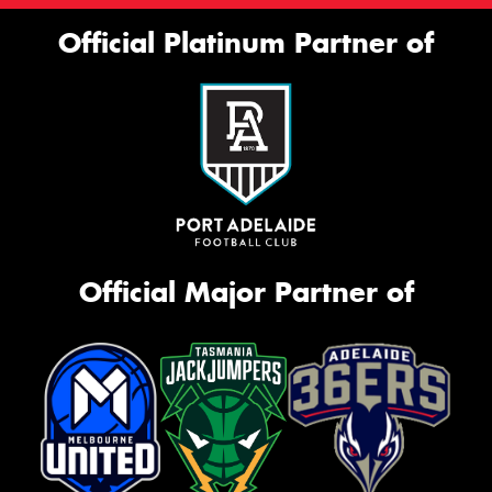
Official Platinum Partner of
Official Major Partner of