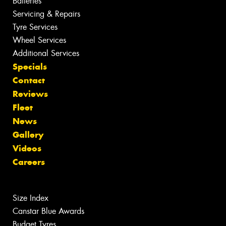
Batteries
Servicing & Repairs
Tyre Services
Wheel Services
Additional Services
Specials
Contact
Reviews
Fleet
News
Gallery
Videos
Careers
Size Index
Canstar Blue Awards
Budget Tyres