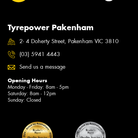
Tyrepower Pakenham
2- 4 Doherty Street, Pakenham VIC 3810
(03) 5941 4443
Send us a message
Opening Hours
Monday - Friday: 8am - 5pm
Saturday: 8am - 12pm
Sunday: Closed