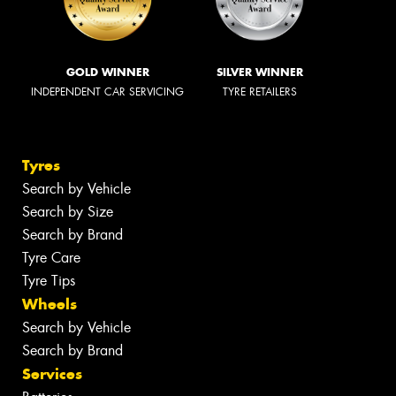
GOLD WINNER
SILVER WINNER
INDEPENDENT CAR SERVICING
TYRE RETAILERS
Tyres
Search by Vehicle
Search by Size
Search by Brand
Tyre Care
Tyre Tips
Wheels
Search by Vehicle
Search by Brand
Services