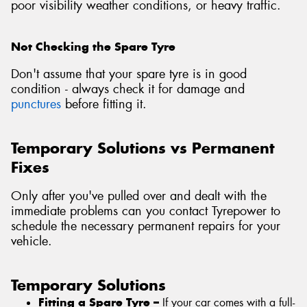
poor visibility weather conditions, or heavy traffic.
Not Checking the Spare Tyre
Don't assume that your spare tyre is in good
condition - always check it for damage and
punctures
before fitting it.
Temporary Solutions vs Permanent
Fixes
Only after you've pulled over and dealt with the
immediate problems can you contact Tyrepower to
schedule the necessary permanent repairs for your
vehicle.
Temporary Solutions
Fitting a Spare Tyre –
If your car comes with a full-