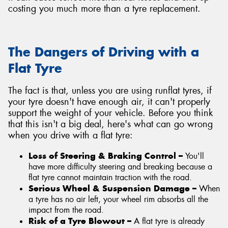
costing you much more than a tyre replacement.
The Dangers of Driving with a
Flat Tyre
The fact is that, unless you are using runflat tyres, if
your tyre doesn't have enough air, it can't properly
support the weight of your vehicle. Before you think
that this isn't a big deal, here's what can go wrong
when you drive with a flat tyre:
Loss of Steering & Braking Control –
You'll
have more difficulty steering and breaking because a
flat tyre cannot maintain traction with the road.
Serious Wheel & Suspension Damage –
When
a tyre has no air left, your wheel rim absorbs all the
impact from the road.
Risk of a Tyre Blowout –
A flat tyre is already