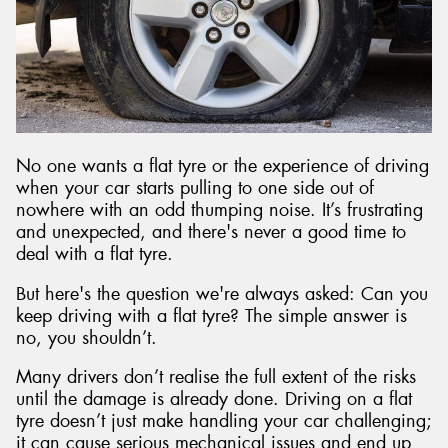
Send
No one wants a flat tyre or the experience of driving
when your car starts pulling to one side out of
nowhere with an odd thumping noise. It’s frustrating
and unexpected, and there's never a good time to
deal with a flat tyre.
But here's the question we're always asked: Can you
keep driving with a flat tyre? The simple answer is
no, you shouldn’t.
Many drivers don’t realise the full extent of the risks
until the damage is already done. Driving on a flat
tyre doesn’t just make handling your car challenging;
it can cause serious mechanical issues and end up