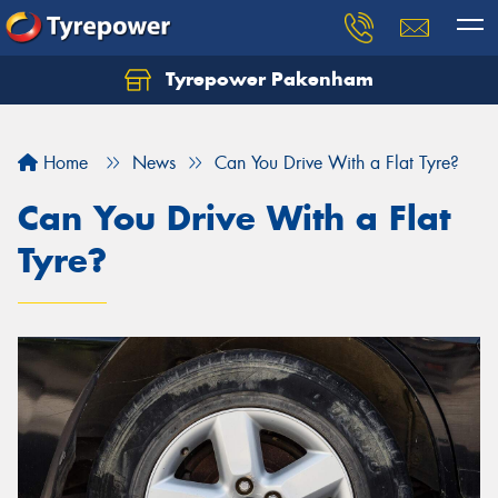
Tyrepower Pakenham
Let us know what you need, and our team will
text you shortly.
Home
News
Can You Drive With a Flat Tyre?
Your details
Can You Drive With a Flat
Tyre?