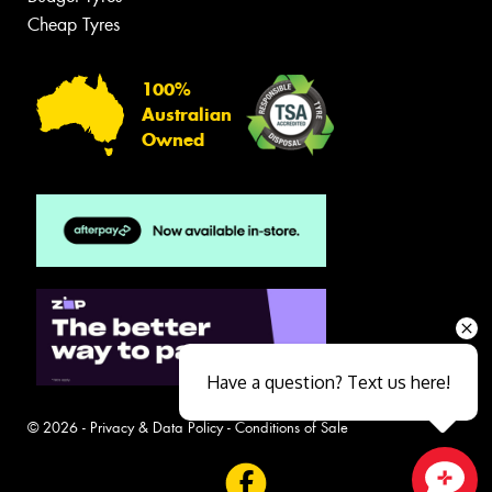
Cheap Tyres
100%
Australian
Owned
Have a question? Text us here!
© 2026 -
Privacy & Data Policy
-
Conditions of Sale