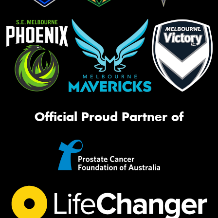
Official Proud Partner of