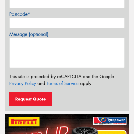
Postcode*
Message (optional)
This site is protected by reCAPTCHA and the Google
Privacy Policy
and
Terms of Service
apply.
Request Quote