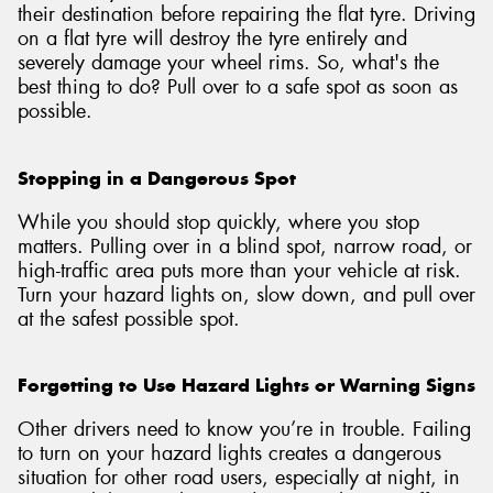
their destination before repairing the flat tyre. Driving
on a flat tyre will destroy the tyre entirely and
severely damage your wheel rims. So, what's the
best thing to do? Pull over to a safe spot as soon as
possible.
Stopping in a Dangerous Spot
While you should stop quickly, where you stop
matters. Pulling over in a blind spot, narrow road, or
high-traffic area puts more than your vehicle at risk.
Turn your hazard lights on, slow down, and pull over
at the safest possible spot.
Forgetting to Use Hazard Lights or Warning Signs
Other drivers need to know you’re in trouble. Failing
to turn on your hazard lights creates a dangerous
situation for other road users, especially at night, in