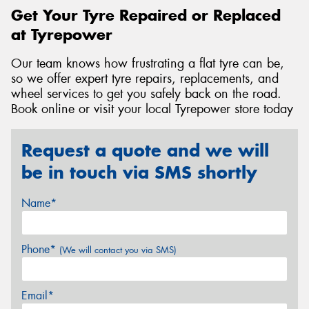
Get Your Tyre Repaired or Replaced
at Tyrepower
Our team knows how frustrating a flat tyre can be,
so we offer expert tyre repairs, replacements, and
wheel services to get you safely back on the road.
Book online or visit your local Tyrepower store today
Request a quote and we will
be in touch via SMS shortly
Name*
Phone*
(We will contact you via SMS)
Email*