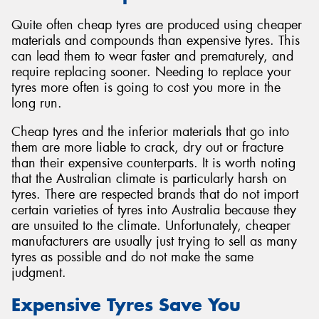
Quite often cheap tyres are produced using cheaper
materials and compounds than expensive tyres. This
can lead them to wear faster and prematurely, and
require replacing sooner. Needing to replace your
tyres more often is going to cost you more in the
long run.
Cheap tyres and the inferior materials that go into
them are more liable to crack, dry out or fracture
than their expensive counterparts. It is worth noting
that the Australian climate is particularly harsh on
tyres. There are respected brands that do not import
certain varieties of tyres into Australia because they
are unsuited to the climate. Unfortunately, cheaper
manufacturers are usually just trying to sell as many
tyres as possible and do not make the same
judgment.
Expensive Tyres Save You