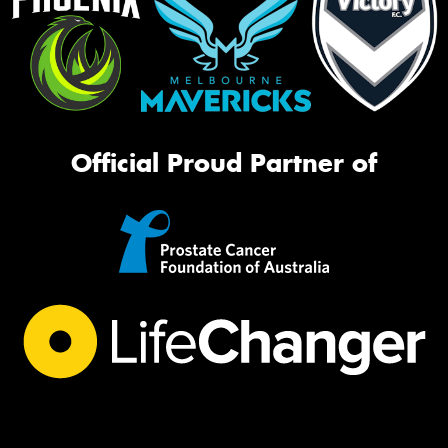
Official Proud Partner of