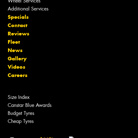
Wheel Services
Additional Services
Specials
Contact
Reviews
Fleet
News
Gallery
Videos
Careers
Size Index
Canstar Blue Awards
Budget Tyres
Cheap Tyres