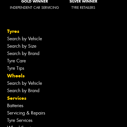
GOLD WINNER
SILVER WINNER
INDEPENDENT CAR SERVICING
TYRE RETAILERS
Tyres
Search by Vehicle
Search by Size
Search by Brand
Tyre Care
Tyre Tips
Wheels
Search by Vehicle
Search by Brand
Services
Batteries
Servicing & Repairs
Tyre Services