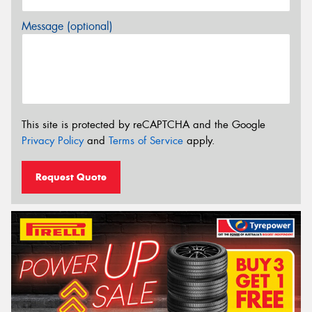
Message (optional)
This site is protected by reCAPTCHA and the Google
Privacy Policy
and
Terms of Service
apply.
Request Quote