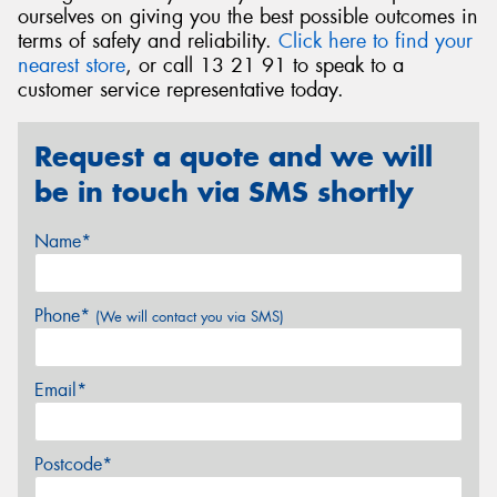
ourselves on giving you the best possible outcomes in
terms of safety and reliability.
Click here to find your
nearest store
, or call 13 21 91 to speak to a
customer service representative today.
Request a quote and we will
be in touch via SMS shortly
Name*
Phone*
(We will contact you via SMS)
Email*
Postcode*