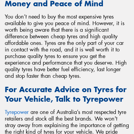
Money and Peace of Mind
You don’t need to buy the most expensive tyres
available to give you peace of mind. However, it is
worth being aware that there is a significant
difference between cheap tyres and high quality
affordable ones. Tyres are the only part of your car
in contact with the road, and it is well worth it to
purchase quality tyres to ensure you get the
experience and performance that you deserve. High
quality tyres have better fuel efficiency, last longer
and stop faster than cheap tyres.
For Accurate Advice on Tyres for
Your Vehicle, Talk to Tyrepower
Tyrepower
are one of Australia’s most respected tyre
retailers and stock all the best brands. We won't
stray away from explaining the importance of getting
the right kind of tyres for your vehicle. We pride