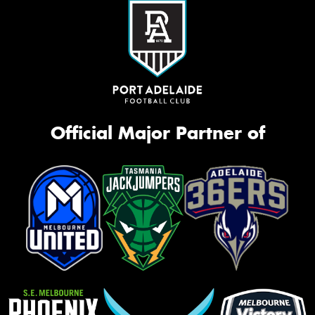
Official Major Partner of