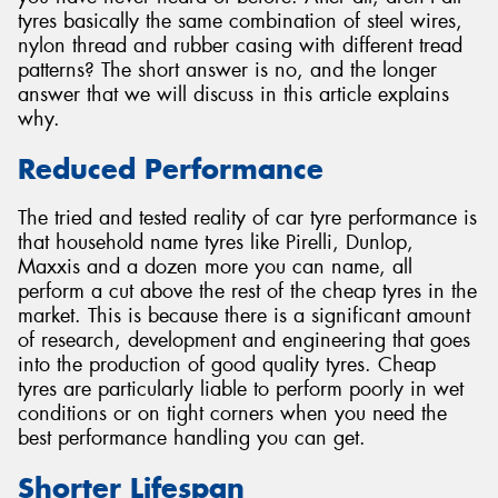
tyres basically the same combination of steel wires,
nylon thread and rubber casing with different tread
patterns? The short answer is no, and the longer
answer that we will discuss in this article explains
why.
Send
Reduced Performance
The tried and tested reality of car tyre performance is
that household name tyres like Pirelli, Dunlop,
Maxxis and a dozen more you can name, all
perform a cut above the rest of the cheap tyres in the
market. This is because there is a significant amount
of research, development and engineering that goes
into the production of good quality tyres. Cheap
tyres are particularly liable to perform poorly in wet
conditions or on tight corners when you need the
best performance handling you can get.
Shorter Lifespan