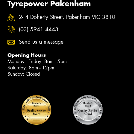
Tyrepower Pakenham
2- 4 Doherty Street, Pakenham VIC 3810
(03) 5941 4443
Send us a message
Opening Hours
Monday - Friday: 8am - 5pm
Saturday: 8am - 12pm
Sunday: Closed