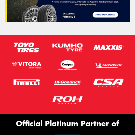
Official Platinum Partner of