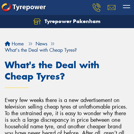
Tyrepower Pakenham
Let us know what you need, and our team will
text you shortly.
Home
News
Your details
What's the Deal with Cheap Tyres?
What's the Deal with
Cheap Tyres?
Every few weeks there is a new advertisement on
television selling cheap tyres at unfathomable prices.
To the untrained eye, it is easy to wonder why there
is such a large discrepancy in price between one
household name tyre, and another cheaper brand
you have never heard of before. After all, aren’t all