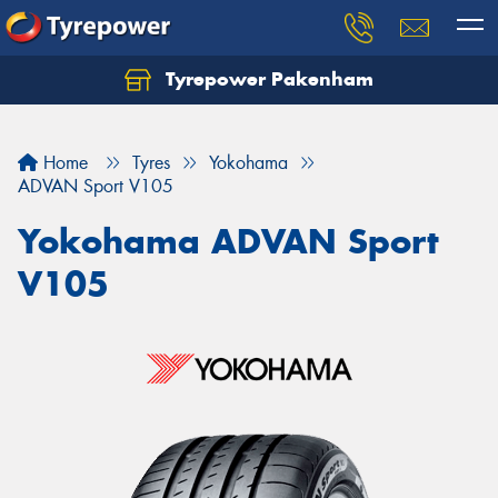
Tyrepower Pakenham
Let us know what you need, and our team will
text you shortly.
Home
Tyres
Yokohama
Your details
ADVAN Sport V105
Yokohama ADVAN Sport
V105