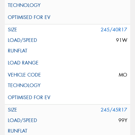
245/40R17
91W
MO
245/45R17
99Y