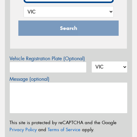
Search
Vehicle Registration Plate (Optional)
Message (optional)
This site is protected by reCAPTCHA and the Google
Privacy Policy
and
Terms of Service
apply.