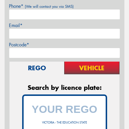
Phone*
(We will contact you via SMS)
Email*
Postcode*
REGO
VEHICLE
Search by licence plate:
VICTORIA - THE EDUCATION STATE