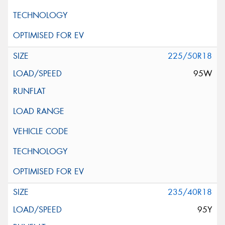
225/50R18
95W
235/40R18
95Y