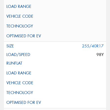
255/40R17
98Y