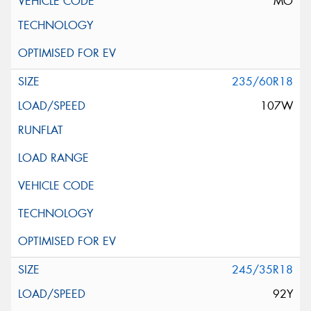
MO
235/60R18
107W
245/35R18
92Y