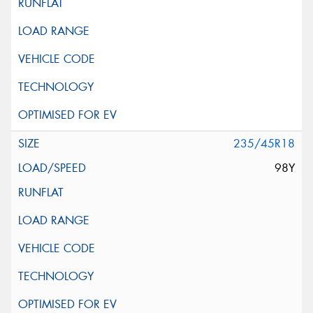
235/45R18
98Y