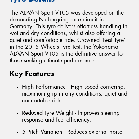
The ADVAN Sport V105 was developed on the
demanding Nurburgring race circuit in
Germany. This tyre delivers effortless handling in
wet and dry conditions, whilst also offering a
quiet and comfortable ride. Crowned ‘Best Tyre’
in the 2015 Wheels Tyre Test, the Yokohama
ADVAN Sport V105 is the definitive answer for
those seeking ultimate performance.
Key Features
High Performance - High speed cornering,
maximum grip in any conditions, quiet and
comfortable ride.
Reduced Tyre Weight - Improves steering
response and fuel efficiency.
5 Pitch Variation - Reduces external noise.