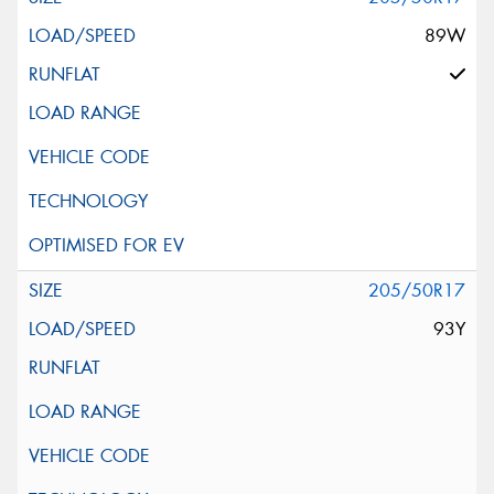
89W
205/50R17
93Y