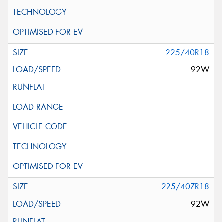
225/40R18
92W
225/40ZR18
92W