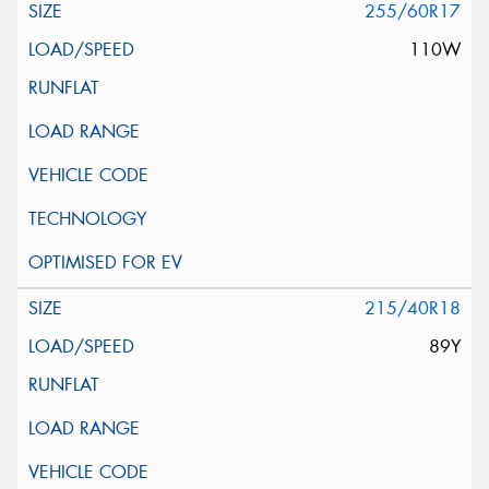
255/60R17
110W
215/40R18
89Y