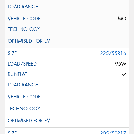
MO
225/55R16
95W
205/50R17