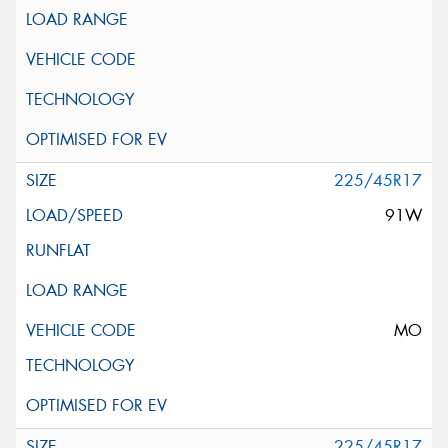
225/45R17
91W
MO
225/45R17