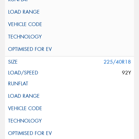
225/40R18
92Y