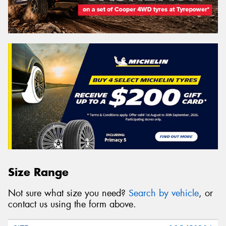
Size Range
Not sure what size you need?
Search by vehicle
, or
contact us using the form above.