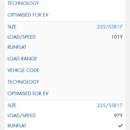
225/55R17
101Y
225/55R17
97Y