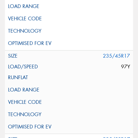
235/45R17
97Y