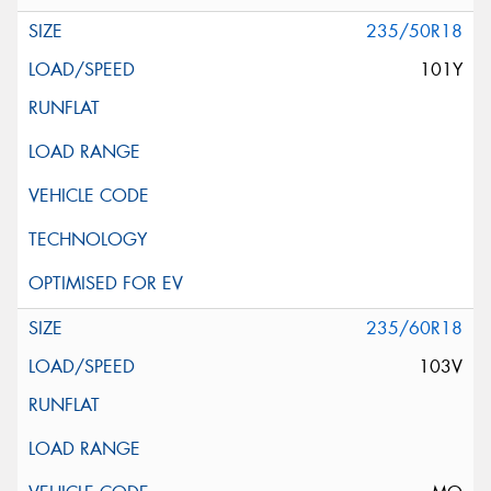
235/50R18
101Y
235/60R18
103V