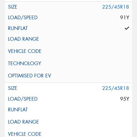
225/45R18
91Y
225/45R18
95Y