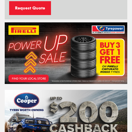
Request Quote