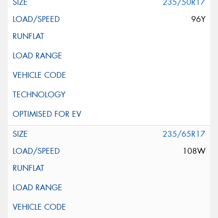
235/50R17
96Y
235/65R17
108W