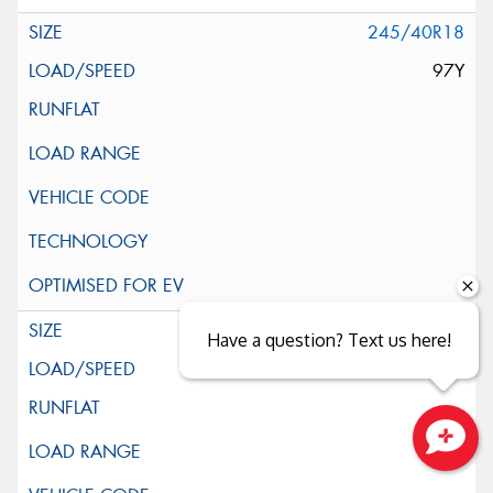
245/40R18
97Y
245/45R18
Have a question? Text us here!
100Y
Close sales faster