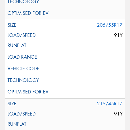
205/55R17
91Y
215/45R17
91Y