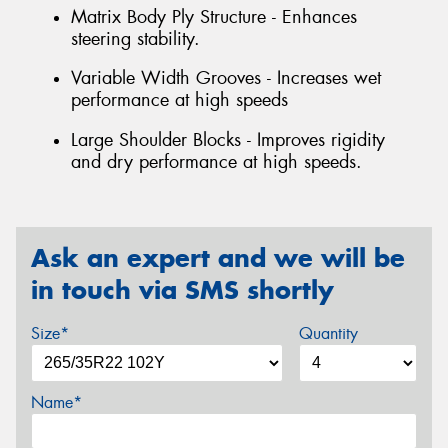
Matrix Body Ply Structure - Enhances
steering stability.
Variable Width Grooves - Increases wet
performance at high speeds
Large Shoulder Blocks - Improves rigidity
and dry performance at high speeds.
Ask an expert and we will be
in touch via SMS shortly
Size*
Quantity
Name*