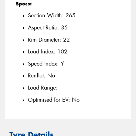
Specs:
Section Width:
265
Aspect Ratio:
35
Rim Diameter:
22
Load Index:
102
Speed Index:
Y
Runflat:
No
Load Range:
Optimised for EV:
No
Tyre Details