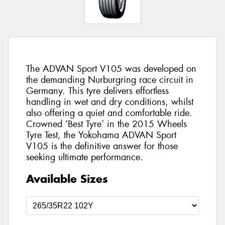
The ADVAN Sport V105 was developed on
the demanding Nurburgring race circuit in
Germany. This tyre delivers effortless
handling in wet and dry conditions, whilst
also offering a quiet and comfortable ride.
Crowned ‘Best Tyre’ in the 2015 Wheels
Tyre Test, the Yokohama ADVAN Sport
V105 is the definitive answer for those
seeking ultimate performance.
Available Sizes