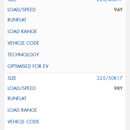
94Y
225/50R17
98Y