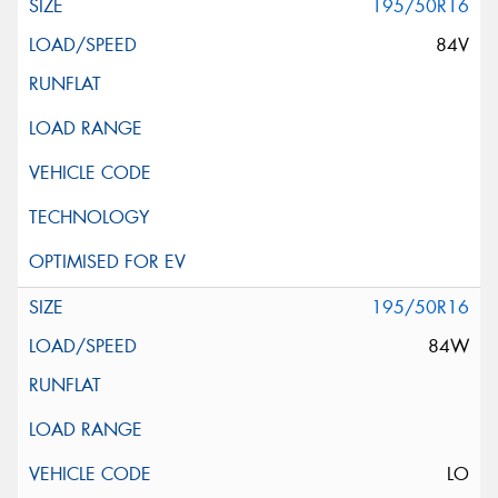
195/50R16
84V
195/50R16
84W
LO