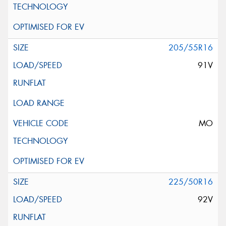
205/55R16
91V
MO
225/50R16
92V