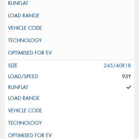
245/40R18
93Y