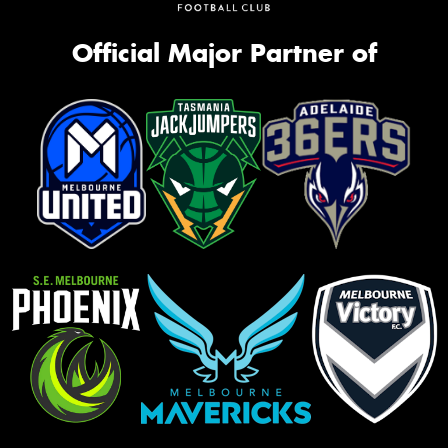
Official Major Partner of