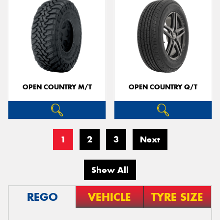
OPEN COUNTRY M/T
OPEN COUNTRY Q/T
1
2
3
Next
Show All
REGO
VEHICLE
TYRE SIZE