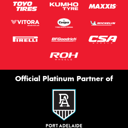
Official Platinum Partner of