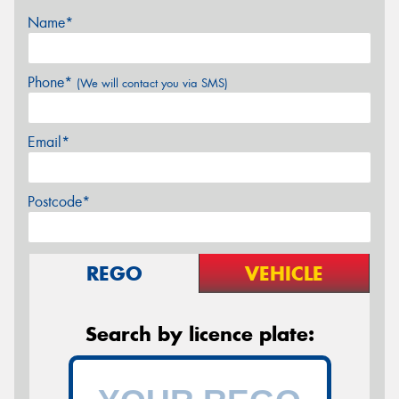
Name*
Phone*
(We will contact you via SMS)
Email*
Postcode*
REGO
VEHICLE
Search by licence plate: