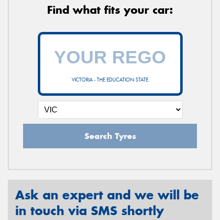
Find what fits your car:
VICTORIA - THE EDUCATION STATE
Search Tyres
Ask an expert and we will be
in touch via SMS shortly