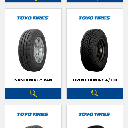
NANOENERGY VAN
OPEN COUNTRY A/T III