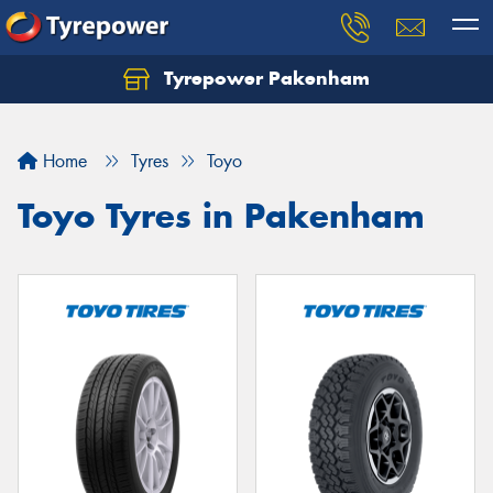
Tyrepower Pakenham
Let us know what you need, and our team will
text you shortly.
Home
Tyres
Toyo
Your details
Toyo Tyres in Pakenham