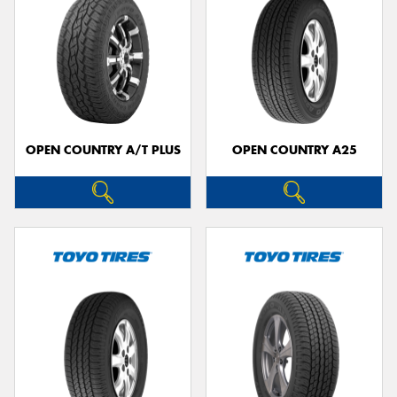
OPEN COUNTRY A/T PLUS
OPEN COUNTRY A25