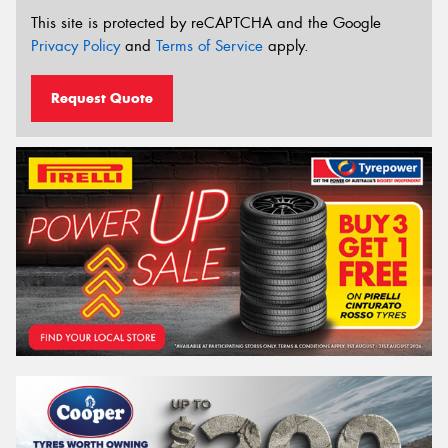
This site is protected by reCAPTCHA and the Google
Privacy Policy
and
Terms of Service
apply.
Request Quote