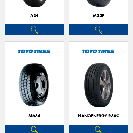
A24
M55F
Send
M634
NANOENERGY R38C