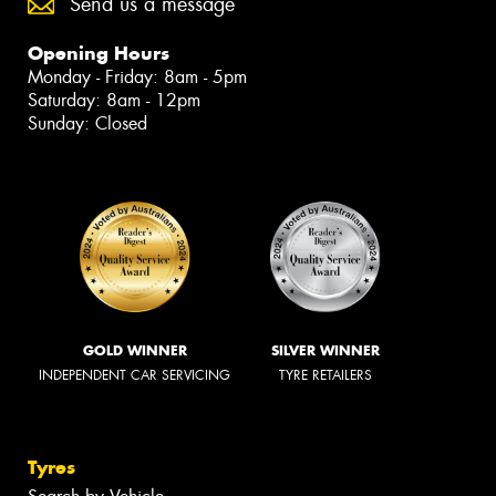
Send us a message
Opening Hours
Monday - Friday: 8am - 5pm
Saturday: 8am - 12pm
Sunday: Closed
GOLD WINNER
SILVER WINNER
INDEPENDENT CAR SERVICING
TYRE RETAILERS
Tyres