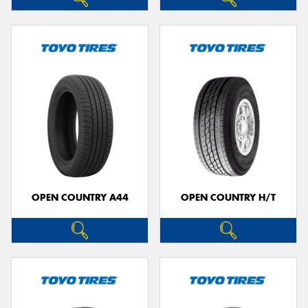
OPEN COUNTRY A44
OPEN COUNTRY H/T