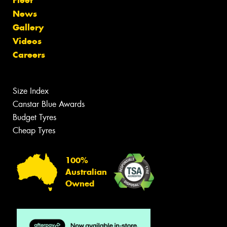
News
Gallery
Videos
Careers
Size Index
Canstar Blue Awards
Budget Tyres
Cheap Tyres
100%
Australian
Owned