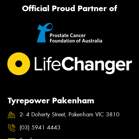
Official Proud Partner of
Tyrepower Pakenham
2- 4 Doherty Street, Pakenham VIC 3810
(03) 5941 4443