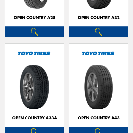
OPEN COUNTRY A28
OPEN COUNTRY A32
OPEN COUNTRY A33A
OPEN COUNTRY A43