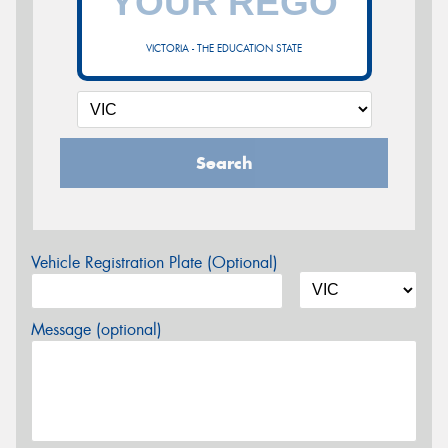
VICTORIA - THE EDUCATION STATE
Search
Vehicle Registration Plate (Optional)
Message (optional)