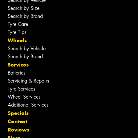
Search by Vehicle
Search by Size
Search by Brand
Tyre Care
Tyre Tips
Wheels
Search by Vehicle
Search by Brand
Services
Batteries
Servicing & Repairs
Tyre Services
Wheel Services
Additional Services
Specials
Contact
Reviews
Fleet