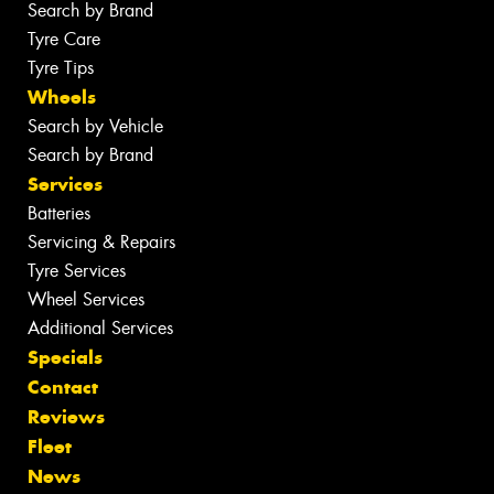
Search by Brand
Tyre Care
Tyre Tips
Wheels
Search by Vehicle
Search by Brand
Services
Batteries
Servicing & Repairs
Tyre Services
Wheel Services
Additional Services
Specials
Contact
Reviews
Fleet
News