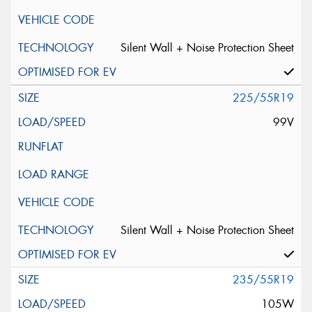
Silent Wall + Noise Protection Sheet
225/55R19
99V
Silent Wall + Noise Protection Sheet
235/55R19
105W