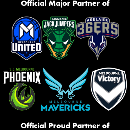
Official Major Partner of
Official Proud Partner of