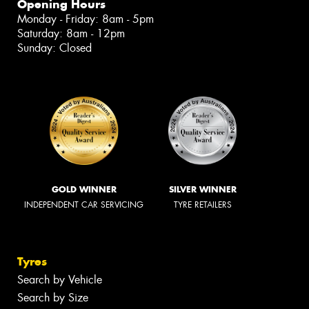
Opening Hours
Monday - Friday: 8am - 5pm
Saturday: 8am - 12pm
Sunday: Closed
GOLD WINNER
SILVER WINNER
INDEPENDENT CAR SERVICING
TYRE RETAILERS
Tyres
Search by Vehicle
Search by Size