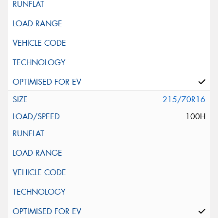
215/70R16
100H