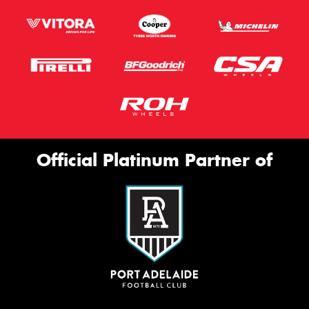
Official Platinum Partner of