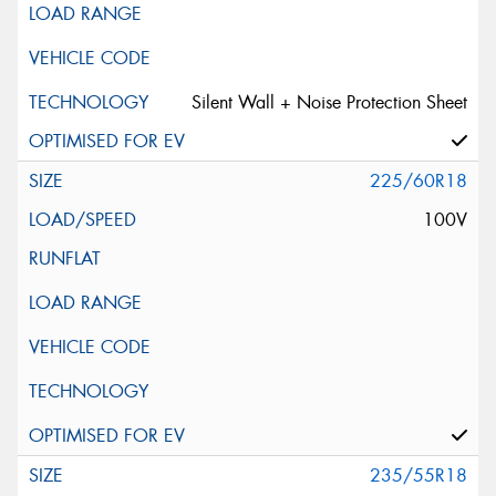
Silent Wall + Noise Protection Sheet
225/60R18
100V
235/55R18