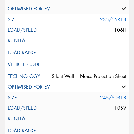
235/65R18
106H
Silent Wall + Noise Protection Sheet
245/60R18
105V