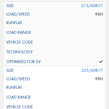
215/60R17
96H
225/60R17
99H