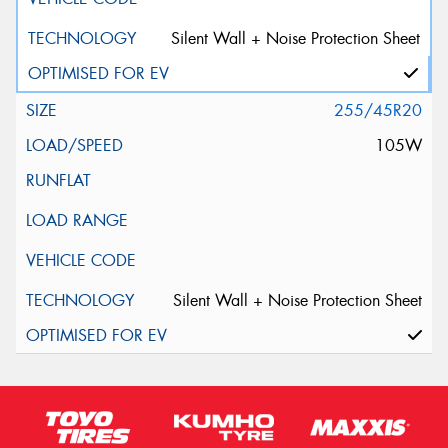
Silent Wall + Noise Protection Sheet
255/45R20
105W
Silent Wall + Noise Protection Sheet