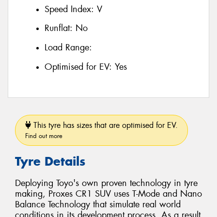
Speed Index:
V
Runflat:
No
Load Range:
Optimised for EV:
Yes
This tyre has sizes that are optimised for EV.
Find out more
Tyre Details
Deploying Toyo's own proven technology in tyre
making, Proxes CR1 SUV uses T-Mode and Nano
Balance Technology that simulate real world
conditions in its development process. As a result