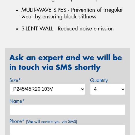
MULTI-WAVE SIPES - Prevention of irregular
wear by ensuring block stiffness
SILENT WALL - Reduced noise emission
Ask an expert and we will be
in touch via SMS shortly
Size*
Quantity
Name*
Phone*
(We will contact you via SMS)