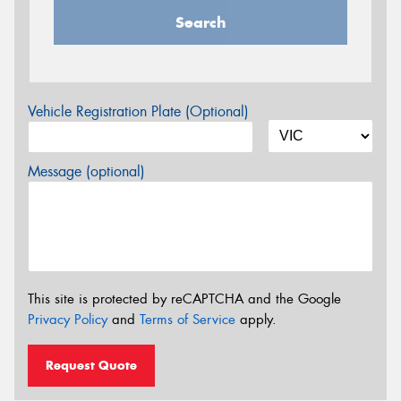
Search
Vehicle Registration Plate (Optional)
Message (optional)
This site is protected by reCAPTCHA and the Google
Privacy Policy
and
Terms of Service
apply.
Request Quote