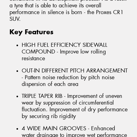
a tyre that is able to achieve its overall
performance in silence is born - the Proxes CR1
SUV.
Key Features
HIGH FUEL EFFICIENCY SIDEWALL
COMPOUND - Improve low rolling
resistance
OUT-IN DIFFERENT PITCH ARRANGEMENT
- Pattern noise reduction by pitch noise
dispersion of each area
TRIPLE TAPER RIB - Improvement of uneven
wear by suppression of circumferential
fluctuation. Improvement of dry performance
by securing rib rigidity
4 WIDE MAIN GROOVES - Enhanced
water drainage to improve wet performance