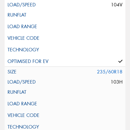
104V
235/60R18
103H