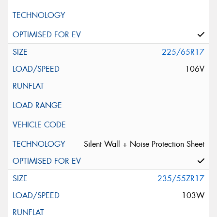
225/65R17
106V
Silent Wall + Noise Protection Sheet
235/55ZR17
103W