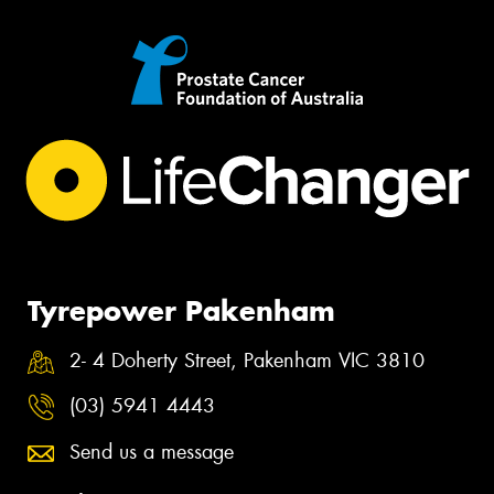
Tyrepower Pakenham
2- 4 Doherty Street, Pakenham VIC 3810
(03) 5941 4443
Send us a message