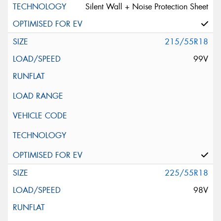
Silent Wall + Noise Protection Sheet
215/55R18
99V
225/55R18
98V