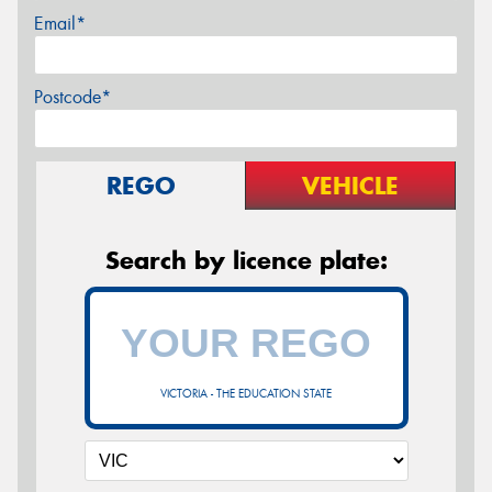
Email*
Postcode*
REGO
VEHICLE
Search by licence plate:
VICTORIA - THE EDUCATION STATE