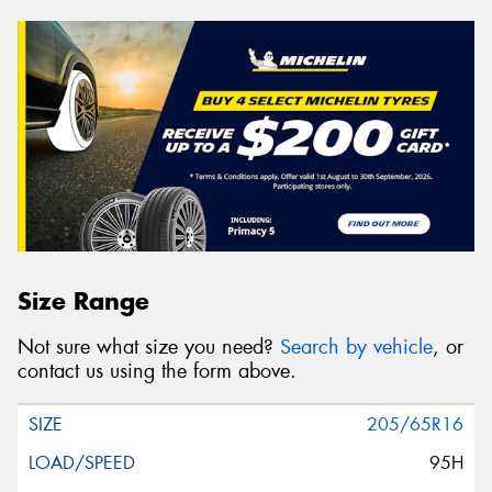
Size Range
Not sure what size you need?
Search by vehicle
, or
contact us using the form above.
205/65R16
95H