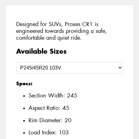
Designed for SUVs, Proxes CR1 is
engineered towards providing a safe,
comfortable and quiet ride.
Available Sizes
Specs:
Section Width:
245
Aspect Ratio:
45
Rim Diameter:
20
Load Index:
103