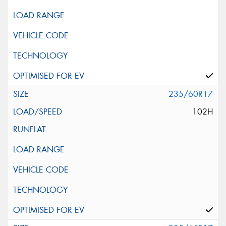
235/60R17
102H