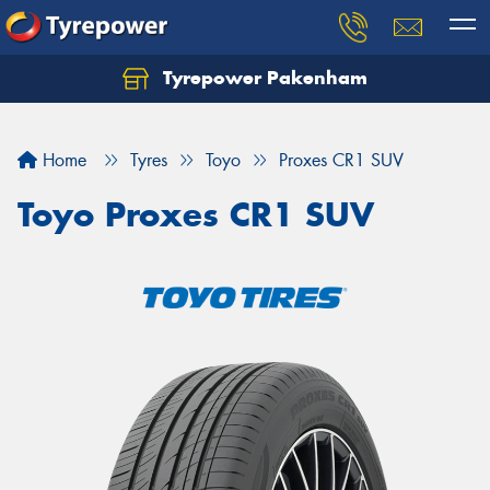
Tyrepower Pakenham
Let us know what you need, and our team will
text you shortly.
Home
Tyres
Toyo
Proxes CR1 SUV
Your details
Toyo Proxes CR1 SUV