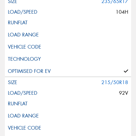
235/65R17
104H
215/50R18
92V