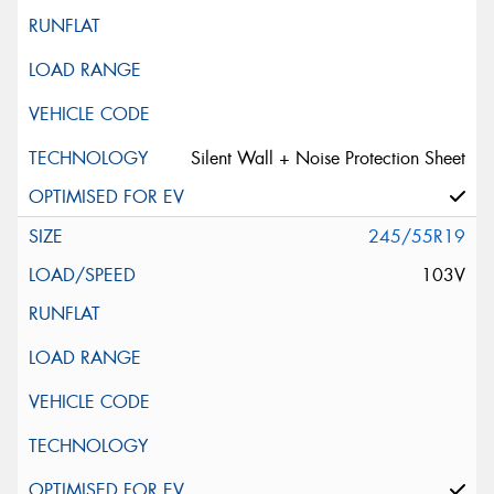
Silent Wall + Noise Protection Sheet
245/55R19
103V