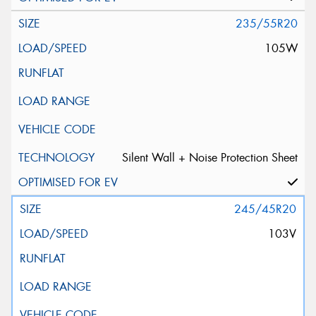
235/55R20
105W
Silent Wall + Noise Protection Sheet
245/45R20
103V