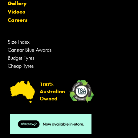
Gallery
Videos
Careers
Size Index
Canstar Blue Awards
Budget Tyres
Cheap Tyres
100%
Australian
Owned