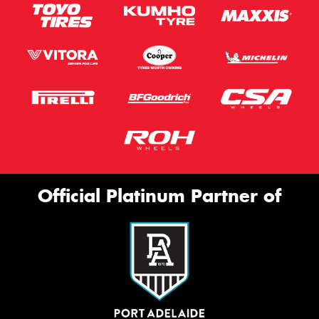
Official Platinum Partner of