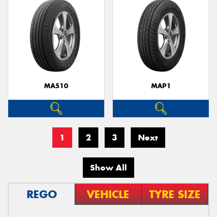
MA510
MAP1
1
2
3
Next
Show All
REGO
VEHICLE
TYRE SIZE