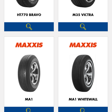
HT770 BRAVO
M35 VICTRA
MA1
MA1 WHITEWALL