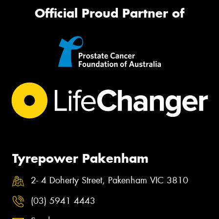
Official Proud Partner of
Tyrepower Pakenham
2- 4 Doherty Street, Pakenham VIC 3810
(03) 5941 4443