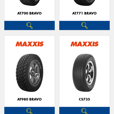
AT700 BRAVO
AT771 BRAVO
Send
AT980 BRAVO
CS735