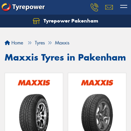
Tyrepower Pakenham
Let us know what you need, and our team will
text you shortly.
Home
Tyres
Maxxis
Your details
Maxxis Tyres in Pakenham