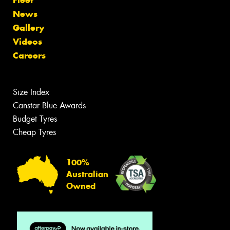
News
Gallery
Videos
Careers
Size Index
Canstar Blue Awards
Budget Tyres
Cheap Tyres
100%
Australian
Owned