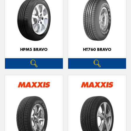
HPM5 BRAVO
HT760 BRAVO