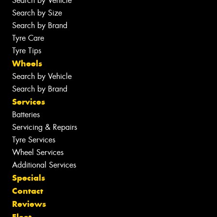
Search by Vehicle
Search by Size
Search by Brand
Tyre Care
Tyre Tips
Wheels
Search by Vehicle
Search by Brand
Services
Batteries
Servicing & Repairs
Tyre Services
Wheel Services
Additional Services
Specials
Contact
Reviews
Fleet