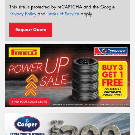
This site is protected by reCAPTCHA and the Google
Privacy Policy
and
Terms of Service
apply.
Request Quote