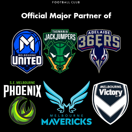
Official Major Partner of