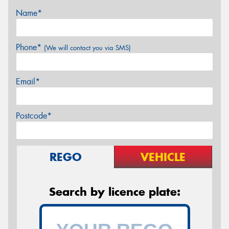
Name*
Phone*
(We will contact you via SMS)
Email*
Postcode*
REGO
VEHICLE
Search by licence plate: