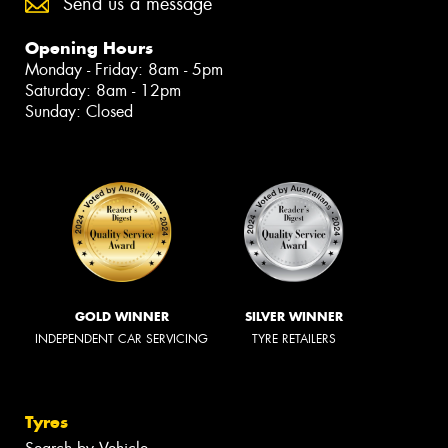
Send us a message
Opening Hours
Monday - Friday: 8am - 5pm
Saturday: 8am - 12pm
Sunday: Closed
GOLD WINNER
SILVER WINNER
INDEPENDENT CAR SERVICING
TYRE RETAILERS
Tyres