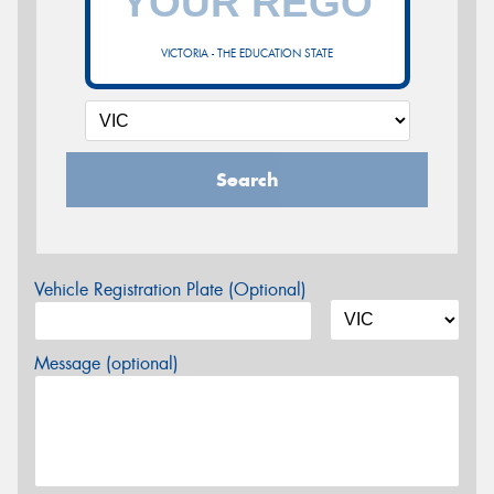
VICTORIA - THE EDUCATION STATE
Search
Vehicle Registration Plate (Optional)
Message (optional)