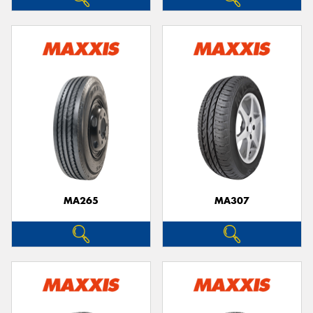
MA265
MA307