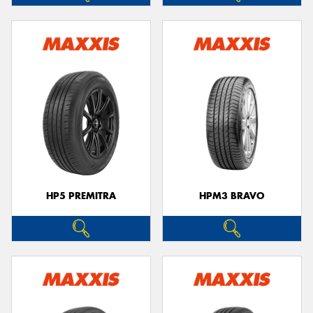
HP5 PREMITRA
HPM3 BRAVO