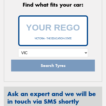
Find what fits your car:
VICTORIA - THE EDUCATION STATE
Search Tyres
Ask an expert and we will be
in touch via SMS shortly