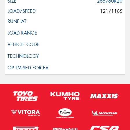
265/60R20
121/118S