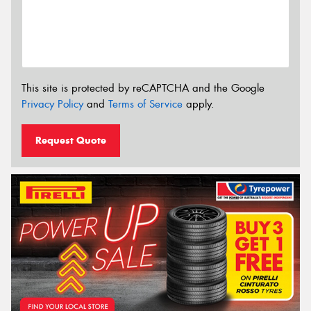
This site is protected by reCAPTCHA and the Google
Privacy Policy
and
Terms of Service
apply.
Request Quote