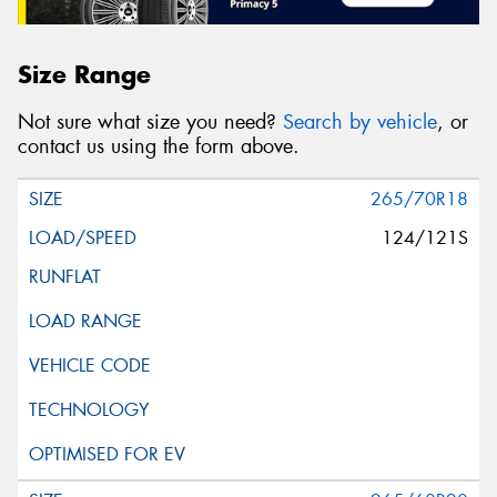
Size Range
Not sure what size you need?
Search by vehicle
, or
contact us using the form above.
265/70R18
124/121S