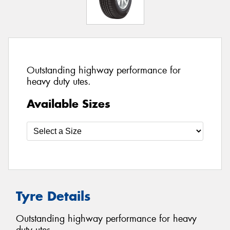
Outstanding highway performance for
heavy duty utes.
Available Sizes
Tyre Details
Outstanding highway performance for heavy