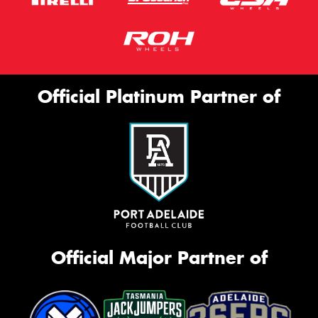
Official Platinum Partner of
Official Major Partner of