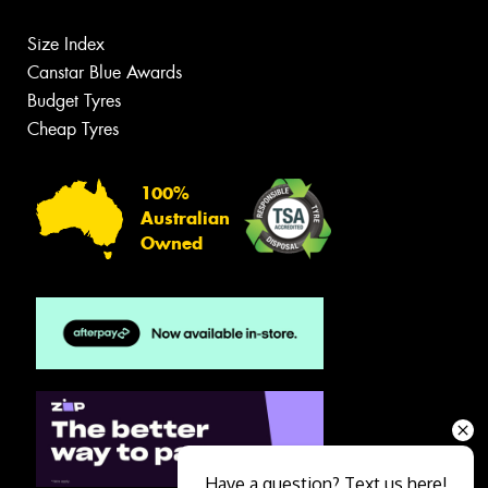
Size Index
Canstar Blue Awards
Budget Tyres
Cheap Tyres
100%
Australian
Owned
Have a question? Text us here!