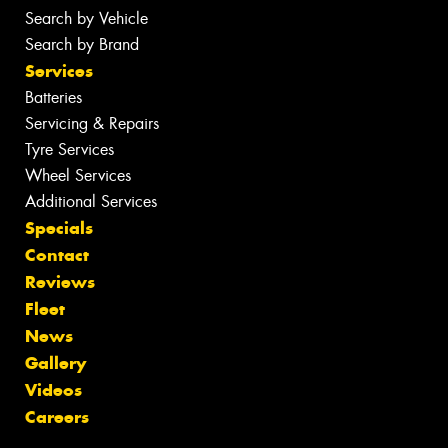
Search by Vehicle
Search by Brand
Services
Batteries
Servicing & Repairs
Tyre Services
Wheel Services
Additional Services
Specials
Contact
Reviews
Fleet
News
Gallery
Videos
Careers