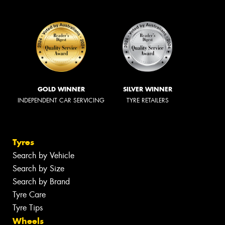
GOLD WINNER
SILVER WINNER
INDEPENDENT CAR SERVICING
TYRE RETAILERS
Tyres
Search by Vehicle
Search by Size
Search by Brand
Tyre Care
Tyre Tips
Wheels