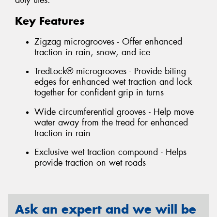
duty utes.
Key Features
Zigzag microgrooves - Offer enhanced
traction in rain, snow, and ice
TredLock® microgrooves - Provide biting
edges for enhanced wet traction and lock
together for confident grip in turns
Wide circumferential grooves - Help move
water away from the tread for enhanced
traction in rain
Exclusive wet traction compound - Helps
provide traction on wet roads
Ask an expert and we will be