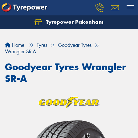
Tyrepower Pakenham
Let us know what you need, and our team will
text you shortly.
Home
Tyres
Goodyear Tyres
Your details
Wrangler SR-A
Goodyear Tyres Wrangler
SR-A