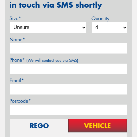
in touch via SMS shortly
Size*
Quantity
Name*
Phone*
(We will contact you via SMS)
Email*
Postcode*
REGO
VEHICLE