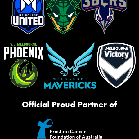
Official Proud Partner of