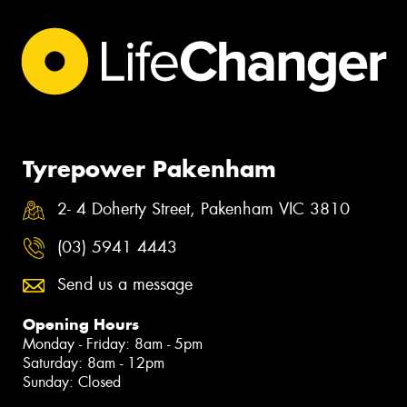
Tyrepower Pakenham
2- 4 Doherty Street, Pakenham VIC 3810
(03) 5941 4443
Send us a message
Opening Hours
Monday - Friday: 8am - 5pm
Saturday: 8am - 12pm
Sunday: Closed