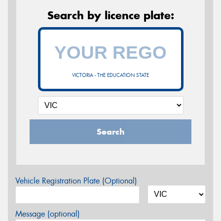
Search by licence plate:
VICTORIA - THE EDUCATION STATE
Search
Vehicle Registration Plate (Optional)
Message (optional)