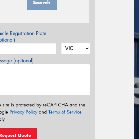
Search
icle Registration Plate
tional)
sage (optional)
s site is protected by reCAPTCHA and the
ogle
Privacy Policy
and
Terms of Service
ly.
Request Quote