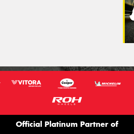
Official Platinum Partner of