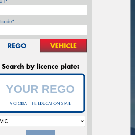
ail*
stcode*
REGO
VEHICLE
Search by licence plate:
VICTORIA - THE EDUCATION STATE