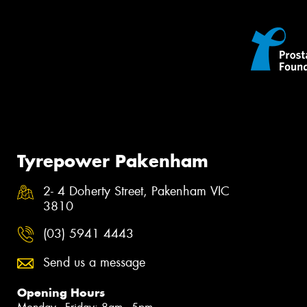
Tyrepower Pakenham
2- 4 Doherty Street, Pakenham VIC
3810
(03) 5941 4443
Send us a message
Opening Hours