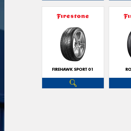
FIREHAWK SPORT 01
R