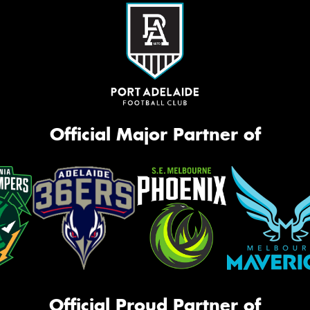
Official Major Partner of
Official Proud Partner of