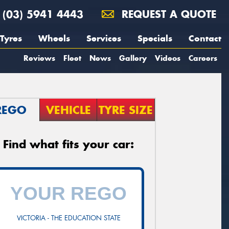
(03) 5941 4443
REQUEST A QUOTE
Tyres
Wheels
Services
Specials
Contact
Reviews
Fleet
News
Gallery
Videos
Careers
REGO
VEHICLE
TYRE SIZE
Find what fits your car:
VICTORIA - THE EDUCATION STATE