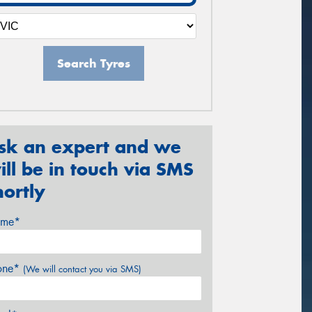
Search Tyres
sk an expert and we
ill be in touch via SMS
hortly
me*
one*
(We will contact you via SMS)