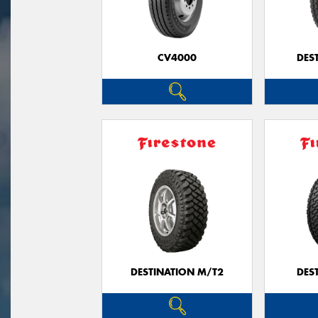
CV4000
DES
DESTINATION M/T2
DES