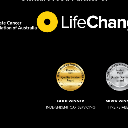
GOLD WINNER
SILVER WIN
INDEPENDENT CAR SERVICING
TYRE RETAIL