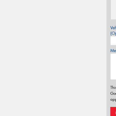
Veh
(Op
Mes
Thi
Go
app