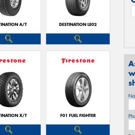
TINATION A/T
DESTINATION LE02
A
w
s
Na
TINATION X/T
F01 FUEL FIGHTER
Ph