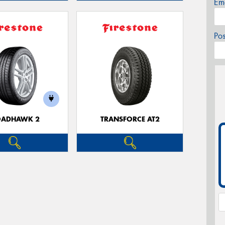
Em
Po
OADHAWK 2
TRANSFORCE AT2