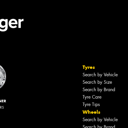
Tyres
Search by Vehicle
Search by Size
Search by Brand
Tyre Care
NER
Tyre Tips
ERS
Wheels
Search by Vehicle
Search by Brand