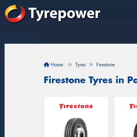
Home
Tyres
Firestone
Firestone Tyres in