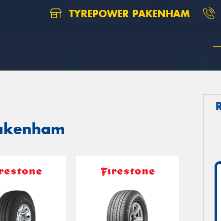
TYREPOWER PAKENHAM
 Pakenham