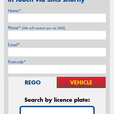
Name*
Phone*
(We will contact you via SMS)
Email*
Postcode*
REGO
VEHICLE
Search by licence plate: