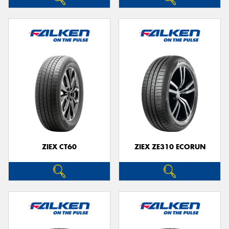
ZIEX CT60
ZIEX ZE310 ECORUN