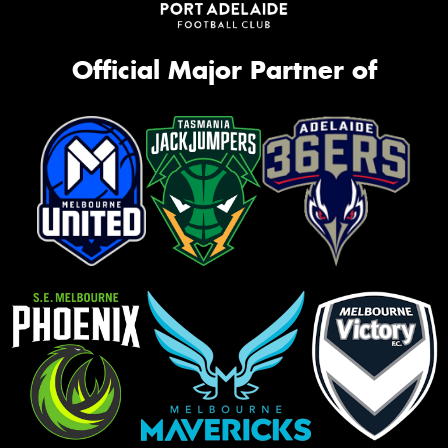
Official Major Partner of