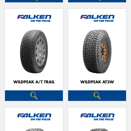
WILDPEAK A/T TRAIL
WILDPEAK AT3W