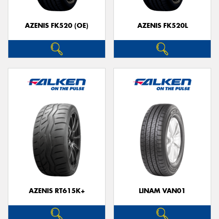
AZENIS FK520 (OE)
AZENIS FK520L
Send
AZENIS RT615K+
LINAM VAN01