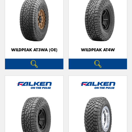
WILDPEAK AT3WA (OE)
WILDPEAK AT4W