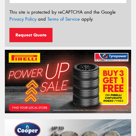
This site is protected by reCAPTCHA and the Google
Privacy Policy
and
Terms of Service
apply.
Request Quote