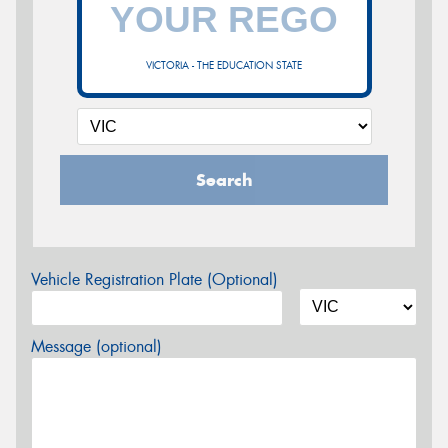
VICTORIA - THE EDUCATION STATE
Search
Vehicle Registration Plate (Optional)
Message (optional)