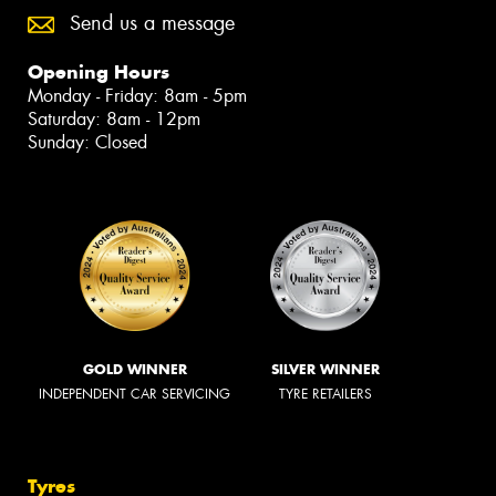
Send us a message
Opening Hours
Monday - Friday: 8am - 5pm
Saturday: 8am - 12pm
Sunday: Closed
GOLD WINNER
SILVER WINNER
INDEPENDENT CAR SERVICING
TYRE RETAILERS
Tyres