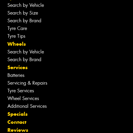
Search by Vehicle
Search by Size
Search by Brand
Tyre Care
Tyre Tips
Wheels
Search by Vehicle
Search by Brand
Services
Batteries
Servicing & Repairs
Tyre Services
Wheel Services
Additional Services
Specials
Contact
Reviews