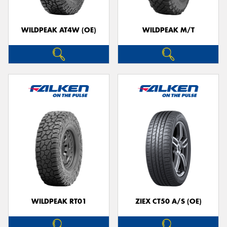
WILDPEAK AT4W (OE)
WILDPEAK M/T
WILDPEAK RT01
ZIEX CT50 A/S (OE)