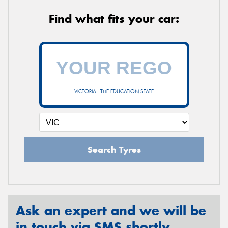
Find what fits your car:
VICTORIA - THE EDUCATION STATE
Search Tyres
Ask an expert and we will be
in touch via SMS shortly