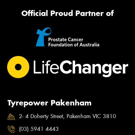
Official Proud Partner of
Tyrepower Pakenham
2- 4 Doherty Street, Pakenham VIC 3810
(03) 5941 4443