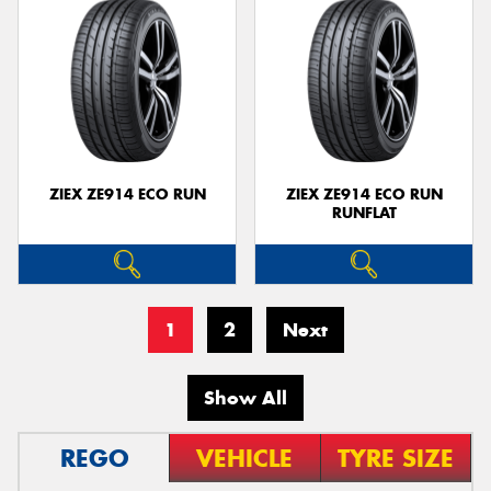
ZIEX ZE914 ECO RUN
ZIEX ZE914 ECO RUN
RUNFLAT
1
2
Next
Show All
REGO
VEHICLE
TYRE SIZE