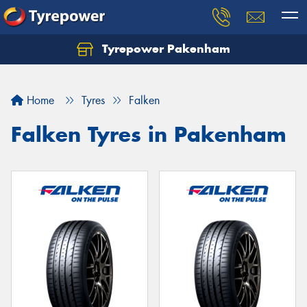
Tyrepower Pakenham
Let us know what you need, and our team will
text you shortly.
Home
Tyres
Falken
Your details
Falken Tyres in Pakenham