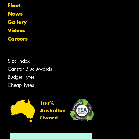
Fleet
News
Gallery
Videos
Careers
Size Index
Canstar Blue Awards
Budget Tyres
Cheap Tyres
100%
Australian
Owned