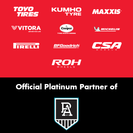
Official Platinum Partner of