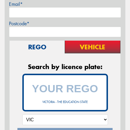
Email*
Postcode*
REGO
VEHICLE
Search by licence plate:
VICTORIA - THE EDUCATION STATE