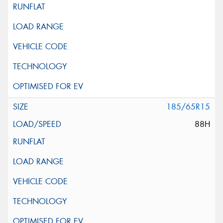
185/65R15
88H