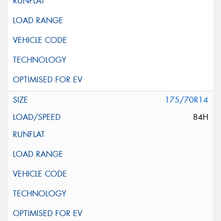
175/70R14
84H