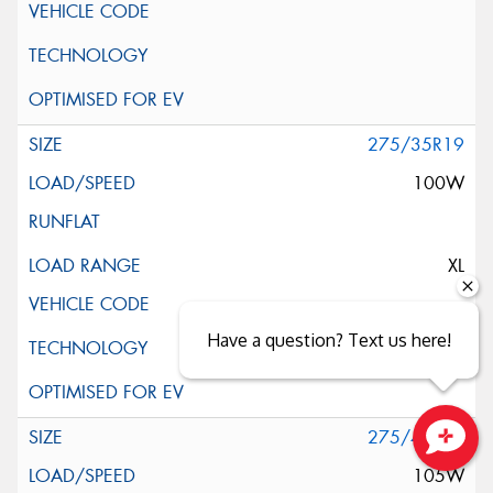
275/35R19
100W
XL
Have a question? Text us here!
275/40R19
Close sales faster
105W