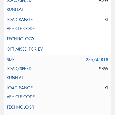
95W
XL
235/45R18
98W
XL