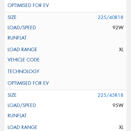
225/40R18
92W
XL
225/45R18
95W
XL