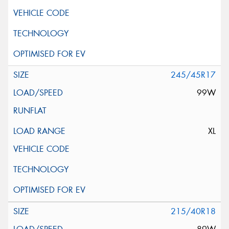
245/45R17
99W
XL
215/40R18