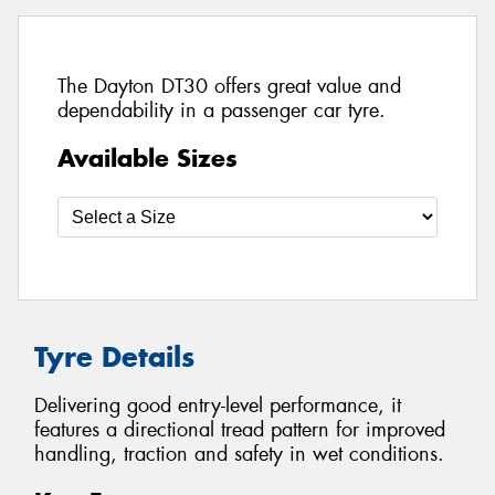
The Dayton DT30 offers great value and
dependability in a passenger car tyre.
Available Sizes
Tyre Details
Delivering good entry-level performance, it
features a directional tread pattern for improved
handling, traction and safety in wet conditions.