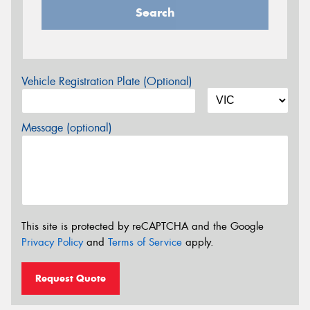
Search
Vehicle Registration Plate (Optional)
Message (optional)
This site is protected by reCAPTCHA and the Google
Privacy Policy
and
Terms of Service
apply.
Request Quote