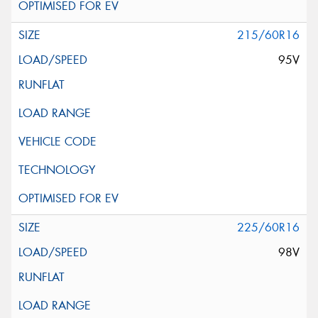
215/60R16
95V
225/60R16
98V