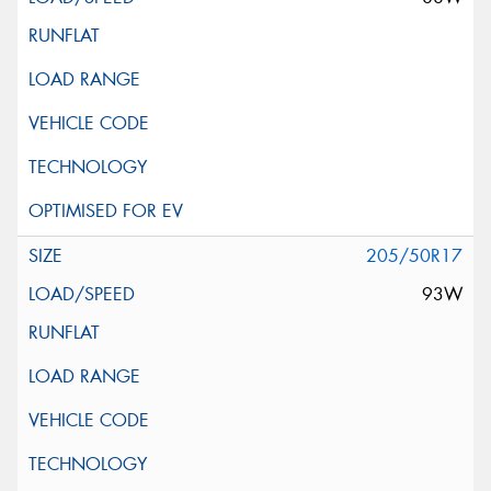
205/50R17
93W