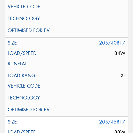
205/40R17
84W
XL
205/45R17
88W