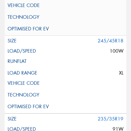
245/45R18
100W
XL
235/35R19
91W