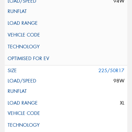
94W
225/50R17
98W
XL