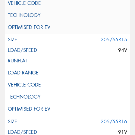
205/65R15
94V
205/55R16
91V