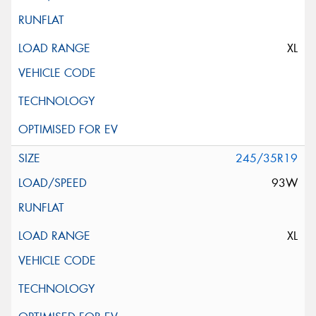
XL
245/35R19
93W
XL