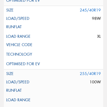
245/40R19
98W
XL
255/40R19
100W