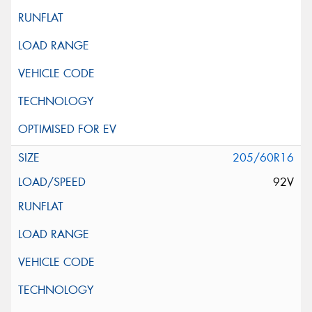
205/60R16
92V