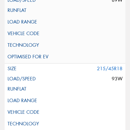
89W
215/45R18
93W