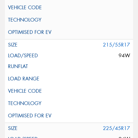
215/55R17
94W
225/45R17