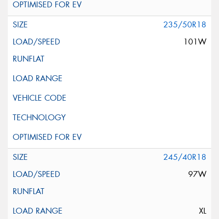
235/50R18
101W
245/40R18
97W
XL