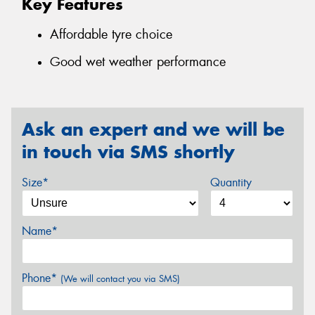
Key Features
Affordable tyre choice
Good wet weather performance
Ask an expert and we will be
in touch via SMS shortly
Size*
Quantity
Name*
Phone*
(We will contact you via SMS)