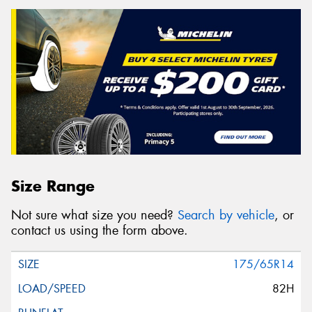
Size Range
Not sure what size you need?
Search by vehicle
, or
contact us using the form above.
175/65R14
82H