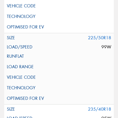
225/50R18
99W
235/40R18