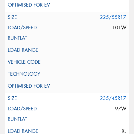
225/55R17
101W
235/45R17
97W
XL