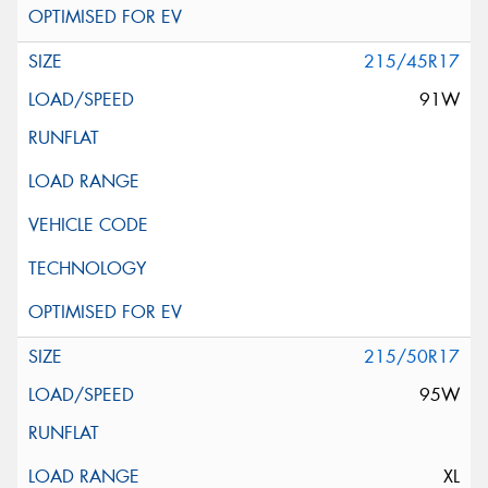
215/45R17
91W
215/50R17
95W
XL