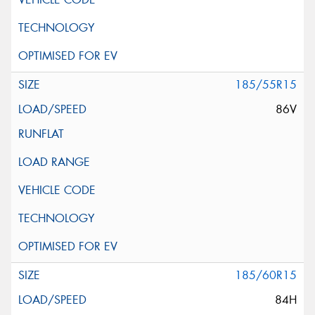
185/55R15
86V
185/60R15
84H