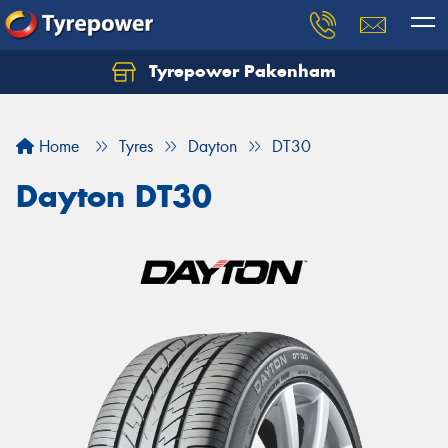
Tyrepower Pakenham
Let us know what you need, and our team will
text you shortly.
Home
Tyres
Dayton
DT30
Your details
Dayton DT30