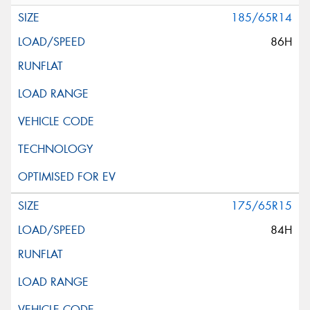
185/65R14
86H
175/65R15
84H