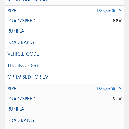
195/60R15
88V
195/65R15
91V