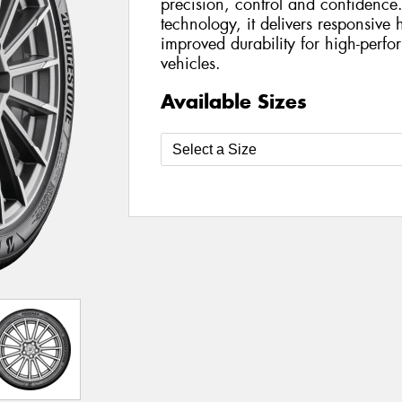
precision, control and confidenc
technology, it delivers responsive
improved durability for high-perfo
vehicles.
Available Sizes