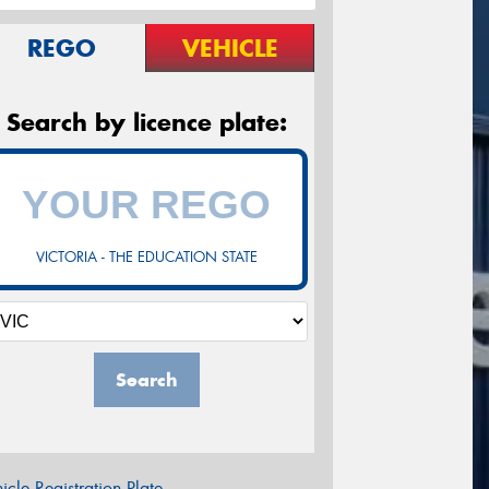
REGO
VEHICLE
Search by licence plate:
VICTORIA - THE EDUCATION STATE
Search
icle Registration Plate