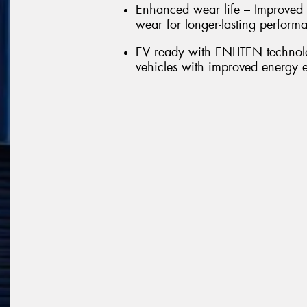
Enhanced wear life – Improved 
wear for longer-lasting perform
EV ready with ENLITEN technolo
vehicles with improved energy e