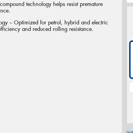
compound technology helps resist premature
ance.
gy – Optimized for petrol, hybrid and electric
fficiency and reduced rolling resistance.
Veh