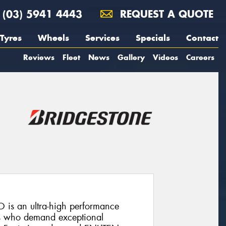
(03) 5941 4443
REQUEST A QUOTE
Tyres
Wheels
Services
Specials
Contact
Reviews
Fleet
News
Gallery
Videos
Careers
 is an ultra-high performance
rs who demand exceptional