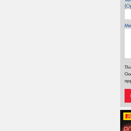
(Op
Mes
Thi
Go
app