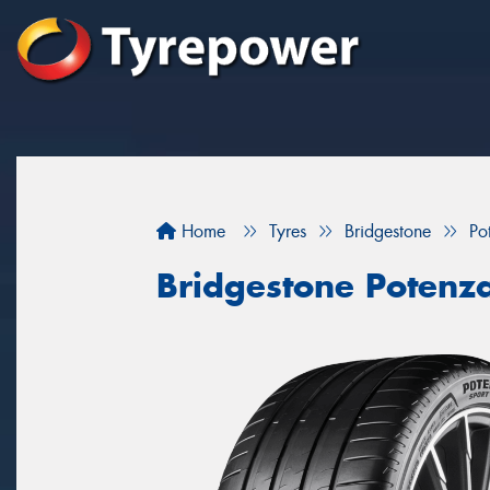
Home
Tyres
Bridgestone
Po
Bridgestone Potenz