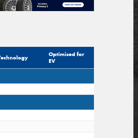
Optimised for
Technology
EV