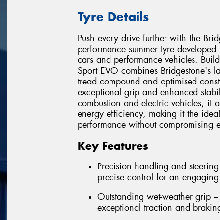
Tyre Details
Push every drive further with the Br
performance summer tyre developed t
cars and performance vehicles. Build
Sport EVO combines Bridgestone's l
tread compound and optimised constru
exceptional grip and enhanced stabili
combustion and electric vehicles, it 
energy efficiency, making it the idea
performance without compromising ev
Key Features
Precision handling and steering
precise control for an engaging
Outstanding wet-weather grip 
exceptional traction and brakin