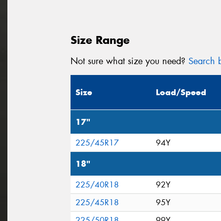
Size Range
Not sure what size you need?
Search b
Size
Load/Speed
17"
225/45R17
94Y
18"
225/40R18
92Y
225/45R18
95Y
225/50R18
99Y