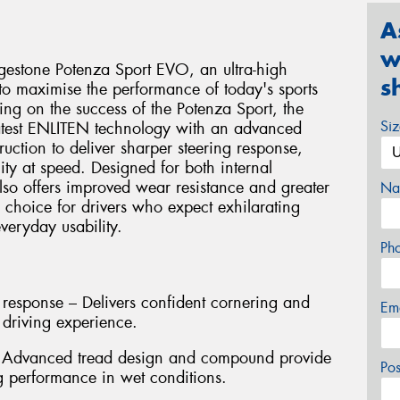
A
w
idgestone Potenza Sport EVO, an ultra-high
s
o maximise the performance of today's sports
ing on the success of the Potenza Sport, the
Si
atest ENLITEN technology with an advanced
ction to deliver sharper steering response,
ty at speed. Designed for both internal
also offers improved wear resistance and greater
Na
l choice for drivers who expect exhilarating
eryday usability.
Ph
 response – Delivers confident cornering and
Em
 driving experience.
– Advanced tread design and compound provide
Po
g performance in wet conditions.