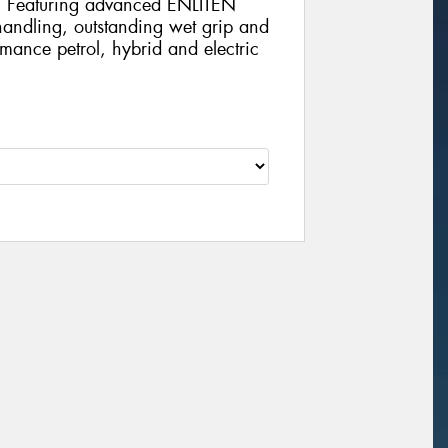
e. Featuring advanced ENLITEN
 handling, outstanding wet grip and
rmance petrol, hybrid and electric