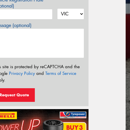
tional)
sage (optional)
s site is protected by reCAPTCHA and the
ogle
Privacy Policy
and
Terms of Service
ly.
Request Quote