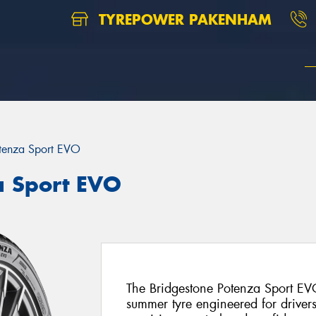
TYREPOWER PAKENHAM
tenza Sport EVO
a Sport EVO
The Bridgestone Potenza Sport EVO
summer tyre engineered for drive