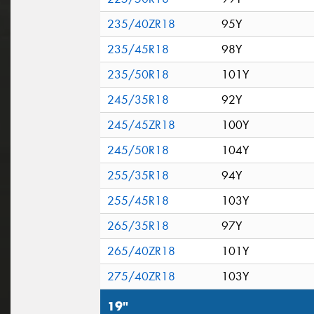
235/40ZR18
95Y
235/45R18
98Y
235/50R18
101Y
245/35R18
92Y
245/45ZR18
100Y
245/50R18
104Y
255/35R18
94Y
255/45R18
103Y
265/35R18
97Y
265/40ZR18
101Y
275/40ZR18
103Y
19"