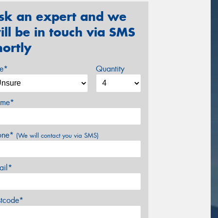
sk an expert and we
ill be in touch via SMS
hortly
ze*
Quantity
me*
one*
(We will contact you via SMS)
ail*
stcode*