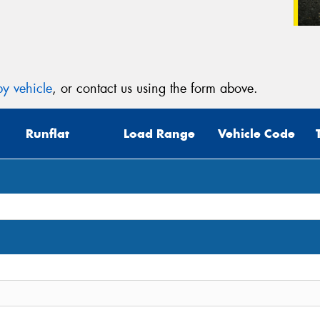
y vehicle
, or contact us using the form above.
Runflat
Load Range
Vehicle Code