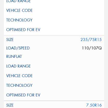
235/75R15
110/107Q
7.50R16