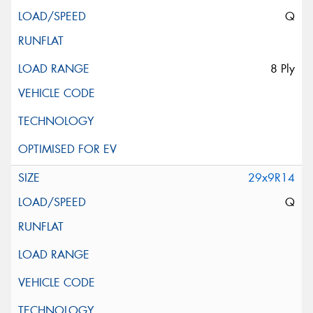
Q
8 Ply
29x9R14
Q