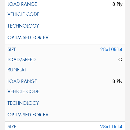
8 Ply
28x10R14
Q
8 Ply
28x11R14