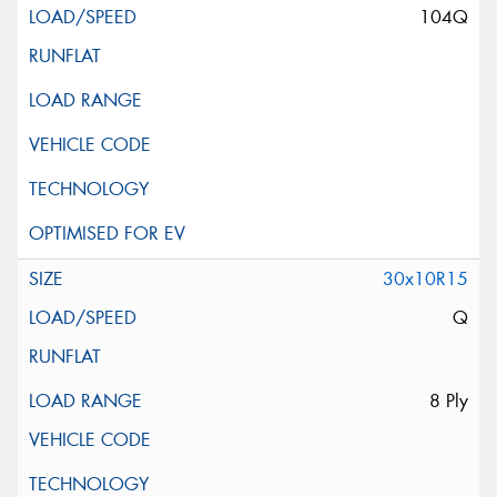
104Q
30x10R15
Q
8 Ply