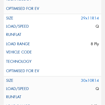
29x11R14
Q
8 Ply
30x10R14
Q