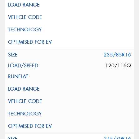
235/85R16
120/116Q
245/70R16