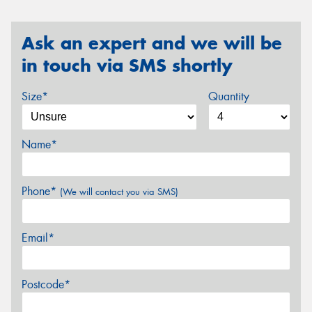
Ask an expert and we will be
in touch via SMS shortly
Size*
Quantity
Name*
Phone*
(We will contact you via SMS)
Email*
Postcode*