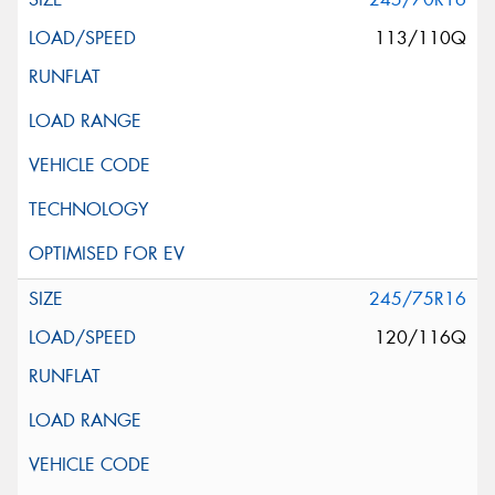
113/110Q
245/75R16
120/116Q