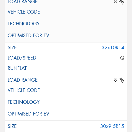
8 Ply
32x10R14
Q
8 Ply
30x9.5R15