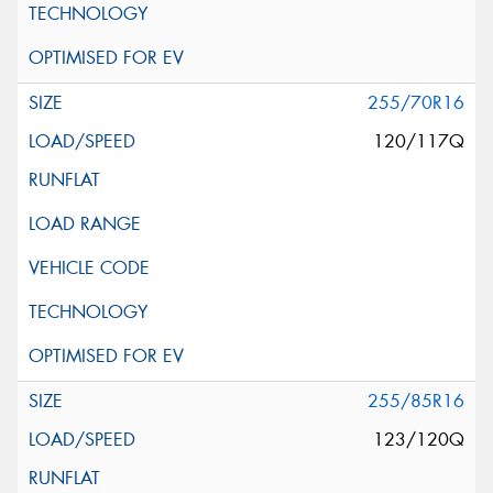
255/70R16
120/117Q
255/85R16
123/120Q