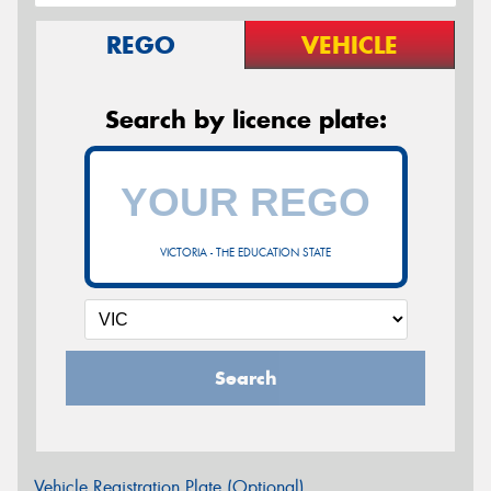
REGO
VEHICLE
Search by licence plate:
VICTORIA - THE EDUCATION STATE
Search
Vehicle Registration Plate (Optional)