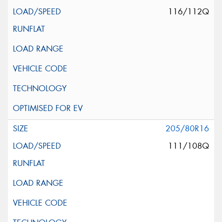
116/112Q
205/80R16
111/108Q