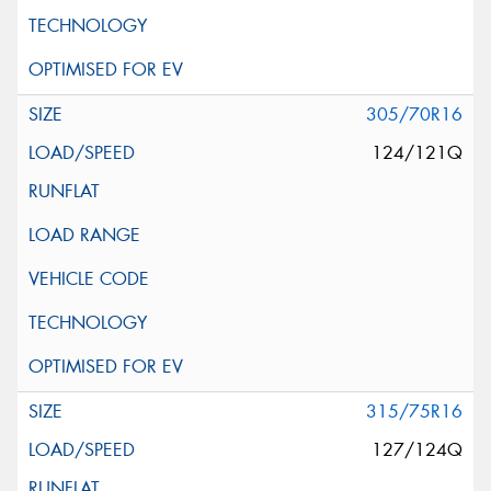
305/70R16
124/121Q
315/75R16
127/124Q