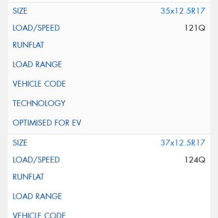
35x12.5R17
121Q
37x12.5R17
124Q