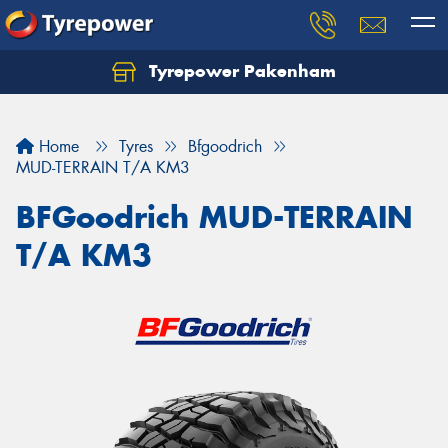
Tyrepower Pakenham
Let us know what you need, and our team will
text you shortly.
Home
Tyres
Bfgoodrich
Your details
MUD-TERRAIN T/A KM3
BFGoodrich MUD-TERRAIN
T/A KM3