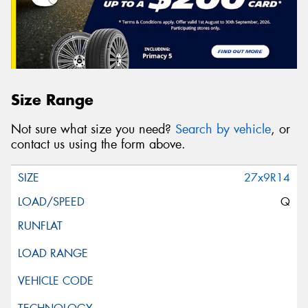
Size Range
Not sure what size you need?
Search by vehicle
, or
contact us using the form above.
27x9R14
Q