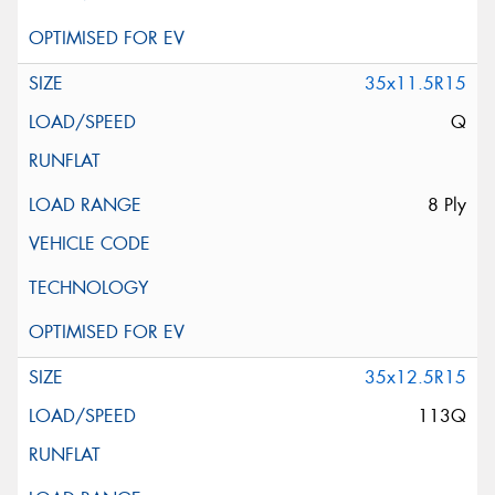
35x11.5R15
Q
8 Ply
35x12.5R15
113Q