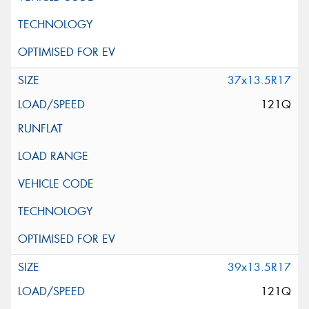
37x13.5R17
121Q
39x13.5R17
121Q