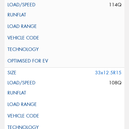
114Q
33x12.5R15
108Q