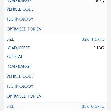
8 Ply
32x11.5R15
113Q
33x10.5R15