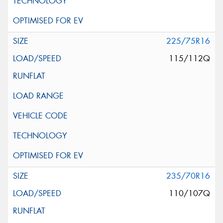
225/75R16
115/112Q
235/70R16
110/107Q