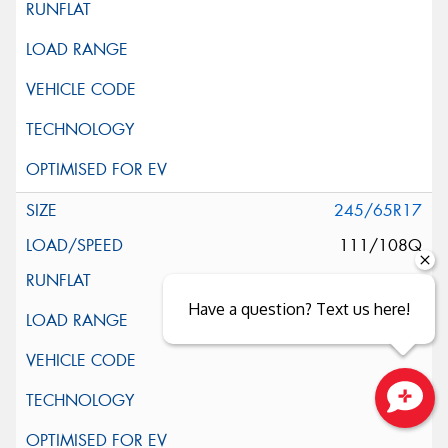
245/65R17
111/108Q
Have a question? Text us here!
Close sales faster