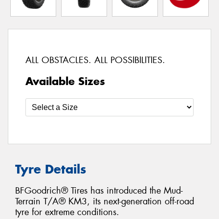
ALL OBSTACLES. ALL POSSIBILITIES.
Available Sizes
Tyre Details
BFGoodrich® Tires has introduced the Mud-
Terrain T/A® KM3, its next-generation off-road
tyre for extreme conditions.