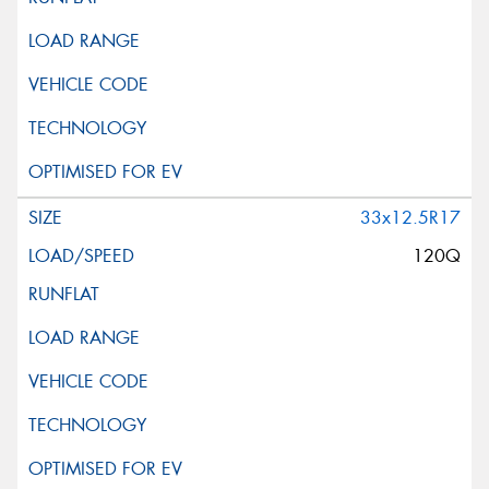
33x12.5R17
120Q