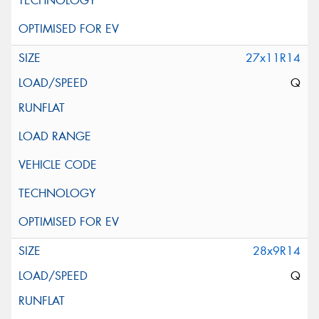
27x11R14
Q
28x9R14
Q