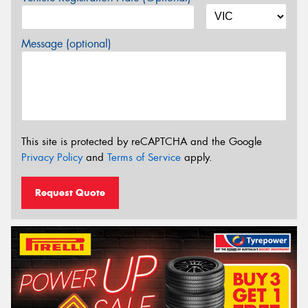
Message (optional)
This site is protected by reCAPTCHA and the Google
Privacy Policy
and
Terms of Service
apply.
Request Quote