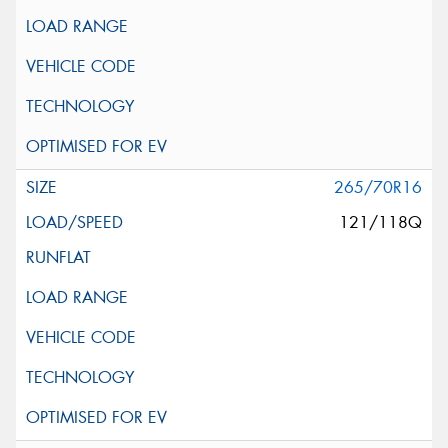
265/70R16
121/118Q