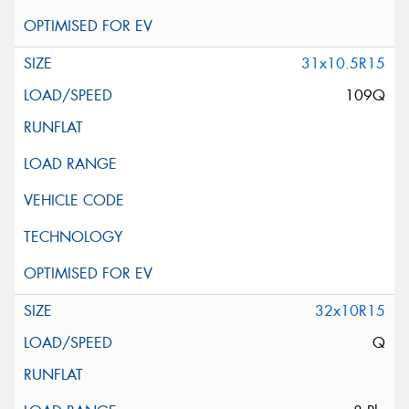
31x10.5R15
109Q
32x10R15
Q