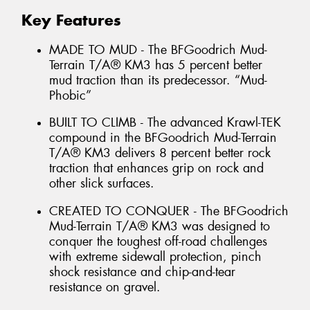
Key Features
MADE TO MUD - The BFGoodrich Mud-
Terrain T/A® KM3 has 5 percent better
mud traction than its predecessor. “Mud-
Phobic”
BUILT TO CLIMB - The advanced Krawl-TEK
compound in the BFGoodrich Mud-Terrain
T/A® KM3 delivers 8 percent better rock
traction that enhances grip on rock and
other slick surfaces.
CREATED TO CONQUER - The BFGoodrich
Mud-Terrain T/A® KM3 was designed to
conquer the toughest off-road challenges
with extreme sidewall protection, pinch
shock resistance and chip-and-tear
resistance on gravel.