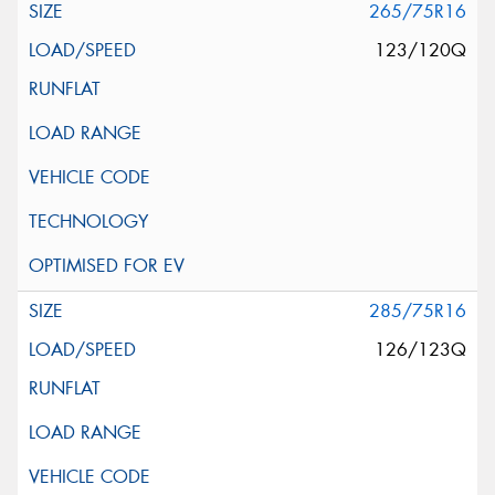
265/75R16
123/120Q
285/75R16
126/123Q